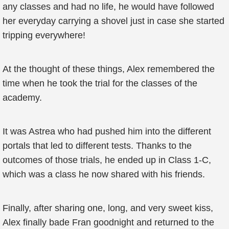
any classes and had no life, he would have followed
her everyday carrying a shovel just in case she started
tripping everywhere!
At the thought of these things, Alex remembered the
time when he took the trial for the classes of the
academy.
It was Astrea who had pushed him into the different
portals that led to different tests. Thanks to the
outcomes of those trials, he ended up in Class 1-C,
which was a class he now shared with his friends.
Finally, after sharing one, long, and very sweet kiss,
Alex finally bade Fran goodnight and returned to the