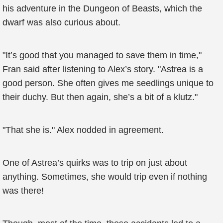
his adventure in the Dungeon of Beasts, which the
dwarf was also curious about.
"It’s good that you managed to save them in time,"
Fran said after listening to Alex’s story. "Astrea is a
good person. She often gives me seedlings unique to
their duchy. But then again, she’s a bit of a klutz."
"That she is." Alex nodded in agreement.
One of Astrea’s quirks was to trip on just about
anything. Sometimes, she would trip even if nothing
was there!