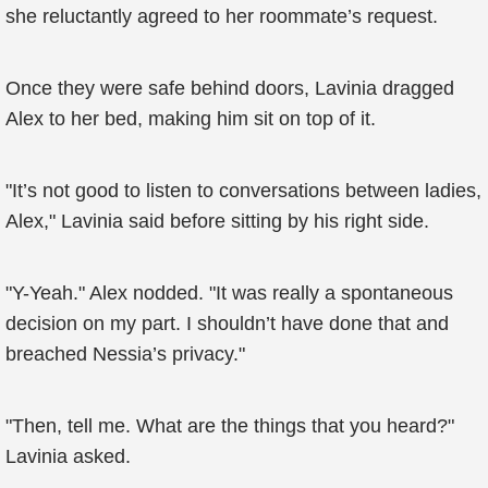
she reluctantly agreed to her roommate’s request.
Once they were safe behind doors, Lavinia dragged
Alex to her bed, making him sit on top of it.
"It’s not good to listen to conversations between ladies,
Alex," Lavinia said before sitting by his right side.
"Y-Yeah." Alex nodded. "It was really a spontaneous
decision on my part. I shouldn’t have done that and
breached Nessia’s privacy."
"Then, tell me. What are the things that you heard?"
Lavinia asked.