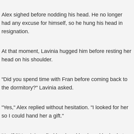
Alex sighed before nodding his head. He no longer
had any excuse for himself, so he hung his head in
resignation.
At that moment, Lavinia hugged him before resting her
head on his shoulder.
"Did you spend time with Fran before coming back to
the dormitory?" Lavinia asked.
"Yes," Alex replied without hesitation. "I looked for her
so I could hand her a gift."