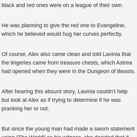
black and red ones were on a league of their own.
He was planning to give the red one to Evangeline,
which he believed would hug her curves perfectly.
Of course, Alex also came clean and told Lavinia that
the lingeries came from treasure chests, which Astrea
had opened when they were in the Dungeon of Beasts.
After hearing this absurd story, Lavinia couldn’t help
but look at Alex as if trying to determine if he was
pranking her or not.
But since the young man had made a sworn statement