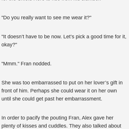
"Do you really want to see me wear it?"
"It doesn’t have to be now. Let’s pick a good time for it,
okay?"
"Mmm." Fran nodded.
She was too embarrassed to put on her lover’s gift in
front of him. Perhaps she could wear it on her own
until she could get past her embarrassment.
In order to pacify the pouting Fran, Alex gave her
plenty of kisses and cuddles. They also talked about