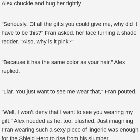
Alex chuckle and hug her tightly.
"Seriously. Of all the gifts you could give me, why did it
have to be this?" Fran asked, her face turning a shade
redder. "Also, why is it pink?"
"Because it has the same color as your hair," Alex
replied.
"Liar. You just want to see me wear that," Fran pouted.
"Well, I won’t deny that I want to see you wearing my
gift." Alex nodded as he, too, blushed. Just imagining
Fran wearing such a sexy piece of lingerie was enough
for the Shield Hero to rise from his slumber.