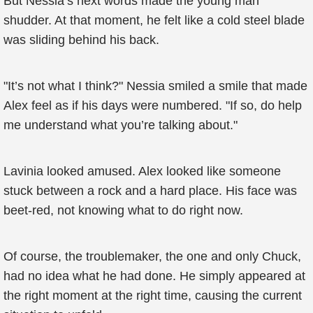
But Nessia’s next words made the young man
shudder. At that moment, he felt like a cold steel blade
was sliding behind his back.
"It’s not what I think?" Nessia smiled a smile that made
Alex feel as if his days were numbered. "If so, do help
me understand what you’re talking about."
Lavinia looked amused. Alex looked like someone
stuck between a rock and a hard place. His face was
beet-red, not knowing what to do right now.
Of course, the troublemaker, the one and only Chuck,
had no idea what he had done. He simply appeared at
the right moment at the right time, causing the current