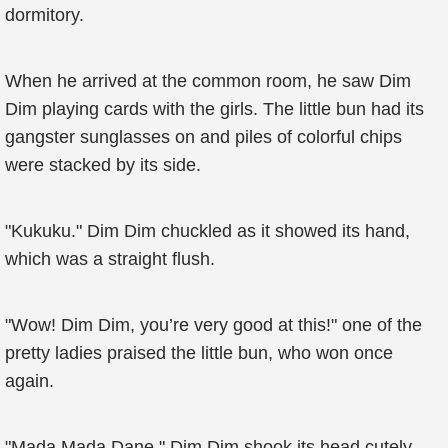
dormitory.
When he arrived at the common room, he saw Dim
Dim playing cards with the girls. The little bun had its
gangster sunglasses on and piles of colorful chips
were stacked by its side.
"Kukuku." Dim Dim chuckled as it showed its hand,
which was a straight flush.
"Wow! Dim Dim, you’re very good at this!" one of the
pretty ladies praised the little bun, who won once
again.
"Mada Mada Dane." Dim Dim shook its head cutely