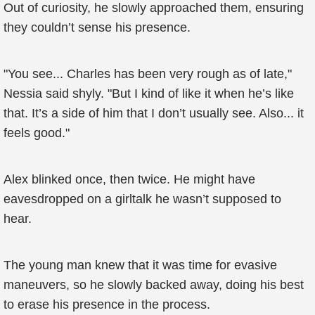
Out of curiosity, he slowly approached them, ensuring
they couldn’t sense his presence.
"You see... Charles has been very rough as of late,"
Nessia said shyly. "But I kind of like it when he’s like
that. It’s a side of him that I don’t usually see. Also... it
feels good."
Alex blinked once, then twice. He might have
eavesdropped on a girltalk he wasn’t supposed to
hear.
The young man knew that it was time for evasive
maneuvers, so he slowly backed away, doing his best
to erase his presence in the process.