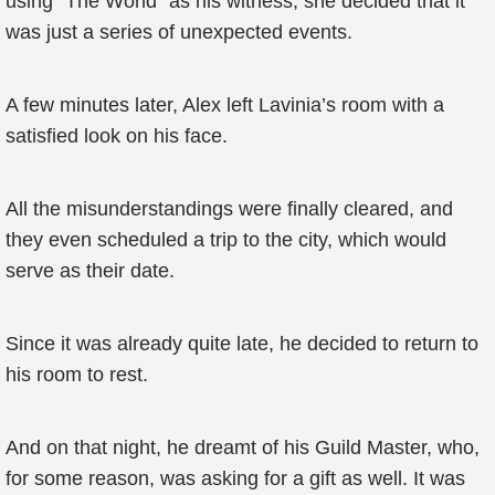
using "The World" as his witness, she decided that it
was just a series of unexpected events.
A few minutes later, Alex left Lavinia’s room with a
satisfied look on his face.
All the misunderstandings were finally cleared, and
they even scheduled a trip to the city, which would
serve as their date.
Since it was already quite late, he decided to return to
his room to rest.
And on that night, he dreamt of his Guild Master, who,
for some reason, was asking for a gift as well. It was