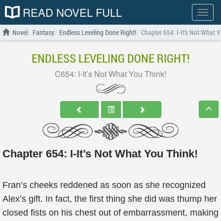
READ NOVEL FULL
Show
menu
Novel
Fantasy
Endless Leveling Done Right!
Chapter 654: I-It’s Not What 
ENDLESS LEVELING DONE RIGHT!
C654: I-It’s Not What You Think!
Chapter 654: I-It’s Not What You Think!
Fran’s cheeks reddened as soon as she recognized
Alex’s gift. In fact, the first thing she did was thump her
closed fists on his chest out of embarrassment, making