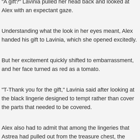
"A gift?" Lavinia pulled her head back and looked at
Alex with an expectant gaze.
Understanding what the look in her eyes meant, Alex
handed his gift to Lavinia, which she opened excitedly.
But her excitement quickly shifted to embarrassment,
and her face turned as red as a tomato.
"T-Thank you for the gift," Lavinia said after looking at
the black lingerie designed to tempt rather than cover
the parts that needed to be covered.
Alex also had to admit that among the lingeries that
Astrea had pulled out from the treasure chest, the