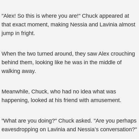
"Alex! So this is where you are!" Chuck appeared at
that exact moment, making Nessia and Lavinia almost
jump in fright.
When the two turned around, they saw Alex crouching
behind them, looking like he was in the middle of
walking away.
Meanwhile, Chuck, who had no idea what was
happening, looked at his friend with amusement.
"What are you doing?" Chuck asked. "Are you perhaps
eavesdropping on Lavinia and Nessia’s conversation?"