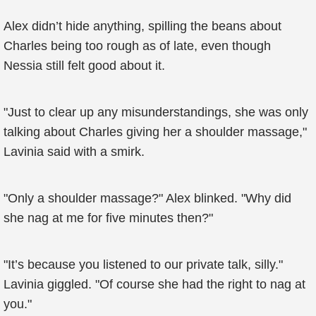
Alex didn’t hide anything, spilling the beans about
Charles being too rough as of late, even though
Nessia still felt good about it.
"Just to clear up any misunderstandings, she was only
talking about Charles giving her a shoulder massage,"
Lavinia said with a smirk.
"Only a shoulder massage?" Alex blinked. "Why did
she nag at me for five minutes then?"
"It’s because you listened to our private talk, silly."
Lavinia giggled. "Of course she had the right to nag at
you."