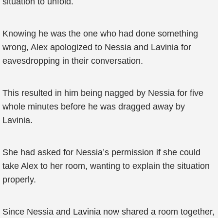
situation to unfold.
Knowing he was the one who had done something
wrong, Alex apologized to Nessia and Lavinia for
eavesdropping in their conversation.
This resulted in him being nagged by Nessia for five
whole minutes before he was dragged away by
Lavinia.
She had asked for Nessia’s permission if she could
take Alex to her room, wanting to explain the situation
properly.
Since Nessia and Lavinia now shared a room together,