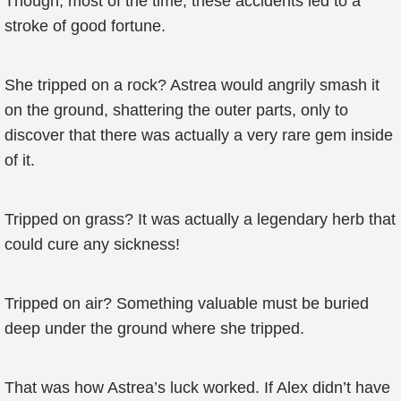
Though, most of the time, these accidents led to a
stroke of good fortune.
She tripped on a rock? Astrea would angrily smash it
on the ground, shattering the outer parts, only to
discover that there was actually a very rare gem inside
of it.
Tripped on grass? It was actually a legendary herb that
could cure any sickness!
Tripped on air? Something valuable must be buried
deep under the ground where she tripped.
That was how Astrea’s luck worked. If Alex didn’t have