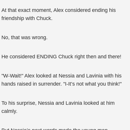
At that exact moment, Alex considered ending his
friendship with Chuck.
No, that was wrong.
He considered ENDING Chuck right then and there!
"W-Wait!" Alex looked at Nessia and Lavinia with his
hands raised in surrender. "I-It’s not what you think!"
To his surprise, Nessia and Lavinia looked at him
calmly.