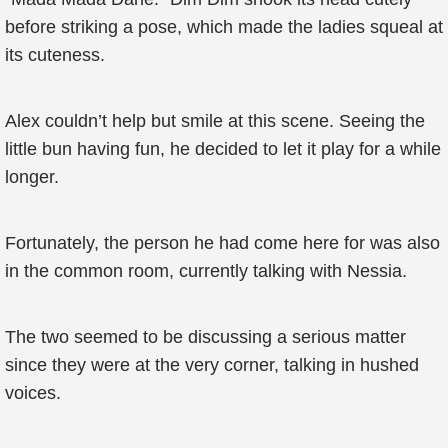
before striking a pose, which made the ladies squeal at
its cuteness.
Alex couldn’t help but smile at this scene. Seeing the
little bun having fun, he decided to let it play for a while
longer.
Fortunately, the person he had come here for was also
in the common room, currently talking with Nessia.
The two seemed to be discussing a serious matter
since they were at the very corner, talking in hushed
voices.