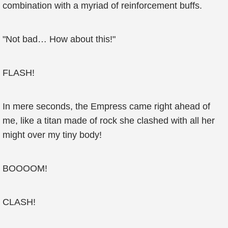
combination with a myriad of reinforcement buffs.
"Not bad… How about this!"
FLASH!
In mere seconds, the Empress came right ahead of
me, like a titan made of rock she clashed with all her
might over my tiny body!
BOOOOM!
CLASH!