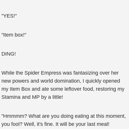
"YES!"
"Item box!"
DING!
While the Spider Empress was fantasizing over her
new powers and world domination, I quickly opened
my Item Box and ate some leftover food, restoring my
Stamina and MP by a little!
"Hmmmm? What are you doing eating at this moment,
you fool? Well, it's fine. It will be your last meal!