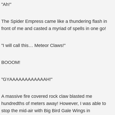
"Ah!"
The Spider Empress came like a thundering flash in
front of me and casted a myriad of spells in one go!
"I will call this… Meteor Claws!"
BOOOM!
"GYAAAAAAAAAAAAH!"
A massive fire covered rock claw blasted me
hundredths of meters away! However, I was able to
stop the mid-air with Big Bird Gale Wings in