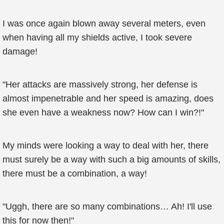
I was once again blown away several meters, even
when having all my shields active, I took severe
damage!
"Her attacks are massively strong, her defense is
almost impenetrable and her speed is amazing, does
she even have a weakness now? How can I win?!"
My minds were looking a way to deal with her, there
must surely be a way with such a big amounts of skills,
there must be a combination, a way!
"Uggh, there are so many combinations… Ah! I'll use
this for now then!"