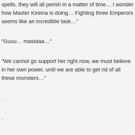
spells, they will all perish in a matter of time… I wonder
how Master Kireina is doing… Fighting three Emperors
seems like an incredible task…"
"Guuu… mastaaa…"
"We cannot go support her right now, we must believe
in her own power, until we are able to get rid of all
these monsters…"
.
.