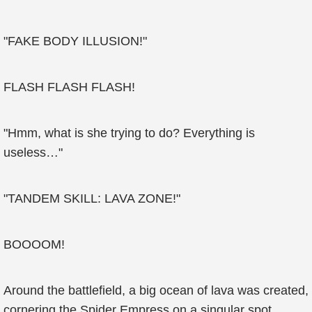
"FAKE BODY ILLUSION!"
FLASH FLASH FLASH!
"Hmm, what is she trying to do? Everything is
useless…"
"TANDEM SKILL: LAVA ZONE!"
BOOOOM!
Around the battlefield, a big ocean of lava was created,
cornering the Spider Empress on a singular spot.