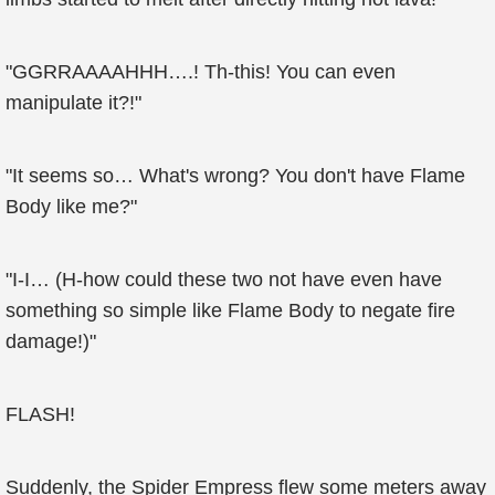
"GGRRAAAAHHH….! Th-this! You can even
manipulate it?!"
"It seems so… What's wrong? You don't have Flame
Body like me?"
"I-I… (H-how could these two not have even have
something so simple like Flame Body to negate fire
damage!)"
FLASH!
Suddenly, the Spider Empress flew some meters away