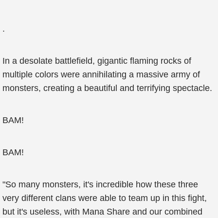
.
In a desolate battlefield, gigantic flaming rocks of
multiple colors were annihilating a massive army of
monsters, creating a beautiful and terrifying spectacle.
BAM!
BAM!
"So many monsters, it's incredible how these three
very different clans were able to team up in this fight,
but it's useless, with Mana Share and our combined