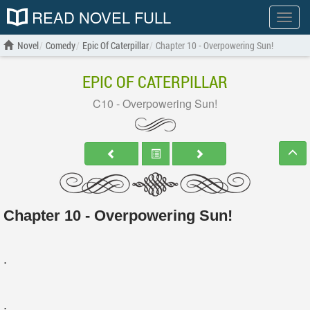
READ NOVEL FULL
Show
menu
Novel
Comedy
Epic Of Caterpillar
Chapter 10 - Overpowering Sun!
EPIC OF CATERPILLAR
C10 - Overpowering Sun!
Chapter 10 - Overpowering Sun!
.
.