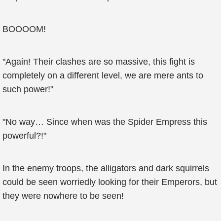
BOOOOM!
"Again! Their clashes are so massive, this fight is
completely on a different level, we are mere ants to
such power!"
"No way… Since when was the Spider Empress this
powerful?!"
In the enemy troops, the alligators and dark squirrels
could be seen worriedly looking for their Emperors, but
they were nowhere to be seen!