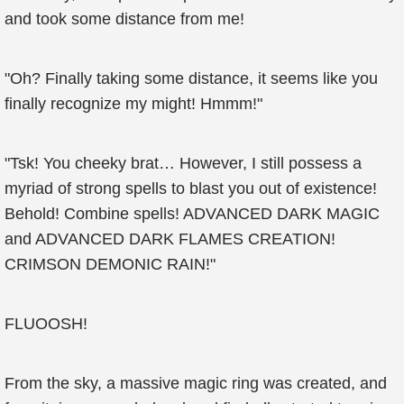
and took some distance from me!
"Oh? Finally taking some distance, it seems like you
finally recognize my might! Hmmm!"
"Tsk! You cheeky brat… However, I still possess a
myriad of strong spells to blast you out of existence!
Behold! Combine spells! ADVANCED DARK MAGIC
and ADVANCED DARK FLAMES CREATION!
CRIMSON DEMONIC RAIN!"
FLUOOSH!
From the sky, a massive magic ring was created, and