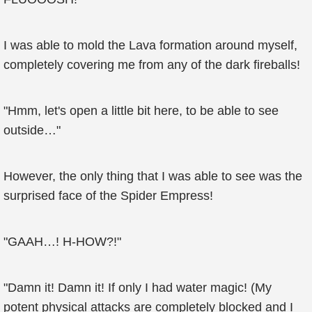
I was able to mold the Lava formation around myself,
completely covering me from any of the dark fireballs!
"Hmm, let's open a little bit here, to be able to see
outside…"
However, the only thing that I was able to see was the
surprised face of the Spider Empress!
"GAAH…! H-HOW?!"
"Damn it! Damn it! If only I had water magic! (My
potent physical attacks are completely blocked and I