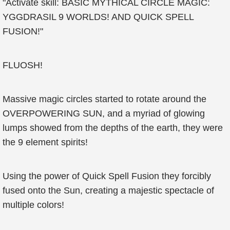
"Activate skill: BASIC MYTHICAL CIRCLE MAGIC:
YGGDRASIL 9 WORLDS! AND QUICK SPELL
FUSION!"
FLUOSH!
Massive magic circles started to rotate around the
OVERPOWERING SUN, and a myriad of glowing
lumps showed from the depths of the earth, they were
the 9 element spirits!
Using the power of Quick Spell Fusion they forcibly
fused onto the Sun, creating a majestic spectacle of
multiple colors!