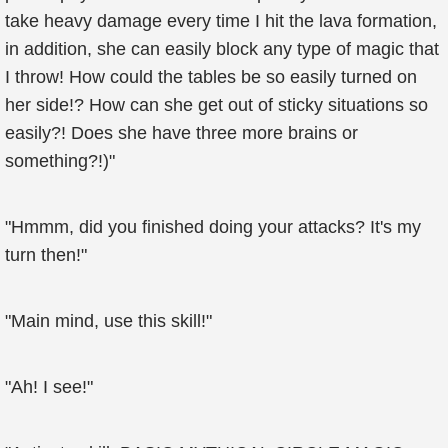
take heavy damage every time I hit the lava formation,
in addition, she can easily block any type of magic that
I throw! How could the tables be so easily turned on
her side!? How can she get out of sticky situations so
easily?! Does she have three more brains or
something?!)"
"Hmmm, did you finished doing your attacks? It's my
turn then!"
"Main mind, use this skill!"
"Ah! I see!"