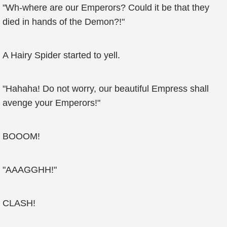
"Wh-where are our Emperors? Could it be that they
died in hands of the Demon?!"
A Hairy Spider started to yell.
"Hahaha! Do not worry, our beautiful Empress shall
avenge your Emperors!"
BOOOM!
"AAAGGHH!"
CLASH!