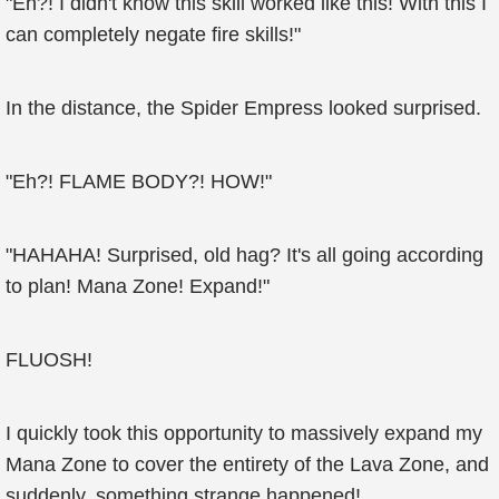
"Eh?! I didn't know this skill worked like this! With this I
can completely negate fire skills!"
In the distance, the Spider Empress looked surprised.
"Eh?! FLAME BODY?! HOW!"
"HAHAHA! Surprised, old hag? It's all going according
to plan! Mana Zone! Expand!"
FLUOSH!
I quickly took this opportunity to massively expand my
Mana Zone to cover the entirety of the Lava Zone, and
suddenly, something strange happened!