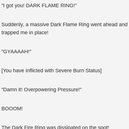
"I got you! DARK FLAME RING!"
Suddenly, a massive Dark Flame Ring went ahead and
trapped me in place!
"GYAAAAH!"
[You have inflicted with Severe Burn Status]
"Damn it! Overpowering Pressure!"
BOOOM!
The Dark Fire Ring was dissipated on the spot!