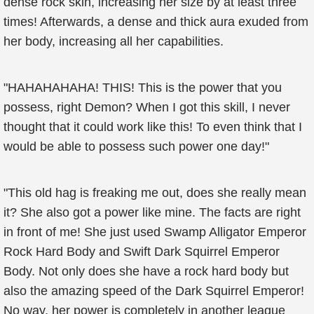
dense rock skin, increasing her size by at least three
times! Afterwards, a dense and thick aura exuded from
her body, increasing all her capabilities.
"HAHAHAHAHA! THIS! This is the power that you
possess, right Demon? When I got this skill, I never
thought that it could work like this! To even think that I
would be able to possess such power one day!"
"This old hag is freaking me out, does she really mean
it? She also got a power like mine. The facts are right
in front of me! She just used Swamp Alligator Emperor
Rock Hard Body and Swift Dark Squirrel Emperor
Body. Not only does she have a rock hard body but
also the amazing speed of the Dark Squirrel Emperor!
No way, her power is completely in another league