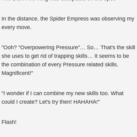
In the distance, the Spider Empress was observing my
every move.
"Ooh? "Overpowering Pressure"… So… That's the skill
she uses to get rid of trapping skills… It seems to be
the combination of every Pressure related skills.
Magnificent!"
"I wonder if I can combine my new skills too. What
could I create? Let's try then! HAHAHA!"
Flash!