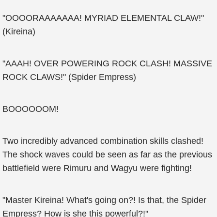
"OOOORAAAAAAA! MYRIAD ELEMENTAL CLAW!"
(Kireina)
"AAAH! OVER POWERING ROCK CLASH! MASSIVE
ROCK CLAWS!" (Spider Empress)
BOOOOOOM!
Two incredibly advanced combination skills clashed!
The shock waves could be seen as far as the previous
battlefield were Rimuru and Wagyu were fighting!
"Master Kireina! What's going on?! Is that, the Spider
Empress? How is she this powerful?!"