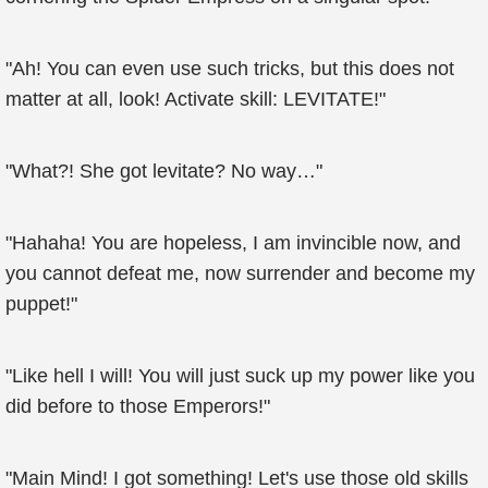
"Ah! You can even use such tricks, but this does not
matter at all, look! Activate skill: LEVITATE!"
"What?! She got levitate? No way…"
"Hahaha! You are hopeless, I am invincible now, and
you cannot defeat me, now surrender and become my
puppet!"
"Like hell I will! You will just suck up my power like you
did before to those Emperors!"
"Main Mind! I got something! Let's use those old skills