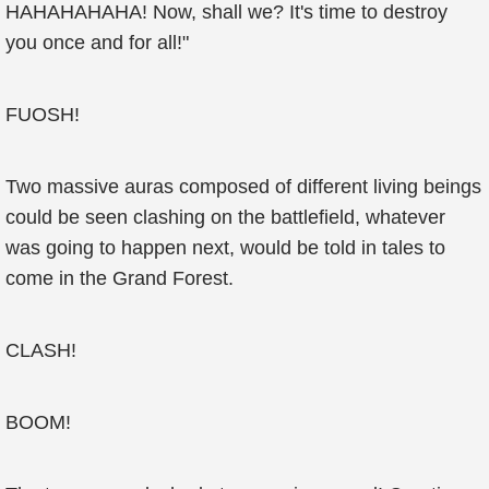
HAHAHAHAHA! Now, shall we? It's time to destroy
you once and for all!"
FUOSH!
Two massive auras composed of different living beings
could be seen clashing on the battlefield, whatever
was going to happen next, would be told in tales to
come in the Grand Forest.
CLASH!
BOOM!