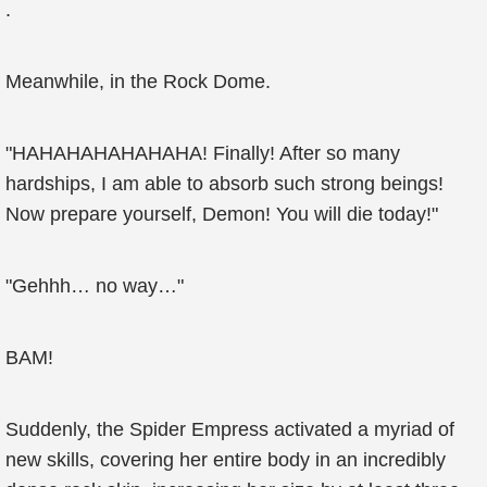
.
Meanwhile, in the Rock Dome.
"HAHAHAHAHAHAHA! Finally! After so many
hardships, I am able to absorb such strong beings!
Now prepare yourself, Demon! You will die today!"
"Gehhh… no way…"
BAM!
Suddenly, the Spider Empress activated a myriad of
new skills, covering her entire body in an incredibly