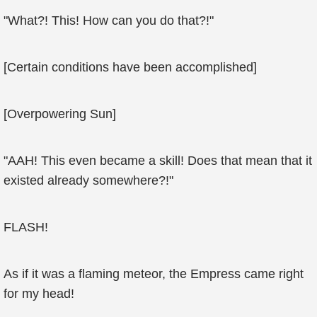
"What?! This! How can you do that?!"
[Certain conditions have been accomplished]
[Overpowering Sun]
"AAH! This even became a skill! Does that mean that it
existed already somewhere?!"
FLASH!
As if it was a flaming meteor, the Empress came right
for my head!