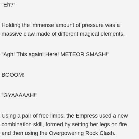
"Eh?"
Holding the immense amount of pressure was a
massive claw made of different magical elements.
"Agh! This again! Here! METEOR SMASH!"
BOOOM!
"GYAAAAAH!"
Using a pair of free limbs, the Empress used a new
combination skill, formed by setting her legs on fire
and then using the Overpowering Rock Clash.