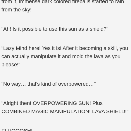
from it, immense dark colored fireballs started to rain
from the sky!
"Ah! Is it possible to use this sun as a shield?"
"Lazy Mind here! Yes it is! After it becoming a skill, you
can actually manipulate it and mold the lava as you
please!"
"No way… that's kind of overpowered…"
"Alright then! OVERPOWERING SUN! Plus
COMBINED MAGIC MANIPULATION! LAVA SHIELD!"
FLUOOOSH!