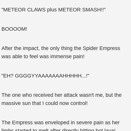
"METEOR CLAWS plus METEOR SMASH!!"
BOOOOM!
After the impact, the only thing the Spider Empress
was able to feel was immense pain!
"EH? GGGGYYAAAAAAAHHHHH...!"
The one who received her attack wasn't me, but the
massive sun that I could now control!
The Empress was enveloped in severe pain as her
limbs started to melt after directly hitting hot lava!