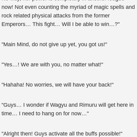
now! Not even counting the myriad of magic spells and
rock related physical attacks from the former
Emperors… This fight… Will I be able to win…?"
"Main Mind, do not give up yet, you got us!"
"Yes…! We are with you, no matter what!"
"Hahaha! No worries, we will have your back!"
"Guys… I wonder if Wagyu and Rimuru will get here in
time… I need to hang on for now…"
"Alright then! Guys activate all the buffs possible!"