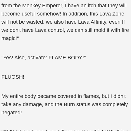
from the Monkey Emperor, I have an itch that they will
become useful somehow! In addition, this Lava Zone
will not be wasted, we also have Lava Affinity, even If
we don't have Lava control, we can still mold it with fire
magic!"
"Yes! Also, activate: FLAME BODY!"
FLUOSH!
My entire body became covered in flames, but I didn't
take any damage, and the Burn status was completely
negated!