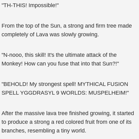
"TH-THIS! Impossible!"
From the top of the Sun, a strong and firm tree made
completely of Lava was slowly growing.
"N-nooo, this skill! It's the ultimate attack of the
Monkey! How can you fuse that into that Sun?!"
"BEHOLD! My strongest spell! MYTHICAL FUSION
SPELL YGGDRASYL 9 WORLDS: MUSPELHEIM!"
After the massive lava tree finished growing, it started
to produce a strong a red colored fruit from one of its
branches, resembling a tiny world.