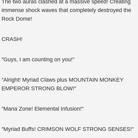
The two auras clashed at a massive speed! Creating
immense shock waves that completely destroyed the
Rock Dome!
CRASH!
"Guys, I am counting on you!"
"Alright! Myriad Claws plus MOUNTAIN MONKEY
EMPEROR STRONG BLOW!"
"Mana Zone! Elemental Infusion!"
"Myriad Buffs! CRIMSON WOLF STRONG SENSES!"