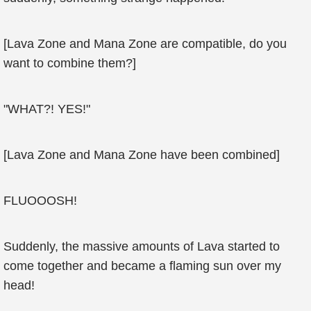
[Lava Zone and Mana Zone are compatible, do you
want to combine them?]
"WHAT?! YES!"
[Lava Zone and Mana Zone have been combined]
FLUOOOSH!
Suddenly, the massive amounts of Lava started to
come together and became a flaming sun over my
head!