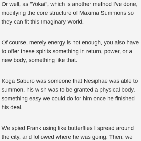
Or well, as "Yokai", which is another method I've done,
modifying the core structure of Maxima Summons so
they can fit this Imaginary World.
Of course, merely energy is not enough, you also have
to offer these spirits something in return, power, or a
new body, something like that.
Koga Saburo was someone that Nesiphae was able to
summon, his wish was to be granted a physical body,
something easy we could do for him once he finished
his deal.
We spied Frank using like butterflies I spread around
the city, and followed where he was going. Then, we