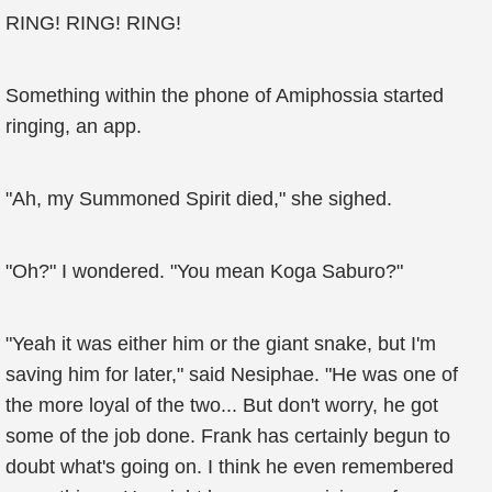
RING! RING! RING!
Something within the phone of Amiphossia started
ringing, an app.
"Ah, my Summoned Spirit died," she sighed.
"Oh?" I wondered. "You mean Koga Saburo?"
"Yeah it was either him or the giant snake, but I'm
saving him for later," said Nesiphae. "He was one of
the more loyal of the two... But don't worry, he got
some of the job done. Frank has certainly begun to
doubt what's going on. I think he even remembered