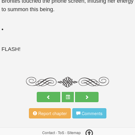
Brontes touched the phone screen, infusing her energy
to summon this being.
•
FLASH!
Report chapter
Comments
Contact
-
ToS
-
Sitemap