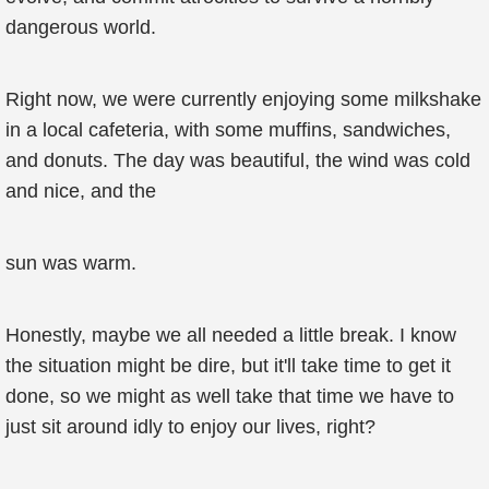
dangerous world.
Right now, we were currently enjoying some milkshake
in a local cafeteria, with some muffins, sandwiches,
and donuts. The day was beautiful, the wind was cold
and nice, and the
sun was warm.
Honestly, maybe we all needed a little break. I know
the situation might be dire, but it'll take time to get it
done, so we might as well take that time we have to
just sit around idly to enjoy our lives, right?