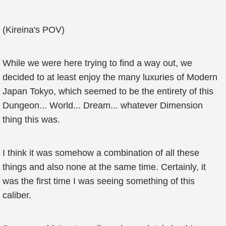
(Kireina's POV)
While we were here trying to find a way out, we
decided to at least enjoy the many luxuries of Modern
Japan Tokyo, which seemed to be the entirety of this
Dungeon... World... Dream... whatever Dimension
thing this was.
I think it was somehow a combination of all these
things and also none at the same time. Certainly, it
was the first time I was seeing something of this
caliber.