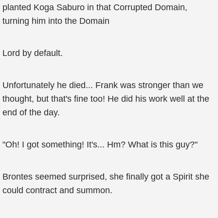
planted Koga Saburo in that Corrupted Domain,
turning him into the Domain
Lord by default.
Unfortunately he died... Frank was stronger than we
thought, but that's fine too! He did his work well at the
end of the day.
"Oh! I got something! It's... Hm? What is this guy?"
Brontes seemed surprised, she finally got a Spirit she
could contract and summon.