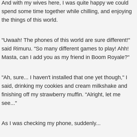
And with my wives here, I was quite happy we could
spend some time together while chilling, and enjoying
the things of this world.
"Uwaah! The phones of this world are sure different!"
said Rimuru. "So many different games to play! Ahh!
Masta, can I add you as my friend in Boom Royale?"
"Ah, sure... I haven't installed that one yet though," I
said, drinking my cookies and cream milkshake and
finishing off my strawberry muffin. "Alright, let me
see..."
As I was checking my phone, suddenly...