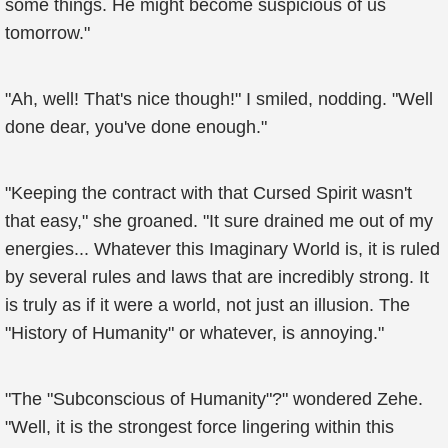
some things. He might become suspicious of us
tomorrow."
"Ah, well! That's nice though!" I smiled, nodding. "Well
done dear, you've done enough."
"Keeping the contract with that Cursed Spirit wasn't
that easy," she groaned. "It sure drained me out of my
energies... Whatever this Imaginary World is, it is ruled
by several rules and laws that are incredibly strong. It
is truly as if it were a world, not just an illusion. The
"History of Humanity" or whatever, is annoying."
"The "Subconscious of Humanity"?" wondered Zehe.
"Well, it is the strongest force lingering within this