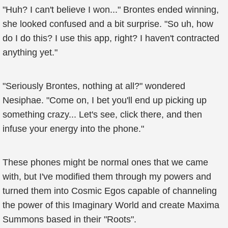
"Huh? I can't believe I won..." Brontes ended winning,
she looked confused and a bit surprise. "So uh, how
do I do this? I use this app, right? I haven't contracted
anything yet."
"Seriously Brontes, nothing at all?" wondered
Nesiphae. "Come on, I bet you'll end up picking up
something crazy... Let's see, click there, and then
infuse your energy into the phone."
These phones might be normal ones that we came
with, but I've modified them through my powers and
turned them into Cosmic Egos capable of channeling
the power of this Imaginary World and create Maxima
Summons based in their "Roots".