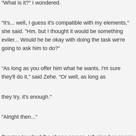
"What is it?" I wondered.
"It's... well, I guess it's compatible with my elements,"
she said. "Hm, but I thought it would be something
eviler... Would he be okay with doing the task we're
going to ask him to do?"
"As long as you offer him what he wants, I'm sure
they'll do it," said Zehe. "Or well, as long as
they try, it's enough."
"Alright then..."