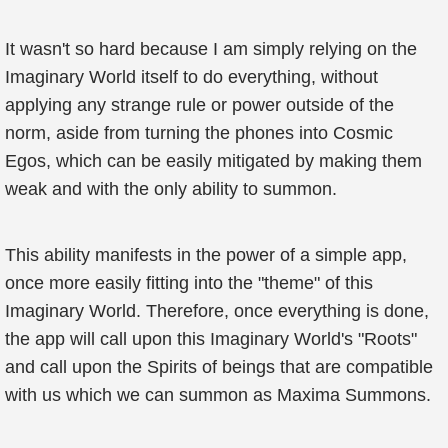
It wasn't so hard because I am simply relying on the
Imaginary World itself to do everything, without
applying any strange rule or power outside of the
norm, aside from turning the phones into Cosmic
Egos, which can be easily mitigated by making them
weak and with the only ability to summon.
This ability manifests in the power of a simple app,
once more easily fitting into the "theme" of this
Imaginary World. Therefore, once everything is done,
the app will call upon this Imaginary World's "Roots"
and call upon the Spirits of beings that are compatible
with us which we can summon as Maxima Summons.