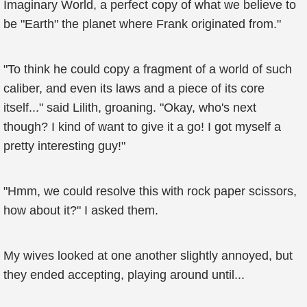
Imaginary World, a perfect copy of what we believe to
be "Earth" the planet where Frank originated from."
"To think he could copy a fragment of a world of such
caliber, and even its laws and a piece of its core
itself..." said Lilith, groaning. "Okay, who's next
though? I kind of want to give it a go! I got myself a
pretty interesting guy!"
"Hmm, we could resolve this with rock paper scissors,
how about it?" I asked them.
My wives looked at one another slightly annoyed, but
they ended accepting, playing around until...