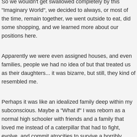
So we wouldn't get swallowed completely by this
"Imaginary World", we decided to always, or most of
the time, remain together, we went outside to eat, did
some shopping, and we learned more about our
positions here.
Apparently we were even assigned houses, and even
families, people we had no idea of but that treated us
as their daughters... it was bizarre, but still, they kind of
resembled me.
Perhaps it was like an idealized family deep within my
subconscious. Maybe a "What if" I was reborn as a
normal high schooler with friends and a family that
loved me instead of a caterpillar that had to fight,
evolve, and commit atrocities to survive a horribly