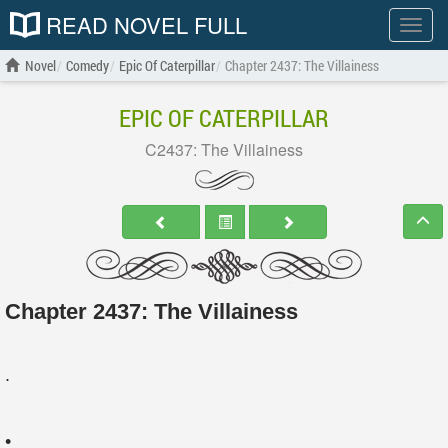
READ NOVEL FULL
Show
menu
Novel
Comedy
Epic Of Caterpillar
Chapter 2437: The Villainess
EPIC OF CATERPILLAR
C2437: The Villainess
Chapter 2437: The Villainess
.
•