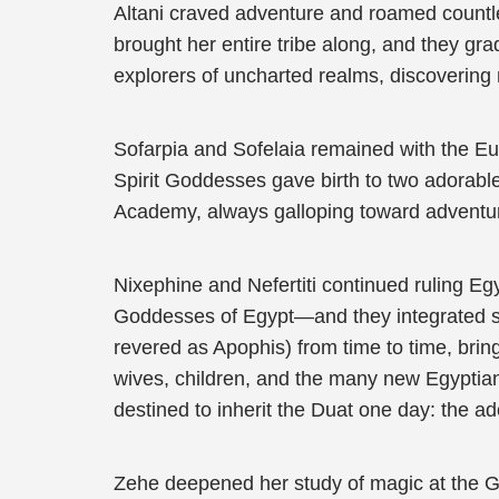
Altani craved adventure and roamed countle
brought her entire tribe along, and they g
explorers of uncharted realms, discovering
Sofarpia and Sofelaia remained with the Eu
Spirit Goddesses gave birth to two adorab
Academy, always galloping toward adventure
Nixephine and Nefertiti continued ruling 
Goddesses of Egypt—and they integrated swif
revered as Apophis) from time to time, brin
wives, children, and the many new Egyptian
destined to inherit the Duat one day: the a
Zehe deepened her study of magic at the 