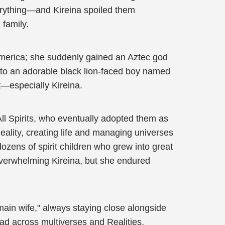
everything—and Kireina spoiled them
 family.
America; she suddenly gained an Aztec god
h to an adorable black lion-faced boy named
t—especially Kireina.
l Spirits, who eventually adopted them as
ality, creating life and managing universes
dozens of spirit children who grew into great
overwhelming Kireina, but she endured
main wife," always staying close alongside
ad across multiverses and Realities,