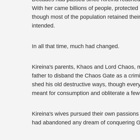
With her came billions of people, protecte
though most of the population retained their
intended.
In all that time, much had changed.
Kireina's parents, Khaos and Lord Chaos, m
father to disband the Chaos Gate as a crimi
shed his old destructive ways, though ever
meant for consumption and obliterate a few 
Kireina's wives pursued their own passions
had abandoned any dream of conquering G