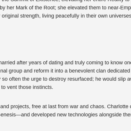
d by her Mark of the Root; she elevated them to near-E
 original strength, living peacefully in their own univer
arried after years of dating and truly coming to know o
nal group and reform it into a benevolent clan dedicated
y so often the urge to destroy resurfaced; he would sli
to vent those instincts.
 and projects, free at last from war and chaos. Charlo
enesis—and developed new technologies alongside the