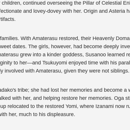
children, continued overseeing the Pillar of Celestial En
ctionate and lovey-dovey with her. Origin and Asteria ha
ifacts.
families. With Amaterasu restored, their Heavenly Doma
 sweet dates. The girls, however, had become deeply inves
materasu grew into a kinder goddess, Susanoo learned re
inity to her—and Tsukuyomi enjoyed time with his parallel 
ly involved with Amaterasu, given they were not siblings.
Sadako's tribe; she had lost her memories and become a 
alked with her, and helping restore her memories. Oga st
group relocated to the restored Yomi, where Izanami no
ith her, much to his displeasure.