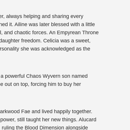
er, always helping and sharing every
it. Ailine was later blessed with a little
al, and chaotic forces. An Empyrean Throne
 daughter freedom. Celicia was a sweet,
ersonality she was acknowledged as the
na a powerful Chaos Wyvern son named
me out on top, forcing him to buy her
 Darkwood Fae and lived happily together.
ower, still taught her new things. Alucard
 ruling the Blood Dimension alongside