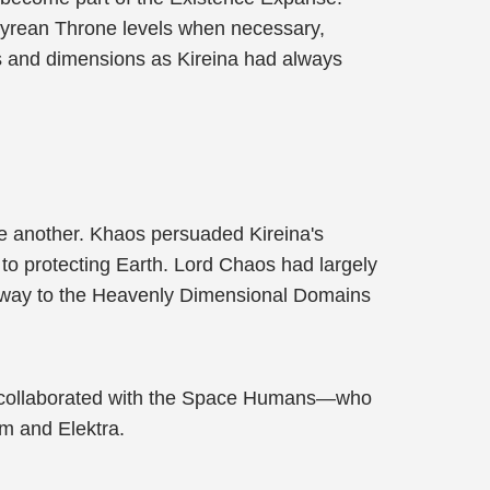
mpyrean Throne levels when necessary,
ses and dimensions as Kireina had always
ne another. Khaos persuaded Kireina's
 to protecting Earth. Lord Chaos had largely
p away to the Heavenly Dimensional Domains
tte collaborated with the Space Humans—who
m and Elektra.