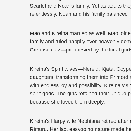
Scarlet and Noah's family. Yet as adults th
relentlessly. Noah and his family balanced l
Mao and Kireina married as well. Mao join
family and ruled happily over heavenly doma
Crepusculatz—prophesied by the local gods 
Kireina's Spirit wives—Nereid, Kjata, Ocyp
daughters, transforming them into Primordi
with endless joy and possibility. Kireina vi
spirit gods. The girls retained their uniq
because she loved them deeply.
Kireina's Harpy wife Nephiana retired after
Rimuru. Her lax, easygoing nature made her