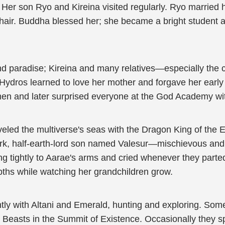
. Her son Ryo and Kireina visited regularly. Ryo married
n hair. Buddha blessed her; she became a bright studen
and paradise; Kireina and many relatives—especially the 
 Hydros learned to love her mother and forgave her earl
rmen and later surprised everyone at the God Academy wit
veled the multiverse's seas with the Dragon King of the 
rk, half-earth-lord son named Valesur—mischievous and 
 tightly to Aarae's arms and cried whenever they parted.
pths while watching her grandchildren grow.
ntly with Altani and Emerald, hunting and exploring. Some
asts in the Summit of Existence. Occasionally they spent