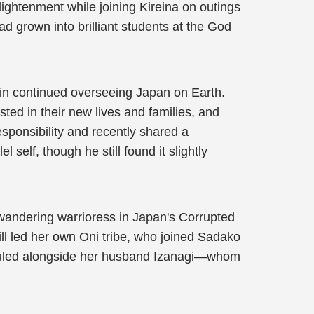
lightenment while joining Kireina on outings
d grown into brilliant students at the God
in continued overseeing Japan on Earth.
ted in their new lives and families, and
sponsibility and recently shared a
self, though he still found it slightly
wandering warrioress in Japan's Corrupted
ill led her own Oni tribe, who joined Sadako
w ruled alongside her husband Izanagi—whom