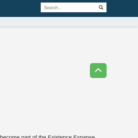
o become part of the Existence Expanse.