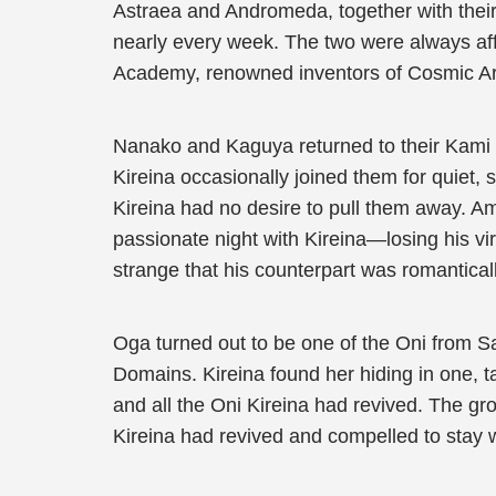
Astraea and Andromeda, together with their 
nearly every week. The two were always affe
Academy, renowned inventors of Cosmic Art
Nanako and Kaguya returned to their Kami 
Kireina occasionally joined them for quiet,
Kireina had no desire to pull them away. A
passionate night with Kireina—losing his virg
strange that his counterpart was romantical
Oga turned out to be one of the Oni from 
Domains. Kireina found her hiding in one, t
and all the Oni Kireina had revived. The 
Kireina had revived and compelled to stay w