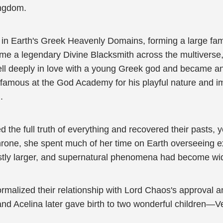
ingdom.
in Earth's Greek Heavenly Domains, forming a large family
me a legendary Divine Blacksmith across the multiverse, 
ll deeply in love with a young Greek god and became an
famous at the God Academy for his playful nature and i
.
 the full truth of everything and recovered their pasts, 
rone, she spent much of her time on Earth overseeing 
stly larger, and supernatural phenomena had become wide
ormalized their relationship with Lord Chaos's approval 
 and Acelina later gave birth to two wonderful children—