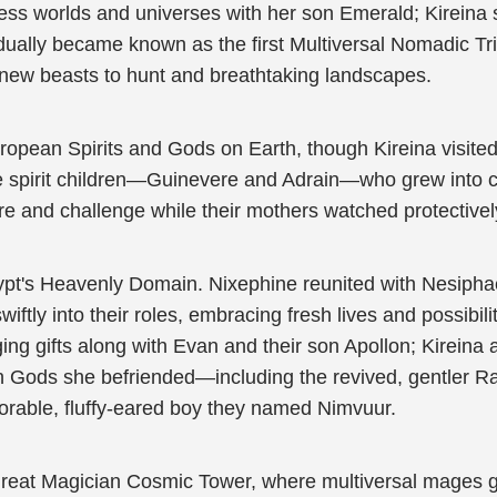
ss worlds and universes with her son Emerald; Kireina 
radually became known as the first Multiversal Nomadic T
 new beasts to hunt and breathtaking landscapes.
ropean Spirits and Gods on Earth, though Kireina visited
le spirit children—Guinevere and Adrain—who grew into c
 and challenge while their mothers watched protectivel
Egypt's Heavenly Domain. Nixephine reunited with Nesip
tly into their roles, embracing fresh lives and possibil
ging gifts along with Evan and their son Apollon; Kireina
 Gods she befriended—including the revived, gentler Ra.
dorable, fluffy-eared boy they named Nimvuur.
Great Magician Cosmic Tower, where multiversal mages