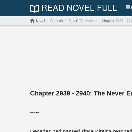
READ NOVEL FULL
N
Novel
Comedy
Epic Of Caterpillar
Chapter 2939 - 294
Chapter 2939 - 2940: The Never E
-----
Decades had passed since Kireina reached t