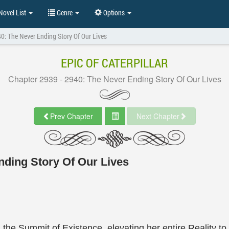
ovel List
Genre
Options
0: The Never Ending Story Of Our Lives
EPIC OF CATERPILLAR
Chapter 2939 - 2940: The Never Ending Story Of Our Lives
Prev Chapter
Next Chapter
nding Story Of Our Lives
he Summit of Existence, elevating her entire Reality t