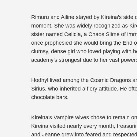
Rimuru and Ailine stayed by Kireina's side
moment. She was widely recognized as Kirein
sister named Celicia, a Chaos Slime of im
once prophesied she would bring the End of 
clumsy, dense girl who loved playing with 
academy's strongest due to her vast powers
Hodhyl lived among the Cosmic Dragons and
Sirius, who inherited a fiery attitude. He of
chocolate bars.
Kireina's Vampire wives chose to remain on 
Kireina visited nearly every month, treasur
and Jeanne grew into feared and respected