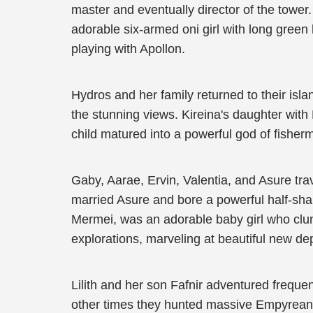
master and eventually director of the tower
adorable six-armed oni girl with long gree
playing with Apollon.
Hydros and her family returned to their isl
the stunning views. Kireina's daughter with
child matured into a powerful god of fishe
Gaby, Aarae, Ervin, Valentia, and Asure tra
married Asure and bore a powerful half-sha
Mermei, was an adorable baby girl who clung
explorations, marveling at beautiful new de
Lilith and her son Fafnir adventured freque
other times they hunted massive Empyrean Be