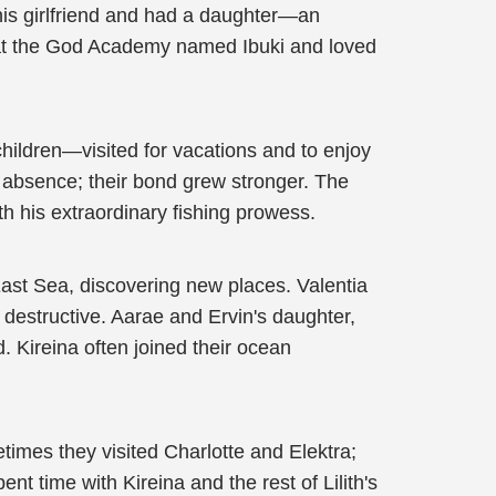
 his girlfriend and had a daughter—an
t at the God Academy named Ibuki and loved
children—visited for vacations and to enjoy
y absence; their bond grew stronger. The
h his extraordinary fishing prowess.
East Sea, discovering new places. Valentia
destructive. Aarae and Ervin's daughter,
 Kireina often joined their ocean
times they visited Charlotte and Elektra;
 time with Kireina and the rest of Lilith's