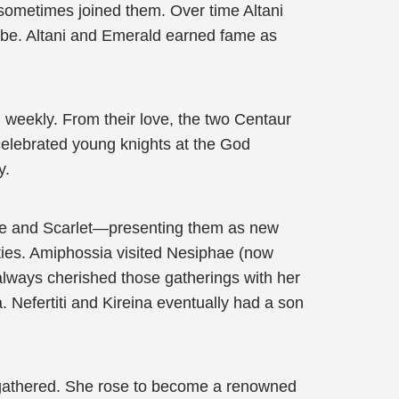
sometimes joined them. Over time Altani
ribe. Altani and Emerald earned fame as
 weekly. From their love, the two Centaur
elebrated young knights at the God
y.
hae and Scarlet—presenting them as new
ities. Amiphossia visited Nesiphae (now
 always cherished those gatherings with her
 Nefertiti and Kireina eventually had a son
 gathered. She rose to become a renowned