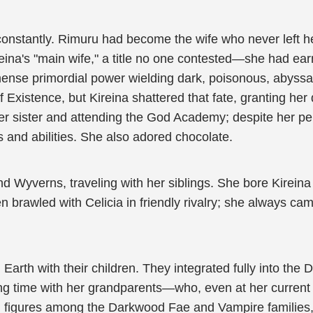
 constantly. Rimuru had become the wife who never left h
a's "main wife," a title no one contested—she had earned 
mense primordial power wielding dark, poisonous, abyss
Existence, but Kireina shattered that fate, granting her
her sister and attending the God Academy; despite her p
 and abilities. She also adored chocolate.
 Wyverns, traveling with her siblings. She bore Kirei
ten brawled with Celicia in friendly rivalry; she always ca
Earth with their children. They integrated fully into the
ing time with her grandparents—who, even at her current p
 figures among the Darkwood Fae and Vampire families,