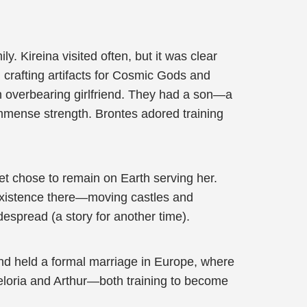
. Kireina visited often, but it was clear
crafting artifacts for Cosmic Gods and
 overbearing girlfriend. They had a son—a
mmense strength. Brontes adored training
yet chose to remain on Earth serving her.
existence there—moving castles and
spread (a story for another time).
and held a formal marriage in Europe, where
Veloria and Arthur—both training to become