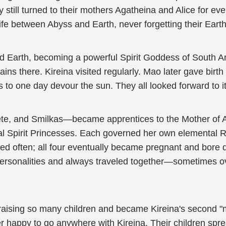
ey still turned to their mothers Agatheina and Alice for 
ife between Abyss and Earth, never forgetting their Earth
ed Earth, becoming a powerful Spirit Goddess of South 
ins there. Kireina visited regularly. Mao later gave birt
to one day devour the sun. They all looked forward to i
ete, and Smilkas—became apprentices to the Mother of Al
al Spirit Princesses. Each governed her own elemental Re
sited often; all four eventually became pregnant and bore 
ue personalities and always traveled together—sometimes 
 raising so many children and became Kireina's second "
 happy to go anywhere with Kireina. Their children spre