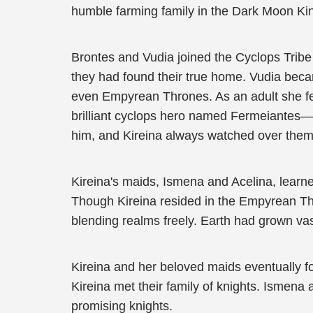
humble farming family in the Dark Moon K
Brontes and Vudia joined the Cyclops Tribe 
they had found their true home. Vudia beca
even Empyrean Thrones. As an adult she fe
brilliant cyclops hero named Fermeiantes—
him, and Kireina always watched over them
Kireina's maids, Ismena and Acelina, learned
Though Kireina resided in the Empyrean Th
blending realms freely. Earth had grown va
Kireina and her beloved maids eventually f
Kireina met their family of knights. Ismena
promising knights.