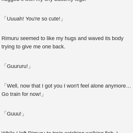
「Uuuah! You're so cute!」
Rimuru seemed to like my hugs and waved its body
trying to give me one back.
「Guururu!」
「Well, now that I got you I won't feel alone anymore…
Go train for now!」
「Guuu!」