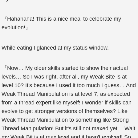
『Hahahaha! This is a nice meal to celebrate my
evolution!』
While eating I glanced at my status window.
『Now… My older skills started to show their actual
levels… So I was right, after all, my Weak Bite is at
level 10? It's because I used it too much I guess… And
Weak Thread Manipulation is at level 7, as expected
from a thread expert like myself! I wonder if skills can
evolve to get stronger versions of themselves? Like
Weak Thread Manipulation to something like Strong
Thread Manipulation! But it's still not maxed yet… Wait
my Weak Bit is at max level and it hasn't evolved! So