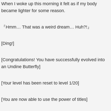
When I woke up this morning it felt as if my body
became lighter for some reason.
『Hmm… That was a weird dream… Huh?!』
[Ding!]
[Congratulations! You have successfully evolved into
an Undine Butterfly]
[Your level has been reset to level 1/20]
[You are now able to use the power of titles]