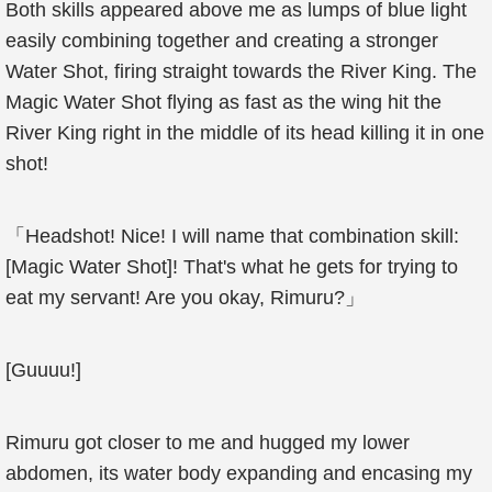
Both skills appeared above me as lumps of blue light
easily combining together and creating a stronger
Water Shot, firing straight towards the River King. The
Magic Water Shot flying as fast as the wing hit the
River King right in the middle of its head killing it in one
shot!
「Headshot! Nice! I will name that combination skill:
[Magic Water Shot]! That's what he gets for trying to
eat my servant! Are you okay, Rimuru?」
[Guuuu!]
Rimuru got closer to me and hugged my lower
abdomen, its water body expanding and encasing my