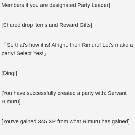
Members if you are designated Party Leader]
[Shared drop items and Reward Gifts]
「So that's how it is! Alright, then Rimuru! Let's make a
party! Select Yes!」
[Ding!]
[You have successfully created a party with: Servant
Rimuru]
[You've gained 345 XP from what Rimuru has gained]