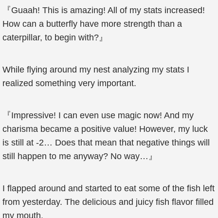
『Guaah! This is amazing! All of my stats increased!
How can a butterfly have more strength than a
caterpillar, to begin with?』
While flying around my nest analyzing my stats I
realized something very important.
『Impressive! I can even use magic now! And my
charisma became a positive value! However, my luck
is still at -2… Does that mean that negative things will
still happen to me anyway? No way…』
I flapped around and started to eat some of the fish left
from yesterday. The delicious and juicy fish flavor filled
my mouth.