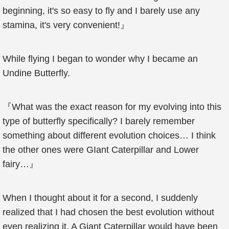
beginning, it's so easy to fly and I barely use any
stamina, it's very convenient!』
While flying I began to wonder why I became an
Undine Butterfly.
『What was the exact reason for my evolving into this
type of butterfly specifically? I barely remember
something about different evolution choices… I think
the other ones were GIant Caterpillar and Lower
fairy…』
When I thought about it for a second, I suddenly
realized that I had chosen the best evolution without
even realizing it. A Giant Caterpillar would have been