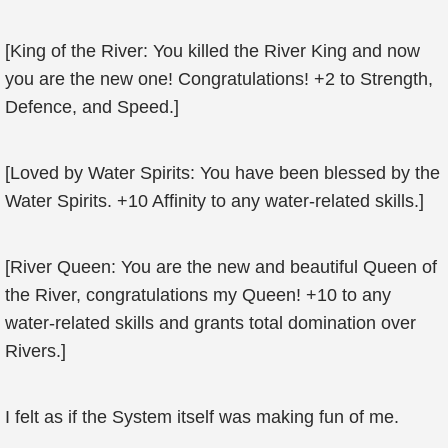
[King of the River: You killed the River King and now
you are the new one! Congratulations! +2 to Strength,
Defence, and Speed.]
[Loved by Water Spirits: You have been blessed by the
Water Spirits. +10 Affinity to any water-related skills.]
[River Queen: You are the new and beautiful Queen of
the River, congratulations my Queen! +10 to any
water-related skills and grants total domination over
Rivers.]
I felt as if the System itself was making fun of me.