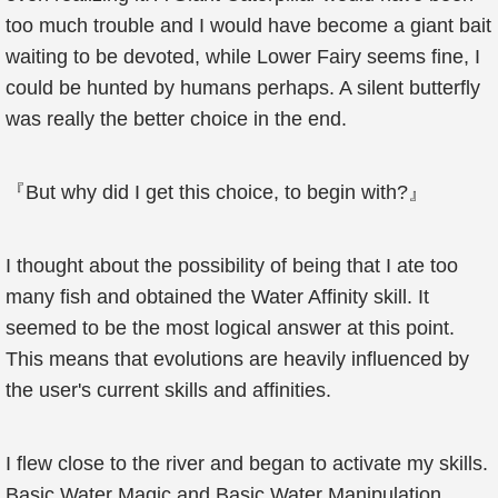
too much trouble and I would have become a giant bait
waiting to be devoted, while Lower Fairy seems fine, I
could be hunted by humans perhaps. A silent butterfly
was really the better choice in the end.
『But why did I get this choice, to begin with?』
I thought about the possibility of being that I ate too
many fish and obtained the Water Affinity skill. It
seemed to be the most logical answer at this point.
This means that evolutions are heavily influenced by
the user's current skills and affinities.
I flew close to the river and began to activate my skills.
Basic Water Magic and Basic Water Manipulation