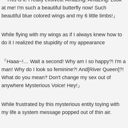
at me! I'm such a beautiful butterfly now! Such
beautiful blue colored wings and my 6 little limbs!』
While flying with my wings as if I always knew how to
do it I realized the stupidity of my appearance
『Haaa~!… Wait a second! Why am I so happy?! I'm a
man! Why do I look so feminine?! And[River Queen]?!
What do you mean? Don't change my sex out of
anywhere Mysterious Voice! Hey!』
While frustrated by this mysterious entity toying with
my life a system message popped out of thin air.