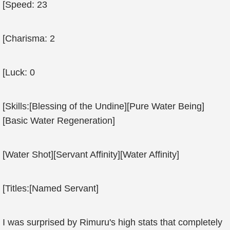
[Speed: 23
[Charisma: 2
[Luck: 0
[Skills:[Blessing of the Undine][Pure Water Being]
[Basic Water Regeneration]
[Water Shot][Servant Affinity][Water Affinity]
[Titles:[Named Servant]
I was surprised by Rimuru's high stats that completely