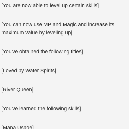
[You are now able to level up certain skills]
[You can now use MP and Magic and increase its
maximum value by leveling up]
[You've obtained the following titles]
[Loved by Water Spirits]
[River Queen]
[You've learned the following skills]
[Mana Usage]