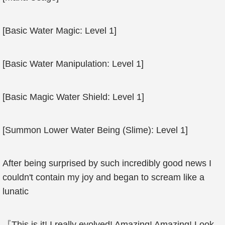
[Basic Water Magic: Level 1]
[Basic Water Manipulation: Level 1]
[Basic Magic Water Shield: Level 1]
[Summon Lower Water Being (Slime): Level 1]
After being surprised by such incredibly good news I
couldn't contain my joy and began to scream like a
lunatic
『This is it! I really evolved! Amazing! Amazing! Look