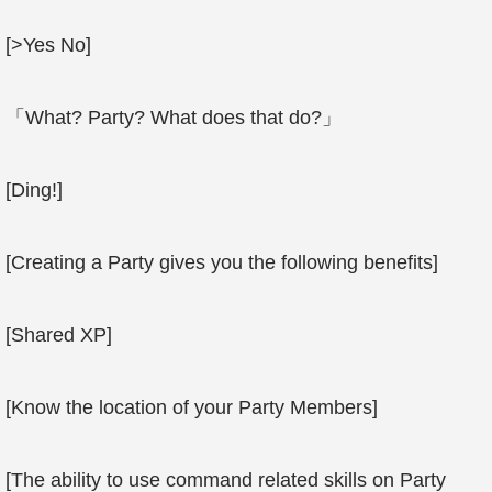
[>Yes No]
「What? Party? What does that do?」
[Ding!]
[Creating a Party gives you the following benefits]
[Shared XP]
[Know the location of your Party Members]
[The ability to use command related skills on Party