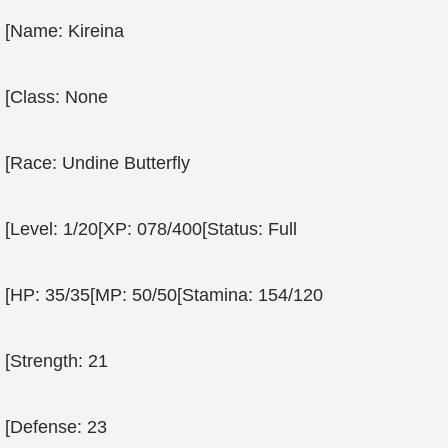
[Name: Kireina
[Class: None
[Race: Undine Butterfly
[Level: 1/20[XP: 078/400[Status: Full
[HP: 35/35[MP: 50/50[Stamina: 154/120
[Strength: 21
[Defense: 23