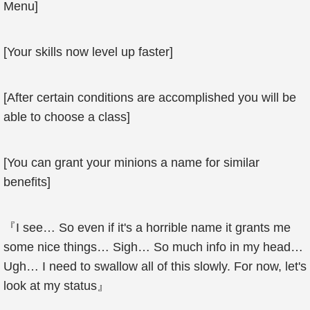
Menu]
[Your skills now level up faster]
[After certain conditions are accomplished you will be
able to choose a class]
[You can grant your minions a name for similar
benefits]
『I see… So even if it's a horrible name it grants me
some nice things… Sigh… So much info in my head…
Ugh… I need to swallow all of this slowly. For now, let's
look at my status』