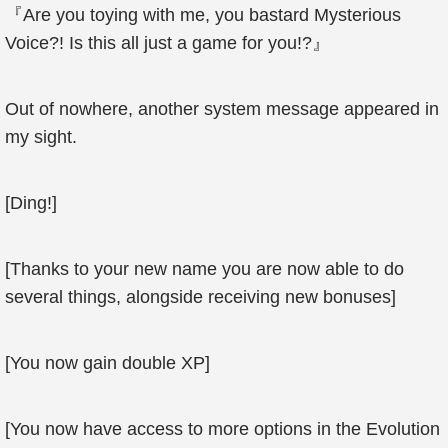
『Are you toying with me, you bastard Mysterious
Voice?! Is this all just a game for you!?』
Out of nowhere, another system message appeared in
my sight.
[Ding!]
[Thanks to your new name you are now able to do
several things, alongside receiving new bonuses]
[You now gain double XP]
[You now have access to more options in the Evolution