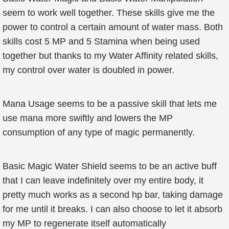
seem to work well together. These skills give me the
power to control a certain amount of water mass. Both
skills cost 5 MP and 5 Stamina when being used
together but thanks to my Water Affinity related skills,
my control over water is doubled in power.
Mana Usage seems to be a passive skill that lets me
use mana more swiftly and lowers the MP
consumption of any type of magic permanently.
Basic Magic Water Shield seems to be an active buff
that I can leave indefinitely over my entire body, it
pretty much works as a second hp bar, taking damage
for me until it breaks. I can also choose to let it absorb
my MP to regenerate itself automatically