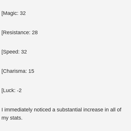
[Magic: 32
[Resistance: 28
[Speed: 32
[Charisma: 15
[Luck: -2
I immediately noticed a substantial increase in all of
my stats.