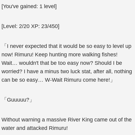
[You've gained: 1 level]
[Level: 2/20 XP: 23/450]
「I never expected that it would be so easy to level up
now! Rimuru! Keep hunting more walking fishes!
Wait… wouldn't that be too easy now? Should I be
worried? I have a minus two luck stat, after all, nothing
can be so easy… W-Wait Rimuru come here!」
「Guuuuu?」
Without warning a massive River King came out of the
water and attacked Rimuru!