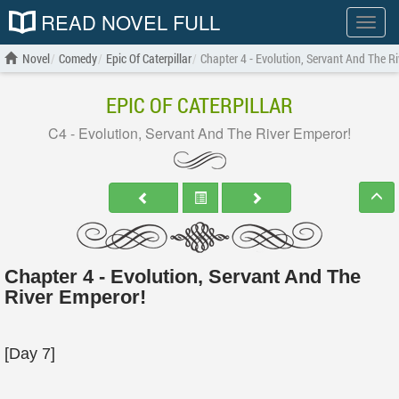
READ NOVEL FULL
Show
menu
Novel
Comedy
Epic Of Caterpillar
Chapter 4 - Evolution, Servant And The R
EPIC OF CATERPILLAR
C4 - Evolution, Servant And The River Emperor!
Chapter 4 - Evolution, Servant And The
River Emperor!
[Day 7]