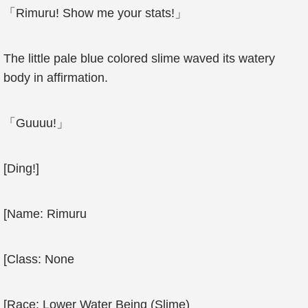
「Rimuru! Show me your stats!」
The little pale blue colored slime waved its watery
body in affirmation.
「Guuuu!」
[Ding!]
[Name: Rimuru
[Class: None
[Race: Lower Water Being (Slime)