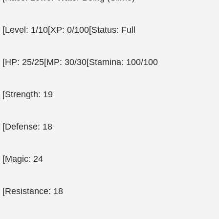
[Level: 1/10[XP: 0/100[Status: Full
[HP: 25/25[MP: 30/30[Stamina: 100/100
[Strength: 19
[Defense: 18
[Magic: 24
[Resistance: 18