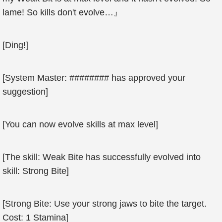
lame! So kills don't evolve…』
[Ding!]
[System Master: ######## has approved your
suggestion]
[You can now evolve skills at max level]
[The skill: Weak Bite has successfully evolved into
skill: Strong Bite]
[Strong Bite: Use your strong jaws to bite the target.
Cost: 1 Stamina]