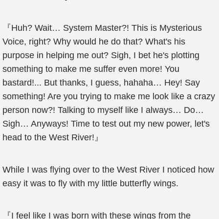
『Huh? Wait… System Master?! This is Mysterious
Voice, right? Why would he do that? What's his
purpose in helping me out? Sigh, I bet he's plotting
something to make me suffer even more! You
bastard!... But thanks, I guess, hahaha… Hey! Say
something! Are you trying to make me look like a crazy
person now?! Talking to myself like I always… Do…
Sigh… Anyways! Time to test out my new power, let's
head to the West River!』
While I was flying over to the West River I noticed how
easy it was to fly with my little butterfly wings.
『I feel like I was born with these wings from the