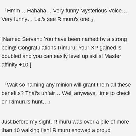
『Hmm… Hahaha… Very funny Mysterious Voice…
Very funny… Let's see Rimuru's one.』
[Named Servant: You have been named by a strong
being! Congratulations Rimuru! Your XP gained is
doubled and you can easily level up skills! Master
affinity +10.]
『Wait so naming any minion will grant them all these
benefits? That's unfair… Well anyways, time to check
on Rimuru's hunt…』
Just before my sight, Rimuru was over a pile of more
than 10 walking fish! Rimuru showed a proud