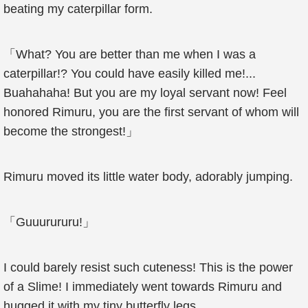
beating my caterpillar form.
「What? You are better than me when I was a
caterpillar!? You could have easily killed me!...
Buahahaha! But you are my loyal servant now! Feel
honored Rimuru, you are the first servant of whom will
become the strongest!」
Rimuru moved its little water body, adorably jumping.
「Guuurururu!」
I could barely resist such cuteness! This is the power
of a Slime! I immediately went towards Rimuru and
hugged it with my tiny butterfly legs.