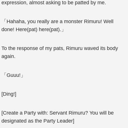
expression, almost asking to be patted by me.
「Hahaha, you really are a monster Rimuru! Well
done! Here(pat) here(pat).」
To the response of my pats, Rimuru waved its body
again.
「Guuu!」
[Ding!]
[Create a Party with: Servant Rimuru? You will be
designated as the Party Leader]