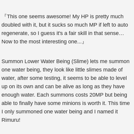
『This one seems awesome! My HP is pretty much
doubled with it, but it sucks so much MP if left to auto
regenerate, so I guess it's a fair skill in that sense…
Now to the most interesting one...』
Summon Lower Water Being (Slime) lets me summon
one water being, they look like little slimes made of
water, after some testing, it seems to be able to level
up on its own and can be alive as long as they have
enough water. Each summons costs 20MP but being
able to finally have some minions is worth it. This time
I only summoned one water being and I named it
Rimuru!