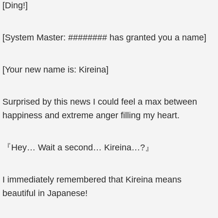
[Ding!]
[System Master: ######## has granted you a name]
[Your new name is: Kireina]
Surprised by this news I could feel a max between
happiness and extreme anger filling my heart.
『Hey… Wait a second… Kireina…?』
I immediately remembered that Kireina means
beautiful in Japanese!