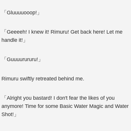
「Gluuuuooop!」
「Geeeeh! I knew it! Rimuru! Get back here! Let me
handle it!」
「Guuuurururu!」
Rimuru swiftly retreated behind me.
「Alright you bastard! I don't fear the likes of you
anymore! Time for some Basic Water Magic and Water
Shot!」