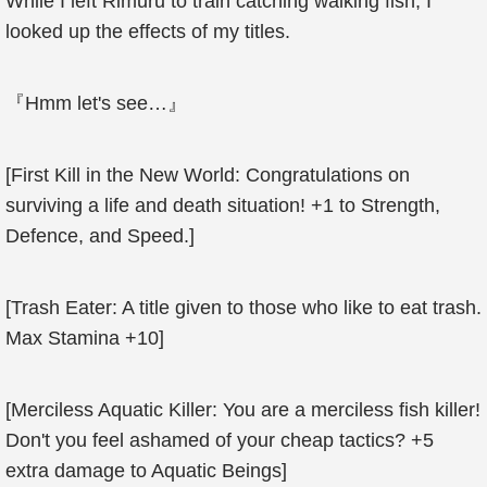
While I left Rimuru to train catching walking fish, I
looked up the effects of my titles.
『Hmm let's see…』
[First Kill in the New World: Congratulations on
surviving a life and death situation! +1 to Strength,
Defence, and Speed.]
[Trash Eater: A title given to those who like to eat trash.
Max Stamina +10]
[Merciless Aquatic Killer: You are a merciless fish killer!
Don't you feel ashamed of your cheap tactics? +5
extra damage to Aquatic Beings]