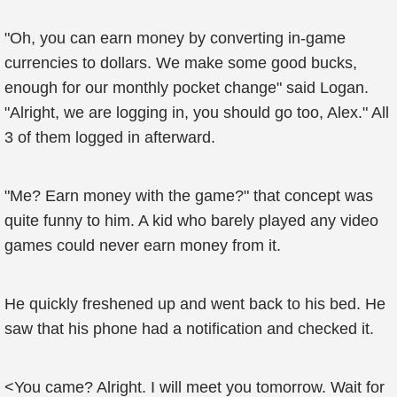
"Oh, you can earn money by converting in-game
currencies to dollars. We make some good bucks,
enough for our monthly pocket change" said Logan.
"Alright, we are logging in, you should go too, Alex." All
3 of them logged in afterward.
"Me? Earn money with the game?" that concept was
quite funny to him. A kid who barely played any video
games could never earn money from it.
He quickly freshened up and went back to his bed. He
saw that his phone had a notification and checked it.
<You came? Alright. I will meet you tomorrow. Wait for