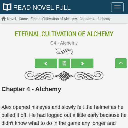
READ NOVEL FULL
Show
menu
Novel
Game
Eternal Cultivation of Alchemy
Chapter 4 - Alchemy
ETERNAL CULTIVATION OF ALCHEMY
C4 - Alchemy
Chapter 4 - Alchemy
Alex opened his eyes and slowly felt the helmet as he
pulled it off. He had logged out a little early because he
didn't know what to do in the game any longer and