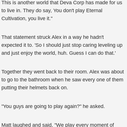
This is another world that Deva Corp has made for us
to live in. They do say, You don't play Eternal
Cultivation, you live it."
That statement struck Alex in a way he hadn't
expected it to. 'So I should just stop caring leveling up
and just enjoy the world, huh. Guess I can do that.'
Together they went back to their room. Alex was about
to go to the bathroom when he saw every one of them
putting their helmets back on.
"You guys are going to play again?" he asked.
Matt laughed and said, "We play every moment of