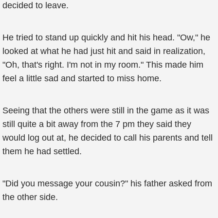
decided to leave.
He tried to stand up quickly and hit his head. "Ow," he
looked at what he had just hit and said in realization,
"Oh, that's right. I'm not in my room." This made him
feel a little sad and started to miss home.
Seeing that the others were still in the game as it was
still quite a bit away from the 7 pm they said they
would log out at, he decided to call his parents and tell
them he had settled.
"Did you message your cousin?" his father asked from
the other side.