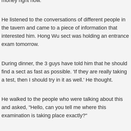
money right now.
He listened to the conversations of different people in
the tavern and came to a piece of information that
interested him. Hong Wu sect was holding an entrance
exam tomorrow.
During dinner, the 3 guys have told him that he should
find a sect as fast as possible. 'If they are really taking
a test, then I should try in it as well.' He thought.
He walked to the people who were talking about this
and asked, "Hello, can you tell me where this
examination is taking place exactly?"