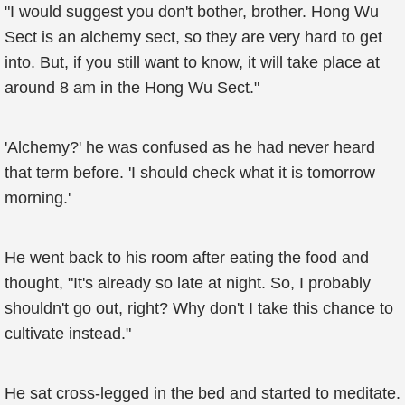
"I would suggest you don't bother, brother. Hong Wu
Sect is an alchemy sect, so they are very hard to get
into. But, if you still want to know, it will take place at
around 8 am in the Hong Wu Sect."
'Alchemy?' he was confused as he had never heard
that term before. 'I should check what it is tomorrow
morning.'
He went back to his room after eating the food and
thought, "It's already so late at night. So, I probably
shouldn't go out, right? Why don't I take this chance to
cultivate instead."
He sat cross-legged in the bed and started to meditate.