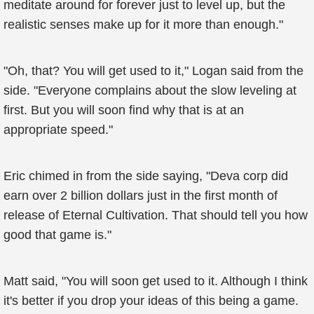
meditate around for forever just to level up, but the
realistic senses make up for it more than enough."
"Oh, that? You will get used to it," Logan said from the
side. "Everyone complains about the slow leveling at
first. But you will soon find why that is at an
appropriate speed."
Eric chimed in from the side saying, "Deva corp did
earn over 2 billion dollars just in the first month of
release of Eternal Cultivation. That should tell you how
good that game is."
Matt said, "You will soon get used to it. Although I think
it's better if you drop your ideas of this being a game.