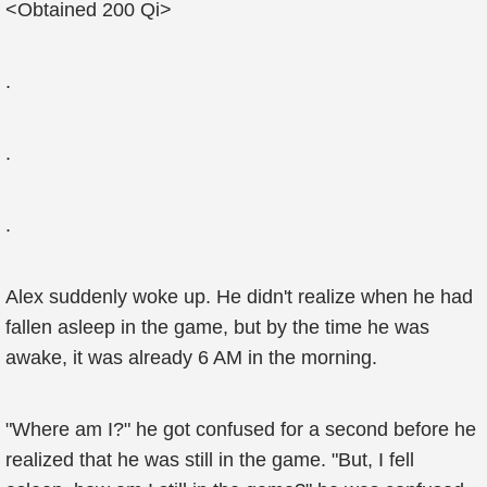
<Obtained 200 Qi>
.
.
.
Alex suddenly woke up. He didn't realize when he had
fallen asleep in the game, but by the time he was
awake, it was already 6 AM in the morning.
"Where am I?" he got confused for a second before he
realized that he was still in the game. "But, I fell