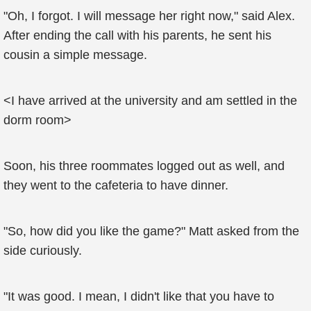
"Oh, I forgot. I will message her right now," said Alex.
After ending the call with his parents, he sent his
cousin a simple message.
<I have arrived at the university and am settled in the
dorm room>
Soon, his three roommates logged out as well, and
they went to the cafeteria to have dinner.
"So, how did you like the game?" Matt asked from the
side curiously.
"It was good. I mean, I didn't like that you have to