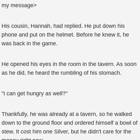
my message>
His cousin, Hannah, had replied. He put down his
phone and put on the helmet. Before he knew it, he
was back in the game.
He opened his eyes in the room in the tavern. As soon
as he did, he heard the rumbling of his stomach.
"I can get hungry as well?"
Thankfully, he was already at a tavern, so he walked
down to the ground floor and ordered himself a bowl of
stew. It cost him one Silver, but he didn't care for the