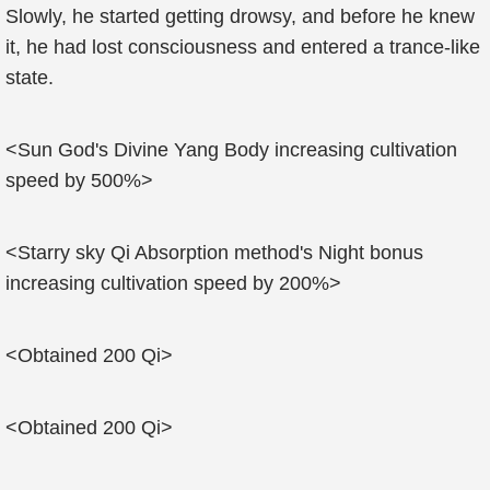
Slowly, he started getting drowsy, and before he knew
it, he had lost consciousness and entered a trance-like
state.
<Sun God's Divine Yang Body increasing cultivation
speed by 500%>
<Starry sky Qi Absorption method's Night bonus
increasing cultivation speed by 200%>
<Obtained 200 Qi>
<Obtained 200 Qi>