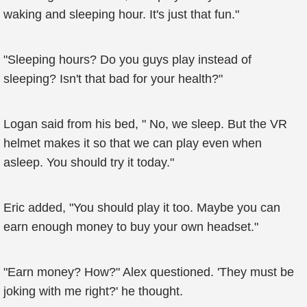
waking and sleeping hour. It's just that fun."
"Sleeping hours? Do you guys play instead of
sleeping? Isn't that bad for your health?"
Logan said from his bed, " No, we sleep. But the VR
helmet makes it so that we can play even when
asleep. You should try it today."
Eric added, "You should play it too. Maybe you can
earn enough money to buy your own headset."
"Earn money? How?" Alex questioned. 'They must be
joking with me right?' he thought.