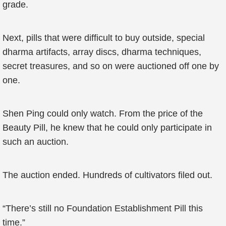
grade.
Next, pills that were difficult to buy outside, special
dharma artifacts, array discs, dharma techniques,
secret treasures, and so on were auctioned off one by
one.
Shen Ping could only watch. From the price of the
Beauty Pill, he knew that he could only participate in
such an auction.
The auction ended. Hundreds of cultivators filed out.
“There’s still no Foundation Establishment Pill this
time.”