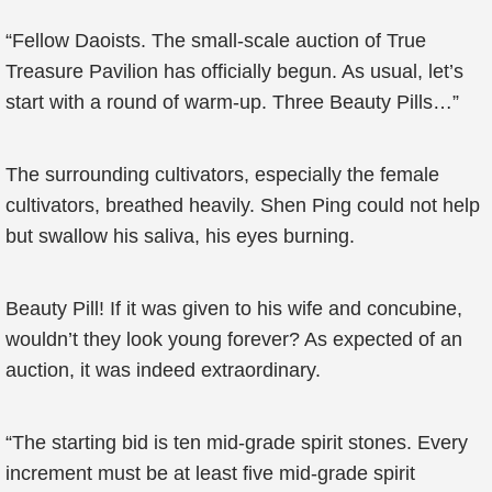
“Fellow Daoists. The small-scale auction of True
Treasure Pavilion has officially begun. As usual, let’s
start with a round of warm-up. Three Beauty Pills…”
The surrounding cultivators, especially the female
cultivators, breathed heavily. Shen Ping could not help
but swallow his saliva, his eyes burning.
Beauty Pill! If it was given to his wife and concubine,
wouldn’t they look young forever? As expected of an
auction, it was indeed extraordinary.
“The starting bid is ten mid-grade spirit stones. Every
increment must be at least five mid-grade spirit