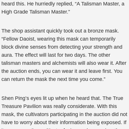
heard this. He hurriedly replied, “A Talisman Master, a
High Grade Talisman Master.”
The shop assistant quickly took out a bronze mask.
“Fellow Daoist, wearing this mask can temporarily
block divine senses from detecting your strength and
aura. The effect will last for two days. The other
talisman masters and alchemists will also wear it. After
the auction ends, you can wear it and leave first. You
can return the mask the next time you come.”
Shen Ping’s eyes lit up when he heard that. The True
Treasure Pavilion was really considerate. With this
mask, the cultivators participating in the auction did not
have to worry about their information being exposed. If