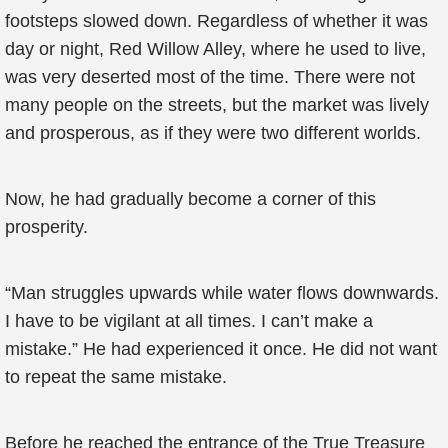
footsteps slowed down. Regardless of whether it was
day or night, Red Willow Alley, where he used to live,
was very deserted most of the time. There were not
many people on the streets, but the market was lively
and prosperous, as if they were two different worlds.
Now, he had gradually become a corner of this
prosperity.
“Man struggles upwards while water flows downwards.
I have to be vigilant at all times. I can’t make a
mistake.” He had experienced it once. He did not want
to repeat the same mistake.
Before he reached the entrance of the True Treasure