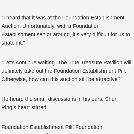
“I heard that it was at the Foundation Establishment
Auction. Unfortunately, with a Foundation
Establishment senior around, it’s very difficult for us to
snatch it.”
“Let’s continue waiting. The True Treasure Pavilion will
definitely take out the Foundation Establishment Pill.
Otherwise, how can this auction still be attractive?”
He heard the small discussions in his ears. Shen
Ping’s heart stirred.
Foundation Establishment Pill! Foundation