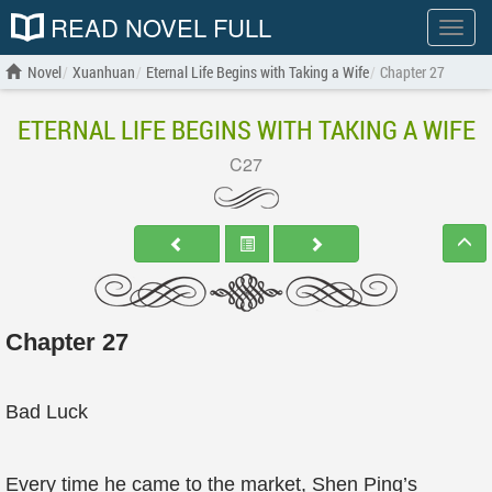
READ NOVEL FULL
Show
menu
Novel
Xuanhuan
Eternal Life Begins with Taking a Wife
Chapter 27
ETERNAL LIFE BEGINS WITH TAKING A WIFE
C27
Chapter 27
Bad Luck
Every time he came to the market, Shen Ping’s