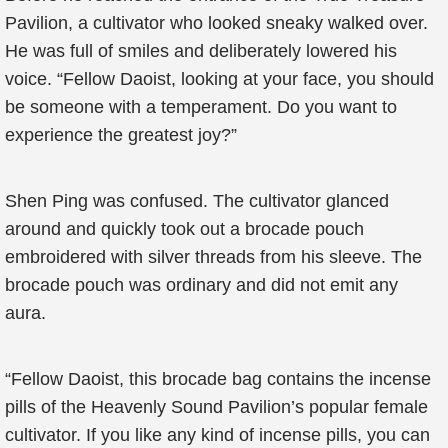
Pavilion, a cultivator who looked sneaky walked over.
He was full of smiles and deliberately lowered his
voice. “Fellow Daoist, looking at your face, you should
be someone with a temperament. Do you want to
experience the greatest joy?”
Shen Ping was confused. The cultivator glanced
around and quickly took out a brocade pouch
embroidered with silver threads from his sleeve. The
brocade pouch was ordinary and did not emit any
aura.
“Fellow Daoist, this brocade bag contains the incense
pills of the Heavenly Sound Pavilion’s popular female
cultivator. If you like any kind of incense pills, you can