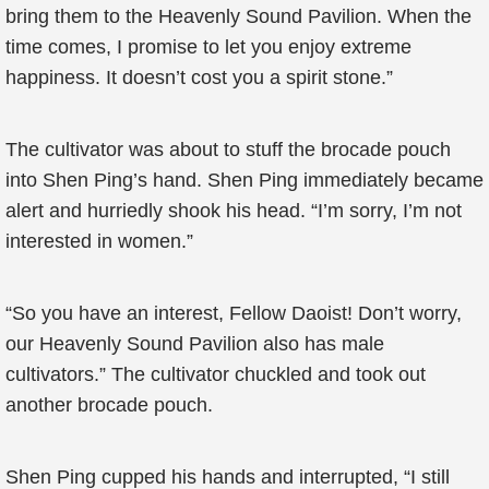
bring them to the Heavenly Sound Pavilion. When the
time comes, I promise to let you enjoy extreme
happiness. It doesn’t cost you a spirit stone.”
The cultivator was about to stuff the brocade pouch
into Shen Ping’s hand. Shen Ping immediately became
alert and hurriedly shook his head. “I’m sorry, I’m not
interested in women.”
“So you have an interest, Fellow Daoist! Don’t worry,
our Heavenly Sound Pavilion also has male
cultivators.” The cultivator chuckled and took out
another brocade pouch.
Shen Ping cupped his hands and interrupted, “I still