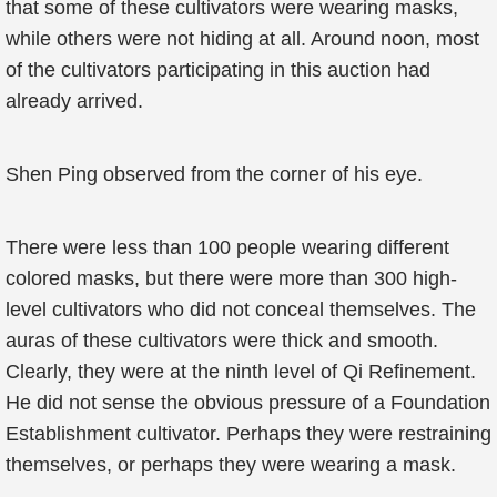
that some of these cultivators were wearing masks,
while others were not hiding at all. Around noon, most
of the cultivators participating in this auction had
already arrived.
Shen Ping observed from the corner of his eye.
There were less than 100 people wearing different
colored masks, but there were more than 300 high-
level cultivators who did not conceal themselves. The
auras of these cultivators were thick and smooth.
Clearly, they were at the ninth level of Qi Refinement.
He did not sense the obvious pressure of a Foundation
Establishment cultivator. Perhaps they were restraining
themselves, or perhaps they were wearing a mask.