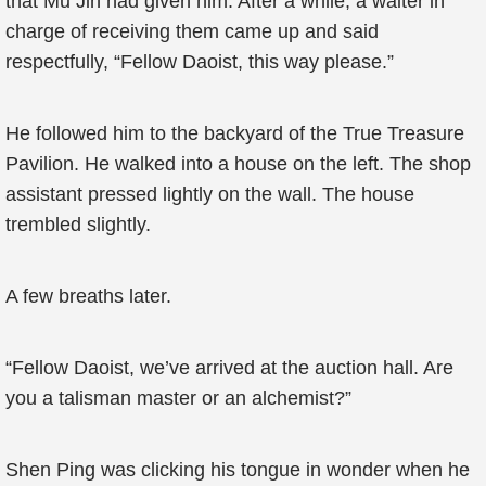
that Mu Jin had given him. After a while, a waiter in
charge of receiving them came up and said
respectfully, “Fellow Daoist, this way please.”
He followed him to the backyard of the True Treasure
Pavilion. He walked into a house on the left. The shop
assistant pressed lightly on the wall. The house
trembled slightly.
A few breaths later.
“Fellow Daoist, we’ve arrived at the auction hall. Are
you a talisman master or an alchemist?”
Shen Ping was clicking his tongue in wonder when he