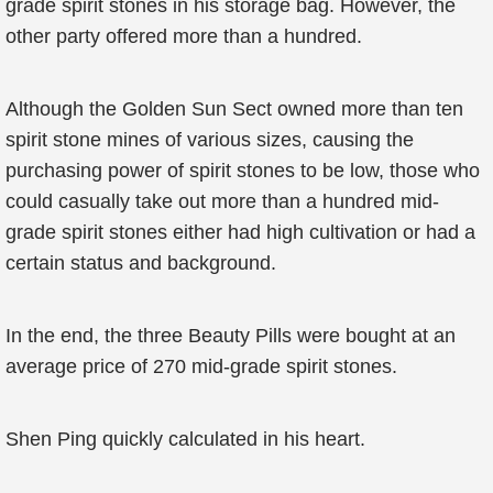
grade spirit stones in his storage bag. However, the
other party offered more than a hundred.
Although the Golden Sun Sect owned more than ten
spirit stone mines of various sizes, causing the
purchasing power of spirit stones to be low, those who
could casually take out more than a hundred mid-
grade spirit stones either had high cultivation or had a
certain status and background.
In the end, the three Beauty Pills were bought at an
average price of 270 mid-grade spirit stones.
Shen Ping quickly calculated in his heart.