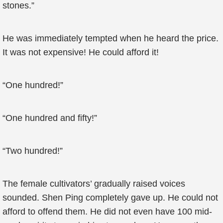
stones.”
He was immediately tempted when he heard the price.
It was not expensive! He could afford it!
“One hundred!”
“One hundred and fifty!”
“Two hundred!”
The female cultivators’ gradually raised voices
sounded. Shen Ping completely gave up. He could not
afford to offend them. He did not even have 100 mid-