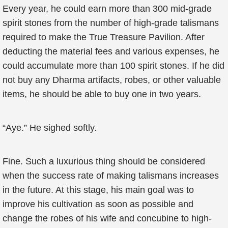
Every year, he could earn more than 300 mid-grade
spirit stones from the number of high-grade talismans
required to make the True Treasure Pavilion. After
deducting the material fees and various expenses, he
could accumulate more than 100 spirit stones. If he did
not buy any Dharma artifacts, robes, or other valuable
items, he should be able to buy one in two years.
“Aye.” He sighed softly.
Fine. Such a luxurious thing should be considered
when the success rate of making talismans increases
in the future. At this stage, his main goal was to
improve his cultivation as soon as possible and
change the robes of his wife and concubine to high-