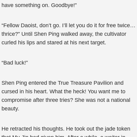
have something on. Goodbye!”
“Fellow Daoist, don’t go. I’ll let you do it for free twice…
thrice?” Until Shen Ping walked away, the cultivator
curled his lips and stared at his next target.
“Bad luck!”
Shen Ping entered the True Treasure Pavilion and
cursed in his heart. What the heck! You want me to
compromise after three tries? She was not a national
beauty.
He retracted his thoughts. He took out the jade token