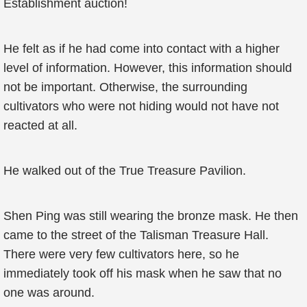
Establishment auction!
He felt as if he had come into contact with a higher
level of information. However, this information should
not be important. Otherwise, the surrounding
cultivators who were not hiding would not have not
reacted at all.
He walked out of the True Treasure Pavilion.
Shen Ping was still wearing the bronze mask. He then
came to the street of the Talisman Treasure Hall.
There were very few cultivators here, so he
immediately took off his mask when he saw that no
one was around.