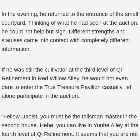
In the evening, he returned to the entrance of the small
courtyard. Thinking of what he had seen at the auction,
he could not help but sigh. Different strengths and
statuses came into contact with completely different
information.
If he was still the cultivator at the third level of Qi
Refinement in Red Willow Alley, he would not even
dare to enter the True Treasure Pavilion casually, let
alone participate in the auction.
“Fellow Daoist, you must be the talisman master in the
second house. Hehe, you can live in Yunhe Alley at the
fourth level of Qi Refinement. It seems that you are not