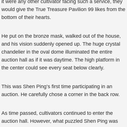
it were any other cultivator facing such a service, they
would give the True Treasure Pavilion 99 likes from the
bottom of their hearts.
He put on the bronze mask, walked out of the house,
and his vision suddenly opened up. The huge crystal
chandelier in the oval dome illuminated the entire
auction hall as if it was daytime. The high platform in
the center could see every seat below clearly.
This was Shen Ping’s first time participating in an
auction. He carefully chose a corner in the back row.
As time passed, cultivators continued to enter the
auction hall. However, what puzzled Shen Ping was