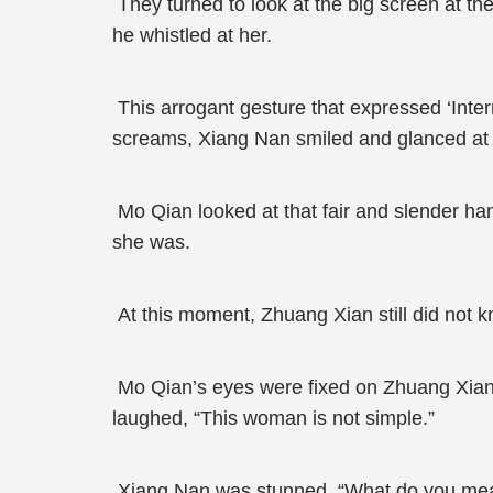
They turned to look at the big screen at t
he whistled at her.
This arrogant gesture that expressed ‘Inter
screams, Xiang Nan smiled and glanced at 
Mo Qian looked at that fair and slender ha
she was.
At this moment, Zhuang Xian still did not 
Mo Qian’s eyes were fixed on Zhuang Xian, 
laughed, “This woman is not simple.”
Xiang Nan was stunned. “What do you me