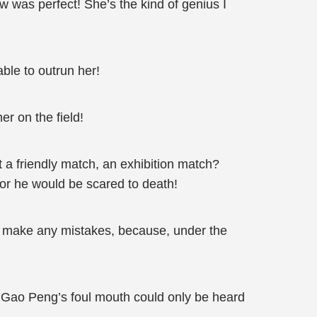
w was perfect! She’s the kind of genius I
ble to outrun her!
r on the field!
t a friendly match, an exhibition match?
, or he would be scared to death!
r make any mistakes, because, under the
!” Gao Peng’s foul mouth could only be heard