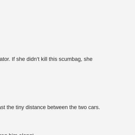
r. If she didn’t kill this scumbag, she
t the tiny distance between the two cars.