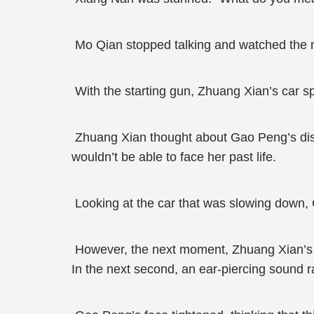
Mo Qian stopped talking and watched the m
With the starting gun, Zhuang Xian’s car 
Zhuang Xian thought about Gao Peng’s disgus
wouldn’t be able to face her past life.
Looking at the car that was slowing down, Ga
However, the next moment, Zhuang Xian’s ca
In the next second, an ear-piercing sound r