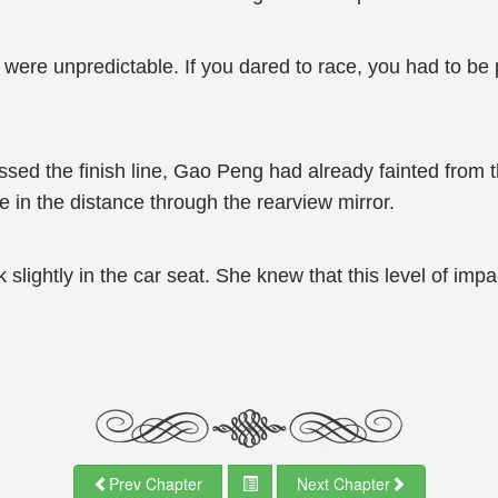
were unpredictable. If you dared to race, you had to be
d the finish line, Gao Peng had already fainted from the
in the distance through the rearview mirror.
lightly in the car seat. She knew that this level of impa
Prev Chapter
Next Chapter