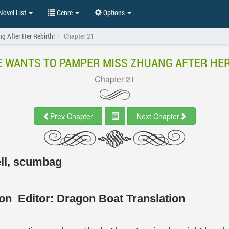
ovel List
Genre
Options
 After Her Rebirth!
Chapter 21
 WANTS TO PAMPER MISS ZHUANG AFTER HER
Chapter 21
Prev Chapter
Next Chapter
ell, scumbag
tion
Editor:
Dragon Boat Translation