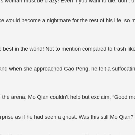
is woman must be crazy! Even if you want to die, don’t d
ce would become a nightmare for the rest of his life, so
e best in the world! Not to mention compared to trash li
, and when she approached Gao Peng, he felt a suffocati
 the arena, Mo Qian couldn’t help but exclaim, “Good mo
rprise as if he had seen a ghost. Was this still Mo Qia