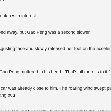
atch with interest.
sped away, but Gao Peng was a second slower.
ting face and slowly released her foot on the accelerato
o Peng muttered in his heart, “That’s all there is to it.”
r was already close to him. The roaring wind swept pas
ang out!