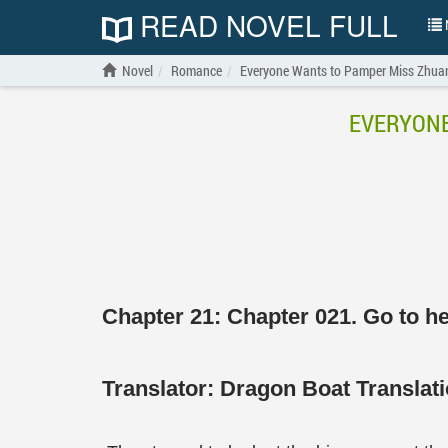
READ NOVEL FULL
N
Novel
Romance
Everyone Wants to Pamper Miss Zhuang
EVERYONE
Chapter 21: Chapter 021. Go to h
Translator:
Dragon Boat Transla