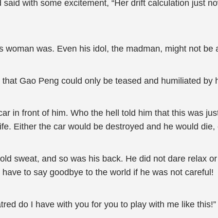
said with some excitement, “Her drift calculation just no
s woman was. Even his idol, the madman, might not be a
that Gao Peng could only be teased and humiliated by he
 in front of him. Who the hell told him that this was jus
e life. Either the car would be destroyed and he would die
old sweat, and so was his back. He did not dare relax o
d have to say goodbye to the world if he was not careful!
ed do I have with you for you to play with me like this