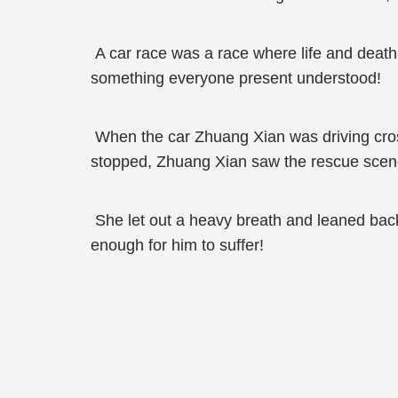
A car race was a race where life and death 
something everyone present understood!
When the car Zhuang Xian was driving crosse
stopped, Zhuang Xian saw the rescue scene 
She let out a heavy breath and leaned back s
enough for him to suffer!