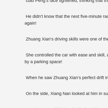
Gao Peng’s face tightened, thinking that th
He didn’t know that the next five-minute ra
again!
Zhuang Xian’s driving skills were one of th
She controlled the car with ease and skill
by a parking space!
When he saw Zhuang Xian’s perfect drift in
On the side, Xiang Nan looked at him in su