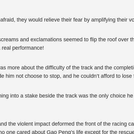
id, they would relieve their fear by amplifying their vo
creams and exclamations seemed to flip the roof over th
 a real performance!
was more about the difficulty of the track and the comple
de him not choose to stop, and he couldn’t afford to lose 
ng into a stake beside the track was the only choice he
nd the violent impact deformed the front of the racing c
o one cared about Gao Peng’s life except for the rescue