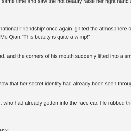
he same time and saw the hot beauty raise her right han
national Friendship’ once again ignited the atmosphere 
Mo Qian.”This beauty is quite a wimp!”
nd, and the corners of his mouth suddenly lifted into a 
know that her secret identity had already been seen thro
who had already gotten into the race car. He rubbed the
an?”