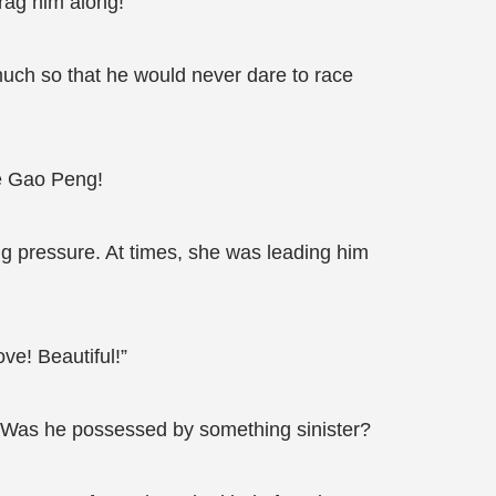
rag him along!
 much so that he would never dare to race
ke Gao Peng!
ng pressure. At times, she was leading him
ve! Beautiful!”
n? Was he possessed by something sinister?