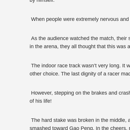
by himself.
When people were extremely nervous and afra
As the audience watched the match, their s
in the arena, they all thought that this was
The indoor race track wasn’t very long. It 
other choice. The last dignity of a racer ma
However, stepping on the brakes and crashi
of his life!
The hard stake was broken in the middle, a
smashed toward Gao Peng. In the cheers, n