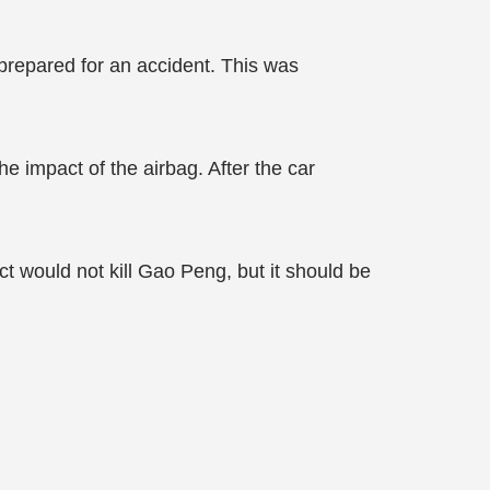
 prepared for an accident. This was
 impact of the airbag. After the car
ct would not kill Gao Peng, but it should be