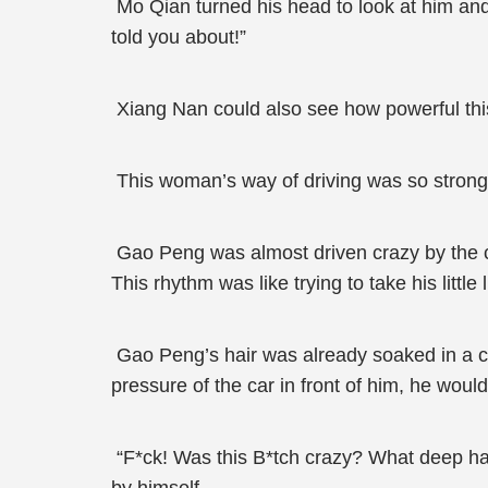
Mo Qian turned his head to look at him and 
told you about!”
Xiang Nan could also see how powerful thi
This woman’s way of driving was so strong 
Gao Peng was almost driven crazy by the car
This rhythm was like trying to take his littl
Gao Peng’s hair was already soaked in a c
pressure of the car in front of him, he woul
“F*ck! Was this B*tch crazy? What deep hatr