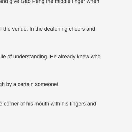
d and give Gao Peng the middle finger when
of the venue. In the deafening cheers and
smile of understanding. He already knew who
ugh by a certain someone!
 corner of his mouth with his fingers and