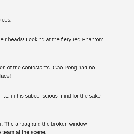
ices.
eir heads! Looking at the fiery red Phantom
tion of the contestants. Gao Peng had no
face!
 had in his subconscious mind for the sake
ar. The airbag and the broken window
 team at the scene.