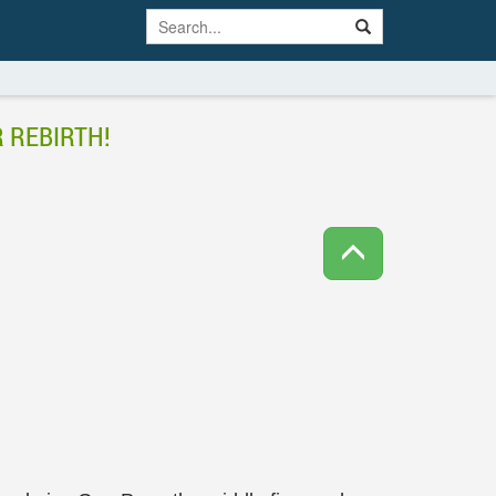
 REBIRTH!