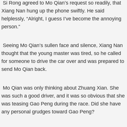
Si Rong agreed to Mo Qian’s request so readily, that
Xiang Nan hung up the phone swiftly. He said
helplessly, “Alright, I guess I’ve become the annoying
person.”
Seeing Mo Qian’s sullen face and silence, Xiang Nan
thought that the young master was tired, so he called
for someone to drive the car over and was prepared to
send Mo Qian back.
Mo Qian was only thinking about Zhuang Xian. She
was such a good driver, and it was so obvious that she
was teasing Gao Peng during the race. Did she have
any personal grudges toward Gao Peng?