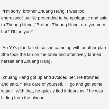
“I’m sorry, brother Zhuang Hang, I was too
engrossed!” An Ye pretended to be apologetic and said
to Zhuang Hang, “Brother Zhuang Hang, are you very
hot? I’ll fan you!”
An Ye’s plan failed, so she came up with another plan.
She took the fan on the table and attentively fanned
herself and Zhuang Hang.
Zhuang Hang got up and avoided her. He frowned
and said, “Take care of yourself, I’ll go and get some
water.” With that, he quickly fled indoors as if he was
hiding from the plague.