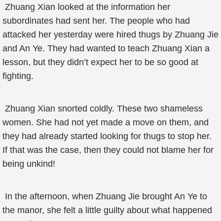
Zhuang Xian looked at the information her
subordinates had sent her. The people who had
attacked her yesterday were hired thugs by Zhuang Jie
and An Ye. They had wanted to teach Zhuang Xian a
lesson, but they didn’t expect her to be so good at
fighting.
Zhuang Xian snorted coldly. These two shameless
women. She had not yet made a move on them, and
they had already started looking for thugs to stop her.
If that was the case, then they could not blame her for
being unkind!
In the afternoon, when Zhuang Jie brought An Ye to
the manor, she felt a little guilty about what happened