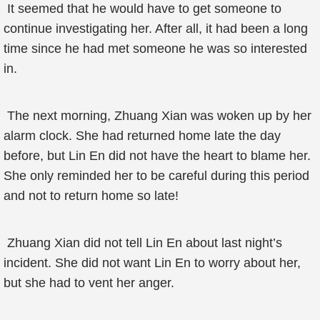
It seemed that he would have to get someone to
continue investigating her. After all, it had been a long
time since he had met someone he was so interested
in.
The next morning, Zhuang Xian was woken up by her
alarm clock. She had returned home late the day
before, but Lin En did not have the heart to blame her.
She only reminded her to be careful during this period
and not to return home so late!
Zhuang Xian did not tell Lin En about last night’s
incident. She did not want Lin En to worry about her,
but she had to vent her anger.