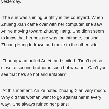
yesterday.
The sun was shining brightly in the courtyard. When
Zhuang Xian came over with her computer, she saw
An Ye moving toward Zhuang Hang. She didn’t seem
to know that her posture was too intimate, causing
Zhuang Hang to frown and move to the other side.
Zhuang Xian pulled An Ye and smiled. “Don’t get so
close to second brother in such hot weather. Can’t you
see that he’s so hot and irritable?”
At this moment, An Ye hated Zhuang Xian very much.
Why did this woman want to go against her in every
way? She always ruined her plans!