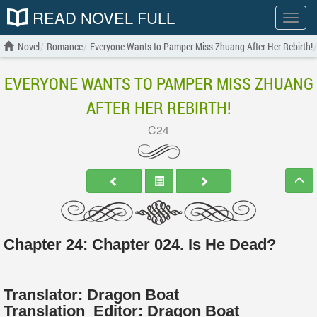
READ NOVEL FULL
Show
menu
Novel
Romance
Everyone Wants to Pamper Miss Zhuang After Her Rebirth!
EVERYONE WANTS TO PAMPER MISS ZHUANG
AFTER HER REBIRTH!
C24
Chapter 24: Chapter 024. Is He Dead?
Translator:
Dragon Boat
Translation
Editor:
Dragon Boat