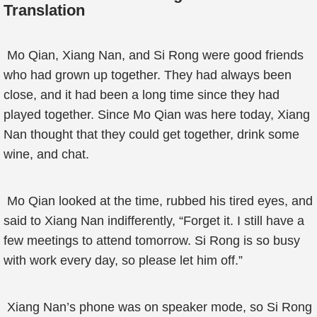
Translation
Mo Qian, Xiang Nan, and Si Rong were good friends
who had grown up together. They had always been
close, and it had been a long time since they had
played together. Since Mo Qian was here today, Xiang
Nan thought that they could get together, drink some
wine, and chat.
Mo Qian looked at the time, rubbed his tired eyes, and
said to Xiang Nan indifferently, “Forget it. I still have a
few meetings to attend tomorrow. Si Rong is so busy
with work every day, so please let him off.”
Xiang Nan’s phone was on speaker mode, so Si Rong