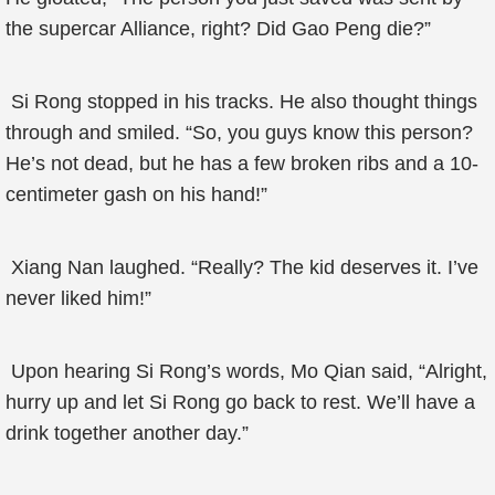
the supercar Alliance, right? Did Gao Peng die?”
Si Rong stopped in his tracks. He also thought things
through and smiled. “So, you guys know this person?
He’s not dead, but he has a few broken ribs and a 10-
centimeter gash on his hand!”
Xiang Nan laughed. “Really? The kid deserves it. I’ve
never liked him!”
Upon hearing Si Rong’s words, Mo Qian said, “Alright,
hurry up and let Si Rong go back to rest. We’ll have a
drink together another day.”