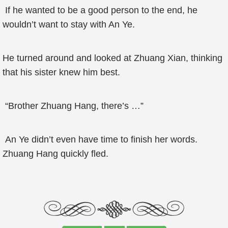
If he wanted to be a good person to the end, he
wouldn’t want to stay with An Ye.
He turned around and looked at Zhuang Xian, thinking
that his sister knew him best.
“Brother Zhuang Hang, there’s …”
An Ye didn’t even have time to finish her words.
Zhuang Hang quickly fled.