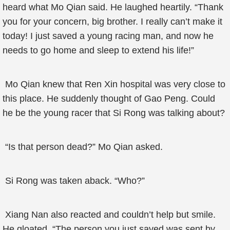
heard what Mo Qian said. He laughed heartily. “Thank
you for your concern, big brother. I really can’t make it
today! I just saved a young racing man, and now he
needs to go home and sleep to extend his life!”
Mo Qian knew that Ren Xin hospital was very close to
this place. He suddenly thought of Gao Peng. Could
he be the young racer that Si Rong was talking about?
“Is that person dead?” Mo Qian asked.
Si Rong was taken aback. “Who?”
Xiang Nan also reacted and couldn’t help but smile.
He gloated, “The person you just saved was sent by