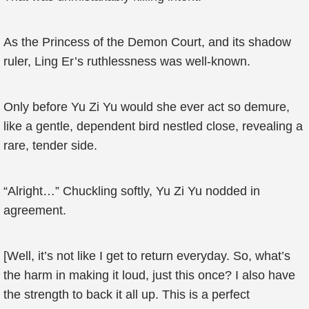
As the Princess of the Demon Court, and its shadow
ruler, Ling Er’s ruthlessness was well-known.
Only before Yu Zi Yu would she ever act so demure,
like a gentle, dependent bird nestled close, revealing a
rare, tender side.
“Alright…” Chuckling softly, Yu Zi Yu nodded in
agreement.
[Well, it’s not like I get to return everyday. So, what’s
the harm in making it loud, just this once? I also have
the strength to back it all up. This is a perfect