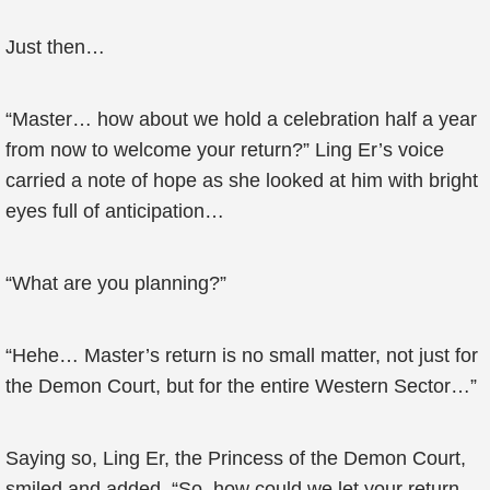
Just then…
“Master… how about we hold a celebration half a year
from now to welcome your return?” Ling Er’s voice
carried a note of hope as she looked at him with bright
eyes full of anticipation…
“What are you planning?”
“Hehe… Master’s return is no small matter, not just for
the Demon Court, but for the entire Western Sector…”
Saying so, Ling Er, the Princess of the Demon Court,
smiled and added, “So, how could we let your return