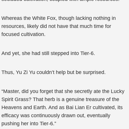
Whereas the White Fox, though lacking nothing in
resources, likely did not have that much time for
focused cultivation.
And yet, she had still stepped into Tier-6.
Thus, Yu Zi Yu couldn’t help but be surprised.
“Master, did you forget that she secretly ate the Lucky
Spirit Grass? That herb is a genuine treasure of the
Heavens and Earth. And as Bai Lian Er cultivated, its
efficacy was continuously drawn out, eventually
pushing her into Tier-6.”