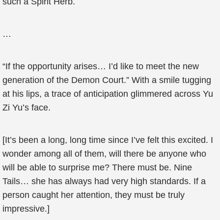
such a Spirit Herb.
…
“If the opportunity arises… I’d like to meet the new
generation of the Demon Court.” With a smile tugging
at his lips, a trace of anticipation glimmered across Yu
Zi Yu’s face.
[It’s been a long, long time since I’ve felt this excited. I
wonder among all of them, will there be anyone who
will be able to surprise me? There must be. Nine
Tails… she has always had very high standards. If a
person caught her attention, they must be truly
impressive.]