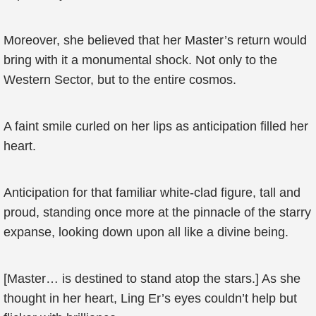
Moreover, she believed that her Master’s return would
bring with it a monumental shock. Not only to the
Western Sector, but to the entire cosmos.
A faint smile curled on her lips as anticipation filled her
heart.
Anticipation for that familiar white-clad figure, tall and
proud, standing once more at the pinnacle of the starry
expanse, looking down upon all like a divine being.
[Master… is destined to stand atop the stars.] As she
thought in her heart, Ling Er’s eyes couldn’t help but