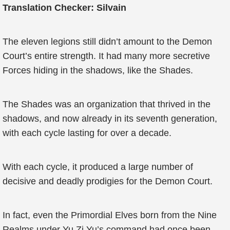
Translation Checker: Silvain
The eleven legions still didn’t amount to the Demon
Court’s entire strength. It had many more secretive
Forces hiding in the shadows, like the Shades.
The Shades was an organization that thrived in the
shadows, and now already in its seventh generation,
with each cycle lasting for over a decade.
With each cycle, it produced a large number of
decisive and deadly prodigies for the Demon Court.
In fact, even the Primordial Elves born from the Nine
Realms under Yu Zi Yu’s command had once been