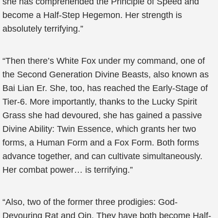
she has comprehended the Principle of Speed and
become a Half-Step Hegemon. Her strength is
absolutely terrifying.”
“Then there’s White Fox under my command, one of
the Second Generation Divine Beasts, also known as
Bai Lian Er. She, too, has reached the Early-Stage of
Tier-6. More importantly, thanks to the Lucky Spirit
Grass she had devoured, she has gained a passive
Divine Ability: Twin Essence, which grants her two
forms, a Human Form and a Fox Form. Both forms
advance together, and can cultivate simultaneously.
Her combat power… is terrifying.”
“Also, two of the former three prodigies: God-
Devouring Rat and Qin. They have both become Half-