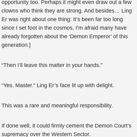
opportunity too. Perhaps it might even draw out a few
clowns who think they are strong. And besides… Ling
Er was right about one thing: It’s been far too long
since I set foot in the cosmos, I’m afraid many have
already forgotten about the ‘Demon Emperor’ of this
generation.]
“Then I’ll leave this matter in your hands.”
“Yes, Master.” Ling Er’s face lit up with delight.
This was a rare and meaningful responsibility.
If done well, it could firmly cement the Demon Court’s
supremacy over the Western Sector.