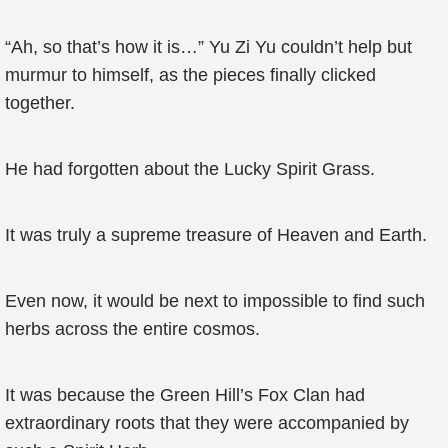
“Ah, so that’s how it is…” Yu Zi Yu couldn’t help but
murmur to himself, as the pieces finally clicked
together.
He had forgotten about the Lucky Spirit Grass.
It was truly a supreme treasure of Heaven and Earth.
Even now, it would be next to impossible to find such
herbs across the entire cosmos.
It was because the Green Hill’s Fox Clan had
extraordinary roots that they were accompanied by