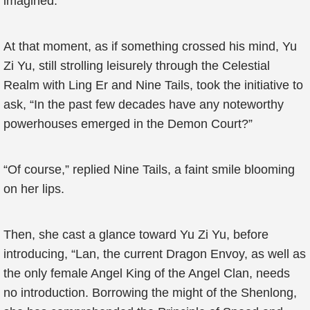
imagined.
At that moment, as if something crossed his mind, Yu
Zi Yu, still strolling leisurely through the Celestial
Realm with Ling Er and Nine Tails, took the initiative to
ask, “In the past few decades have any noteworthy
powerhouses emerged in the Demon Court?”
“Of course,” replied Nine Tails, a faint smile blooming
on her lips.
Then, she cast a glance toward Yu Zi Yu, before
introducing, “Lan, the current Dragon Envoy, as well as
the only female Angel King of the Angel Clan, needs
no introduction. Borrowing the might of the Shenlong,