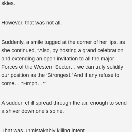
skies.
However, that was not all.
Suddenly, a smile tugged at the corner of her lips, as
she continued, “Also, by hosting a grand celebration
and extending an open invitation to all the major
Forces of the Western Sector… we can truly solidify
our position as the ‘Strongest.’ And if any refuse to
come… *Hmph…*”
A sudden chill spread through the air, enough to send
a shiver down one’s spine.
That was unmistakably killing intent.