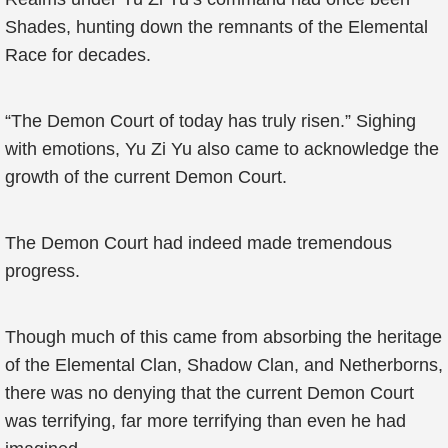
Shades, hunting down the remnants of the Elemental
Race for decades.
“The Demon Court of today has truly risen.” Sighing
with emotions, Yu Zi Yu also came to acknowledge the
growth of the current Demon Court.
The Demon Court had indeed made tremendous
progress.
Though much of this came from absorbing the heritage
of the Elemental Clan, Shadow Clan, and Netherborns,
there was no denying that the current Demon Court
was terrifying, far more terrifying than even he had