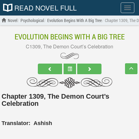
READ NOVEL FULL
Show
menu
Novel
Psychological
Evolution Begins With A Big Tree
Chapter 1309, The D
EVOLUTION BEGINS WITH A BIG TREE
C1309, The Demon Court’s Celebration
Chapter 1309, The Demon Court’s
Celebration
Translator:
Ashish