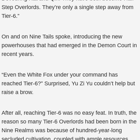
Step Overlords. They’re only a single step away from
Tier-6.”
On and on Nine Tails spoke, introducing the new
powerhouses that had emerged in the Demon Court in
recent years.
“Even the White Fox under your command has
reached Tier-6?” Surprised, Yu Zi Yu couldn’t help but
raise a brow.
After all, reaching Tier-6 was no easy feat. In truth, the
reason so many Tier-6 Overlords had been born in the
Nine Realms was because of hundred-year-long
secluded cultivation, coupled with ample resources.