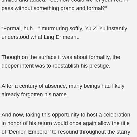
pass without something grand and formal?”
“Formal, huh…” murmuring softly, Yu Zi Yu instantly
understood what Ling Er meant.
Though on the surface it was about formality, the
deeper intent was to reestablish his prestige.
After a century of absence, many beings had likely
already forgotten his name.
And now, taking this opportunity to host a celebration
in honor of his return would once again allow the title
of ‘Demon Emperor’ to resound throughout the starry