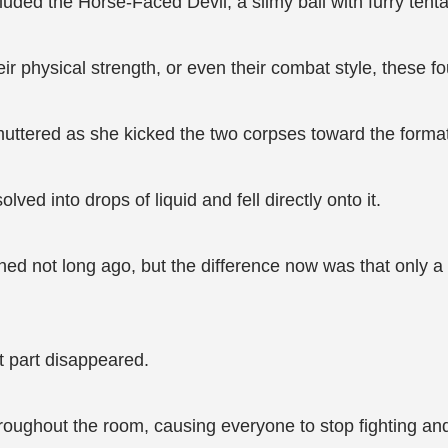
luded the Horse-Faced Devil, a slimy ball with furry tent
eir physical strength, or even their combat style, these f
muttered as she kicked the two corpses toward the format
ved into drops of liquid and fell directly onto it.
ed not long ago, but the difference now was that only a s
t part disappeared.
ughout the room, causing everyone to stop fighting and t