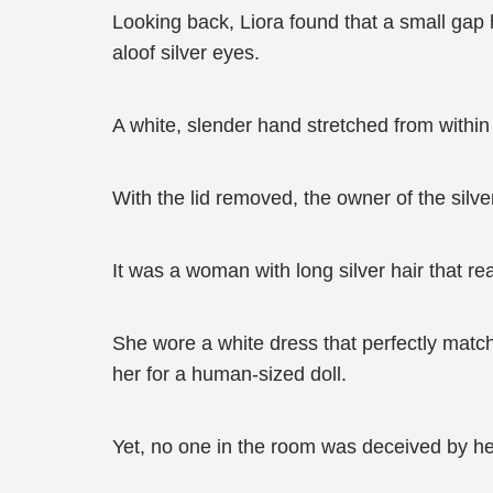
Looking back, Liora found that a small gap h
aloof silver eyes.
A white, slender hand stretched from within a
With the lid removed, the owner of the silv
It was a woman with long silver hair that re
She wore a white dress that perfectly matc
her for a human-sized doll.
Yet, no one in the room was deceived by he