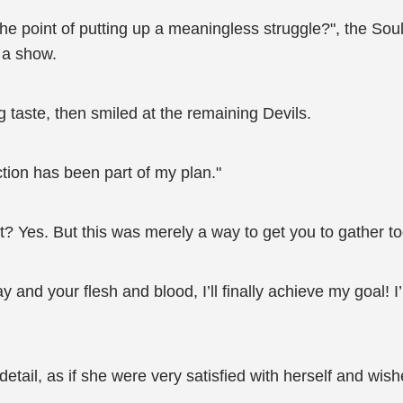
 the point of putting up a meaningless struggle?", the So
n a show.
 taste, then smiled at the remaining Devils.
tion has been part of my plan."
? Yes. But this was merely a way to get you to gather to
and your flesh and blood, I’ll finally achieve my goal! 
detail, as if she were very satisfied with herself and wi