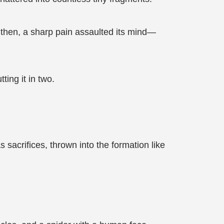
t then, a sharp pain assaulted its mind—
ting it in two.
 sacrifices, thrown into the formation like