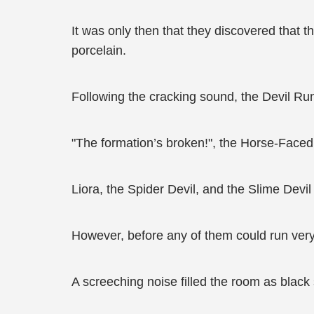
It was only then that they discovered that 
porcelain.
Following the cracking sound, the Devil Rune
"The formation’s broken!", the Horse-Faced D
Liora, the Spider Devil, and the Slime Devil 
However, before any of them could run very 
A screeching noise filled the room as black 