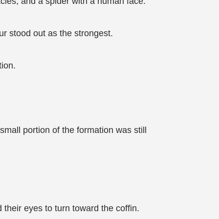
acles, and a spider with a human face.
our stood out as the strongest.
ion.
mall portion of the formation was still
heir eyes to turn toward the coffin.