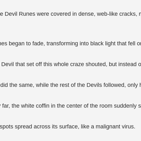
the Devil Runes were covered in dense, web-like cracks, 
s began to fade, transforming into black light that fell on
evil that set off this whole craze shouted, but instead o
did the same, while the rest of the Devils followed, only 
far, the white coffin in the center of the room suddenly 
spots spread across its surface, like a malignant virus.