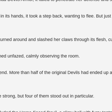
 its hands, it took a step back, wanting to flee. But jus
turned around and slashed her claws through its flesh, cut
ined unfazed, calmly observing the room.
end. More than half of the original Devils had ended up as
e strong, but four of them stood out in particular.