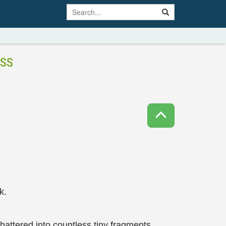
ESS
k.
hattered into countless tiny fragments.