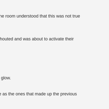
he room understood that this was not true
shouted and was about to activate their
 glow.
me as the ones that made up the previous