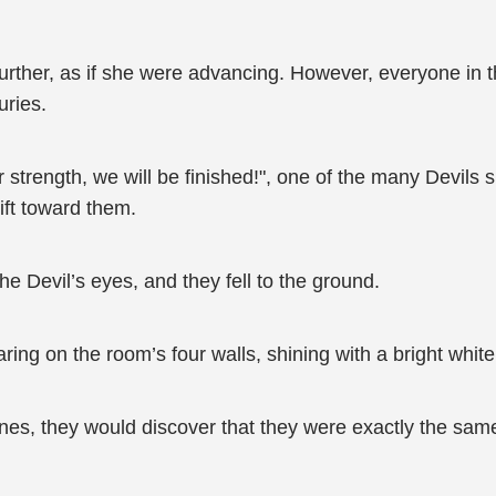
urther, as if she were advancing. However, everyone in t
uries.
 strength, we will be finished!", one of the many Devils 
hift toward them.
e Devil’s eyes, and they fell to the ground.
ng on the room’s four walls, shining with a bright white
runes, they would discover that they were exactly the sa