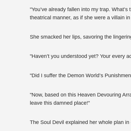
"You’ve already fallen into my trap. What’s
theatrical manner, as if she were a villain i
She smacked her lips, savoring the lingering
"Haven’t you understood yet? Your every ac
"Did I suffer the Demon World’s Punishment
"Now, based on this Heaven Devouring Array 
leave this damned place!"
The Soul Devil explained her whole plan in 