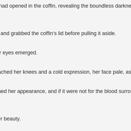
ad opened in the coffin, revealing the boundless darkness 
nd grabbed the coffin’s lid before pulling it aside.
er eyes emerged.
ached her knees and a cold expression, her face pale, as i
hed her appearance, and if it were not for the blood su
r beauty.