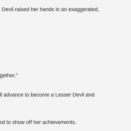
ul Devil raised her hands in an exaggerated,
gether."
I’ll advance to become a Lesser Devil and
shed to show off her achievements.