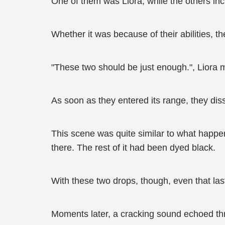
One of them was Liora, while the others inc
Whether it was because of their abilities, th
"These two should be just enough.", Liora 
As soon as they entered its range, they dissol
This scene was quite similar to what happen
there. The rest of it had been dyed black.
With these two drops, though, even that las
Moments later, a cracking sound echoed thro