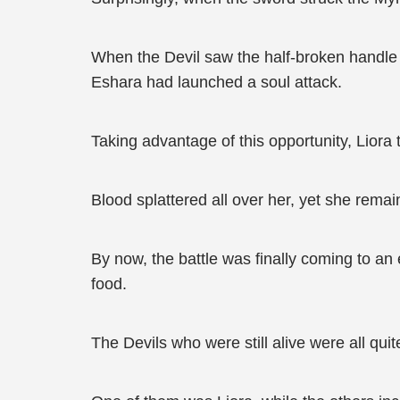
When the Devil saw the half-broken handle in
Eshara had launched a soul attack.
Taking advantage of this opportunity, Liora 
Blood splattered all over her, yet she rema
By now, the battle was finally coming to an 
food.
The Devils who were still alive were all quit