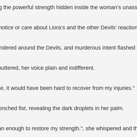
ing the powerful strength hidden inside the woman’s unas
otice or care about Liora’s and the other Devils’ reactio
andered around the Devils, and murderous intent flashed i
muttered, her voice plain and indifferent.
e, it would have been hard to recover from my injuries."
nched fist, revealing the dark droplets in her palm.
n enough to restore my strength.", she whispered and thr