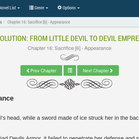
ovel List
Genre
Options
ss
Chapter 16: Sacrifice [6] - Appearance
OLUTION: FROM LITTLE DEVIL TO DEVIL EMPR
Chapter 16: Sacrifice [6] - Appearance
Prev Chapter
Next Chapter
rance
l’s head, while a sword made of ice struck her in the bac
ad Devils Armor, it failed to penetrate her defense and s