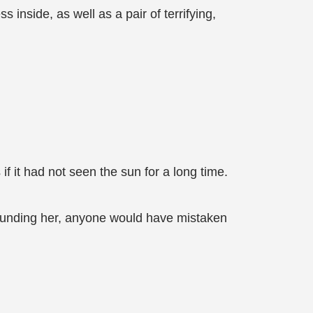
inside, as well as a pair of terrifying,
f it had not seen the sun for a long time.
rrounding her, anyone would have mistaken