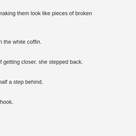
making them look like pieces of broken
 the white coffin.
f getting closer, she stepped back.
half a step behind.
shook.