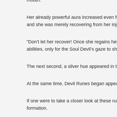
mouth.
Her already powerful aura increased even f
and she was merely recovering from her inj
"Don’t let her recover! Once she regains her
abilities, only for the Soul Devil’s gaze to s
The next second, a silver hue appeared in th
At the same time, Devil Runes began appeari
If one were to take a closer look at these 
formation.