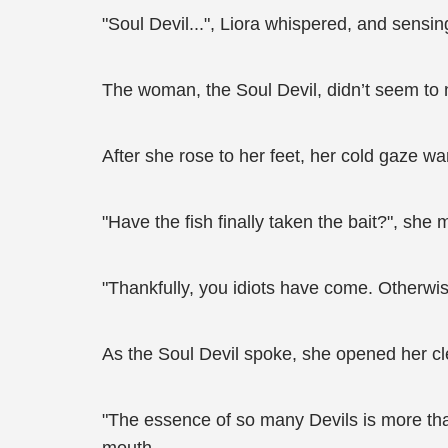
"Soul Devil...", Liora whispered, and sens
The woman, the Soul Devil, didn’t seem to n
After she rose to her feet, her cold gaze w
"Have the fish finally taken the bait?", she 
"Thankfully, you idiots have come. Otherwis
As the Soul Devil spoke, she opened her cle
"The essence of so many Devils is more tha