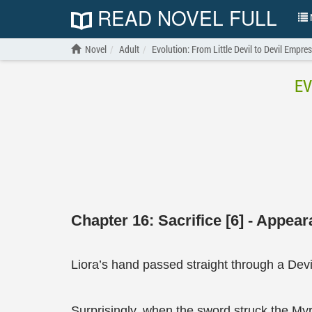
READ NOVEL FULL
N
Novel
Adult
Evolution: From Little Devil to Devil Empre
EV
Chapter 16: Sacrifice [6] - Appea
Liora’s hand passed straight through a Devi
Surprisingly, when the sword struck the Myri