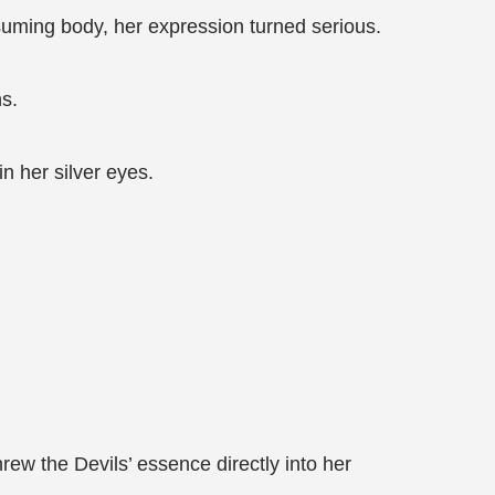
suming body, her expression turned serious.
ns.
n her silver eyes.
ew the Devils’ essence directly into her