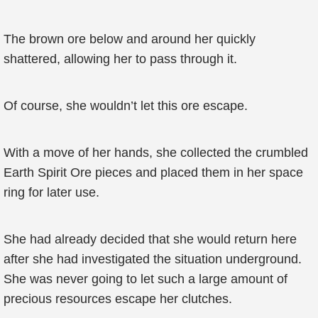
The brown ore below and around her quickly
shattered, allowing her to pass through it.
Of course, she wouldn’t let this ore escape.
With a move of her hands, she collected the crumbled
Earth Spirit Ore pieces and placed them in her space
ring for later use.
She had already decided that she would return here
after she had investigated the situation underground.
She was never going to let such a large amount of
precious resources escape her clutches.