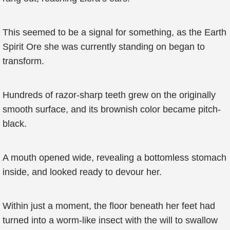
This seemed to be a signal for something, as the Earth
Spirit Ore she was currently standing on began to
transform.
Hundreds of razor-sharp teeth grew on the originally
smooth surface, and its brownish color became pitch-
black.
A mouth opened wide, revealing a bottomless stomach
inside, and looked ready to devour her.
Within just a moment, the floor beneath her feet had
turned into a worm-like insect with the will to swallow