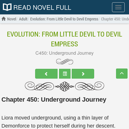
READ NOVEL FULL
Show
menu
Novel
Adult
Evolution: From Little Devil to Devil Empress
Chapter 450: Und
EVOLUTION: FROM LITTLE DEVIL TO DEVIL
EMPRESS
C450: Underground Journey
Chapter 450: Underground Journey
Liora moved underground, using a thin layer of
Demonforce to protect herself during her descent.