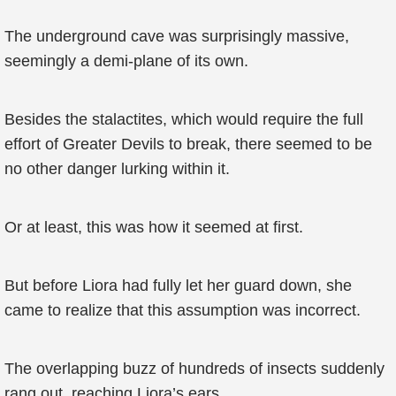
The underground cave was surprisingly massive,
seemingly a demi-plane of its own.
Besides the stalactites, which would require the full
effort of Greater Devils to break, there seemed to be
no other danger lurking within it.
Or at least, this was how it seemed at first.
But before Liora had fully let her guard down, she
came to realize that this assumption was incorrect.
The overlapping buzz of hundreds of insects suddenly
rang out, reaching Liora’s ears.