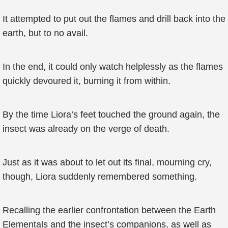
It attempted to put out the flames and drill back into the
earth, but to no avail.
In the end, it could only watch helplessly as the flames
quickly devoured it, burning it from within.
By the time Liora’s feet touched the ground again, the
insect was already on the verge of death.
Just as it was about to let out its final, mourning cry,
though, Liora suddenly remembered something.
Recalling the earlier confrontation between the Earth
Elementals and the insect’s companions, as well as