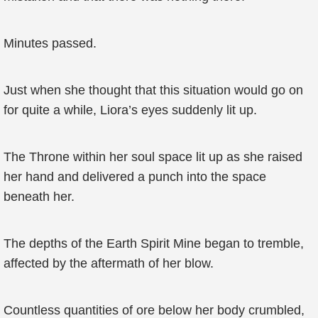
Minutes passed.
Just when she thought that this situation would go on
for quite a while, Liora’s eyes suddenly lit up.
The Throne within her soul space lit up as she raised
her hand and delivered a punch into the space
beneath her.
The depths of the Earth Spirit Mine began to tremble,
affected by the aftermath of her blow.
Countless quantities of ore below her body crumbled,