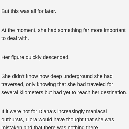
But this was all for later.
At the moment, she had something far more important
to deal with.
Her figure quickly descended.
She didn’t know how deep underground she had
traversed, only knowing that she had traveled for
several kilometers but had yet to reach her destination.
If it were not for Diana’s increasingly maniacal
outbursts, Liora would have thought that she was
mistaken and that there was nothing there.