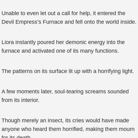
Unable to even let out a call for help, it entered the
Devil Empress’s Furnace and fell onto the world inside.
Liora instantly poured her demonic energy into the
furnace and activated one of its many functions.
The patterns on its surface lit up with a horrifying light.
A few moments later, soul-tearing screams sounded
from its interior.
Though merely an insect, its cries would have made
anyone who heard them horrified, making them mourn
for its death.