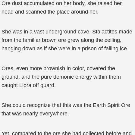
Ore dust accumulated on her body, she raised her
head and scanned the place around her.
She was in a vast underground cave. Stalactites made
from the familiar brown ore grew along the ceiling,
hanging down as if she were in a prison of falling ice.
Ores, even more brownish in color, covered the
ground, and the pure demonic energy within them
caught Liora off guard.
She could recognize that this was the Earth Spirit Ore
that was nearly everywhere.
Yet, compared to the ore she had collected before and