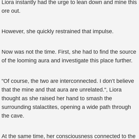
Liora instantly had the urge to lean down and mine this
ore out.
However, she quickly restrained that impulse.
Now was not the time. First, she had to find the source
of the looming aura and investigate this place further.
"Of course, the two are interconnected. I don’t believe
that the mine and that aura are unrelated.", Liora
thought as she raised her hand to smash the
surrounding stalactites, opening a wide path through
the cave.
At the same time, her consciousness connected to the