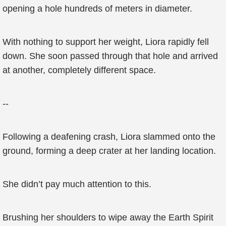
opening a hole hundreds of meters in diameter.
With nothing to support her weight, Liora rapidly fell
down. She soon passed through that hole and arrived
at another, completely different space.
--
Following a deafening crash, Liora slammed onto the
ground, forming a deep crater at her landing location.
She didn’t pay much attention to this.
Brushing her shoulders to wipe away the Earth Spirit