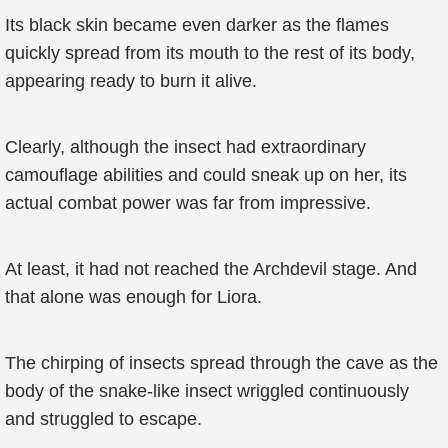
Its black skin became even darker as the flames
quickly spread from its mouth to the rest of its body,
appearing ready to burn it alive.
Clearly, although the insect had extraordinary
camouflage abilities and could sneak up on her, its
actual combat power was far from impressive.
At least, it had not reached the Archdevil stage. And
that alone was enough for Liora.
The chirping of insects spread through the cave as the
body of the snake-like insect wriggled continuously
and struggled to escape.