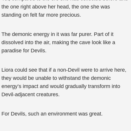
the one right above her head, the one she was
standing on felt far more precious.
The demonic energy in it was far purer. Part of it
dissolved into the air, making the cave look like a
paradise for Devils.
Liora could see that if a non-Devil were to arrive here,
they would be unable to withstand the demonic
energy’s impact and would gradually transform into
Devil-adjacent creatures.
For Devils, such an environment was great.