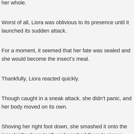
her whole.
Worst of all, Liora was oblivious to its presence until it
launched its sudden attack.
For a moment, it seemed that her fate was sealed and
she would become the insect’s meal.
Thankfully, Liora reacted quickly.
Though caught in a sneak attack, she didn’t panic, and
her body moved on its own.
Shoving her right foot down, she smashed it onto the