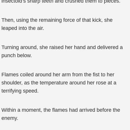
insectoid’s sharp teeth and crushed them to pieces.
Then, using the remaining force of that kick, she
leaped into the air.
Turning around, she raised her hand and delivered a
punch below.
Flames coiled around her arm from the fist to her
shoulder, as the temperature around her rose at a
terrifying speed.
Within a moment, the flames had arrived before the
enemy.