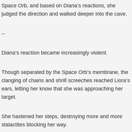
Space Orb, and based on Diana’s reactions, she
judged the direction and walked deeper into the cave.
--
Diana’s reaction became increasingly violent.
Though separated by the Space Orb’s membrane, the
clanging of chains and shrill screeches reached Liora’s
ears, letting her know that she was approaching her
target.
She hastened her steps, destroying more and more
stalactites blocking her way.