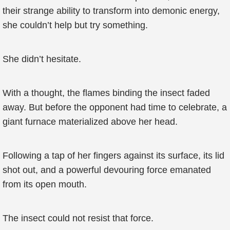
their strange ability to transform into demonic energy,
she couldn’t help but try something.
She didn’t hesitate.
With a thought, the flames binding the insect faded
away. But before the opponent had time to celebrate, a
giant furnace materialized above her head.
Following a tap of her fingers against its surface, its lid
shot out, and a powerful devouring force emanated
from its open mouth.
The insect could not resist that force.