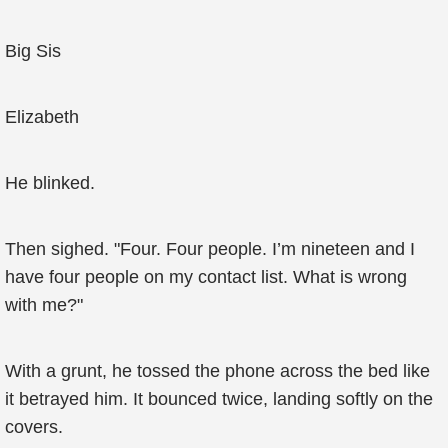
Big Sis
Elizabeth
He blinked.
Then sighed. "Four. Four people. I’m nineteen and I
have four people on my contact list. What is wrong
with me?"
With a grunt, he tossed the phone across the bed like
it betrayed him. It bounced twice, landing softly on the
covers.