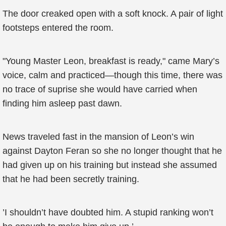
The door creaked open with a soft knock. A pair of light
footsteps entered the room.
"Young Master Leon, breakfast is ready," came Mary’s
voice, calm and practiced—though this time, there was
no trace of suprise she would have carried when
finding him asleep past dawn.
News traveled fast in the mansion of Leon’s win
against Dayton Feran so she no longer thought that he
had given up on his training but instead she assumed
that he had been secretly training.
’I shouldn’t have doubted him. A stupid ranking won’t