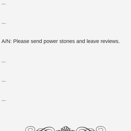
...
...
A/N: Please send power stones and leave reviews.
...
...
...