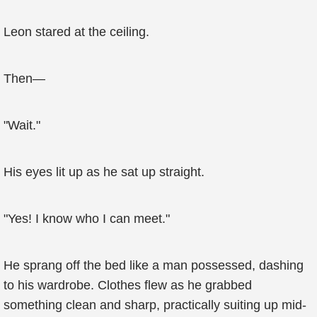
Leon stared at the ceiling.
Then—
"Wait."
His eyes lit up as he sat up straight.
"Yes! I know who I can meet."
He sprang off the bed like a man possessed, dashing
to his wardrobe. Clothes flew as he grabbed
something clean and sharp, practically suiting up mid-