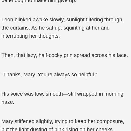
be enough to make him give up.’
Leon blinked awake slowly, sunlight filtering through
the curtains. As he sat up, squinting at her and
interrupting her thoughts.
Then, that lazy, half-cocky grin spread across his face.
"Thanks, Mary. You’re always so helpful."
His voice was low, smooth—still wrapped in morning
haze.
Mary stiffened slightly, trying to keep her composure,
but the light dusting of pink rising on her cheeks