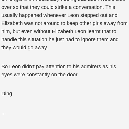
over so that they could strike a conversation. This
usually happened whenever Leon stepped out and
Elizabeth was not around to keep other girls away from
him, but even without Elizabeth Leon learnt that to
handle this situation he just had to ignore them and
they would go away.
So Leon didn’t pay attention to his admirers as his
eyes were constantly on the door.
Ding.
...