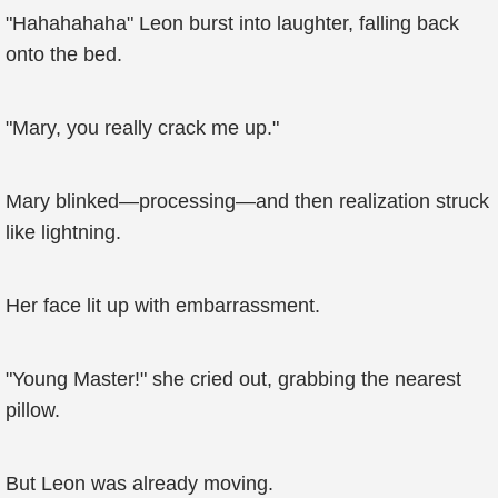
"Hahahahaha" Leon burst into laughter, falling back
onto the bed.
"Mary, you really crack me up."
Mary blinked—processing—and then realization struck
like lightning.
Her face lit up with embarrassment.
"Young Master!" she cried out, grabbing the nearest
pillow.
But Leon was already moving.