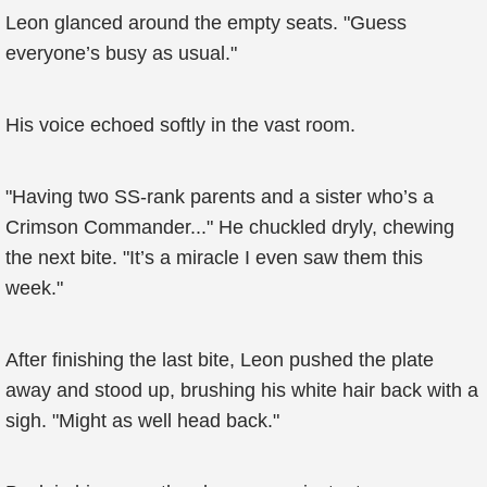
Leon glanced around the empty seats. "Guess
everyone’s busy as usual."
His voice echoed softly in the vast room.
"Having two SS-rank parents and a sister who’s a
Crimson Commander..." He chuckled dryly, chewing
the next bite. "It’s a miracle I even saw them this
week."
After finishing the last bite, Leon pushed the plate
away and stood up, brushing his white hair back with a
sigh. "Might as well head back."