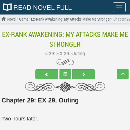
READ NOVEL FULL
Show
menu
Novel
Game
Ex-Rank Awakening: My Attacks Make Me Stronger
Chapter 29
EX-RANK AWAKENING: MY ATTACKS MAKE ME
STRONGER
C29: EX 29. Outing
Chapter 29: EX 29. Outing
Two hours later.