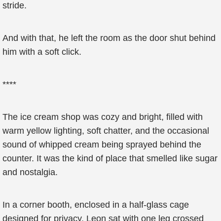
stride.
And with that, he left the room as the door shut behind
him with a soft click.
****
The ice cream shop was cozy and bright, filled with
warm yellow lighting, soft chatter, and the occasional
sound of whipped cream being sprayed behind the
counter. It was the kind of place that smelled like sugar
and nostalgia.
In a corner booth, enclosed in a half-glass cage
designed for privacy, Leon sat with one leg crossed