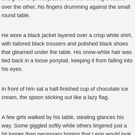
over the other, his fingers drumming against the small
round table.
He wore a black jacket layered over a crisp white shirt,
with tailored black trousers and polished black shoes
that gleamed under the table. His snow-white hair was
tied back in a loose ponytail, keeping it from falling into
his eyes.
In front of him sat a half-finished cup of chocolate ice
cream, the spoon sticking out like a lazy flag.
A few girls walked by his table, stealing glances his
way. Some giggled softly while others lingered just a
bit longer than necessary hoping that Leon would look