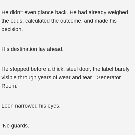
He didn’t even glance back. He had already weighed
the odds, calculated the outcome, and made his
decision.
His destination lay ahead.
He stopped before a thick, steel door, the label barely
visible through years of wear and tear. "Generator
Room."
Leon narrowed his eyes.
’No guards.’