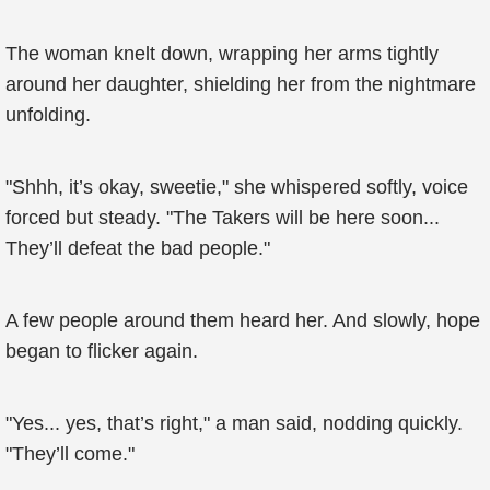
The woman knelt down, wrapping her arms tightly
around her daughter, shielding her from the nightmare
unfolding.
"Shhh, it’s okay, sweetie," she whispered softly, voice
forced but steady. "The Takers will be here soon...
They’ll defeat the bad people."
A few people around them heard her. And slowly, hope
began to flicker again.
"Yes... yes, that’s right," a man said, nodding quickly.
"They’ll come."