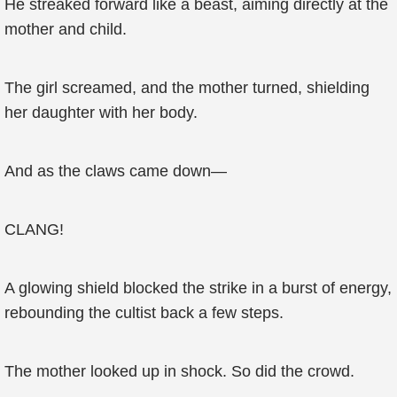
He streaked forward like a beast, aiming directly at the
mother and child.
The girl screamed, and the mother turned, shielding
her daughter with her body.
And as the claws came down—
CLANG!
A glowing shield blocked the strike in a burst of energy,
rebounding the cultist back a few steps.
The mother looked up in shock. So did the crowd.