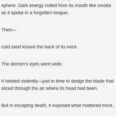
sphere. Dark energy coiled from its mouth like smoke
as it spoke in a forgotten tongue.
Then—
cold steel kissed the back of its neck.
The demon’s eyes went wide.
It twisted violently—just in time to dodge the blade that
sliced through the air where its head had been.
But in escaping death, it exposed what mattered most.