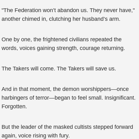
"The Federation won’t abandon us. They never have,"
another chimed in, clutching her husband’s arm.
One by one, the frightened civilians repeated the
words, voices gaining strength, courage returning.
The Takers will come. The Takers will save us.
And in that moment, the demon worshippers—once
harbingers of terror—began to feel small. Insignificant.
Forgotten.
But the leader of the masked cultists stepped forward
again, voice rising with fury.