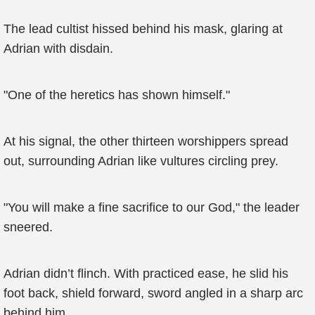
The lead cultist hissed behind his mask, glaring at
Adrian with disdain.
"One of the heretics has shown himself."
At his signal, the other thirteen worshippers spread
out, surrounding Adrian like vultures circling prey.
"You will make a fine sacrifice to our God," the leader
sneered.
Adrian didn’t flinch. With practiced ease, he slid his
foot back, shield forward, sword angled in a sharp arc
behind him.