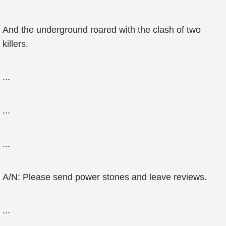
And the underground roared with the clash of two
killers.
...
...
...
A/N: Please send power stones and leave reviews.
...