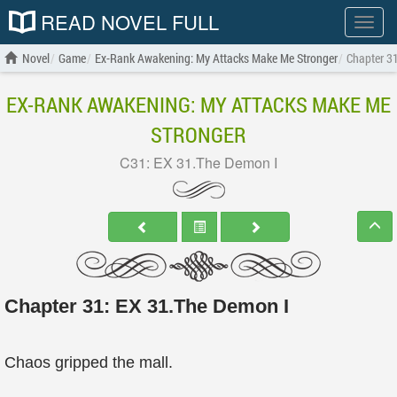
READ NOVEL FULL
Show
menu
Novel
Game
Ex-Rank Awakening: My Attacks Make Me Stronger
Chapter 3
EX-RANK AWAKENING: MY ATTACKS MAKE ME
STRONGER
C31: EX 31.The Demon I
Chapter 31: EX 31.The Demon I
Chaos gripped the mall.