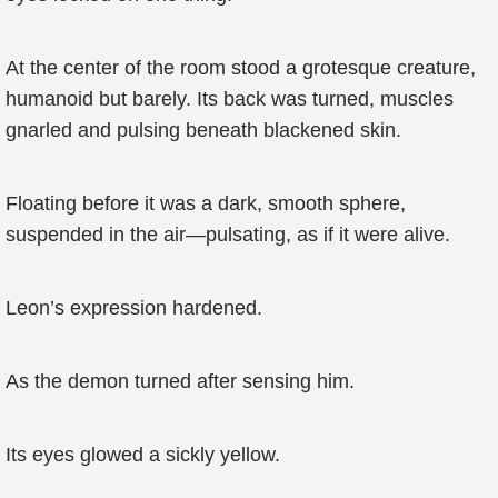
At the center of the room stood a grotesque creature,
humanoid but barely. Its back was turned, muscles
gnarled and pulsing beneath blackened skin.
Floating before it was a dark, smooth sphere,
suspended in the air—pulsating, as if it were alive.
Leon’s expression hardened.
As the demon turned after sensing him.
Its eyes glowed a sickly yellow.