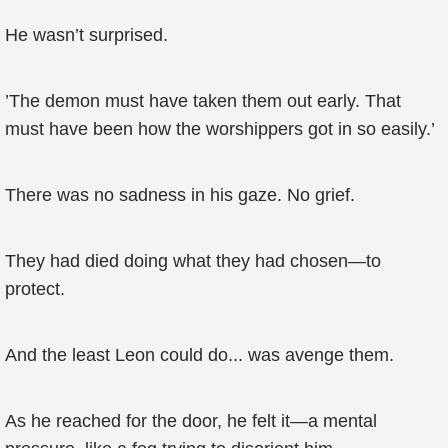
He wasn’t surprised.
’The demon must have taken them out early. That
must have been how the worshippers got in so easily.’
There was no sadness in his gaze. No grief.
They had died doing what they had chosen—to
protect.
And the least Leon could do... was avenge them.
As he reached for the door, he felt it—a mental