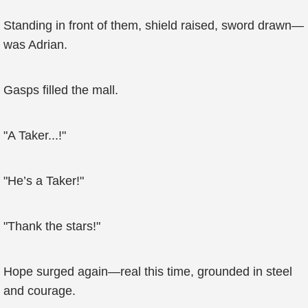
Standing in front of them, shield raised, sword drawn—
was Adrian.
Gasps filled the mall.
"A Taker...!"
"He’s a Taker!"
"Thank the stars!"
Hope surged again—real this time, grounded in steel
and courage.