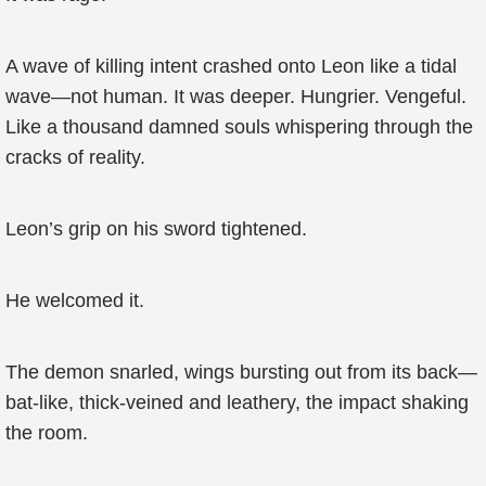
A wave of killing intent crashed onto Leon like a tidal
wave—not human. It was deeper. Hungrier. Vengeful.
Like a thousand damned souls whispering through the
cracks of reality.
Leon’s grip on his sword tightened.
He welcomed it.
The demon snarled, wings bursting out from its back—
bat-like, thick-veined and leathery, the impact shaking
the room.