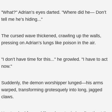
"What?" Adrian’s eyes darted. "Where did he— Don’t
tell me he’s hiding..."
The cursed wave thickened, crawling up the walls,
pressing on Adrian’s lungs like poison in the air.
"I don’t have time for this..." he growled. "I have to act
now."
Suddenly, the demon worshipper lunged—his arms
warped, transforming grotesquely into long, jagged
claws.