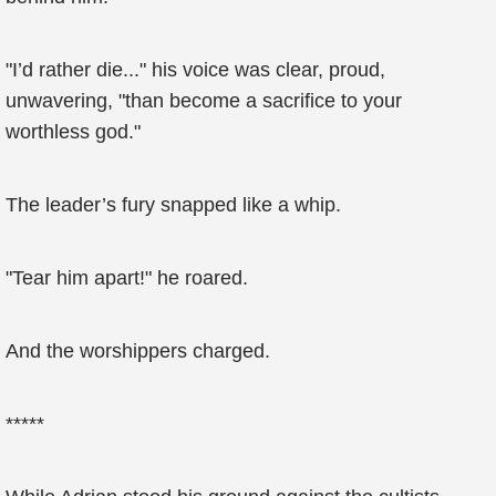
"I’d rather die..." his voice was clear, proud,
unwavering, "than become a sacrifice to your
worthless god."
The leader’s fury snapped like a whip.
"Tear him apart!" he roared.
And the worshippers charged.
*****