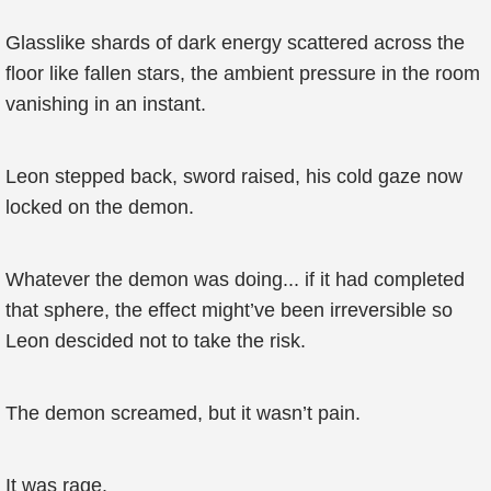
Glasslike shards of dark energy scattered across the
floor like fallen stars, the ambient pressure in the room
vanishing in an instant.
Leon stepped back, sword raised, his cold gaze now
locked on the demon.
Whatever the demon was doing... if it had completed
that sphere, the effect might’ve been irreversible so
Leon descided not to take the risk.
The demon screamed, but it wasn’t pain.
It was rage.