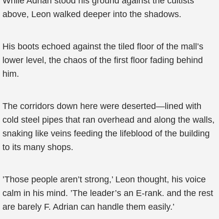
While Adrian stood his ground against the cultists
above, Leon walked deeper into the shadows.
His boots echoed against the tiled floor of the mall’s
lower level, the chaos of the first floor fading behind
him.
The corridors down here were deserted—lined with
cold steel pipes that ran overhead and along the walls,
snaking like veins feeding the lifeblood of the building
to its many shops.
’Those people aren’t strong,’ Leon thought, his voice
calm in his mind. ’The leader’s an E-rank. and the rest
are barely F. Adrian can handle them easily.’