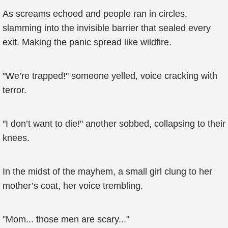
As screams echoed and people ran in circles,
slamming into the invisible barrier that sealed every
exit. Making the panic spread like wildfire.
"We’re trapped!" someone yelled, voice cracking with
terror.
"I don’t want to die!" another sobbed, collapsing to their
knees.
In the midst of the mayhem, a small girl clung to her
mother’s coat, her voice trembling.
"Mom... those men are scary..."