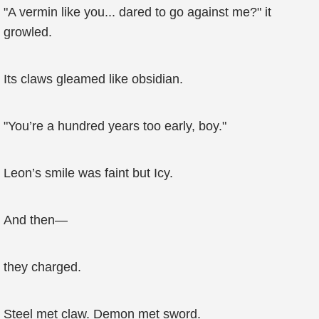
"A vermin like you... dared to go against me?" it
growled.
Its claws gleamed like obsidian.
"You’re a hundred years too early, boy."
Leon’s smile was faint but Icy.
And then—
they charged.
Steel met claw. Demon met sword.