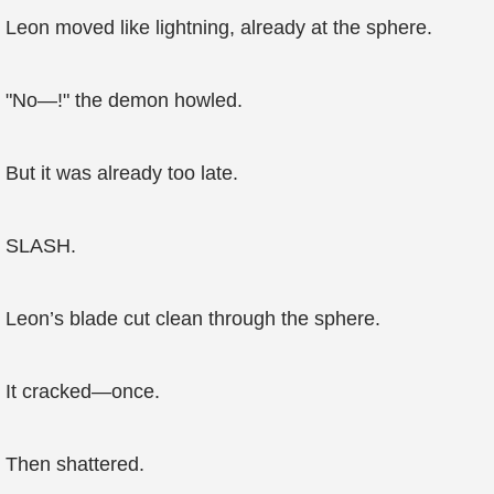
Leon moved like lightning, already at the sphere.
"No—!" the demon howled.
But it was already too late.
SLASH.
Leon’s blade cut clean through the sphere.
It cracked—once.
Then shattered.