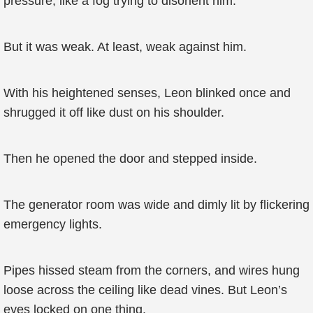
pressure, like a fog trying to disorient him.
But it was weak. At least, weak against him.
With his heightened senses, Leon blinked once and
shrugged it off like dust on his shoulder.
Then he opened the door and stepped inside.
The generator room was wide and dimly lit by flickering
emergency lights.
Pipes hissed steam from the corners, and wires hung
loose across the ceiling like dead vines. But Leon’s
eyes locked on one thing.