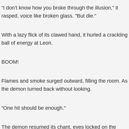
"I don’t know how you broke through the illusion," it
rasped, voice like broken glass. "But die."
With a lazy flick of its clawed hand, it hurled a crackling
ball of energy at Leon.
BOOM!
Flames and smoke surged outward, filling the room. As
the demon turned back without looking.
"One hit should be enough."
The demon resumed its chant, eyes locked on the