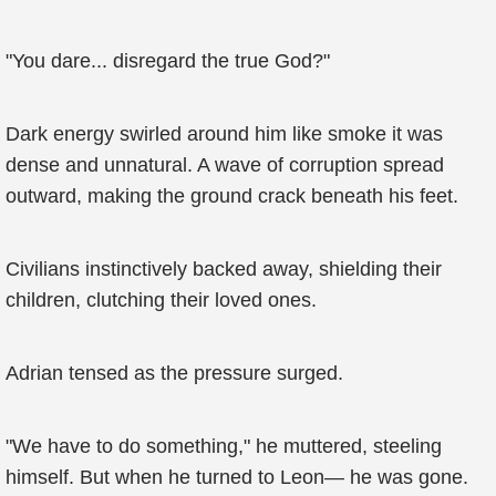
"You dare... disregard the true God?"
Dark energy swirled around him like smoke it was
dense and unnatural. A wave of corruption spread
outward, making the ground crack beneath his feet.
Civilians instinctively backed away, shielding their
children, clutching their loved ones.
Adrian tensed as the pressure surged.
"We have to do something," he muttered, steeling
himself. But when he turned to Leon— he was gone.