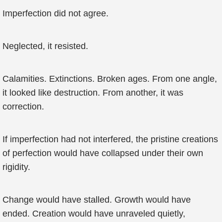
Imperfection did not agree.
Neglected, it resisted.
Calamities. Extinctions. Broken ages. From one angle,
it looked like destruction. From another, it was
correction.
If imperfection had not interfered, the pristine creations
of perfection would have collapsed under their own
rigidity.
Change would have stalled. Growth would have
ended. Creation would have unraveled quietly,