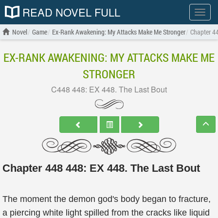
READ NOVEL FULL
Show
menu
Novel
Game
Ex-Rank Awakening: My Attacks Make Me Stronger
Chapter 4
EX-RANK AWAKENING: MY ATTACKS MAKE ME
STRONGER
C448 448: EX 448. The Last Bout
Chapter 448 448: EX 448. The Last Bout
The moment the demon god's body began to fracture,
a piercing white light spilled from the cracks like liquid