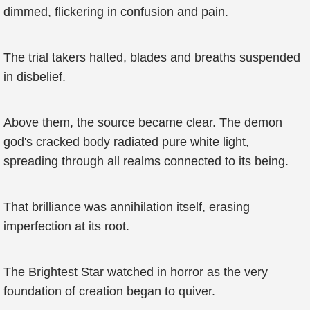
dimmed, flickering in confusion and pain.
The trial takers halted, blades and breaths suspended
in disbelief.
Above them, the source became clear. The demon
god's cracked body radiated pure white light,
spreading through all realms connected to its being.
That brilliance was annihilation itself, erasing
imperfection at its root.
The Brightest Star watched in horror as the very
foundation of creation began to quiver.