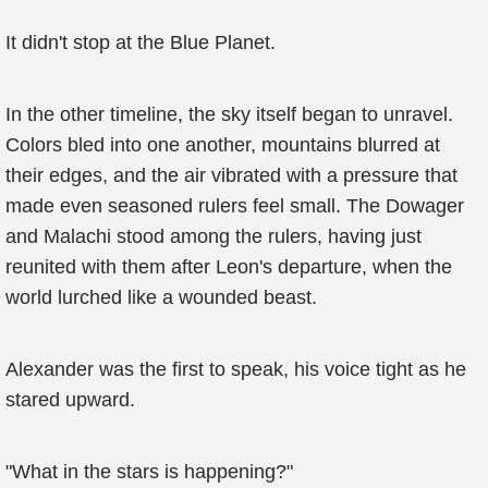
It didn't stop at the Blue Planet.
In the other timeline, the sky itself began to unravel.
Colors bled into one another, mountains blurred at
their edges, and the air vibrated with a pressure that
made even seasoned rulers feel small. The Dowager
and Malachi stood among the rulers, having just
reunited with them after Leon's departure, when the
world lurched like a wounded beast.
Alexander was the first to speak, his voice tight as he
stared upward.
"What in the stars is happening?"