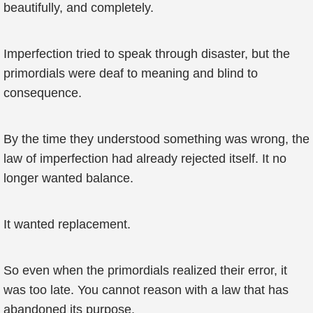
beautifully, and completely.
Imperfection tried to speak through disaster, but the
primordials were deaf to meaning and blind to
consequence.
By the time they understood something was wrong, the
law of imperfection had already rejected itself. It no
longer wanted balance.
It wanted replacement.
So even when the primordials realized their error, it
was too late. You cannot reason with a law that has
abandoned its purpose.