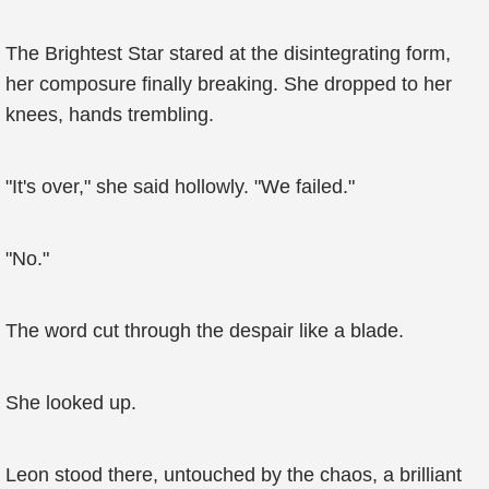
The Brightest Star stared at the disintegrating form,
her composure finally breaking. She dropped to her
knees, hands trembling.
"It's over," she said hollowly. "We failed."
"No."
The word cut through the despair like a blade.
She looked up.
Leon stood there, untouched by the chaos, a brilliant