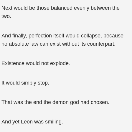
Next would be those balanced evenly between the
two.
And finally, perfection itself would collapse, because
no absolute law can exist without its counterpart.
Existence would not explode.
It would simply stop.
That was the end the demon god had chosen.
And yet Leon was smiling.