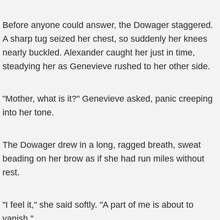
Before anyone could answer, the Dowager staggered.
A sharp tug seized her chest, so suddenly her knees
nearly buckled. Alexander caught her just in time,
steadying her as Genevieve rushed to her other side.
"Mother, what is it?" Genevieve asked, panic creeping
into her tone.
The Dowager drew in a long, ragged breath, sweat
beading on her brow as if she had run miles without
rest.
"I feel it," she said softly. "A part of me is about to
vanish."