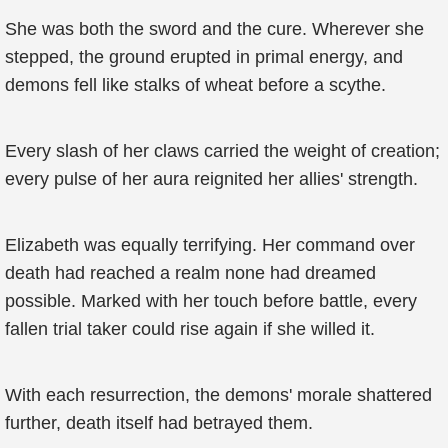
She was both the sword and the cure. Wherever she
stepped, the ground erupted in primal energy, and
demons fell like stalks of wheat before a scythe.
Every slash of her claws carried the weight of creation;
every pulse of her aura reignited her allies' strength.
Elizabeth was equally terrifying. Her command over
death had reached a realm none had dreamed
possible. Marked with her touch before battle, every
fallen trial taker could rise again if she willed it.
With each resurrection, the demons' morale shattered
further, death itself had betrayed them.