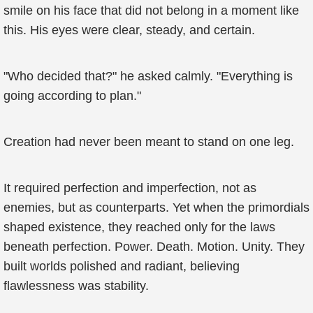
smile on his face that did not belong in a moment like
this. His eyes were clear, steady, and certain.
"Who decided that?" he asked calmly. "Everything is
going according to plan."
Creation had never been meant to stand on one leg.
It required perfection and imperfection, not as
enemies, but as counterparts. Yet when the primordials
shaped existence, they reached only for the laws
beneath perfection. Power. Death. Motion. Unity. They
built worlds polished and radiant, believing
flawlessness was stability.