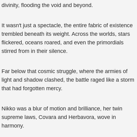
divinity, flooding the void and beyond.
It wasn't just a spectacle, the entire fabric of existence
trembled beneath its weight. Across the worlds, stars
flickered, oceans roared, and even the primordials
stirred from in their silence.
Far below that cosmic struggle, where the armies of
light and shadow clashed, the battle raged like a storm
that had forgotten mercy.
Nikko was a blur of motion and brilliance, her twin
supreme laws, Covara and Herbavora, wove in
harmony.