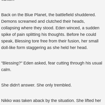
Back on the Blue Planet, the battlefield shuddered.
Demons screamed and clutched their heads,
collapsing where they stood. Eden winced, a sudden
spike of pain splitting his thoughts. Before he could
speak, Blessing tore free from their fusion, her small
doll-like form staggering as she held her head.
"Blessing?" Eden asked, fear cutting through his usual
calm.
She didn't answer. She only trembled.
Nikko was taken aback by the situation. She lifted her