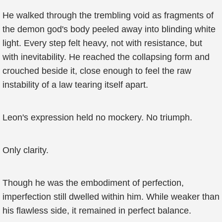
He walked through the trembling void as fragments of
the demon god's body peeled away into blinding white
light. Every step felt heavy, not with resistance, but
with inevitability. He reached the collapsing form and
crouched beside it, close enough to feel the raw
instability of a law tearing itself apart.
Leon's expression held no mockery. No triumph.
Only clarity.
Though he was the embodiment of perfection,
imperfection still dwelled within him. While weaker than
his flawless side, it remained in perfect balance.