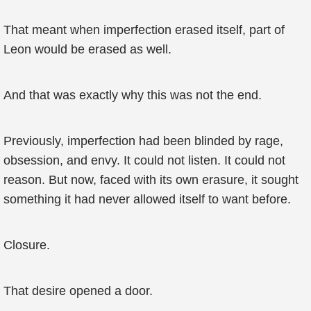
That meant when imperfection erased itself, part of
Leon would be erased as well.
And that was exactly why this was not the end.
Previously, imperfection had been blinded by rage,
obsession, and envy. It could not listen. It could not
reason. But now, faced with its own erasure, it sought
something it had never allowed itself to want before.
Closure.
That desire opened a door.