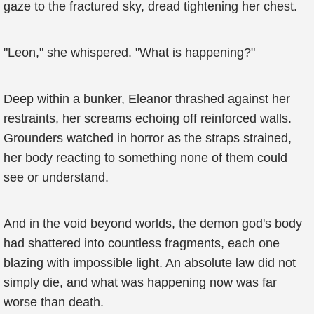
gaze to the fractured sky, dread tightening her chest.
"Leon," she whispered. "What is happening?"
Deep within a bunker, Eleanor thrashed against her
restraints, her screams echoing off reinforced walls.
Grounders watched in horror as the straps strained,
her body reacting to something none of them could
see or understand.
And in the void beyond worlds, the demon god's body
had shattered into countless fragments, each one
blazing with impossible light. An absolute law did not
simply die, and what was happening now was far
worse than death.