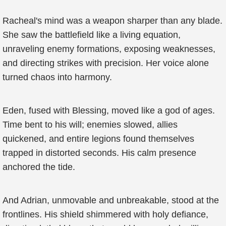
Racheal's mind was a weapon sharper than any blade.
She saw the battlefield like a living equation,
unraveling enemy formations, exposing weaknesses,
and directing strikes with precision. Her voice alone
turned chaos into harmony.
Eden, fused with Blessing, moved like a god of ages.
Time bent to his will; enemies slowed, allies
quickened, and entire legions found themselves
trapped in distorted seconds. His calm presence
anchored the tide.
And Adrian, unmovable and unbreakable, stood at the
frontlines. His shield shimmered with holy defiance,