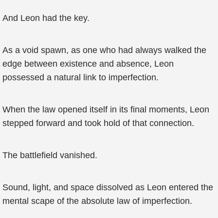
And Leon had the key.
As a void spawn, as one who had always walked the
edge between existence and absence, Leon
possessed a natural link to imperfection.
When the law opened itself in its final moments, Leon
stepped forward and took hold of that connection.
The battlefield vanished.
Sound, light, and space dissolved as Leon entered the
mental scape of the absolute law of imperfection.