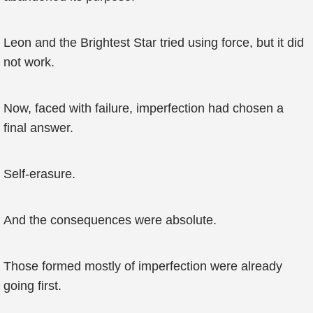
Leon and the Brightest Star tried using force, but it did
not work.
Now, faced with failure, imperfection had chosen a
final answer.
Self-erasure.
And the consequences were absolute.
Those formed mostly of imperfection were already
going first.