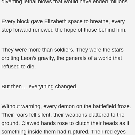
diverting lethal blows that would have ended millions.
Every block gave Elizabeth space to breathe, every
step forward renewed the hope of those behind him.
They were more than soldiers. They were the stars
orbiting Leon's gravity, the generals of a world that
refused to die.
But then… everything changed.
Without warning, every demon on the battlefield froze.
Their roars fell silent, their weapons clattered to the
ground. Clawed hands rose to clutch their heads as if
something inside them had ruptured. Their red eyes