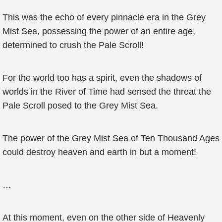
This was the echo of every pinnacle era in the Grey
Mist Sea, possessing the power of an entire age,
determined to crush the Pale Scroll!
For the world too has a spirit, even the shadows of
worlds in the River of Time had sensed the threat the
Pale Scroll posed to the Grey Mist Sea.
The power of the Grey Mist Sea of Ten Thousand Ages
could destroy heaven and earth in but a moment!
…
At this moment, even on the other side of Heavenly