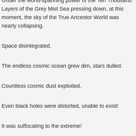
Under the world-spanning power of the Ten Thousand
Layers of the Grey Mist Sea pressing down, at this
moment, the sky of the True Ancestor World was
nearly collapsing.
Space disintegrated.
The endless cosmic ocean grew dim, stars dulled.
Countless cosmic dust exploded.
Even black holes were distorted, unable to exist!
It was suffocating to the extreme!