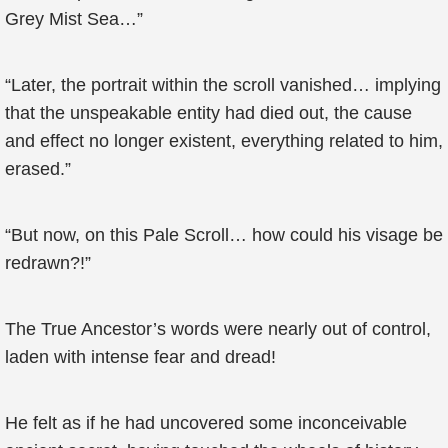
Grey Mist Sea…”
“Later, the portrait within the scroll vanished… implying
that the unspeakable entity had died out, the cause
and effect no longer existent, everything related to him,
erased.”
“But now, on this Pale Scroll… how could his visage be
redrawn?!”
The True Ancestor’s words were nearly out of control,
laden with intense fear and dread!
He felt as if he had uncovered some inconceivable