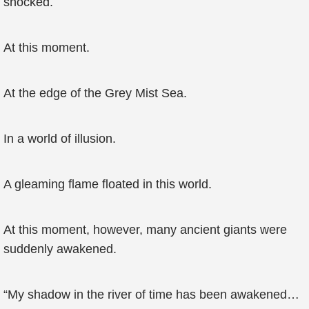
shocked.
At this moment.
At the edge of the Grey Mist Sea.
In a world of illusion.
A gleaming flame floated in this world.
At this moment, however, many ancient giants were
suddenly awakened.
“My shadow in the river of time has been awakened…