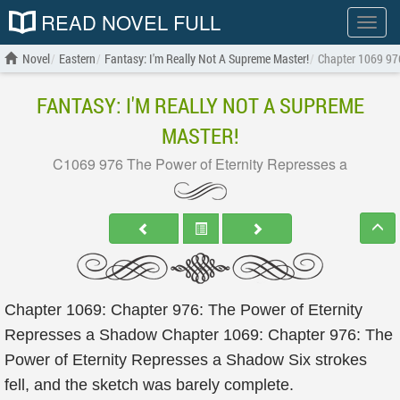
READ NOVEL FULL
Show
menu
Novel
Eastern
Fantasy: I'm Really Not A Supreme Master!
Chapter 1069 976
FANTASY: I'M REALLY NOT A SUPREME
MASTER!
C1069 976 The Power of Eternity Represses a
Chapter 1069: Chapter 976: The Power of Eternity
Represses a Shadow Chapter 1069: Chapter 976: The
Power of Eternity Represses a Shadow Six strokes
fell, and the sketch was barely complete.