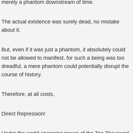
merely a phantom downstream of time.
The actual existence was surely dead, no mistake
about it.
But, even if it was just a phantom, it absolutely could
not be allowed to manifest, for such a being was too
dreadful, a mere phantom could potentially disrupt the
course of history.
Therefore, at all costs,
Direct Repression!