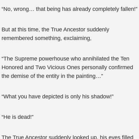
“No, wrong… that being has already completely fallen!”
But at this time, the True Ancestor suddenly
remembered something, exclaiming,
“The Supreme powerhouse who annihilated the Ten
Honored and Two Vicious Ones personally confirmed
the demise of the entity in the painting…”
“What you have depicted is only his shadow!”
“He is dead!”
The True Ancestor suddenly looked up, his eyes filled