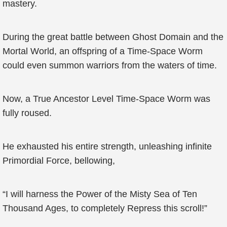
mastery.
During the great battle between Ghost Domain and the
Mortal World, an offspring of a Time-Space Worm
could even summon warriors from the waters of time.
Now, a True Ancestor Level Time-Space Worm was
fully roused.
He exhausted his entire strength, unleashing infinite
Primordial Force, bellowing,
“I will harness the Power of the Misty Sea of Ten
Thousand Ages, to completely Repress this scroll!”