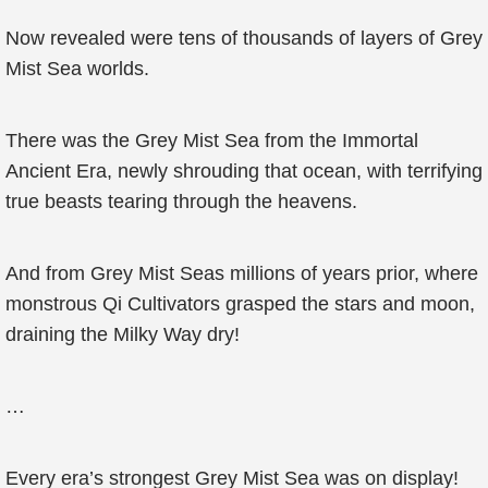
Now revealed were tens of thousands of layers of Grey
Mist Sea worlds.
There was the Grey Mist Sea from the Immortal
Ancient Era, newly shrouding that ocean, with terrifying
true beasts tearing through the heavens.
And from Grey Mist Seas millions of years prior, where
monstrous Qi Cultivators grasped the stars and moon,
draining the Milky Way dry!
…
Every era’s strongest Grey Mist Sea was on display!