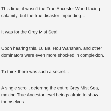
This time, it wasn’t the True Ancestor World facing
calamity, but the true disaster impending…
It was for the Grey Mist Sea!
Upon hearing this, Lu Ba, Hou Wanshan, and other
dominators were even more shocked in complexion.
To think there was such a secret…
A single scroll, deterring the entire Grey Mist Sea,
making True Ancestor level beings afraid to show
themselves…