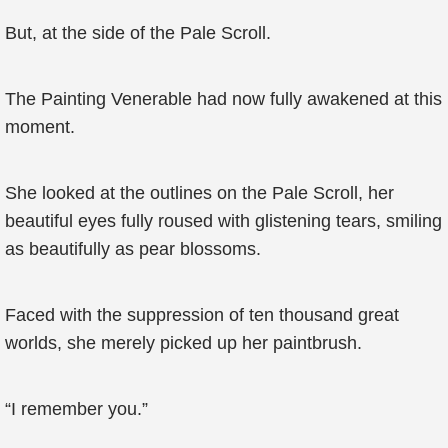
But, at the side of the Pale Scroll.
The Painting Venerable had now fully awakened at this
moment.
She looked at the outlines on the Pale Scroll, her
beautiful eyes fully roused with glistening tears, smiling
as beautifully as pear blossoms.
Faced with the suppression of ten thousand great
worlds, she merely picked up her paintbrush.
“I remember you.”