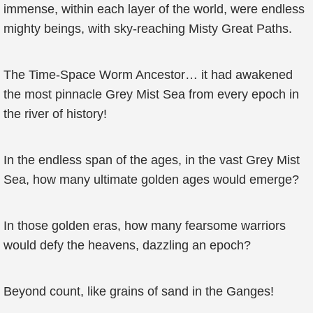
immense, within each layer of the world, were endless
mighty beings, with sky-reaching Misty Great Paths.
The Time-Space Worm Ancestor… it had awakened
the most pinnacle Grey Mist Sea from every epoch in
the river of history!
In the endless span of the ages, in the vast Grey Mist
Sea, how many ultimate golden ages would emerge?
In those golden eras, how many fearsome warriors
would defy the heavens, dazzling an epoch?
Beyond count, like grains of sand in the Ganges!