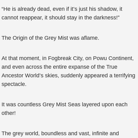
“He is already dead, even if it’s just his shadow, it
cannot reappear, it should stay in the darkness!”
The Origin of the Grey Mist was aflame.
At that moment, in Fogbreak City, on Powu Continent,
and even across the entire expanse of the True
Ancestor World’s skies, suddenly appeared a terrifying
spectacle.
It was countless Grey Mist Seas layered upon each
other!
The grey world, boundless and vast, infinite and