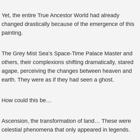
Yet, the entire True Ancestor World had already
changed drastically because of the emergence of this
painting.
The Grey Mist Sea’s Space-Time Palace Master and
others, their complexions shifting dramatically, stared
agape, perceiving the changes between heaven and
earth. They were as if they had seen a ghost.
How could this be…
Ascension, the transformation of land… These were
celestial phenomena that only appeared in legends.