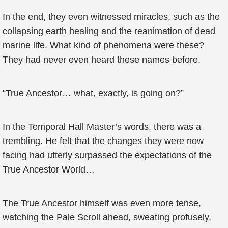
In the end, they even witnessed miracles, such as the
collapsing earth healing and the reanimation of dead
marine life. What kind of phenomena were these?
They had never even heard these names before.
“True Ancestor… what, exactly, is going on?”
In the Temporal Hall Master’s words, there was a
trembling. He felt that the changes they were now
facing had utterly surpassed the expectations of the
True Ancestor World…
The True Ancestor himself was even more tense,
watching the Pale Scroll ahead, sweating profusely,