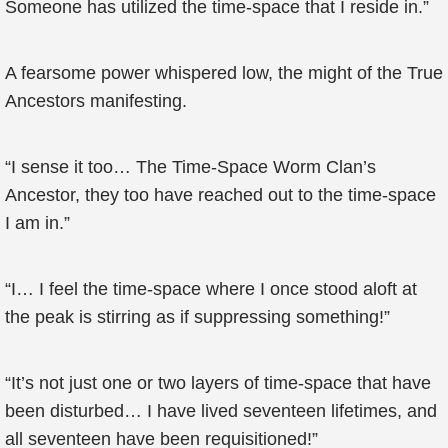
Someone has utilized the time-space that I reside in.”
A fearsome power whispered low, the might of the True
Ancestors manifesting.
“I sense it too… The Time-Space Worm Clan’s
Ancestor, they too have reached out to the time-space
I am in.”
“I… I feel the time-space where I once stood aloft at
the peak is stirring as if suppressing something!”
“It’s not just one or two layers of time-space that have
been disturbed… I have lived seventeen lifetimes, and
all seventeen have been requisitioned!”