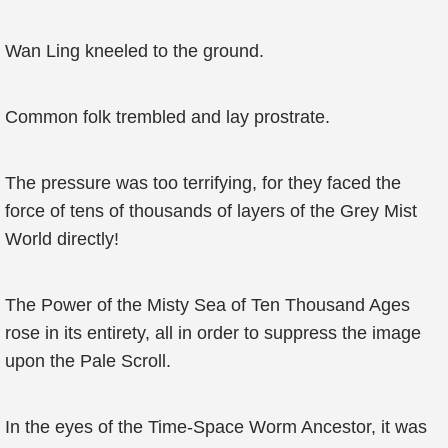
Wan Ling kneeled to the ground.
Common folk trembled and lay prostrate.
The pressure was too terrifying, for they faced the
force of tens of thousands of layers of the Grey Mist
World directly!
The Power of the Misty Sea of Ten Thousand Ages
rose in its entirety, all in order to suppress the image
upon the Pale Scroll.
In the eyes of the Time-Space Worm Ancestor, it was