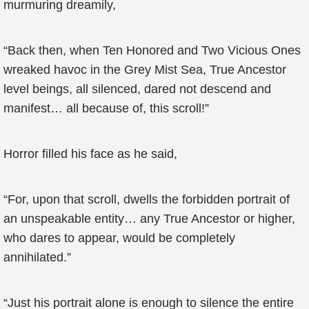
murmuring dreamily,
“Back then, when Ten Honored and Two Vicious Ones
wreaked havoc in the Grey Mist Sea, True Ancestor
level beings, all silenced, dared not descend and
manifest… all because of, this scroll!”
Horror filled his face as he said,
“For, upon that scroll, dwells the forbidden portrait of
an unspeakable entity… any True Ancestor or higher,
who dares to appear, would be completely
annihilated.”
“Just his portrait alone is enough to silence the entire