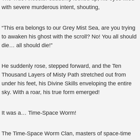
with severe murderous intent, shouting,
“This era belongs to our Grey Mist Sea, are you trying
to awaken his ghost with the scroll? No! You all should
die… all should die!”
He suddenly rose, stepped forward, and the Ten
Thousand Layers of Misty Path stretched out from
under his feet, his Divine Skills enveloping the entire
sky. With a roar, his true form emerged!
It was a… Time-Space Worm!
The Time-Space Worm Clan, masters of space-time