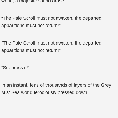
world, a majestic sound arose:
“The Pale Scroll must not awaken, the departed
apparitions must not return!”
“The Pale Scroll must not awaken, the departed
apparitions must not return!”
“Suppress it!”
In an instant, tens of thousands of layers of the Grey
Mist Sea world ferociously pressed down.
…