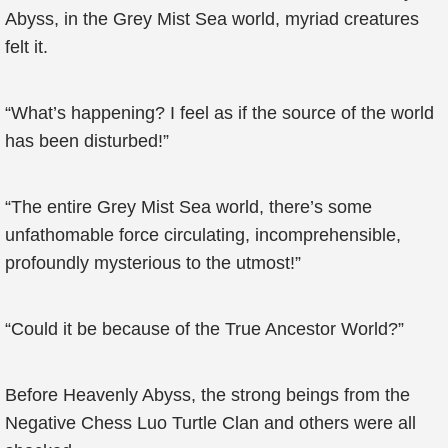
Abyss, in the Grey Mist Sea world, myriad creatures
felt it.
“What’s happening? I feel as if the source of the world
has been disturbed!”
“The entire Grey Mist Sea world, there’s some
unfathomable force circulating, incomprehensible,
profoundly mysterious to the utmost!”
“Could it be because of the True Ancestor World?”
Before Heavenly Abyss, the strong beings from the
Negative Chess Luo Turtle Clan and others were all