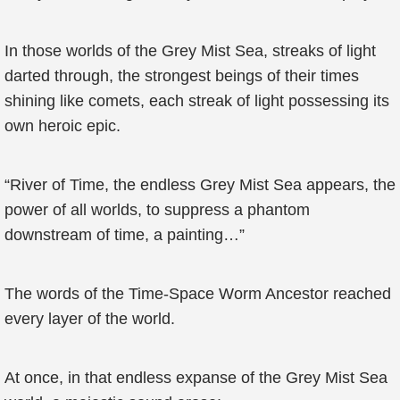
In those worlds of the Grey Mist Sea, streaks of light
darted through, the strongest beings of their times
shining like comets, each streak of light possessing its
own heroic epic.
“River of Time, the endless Grey Mist Sea appears, the
power of all worlds, to suppress a phantom
downstream of time, a painting…”
The words of the Time-Space Worm Ancestor reached
every layer of the world.
At once, in that endless expanse of the Grey Mist Sea