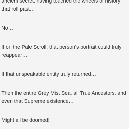
ancient secret, having touched the wheels of history
that roll past…
No…
If on the Pale Scroll, that person’s portrait could truly
reappear…
If that unspeakable entity truly returned…
Then the entire Grey Mist Sea, all True Ancestors, and
even that Supreme existence…
Might all be doomed!