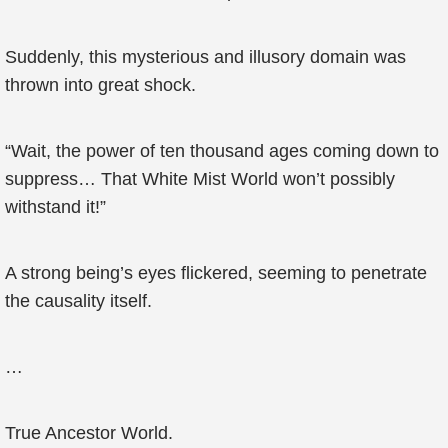
Suddenly, this mysterious and illusory domain was
thrown into great shock.
“Wait, the power of ten thousand ages coming down to
suppress… That White Mist World won’t possibly
withstand it!”
A strong being’s eyes flickered, seeming to penetrate
the causality itself.
…
True Ancestor World.