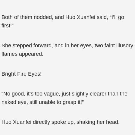
Both of them nodded, and Huo Xuanfei said, “I’ll go
first!”
She stepped forward, and in her eyes, two faint illusory
flames appeared.
Bright Fire Eyes!
“No good, it’s too vague, just slightly clearer than the
naked eye, still unable to grasp it!”
Huo Xuanfei directly spoke up, shaking her head.