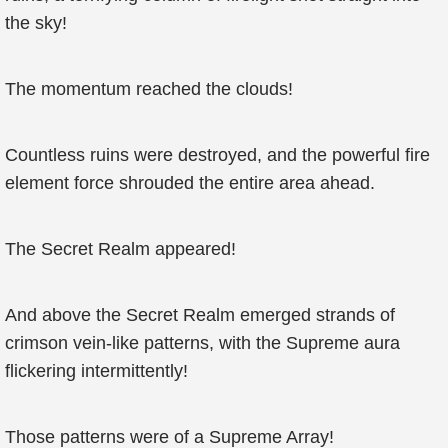
the sky!
The momentum reached the clouds!
Countless ruins were destroyed, and the powerful fire
element force shrouded the entire area ahead.
The Secret Realm appeared!
And above the Secret Realm emerged strands of
crimson vein-like patterns, with the Supreme aura
flickering intermittently!
Those patterns were of a Supreme Array!