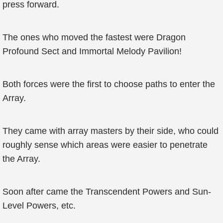
press forward.
The ones who moved the fastest were Dragon
Profound Sect and Immortal Melody Pavilion!
Both forces were the first to choose paths to enter the
Array.
They came with array masters by their side, who could
roughly sense which areas were easier to penetrate
the Array.
Soon after came the Transcendent Powers and Sun-
Level Powers, etc.