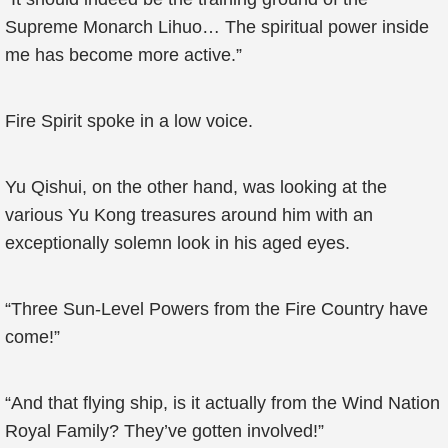
Supreme Monarch Lihuo… The spiritual power inside
me has become more active.”
Fire Spirit spoke in a low voice.
Yu Qishui, on the other hand, was looking at the
various Yu Kong treasures around him with an
exceptionally solemn look in his aged eyes.
“Three Sun-Level Powers from the Fire Country have
come!”
“And that flying ship, is it actually from the Wind Nation
Royal Family? They’ve gotten involved!”