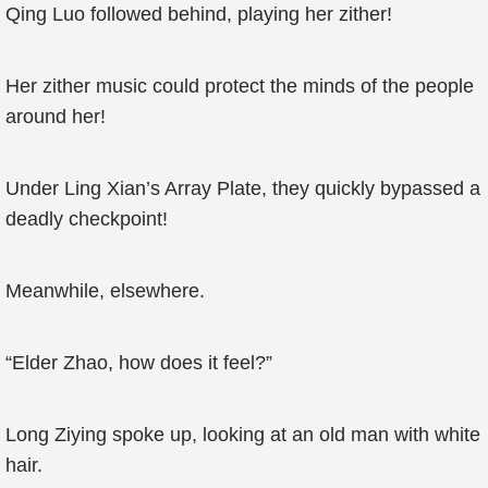
Qing Luo followed behind, playing her zither!
Her zither music could protect the minds of the people
around her!
Under Ling Xian’s Array Plate, they quickly bypassed a
deadly checkpoint!
Meanwhile, elsewhere.
“Elder Zhao, how does it feel?”
Long Ziying spoke up, looking at an old man with white
hair.