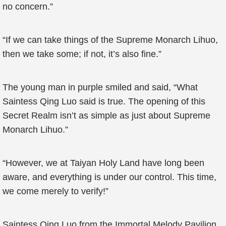
no concern.”
“If we can take things of the Supreme Monarch Lihuo,
then we take some; if not, it’s also fine.”
The young man in purple smiled and said, “What
Saintess Qing Luo said is true. The opening of this
Secret Realm isn’t as simple as just about Supreme
Monarch Lihuo.”
“However, we at Taiyan Holy Land have long been
aware, and everything is under our control. This time,
we come merely to verify!”
Saintess Qing Luo from the Immortal Melody Pavilion