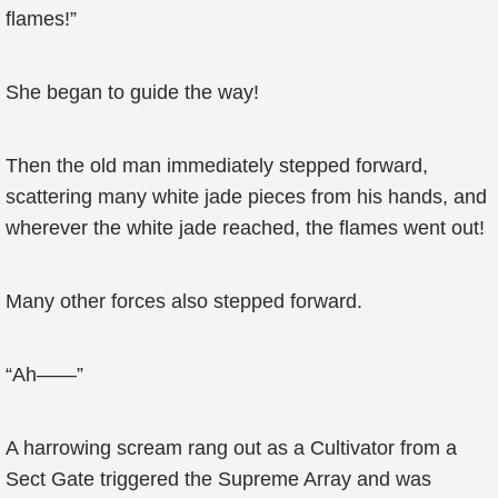
flames!”
She began to guide the way!
Then the old man immediately stepped forward,
scattering many white jade pieces from his hands, and
wherever the white jade reached, the flames went out!
Many other forces also stepped forward.
“Ah——”
A harrowing scream rang out as a Cultivator from a
Sect Gate triggered the Supreme Array and was