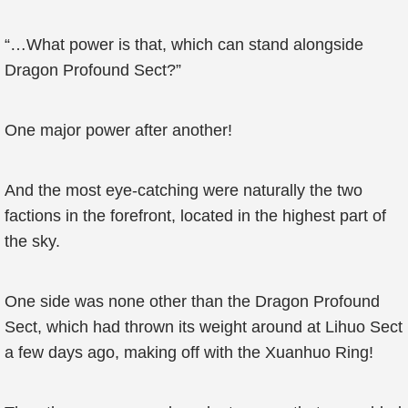
“…What power is that, which can stand alongside
Dragon Profound Sect?”
One major power after another!
And the most eye-catching were naturally the two
factions in the forefront, located in the highest part of
the sky.
One side was none other than the Dragon Profound
Sect, which had thrown its weight around at Lihuo Sect
a few days ago, making off with the Xuanhuo Ring!