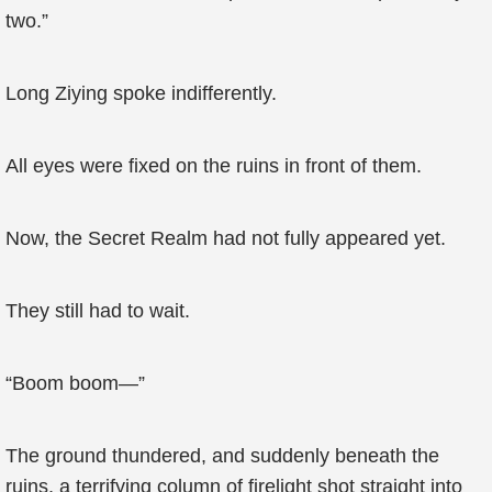
two.”
Long Ziying spoke indifferently.
All eyes were fixed on the ruins in front of them.
Now, the Secret Realm had not fully appeared yet.
They still had to wait.
“Boom boom—”
The ground thundered, and suddenly beneath the
ruins, a terrifying column of firelight shot straight into