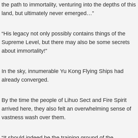
the path to immortality, venturing into the depths of this
land, but ultimately never emerged…”
“His legacy not only possibly contains things of the
Supreme Level, but there may also be some secrets
about immortality!”
In the sky, innumerable Yu Kong Flying Ships had
already converged.
By the time the people of Lihuo Sect and Fire Spirit
arrived here, they also felt an overwhelming sense of
vastness wash over them.
“It should indeed be the training ground of the