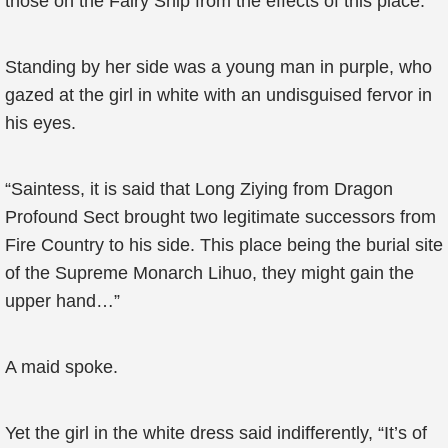
those on the Fairy Ship from the effects of this place.
Standing by her side was a young man in purple, who
gazed at the girl in white with an undisguised fervor in
his eyes.
“Saintess, it is said that Long Ziying from Dragon
Profound Sect brought two legitimate successors from
Fire Country to his side. This place being the burial site
of the Supreme Monarch Lihuo, they might gain the
upper hand…”
A maid spoke.
Yet the girl in the white dress said indifferently, “It’s of