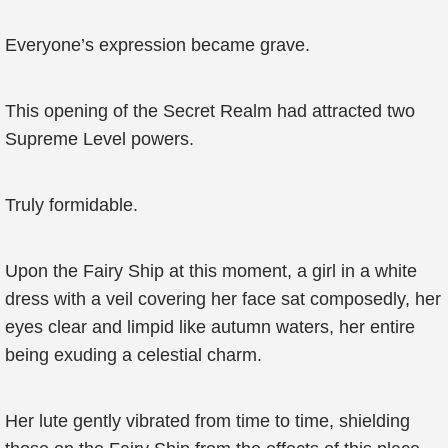
Everyone’s expression became grave.
This opening of the Secret Realm had attracted two
Supreme Level powers.
Truly formidable.
Upon the Fairy Ship at this moment, a girl in a white
dress with a veil covering her face sat composedly, her
eyes clear and limpid like autumn waters, her entire
being exuding a celestial charm.
Her lute gently vibrated from time to time, shielding