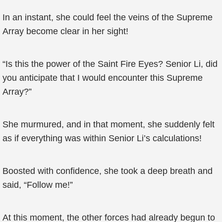
In an instant, she could feel the veins of the Supreme
Array become clear in her sight!
“Is this the power of the Saint Fire Eyes? Senior Li, did
you anticipate that I would encounter this Supreme
Array?”
She murmured, and in that moment, she suddenly felt
as if everything was within Senior Li’s calculations!
Boosted with confidence, she took a deep breath and
said, “Follow me!”
At this moment, the other forces had already begun to