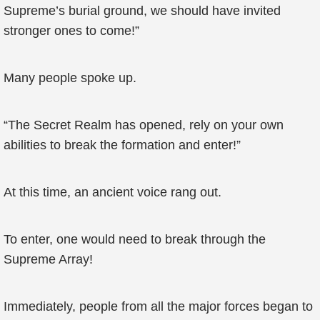
Supreme’s burial ground, we should have invited
stronger ones to come!”
Many people spoke up.
“The Secret Realm has opened, rely on your own
abilities to break the formation and enter!”
At this time, an ancient voice rang out.
To enter, one would need to break through the
Supreme Array!
Immediately, people from all the major forces began to