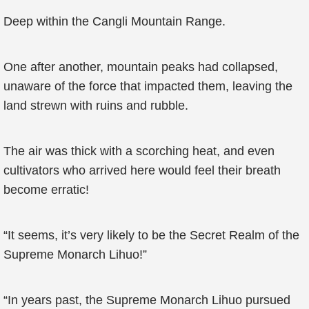
Deep within the Cangli Mountain Range.
One after another, mountain peaks had collapsed,
unaware of the force that impacted them, leaving the
land strewn with ruins and rubble.
The air was thick with a scorching heat, and even
cultivators who arrived here would feel their breath
become erratic!
“It seems, it’s very likely to be the Secret Realm of the
Supreme Monarch Lihuo!”
“In years past, the Supreme Monarch Lihuo pursued