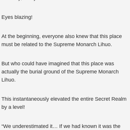
Eyes blazing!
At the beginning, everyone also knew that this place
must be related to the Supreme Monarch Lihuo.
But who could have imagined that this place was
actually the burial ground of the Supreme Monarch
Lihuo.
This instantaneously elevated the entire Secret Realm
by a level!
“We underestimated it… If we had known it was the