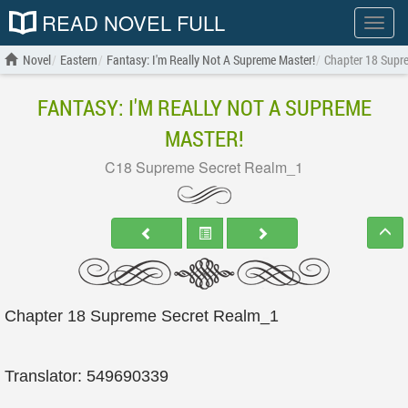
READ NOVEL FULL
Show
menu
Novel
Eastern
Fantasy: I'm Really Not A Supreme Master!
Chapter 18 Supr
FANTASY: I'M REALLY NOT A SUPREME
MASTER!
C18 Supreme Secret Realm_1
Chapter 18 Supreme Secret Realm_1
Translator: 549690339