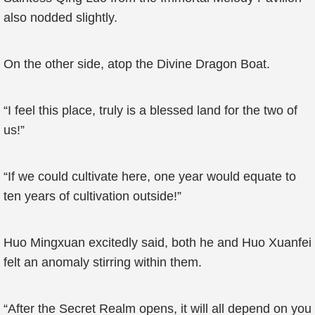
also nodded slightly.
On the other side, atop the Divine Dragon Boat.
“I feel this place, truly is a blessed land for the two of
us!”
“If we could cultivate here, one year would equate to
ten years of cultivation outside!”
Huo Mingxuan excitedly said, both he and Huo Xuanfei
felt an anomaly stirring within them.
“After the Secret Realm opens, it will all depend on you