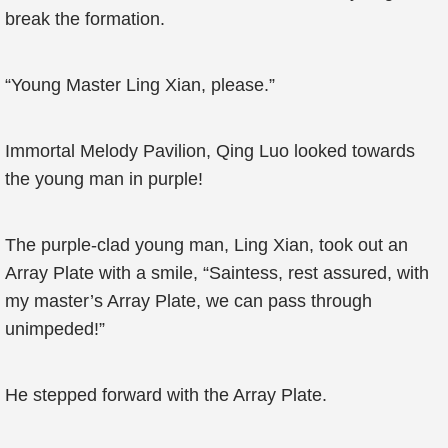
break the formation.
“Young Master Ling Xian, please.”
Immortal Melody Pavilion, Qing Luo looked towards
the young man in purple!
The purple-clad young man, Ling Xian, took out an
Array Plate with a smile, “Saintess, rest assured, with
my master’s Array Plate, we can pass through
unimpeded!”
He stepped forward with the Array Plate.