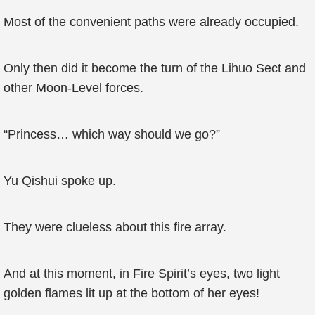
Most of the convenient paths were already occupied.
Only then did it become the turn of the Lihuo Sect and
other Moon-Level forces.
“Princess… which way should we go?”
Yu Qishui spoke up.
They were clueless about this fire array.
And at this moment, in Fire Spirit’s eyes, two light
golden flames lit up at the bottom of her eyes!