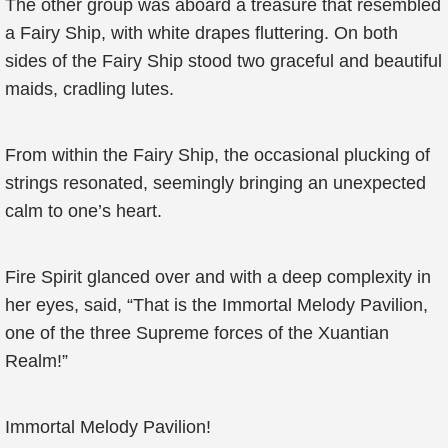
The other group was aboard a treasure that resembled
a Fairy Ship, with white drapes fluttering. On both
sides of the Fairy Ship stood two graceful and beautiful
maids, cradling lutes.
From within the Fairy Ship, the occasional plucking of
strings resonated, seemingly bringing an unexpected
calm to one’s heart.
Fire Spirit glanced over and with a deep complexity in
her eyes, said, “That is the Immortal Melody Pavilion,
one of the three Supreme forces of the Xuantian
Realm!”
Immortal Melody Pavilion!