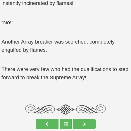
instantly incinerated by flames!
“No!”
Another Array breaker was scorched, completely
engulfed by flames.
There were very few who had the qualifications to step
forward to break the Supreme Array!