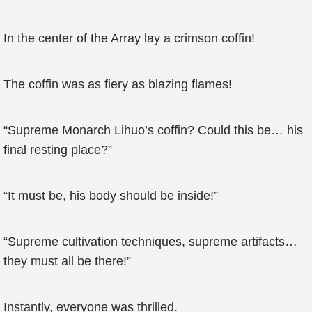
In the center of the Array lay a crimson coffin!
The coffin was as fiery as blazing flames!
“Supreme Monarch Lihuo’s coffin? Could this be… his
final resting place?”
“It must be, his body should be inside!”
“Supreme cultivation techniques, supreme artifacts…
they must all be there!”
Instantly, everyone was thrilled.