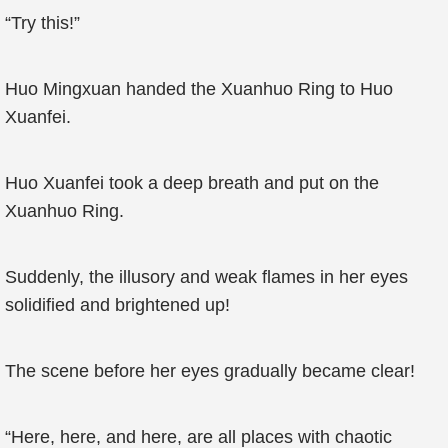
“Try this!”
Huo Mingxuan handed the Xuanhuo Ring to Huo
Xuanfei.
Huo Xuanfei took a deep breath and put on the
Xuanhuo Ring.
Suddenly, the illusory and weak flames in her eyes
solidified and brightened up!
The scene before her eyes gradually became clear!
“Here, here, and here, are all places with chaotic