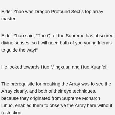
Elder Zhao was Dragon Profound Sect’s top array
master.
Elder Zhao said, “The Qi of the Supreme has obscured
divine senses, so I will need both of you young friends
to guide the way!”
He looked towards Huo Mingxuan and Huo Xuanfei!
The prerequisite for breaking the Array was to see the
Array clearly, and both of their eye techniques,
because they originated from Supreme Monarch
Lihuo, enabled them to observe the Array here without
restriction.