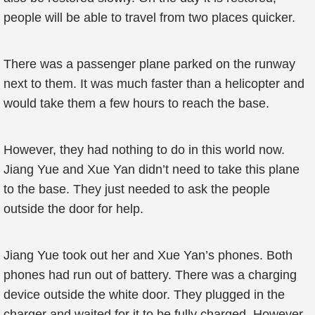
people will be able to travel from two places quicker.
There was a passenger plane parked on the runway
next to them. It was much faster than a helicopter and
would take them a few hours to reach the base.
However, they had nothing to do in this world now.
Jiang Yue and Xue Yan didn’t need to take this plane
to the base. They just needed to ask the people
outside the door for help.
Jiang Yue took out her and Xue Yan’s phones. Both
phones had run out of battery. There was a charging
device outside the white door. They plugged in the
charger and waited for it to be fully charged. However,