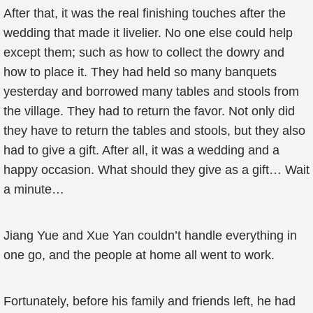
After that, it was the real finishing touches after the
wedding that made it livelier. No one else could help
except them; such as how to collect the dowry and
how to place it. They had held so many banquets
yesterday and borrowed many tables and stools from
the village. They had to return the favor. Not only did
they have to return the tables and stools, but they also
had to give a gift. After all, it was a wedding and a
happy occasion. What should they give as a gift… Wait
a minute…
Jiang Yue and Xue Yan couldn’t handle everything in
one go, and the people at home all went to work.
Fortunately, before his family and friends left, he had