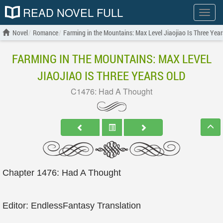
READ NOVEL FULL
Show
menu
Novel
Romance
Farming in the Mountains: Max Level Jiaojiao Is Three Year
FARMING IN THE MOUNTAINS: MAX LEVEL
JIAOJIAO IS THREE YEARS OLD
C1476: Had A Thought
Chapter 1476: Had A Thought
Editor: EndlessFantasy Translation