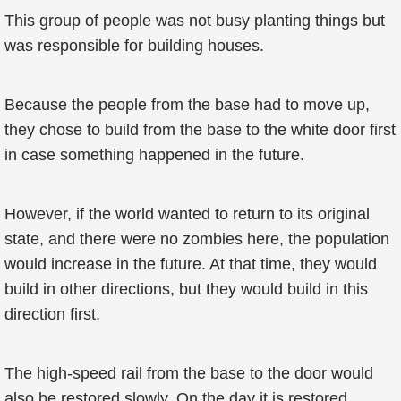
This group of people was not busy planting things but
was responsible for building houses.
Because the people from the base had to move up,
they chose to build from the base to the white door first
in case something happened in the future.
However, if the world wanted to return to its original
state, and there were no zombies here, the population
would increase in the future. At that time, they would
build in other directions, but they would build in this
direction first.
The high-speed rail from the base to the door would
also be restored slowly. On the day it is restored,