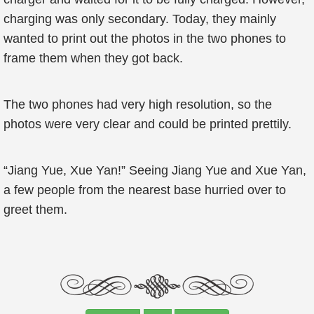
charging was only secondary. Today, they mainly
wanted to print out the photos in the two phones to
frame them when they got back.
The two phones had very high resolution, so the
photos were very clear and could be printed prettily.
“Jiang Yue, Xue Yan!” Seeing Jiang Yue and Xue Yan,
a few people from the nearest base hurried over to
greet them.