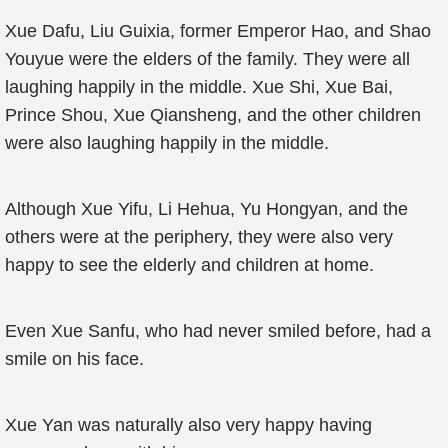
Xue Dafu, Liu Guixia, former Emperor Hao, and Shao
Youyue were the elders of the family. They were all
laughing happily in the middle. Xue Shi, Xue Bai,
Prince Shou, Xue Qiansheng, and the other children
were also laughing happily in the middle.
Although Xue Yifu, Li Hehua, Yu Hongyan, and the
others were at the periphery, they were also very
happy to see the elderly and children at home.
Even Xue Sanfu, who had never smiled before, had a
smile on his face.
Xue Yan was naturally also very happy having