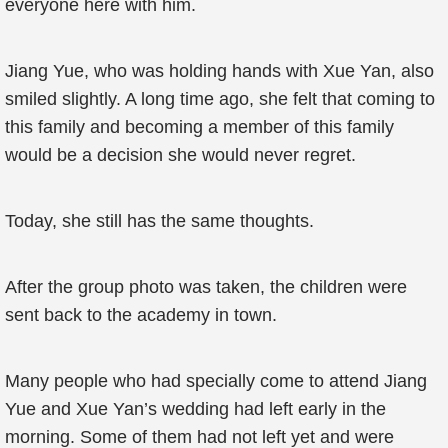
everyone here with him.
Jiang Yue, who was holding hands with Xue Yan, also
smiled slightly. A long time ago, she felt that coming to
this family and becoming a member of this family
would be a decision she would never regret.
Today, she still has the same thoughts.
After the group photo was taken, the children were
sent back to the academy in town.
Many people who had specially come to attend Jiang
Yue and Xue Yan’s wedding had left early in the
morning. Some of them had not left yet and were