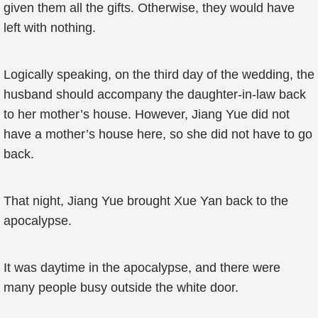
given them all the gifts. Otherwise, they would have
left with nothing.
Logically speaking, on the third day of the wedding, the
husband should accompany the daughter-in-law back
to her mother’s house. However, Jiang Yue did not
have a mother’s house here, so she did not have to go
back.
That night, Jiang Yue brought Xue Yan back to the
apocalypse.
It was daytime in the apocalypse, and there were
many people busy outside the white door.