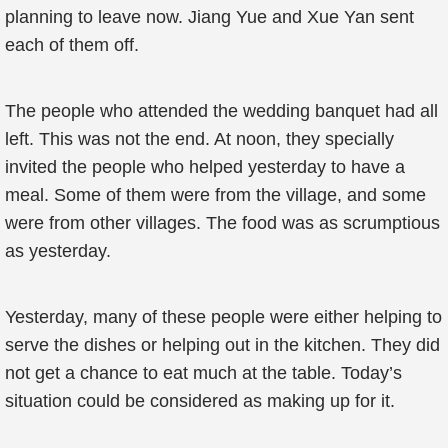
planning to leave now. Jiang Yue and Xue Yan sent
each of them off.
The people who attended the wedding banquet had all
left. This was not the end. At noon, they specially
invited the people who helped yesterday to have a
meal. Some of them were from the village, and some
were from other villages. The food was as scrumptious
as yesterday.
Yesterday, many of these people were either helping to
serve the dishes or helping out in the kitchen. They did
not get a chance to eat much at the table. Today’s
situation could be considered as making up for it.