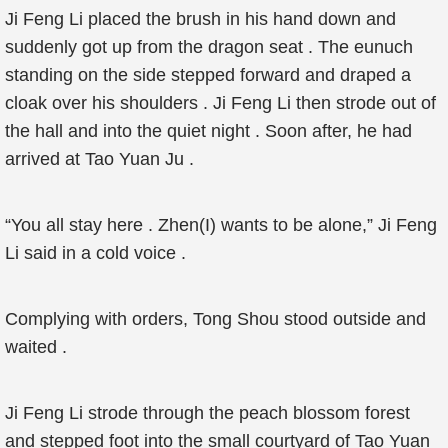
Ji Feng Li placed the brush in his hand down and
suddenly got up from the dragon seat . The eunuch
standing on the side stepped forward and draped a
cloak over his shoulders . Ji Feng Li then strode out of
the hall and into the quiet night . Soon after, he had
arrived at Tao Yuan Ju .
“You all stay here . Zhen(I) wants to be alone,” Ji Feng
Li said in a cold voice .
Complying with orders, Tong Shou stood outside and
waited .
Ji Feng Li strode through the peach blossom forest
and stepped foot into the small courtyard of Tao Yuan