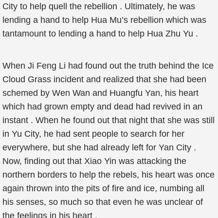
City to help quell the rebellion . Ultimately, he was
lending a hand to help Hua Mu’s rebellion which was
tantamount to lending a hand to help Hua Zhu Yu .
When Ji Feng Li had found out the truth behind the Ice
Cloud Grass incident and realized that she had been
schemed by Wen Wan and Huangfu Yan, his heart
which had grown empty and dead had revived in an
instant . When he found out that night that she was still
in Yu City, he had sent people to search for her
everywhere, but she had already left for Yan City .
Now, finding out that Xiao Yin was attacking the
northern borders to help the rebels, his heart was once
again thrown into the pits of fire and ice, numbing all
his senses, so much so that even he was unclear of
the feelings in his heart .