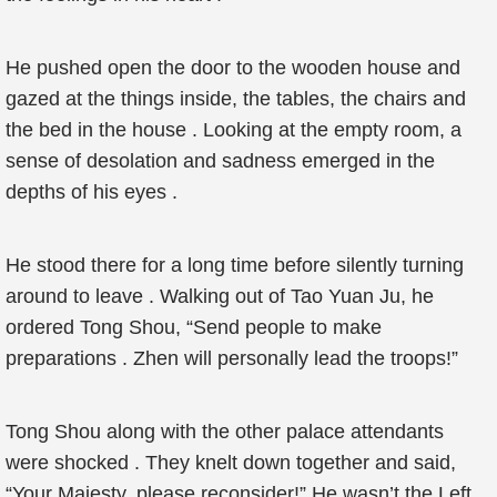
He pushed open the door to the wooden house and
gazed at the things inside, the tables, the chairs and
the bed in the house . Looking at the empty room, a
sense of desolation and sadness emerged in the
depths of his eyes .
He stood there for a long time before silently turning
around to leave . Walking out of Tao Yuan Ju, he
ordered Tong Shou, “Send people to make
preparations . Zhen will personally lead the troops!”
Tong Shou along with the other palace attendants
were shocked . They knelt down together and said,
“Your Majesty, please reconsider!” He wasn’t the Left