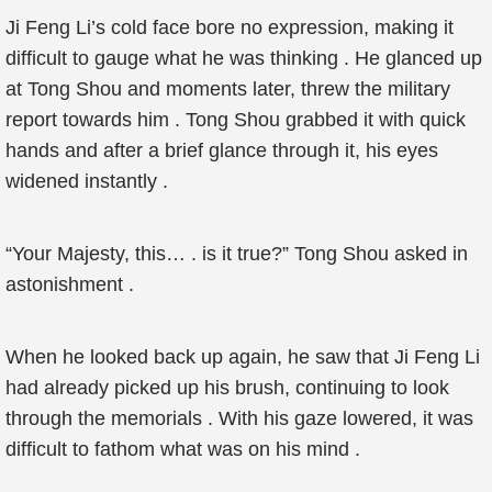
Ji Feng Li’s cold face bore no expression, making it
difficult to gauge what he was thinking . He glanced up
at Tong Shou and moments later, threw the military
report towards him . Tong Shou grabbed it with quick
hands and after a brief glance through it, his eyes
widened instantly .
“Your Majesty, this… . is it true?” Tong Shou asked in
astonishment .
When he looked back up again, he saw that Ji Feng Li
had already picked up his brush, continuing to look
through the memorials . With his gaze lowered, it was
difficult to fathom what was on his mind .