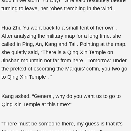
stop till we storm Yu City! ” She said resolutely before
turning to leave, her robes trembling in the wind .
Hua Zhu Yu went back to a small tent of her own .
After analyzing the military map for a long time, she
called in Ping, An, Kang and Tai . Pointing at the map,
she quietly said, “There is a Qing Xin Temple on
Jinshan mountain not far from here . Tomorrow, under
the pretext of escorting the Marquis’ coffin, you two go
to Qing Xin Temple . “
Kang asked, “General, why do you want us to go to
Qing Xin Temple at this time?”
“There must be someone there, my guess is that it’s