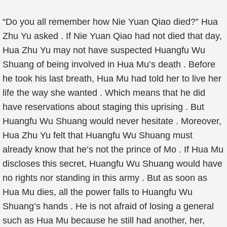
“Do you all remember how Nie Yuan Qiao died?” Hua
Zhu Yu asked . If Nie Yuan Qiao had not died that day,
Hua Zhu Yu may not have suspected Huangfu Wu
Shuang of being involved in Hua Mu’s death . Before
he took his last breath, Hua Mu had told her to live her
life the way she wanted . Which means that he did
have reservations about staging this uprising . But
Huangfu Wu Shuang would never hesitate . Moreover,
Hua Zhu Yu felt that Huangfu Wu Shuang must
already know that he’s not the prince of Mo . If Hua Mu
discloses this secret, Huangfu Wu Shuang would have
no rights nor standing in this army . But as soon as
Hua Mu dies, all the power falls to Huangfu Wu
Shuang’s hands . He is not afraid of losing a general
such as Hua Mu because he still had another, her,