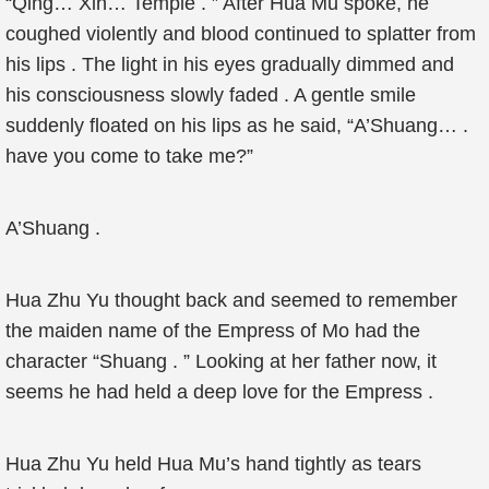
“Qing… Xin… Temple . ” After Hua Mu spoke, he
coughed violently and blood continued to splatter from
his lips . The light in his eyes gradually dimmed and
his consciousness slowly faded . A gentle smile
suddenly floated on his lips as he said, “A’Shuang… .
have you come to take me?”
A’Shuang .
Hua Zhu Yu thought back and seemed to remember
the maiden name of the Empress of Mo had the
character “Shuang . ” Looking at her father now, it
seems he had held a deep love for the Empress .
Hua Zhu Yu held Hua Mu’s hand tightly as tears