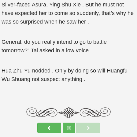
Silver-faced Asura, Ying Shu Xie . But he must not
have expected her to come so suddenly, that’s why he
was so surprised when he saw her .
General, do you really intend to go to battle
tomorrow?” Tai asked in a low voice .
Hua Zhu Yu nodded . Only by doing so will Huangfu
Wu Shuang not suspect anything .