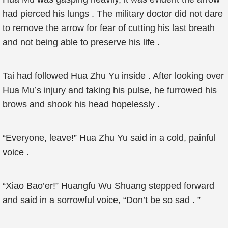
had pierced his lungs . The military doctor did not dare
to remove the arrow for fear of cutting his last breath
and not being able to preserve his life .
Tai had followed Hua Zhu Yu inside . After looking over
Hua Mu’s injury and taking his pulse, he furrowed his
brows and shook his head hopelessly .
“Everyone, leave!” Hua Zhu Yu said in a cold, painful
voice .
“Xiao Bao’er!” Huangfu Wu Shuang stepped forward
and said in a sorrowful voice, “Don’t be so sad . ”