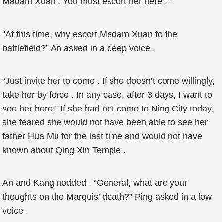
Madam Xuan . You must escort her here . ”
“At this time, why escort Madam Xuan to the
battlefield?” An asked in a deep voice .
“Just invite her to come . If she doesn’t come willingly,
take her by force . In any case, after 3 days, I want to
see her here!” If she had not come to Ning City today,
she feared she would not have been able to see her
father Hua Mu for the last time and would not have
known about Qing Xin Temple .
An and Kang nodded . “General, what are your
thoughts on the Marquis’ death?” Ping asked in a low
voice .