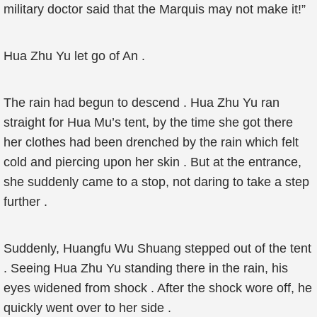
military doctor said that the Marquis may not make it!”
Hua Zhu Yu let go of An .
The rain had begun to descend . Hua Zhu Yu ran
straight for Hua Mu’s tent, by the time she got there
her clothes had been drenched by the rain which felt
cold and piercing upon her skin . But at the entrance,
she suddenly came to a stop, not daring to take a step
further .
Suddenly, Huangfu Wu Shuang stepped out of the tent
. Seeing Hua Zhu Yu standing there in the rain, his
eyes widened from shock . After the shock wore off, he
quickly went over to her side .