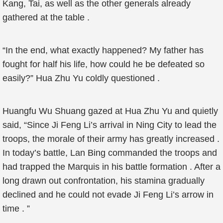
Kang, Tai, as well as the other generals already
gathered at the table .
“In the end, what exactly happened? My father has
fought for half his life, how could he be defeated so
easily?” Hua Zhu Yu coldly questioned .
Huangfu Wu Shuang gazed at Hua Zhu Yu and quietly
said, “Since Ji Feng Li’s arrival in Ning City to lead the
troops, the morale of their army has greatly increased .
In today’s battle, Lan Bing commanded the troops and
had trapped the Marquis in his battle formation . After a
long drawn out confrontation, his stamina gradually
declined and he could not evade Ji Feng Li’s arrow in
time . ”