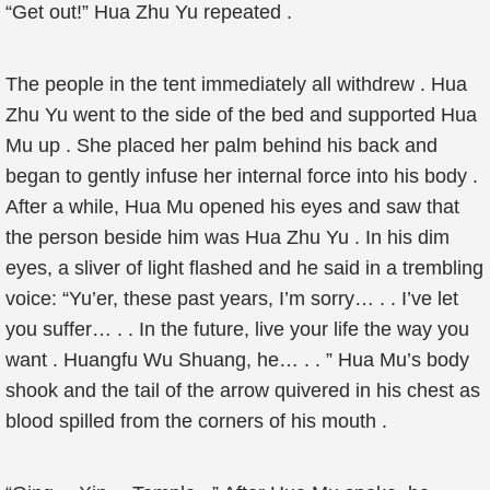
“Get out!” Hua Zhu Yu repeated .
The people in the tent immediately all withdrew . Hua
Zhu Yu went to the side of the bed and supported Hua
Mu up . She placed her palm behind his back and
began to gently infuse her internal force into his body .
After a while, Hua Mu opened his eyes and saw that
the person beside him was Hua Zhu Yu . In his dim
eyes, a sliver of light flashed and he said in a trembling
voice: “Yu’er, these past years, I’m sorry… . . I’ve let
you suffer… . . In the future, live your life the way you
want . Huangfu Wu Shuang, he… . . ” Hua Mu’s body
shook and the tail of the arrow quivered in his chest as
blood spilled from the corners of his mouth .