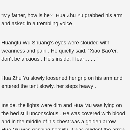
“My father, how is he?” Hua Zhu Yu grabbed his arm
and asked in a trembling voice .
Huangfu Wu Shuang’s eyes were clouded with
weariness and pain . He quietly said, “Xiao Bao’er,
don’t be anxious . He’s inside, I fear… . . “
Hua Zhu Yu slowly loosened her grip on his arm and
entered the tent slowly, her steps heavy .
Inside, the lights were dim and Hua Mu was lying on
the bed still unconscious . He was covered with blood
and in the middle of his chest was a golden arrow .
Hua Mu was gasping heavily, it was evident the arrow