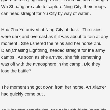
Wu Shuang are able to capture Ning City, their troops
can head straight for Yu City by way of water .
Hua Zhu Yu arrived at Ning City at dusk . The skies
were dark and overcast as if it was about to rain at any
moment . She ushered the reins and her horse Zhui
Dian(Chasing Lightning) headed straight for the army
camps . As soon as she arrived, she felt something
was off with the atmosphere in the camp . Did they
lose the battle?
The moment she got down from her horse, An Xiao’er
had quickly come out .