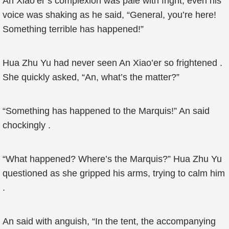
An Xiao’er’s complexion was pale with fright, even his
voice was shaking as he said, “General, you’re here!
Something terrible has happened!”
Hua Zhu Yu had never seen An Xiao’er so frightened .
She quickly asked, “An, what’s the matter?”
“Something has happened to the Marquis!” An said
chockingly .
“What happened? Where’s the Marquis?” Hua Zhu Yu
questioned as she gripped his arms, trying to calm him
.
An said with anguish, “In the tent, the accompanying