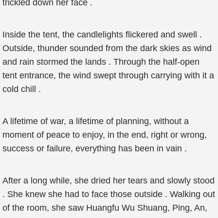
trickled down her face .
Inside the tent, the candlelights flickered and swell .
Outside, thunder sounded from the dark skies as wind
and rain stormed the lands . Through the half-open
tent entrance, the wind swept through carrying with it a
cold chill .
A lifetime of war, a lifetime of planning, without a
moment of peace to enjoy, in the end, right or wrong,
success or failure, everything has been in vain .
After a long while, she dried her tears and slowly stood
. She knew she had to face those outside . Walking out
of the room, she saw Huangfu Wu Shuang, Ping, An,