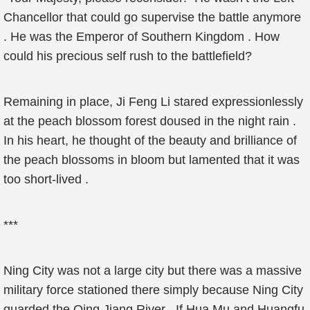
Chancellor that could go supervise the battle anymore
. He was the Emperor of Southern Kingdom . How
could his precious self rush to the battlefield?
Remaining in place, Ji Feng Li stared expressionlessly
at the peach blossom forest doused in the night rain .
In his heart, he thought of the beauty and brilliance of
the peach blossoms in bloom but lamented that it was
too short-lived .
***
Ning City was not a large city but there was a massive
military force stationed there simply because Ning City
guarded the Qing Jiang River . If Hua Mu and Huangfu