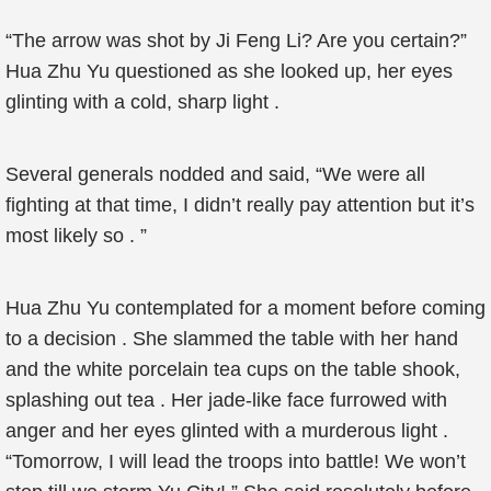
“The arrow was shot by Ji Feng Li? Are you certain?”
Hua Zhu Yu questioned as she looked up, her eyes
glinting with a cold, sharp light .
Several generals nodded and said, “We were all
fighting at that time, I didn’t really pay attention but it’s
most likely so . ”
Hua Zhu Yu contemplated for a moment before coming
to a decision . She slammed the table with her hand
and the white porcelain tea cups on the table shook,
splashing out tea . Her jade-like face furrowed with
anger and her eyes glinted with a murderous light .
“Tomorrow, I will lead the troops into battle! We won’t