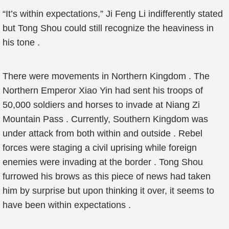
“It’s within expectations,” Ji Feng Li indifferently stated
but Tong Shou could still recognize the heaviness in
his tone .
There were movements in Northern Kingdom . The
Northern Emperor Xiao Yin had sent his troops of
50,000 soldiers and horses to invade at Niang Zi
Mountain Pass . Currently, Southern Kingdom was
under attack from both within and outside . Rebel
forces were staging a civil uprising while foreign
enemies were invading at the border . Tong Shou
furrowed his brows as this piece of news had taken
him by surprise but upon thinking it over, it seems to
have been within expectations .