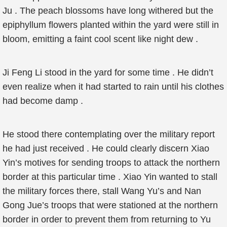
Ju . The peach blossoms have long withered but the
epiphyllum flowers planted within the yard were still in
bloom, emitting a faint cool scent like night dew .
Ji Feng Li stood in the yard for some time . He didn’t
even realize when it had started to rain until his clothes
had become damp .
He stood there contemplating over the military report
he had just received . He could clearly discern Xiao
Yin’s motives for sending troops to attack the northern
border at this particular time . Xiao Yin wanted to stall
the military forces there, stall Wang Yu’s and Nan
Gong Jue’s troops that were stationed at the northern
border in order to prevent them from returning to Yu