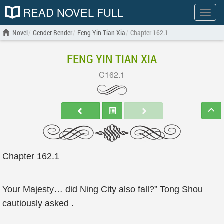
READ NOVEL FULL
Show
menu
Novel
Gender Bender
Feng Yin Tian Xia
Chapter 162.1
FENG YIN TIAN XIA
C162.1
Chapter 162.1
Your Majesty… did Ning City also fall?” Tong Shou
cautiously asked .