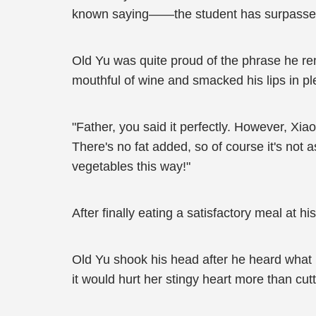
known saying——the student has surpassed t
Old Yu was quite proud of the phrase he re
mouthful of wine and smacked his lips in pl
"Father, you said it perfectly. However, Xiao
There's no fat added, so of course it's not a
vegetables this way!"
After finally eating a satisfactory meal at h
Old Yu shook his head after he heard what 
it would hurt her stingy heart more than cutt