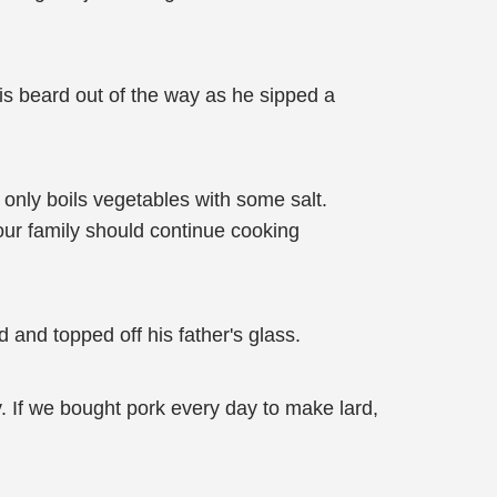
is beard out of the way as he sipped a
ly only boils vegetables with some salt.
, our family should continue cooking
d and topped off his father's glass.
. If we bought pork every day to make lard,