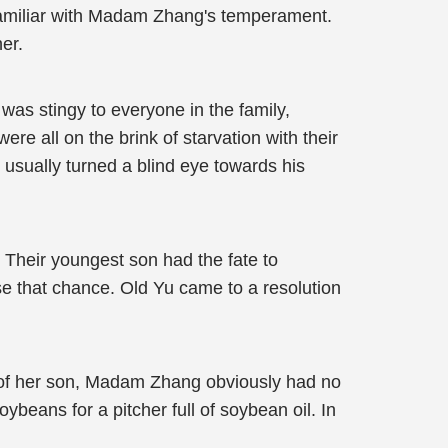
 familiar with Madam Zhang's temperament.
er.
as stingy to everyone in the family,
re all on the brink of starvation with their
 usually turned a blind eye towards his
n! Their youngest son had the fate to
ose that chance. Old Yu came to a resolution
ke of her son, Madam Zhang obviously had no
oybeans for a pitcher full of soybean oil. In