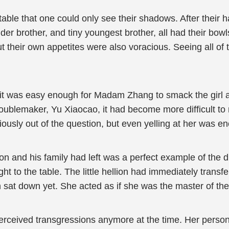
 table that one could only see their shadows. After their
r brother, and tiny youngest brother, all had their bowls 
ut their own appetites were also voracious. Seeing all o
y, it was easy enough for Madam Zhang to smack the girl 
oublemaker, Yu Xiaocao, it had become more difficult to 
iously out of the question, but even yelling at her was eno
on and his family had left was a perfect example of the d
ht to the table. The little hellion had immediately trans
n sat down yet. She acted as if she was the master of th
ceived transgressions anymore at the time. Her personal