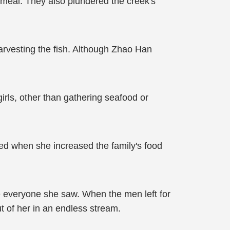
meal. They also plundered the creek's
harvesting the fish. Although Zhao Han
irls, other than gathering seafood or
ed when she increased the family's food
everyone she saw. When the men left for
ut of her in an endless stream.