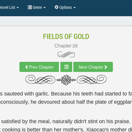
ovel List
Genre
Options
FIELDS OF GOLD
Chapter 26
Prev Chapter
Next Chapter
 sauteed with garlic. Because his teeth had started to fal
Unconsciously, he devoured about half the plate of eggplan
satisfied by the meal, naturally didn't stint on his praise
 cooking is better than her mother's. Xiaocao's mother di