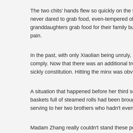
The two chits' hands flew so quickly on the
never dared to grab food, even-tempered olde
granddaughters grab food for their family b
pain.
In the past, with only Xiaolian being unrul
comply. Now that there was an additional tr
sickly constitution. Hitting the minx was obv
A situation that happened before her third s
baskets full of steamed rolls had been broug
serving to her two brothers who hadn't eve
Madam Zhang really couldn't stand these per