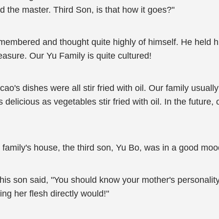
he master. Third Son, is that how it goes?"
membered and thought quite highly of himself. He held h
easure. Our Yu Family is quite cultured!
cao's dishes were all stir fried with oil. Our family usual
s delicious as vegetables stir fried with oil. In the future
is family's house, the third son, Yu Bo, was in a good moo
his son said, "You should know your mother's personality
ing her flesh directly would!"