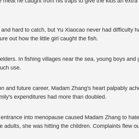
eat he caught from his traps to give the kids an extra 
y and hard to catch, but Yu Xiaocao never had difficulty 
ure out how the little girl caught the fish.
lders. In fishing villages near the sea, young boys and g
much use.
ion and future career, Madam Zhang's heart palpably ach
amily's expenditures had more than doubled.
 entrance into menopause caused Madam Zhang to hate 
e adults, she was hitting the children. Complaints flew o