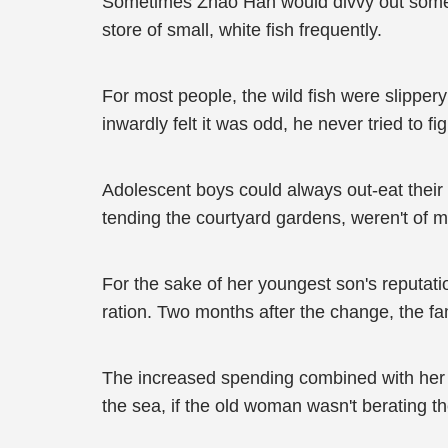
Sometimes Zhao Han would divvy out some m
store of small, white fish frequently.
For most people, the wild fish were slipper
inwardly felt it was odd, he never tried to fig
Adolescent boys could always out-eat their e
tending the courtyard gardens, weren't of 
For the sake of her youngest son's reputat
ration. Two months after the change, the f
The increased spending combined with her
the sea, if the old woman wasn't berating th