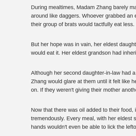
During mealtimes, Madam Zhang barely mana
around like daggers. Whoever grabbed an ext
their group of brats would tactfully eat less.
But her hope was in vain, her eldest daughter
would eat it. Her eldest grandson had inher
Although her second daughter-in-law had a
Zhang would glare at them until it felt like
on. If they weren't giving their mother ano
Now that there was oil added to their food, i
tremendously. Every meal, with her eldest 
hands wouldn't even be able to lick the lefto