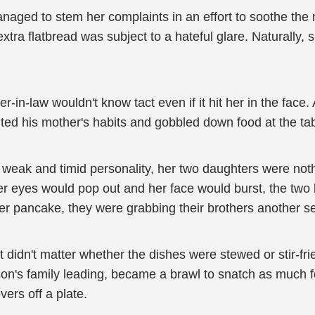
ged to stem her complaints in an effort to soothe the m
ra flatbread was subject to a hateful glare. Naturally, 
-in-law wouldn't know tact even if it hit her in the face.
ited his mother's habits and gobbled down food at the tab
 weak and timid personality, her two daughters were not
 her eyes would pop out and her face would burst, the two
ther pancake, they were grabbing their brothers another s
t didn't matter whether the dishes were stewed or stir-fri
son's family leading, became a brawl to snatch as much
vers off a plate.