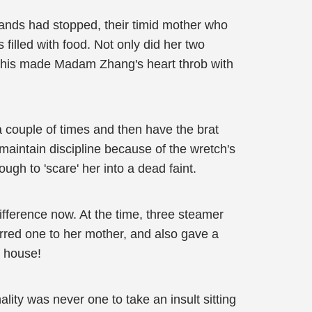
 hands had stopped, their timid mother who
filled with food. Not only did her two
f this made Madam Zhang's heart throb with
a couple of times and then have the brat
maintain discipline because of the wretch's
ugh to 'scare' her into a dead faint.
ifference now. At the time, three steamer
ferred one to her mother, and also gave a
e house!
ity was never one to take an insult sitting