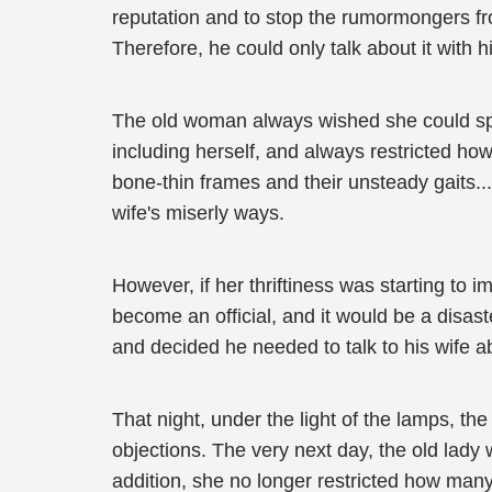
reputation and to stop the rumormongers f
Therefore, he could only talk about it with 
The old woman always wished she could spen
including herself, and always restricted how
bone-thin frames and their unsteady gaits...
wife's miserly ways.
However, if her thriftiness was starting to i
become an official, and it would be a disas
and decided he needed to talk to his wife ab
That night, under the light of the lamps, 
objections. The very next day, the old lady w
addition, she no longer restricted how ma