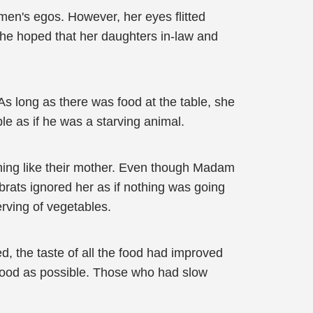
en's egos. However, her eyes flitted
she hoped that her daughters in-law and
 As long as there was food at the table, she
le as if he was a starving animal.
hing like their mother. Even though Madam
 brats ignored her as if nothing was going
erving of vegetables.
ed, the taste of all the food had improved
 food as possible. Those who had slow