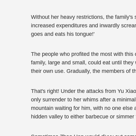
Without her heavy restrictions, the family'
increased expenditures and inwardly screa
goes and eats his tongue!'
The people who profited the most with this 
family, large and small, could eat until the
their own use. Gradually, the members of th
That's right! Under the attacks from Yu Xiao
only surrender to her whims after a minimal
mountain waiting for him, with no one else 
hidden valley to either barbecue or simmer 