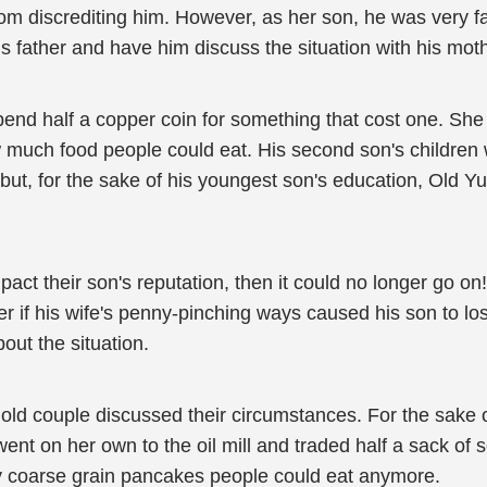
rom discrediting him. However, as her son, he was very
his father and have him discuss the situation with his moth
d half a copper coin for something that cost one. She w
 much food people could eat. His second son's children we
but, for the sake of his youngest son's education, Old Yu
mpact their son's reputation, then it could no longer go o
ter if his wife's penny-pinching ways caused his son to l
out the situation.
the old couple discussed their circumstances. For the sa
ent on her own to the oil mill and traded half a sack of s
ny coarse grain pancakes people could eat anymore.