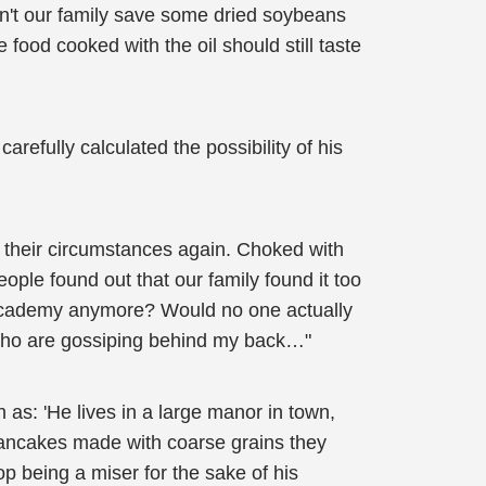
idn't our family save some dried soybeans
food cooked with the oil should still taste
refully calculated the possibility of his
their circumstances again. Choked with
eople found out that our family found it too
he academy anymore? Would no one actually
l who are gossiping behind my back…"
as: 'He lives in a large manor in town,
pancakes made with coarse grains they
p being a miser for the sake of his