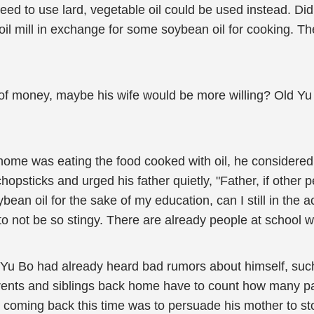
 need to use lard, vegetable oil could be used instead. D
il mill in exchange for some soybean oil for cooking. The 
of money, maybe his wife would be more willing? Old Yu ca
me was eating the food cooked with oil, he considered 
opsticks and urged his father quietly, "Father, if other p
ybean oil for the sake of my education, can I still in t
to not be so stingy. There are already people at schoo
 Yu Bo had already heard bad rumors about himself, such 
parents and siblings back home have to count how many 
 coming back this time was to persuade his mother to sto