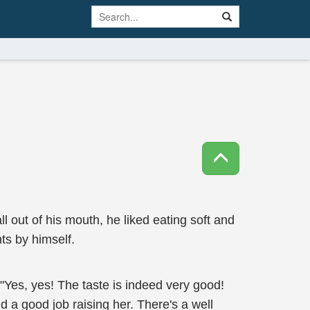
l out of his mouth, he liked eating soft and
ts by himself.
. "Yes, yes! The taste is indeed very good!
d a good job raising her. There's a well