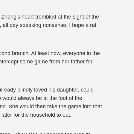
 Zhang's heart trembled at the sight of the
all day speaking nonsense. I hope a rat
cond branch. At least now, everyone in the
 intercept some game from her father for
already blindly loved his daughter, could
 would always be at the foot of the
ind. She would then take the game into that
later for the household to eat.