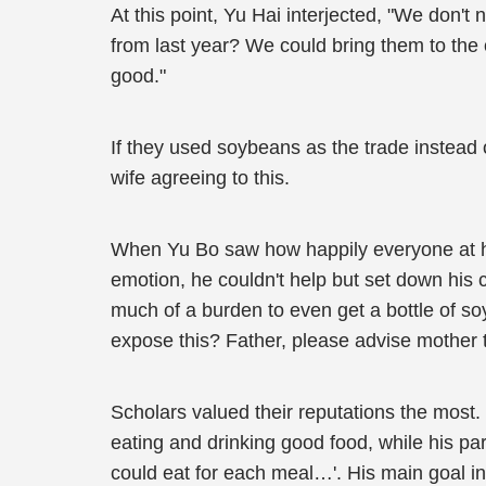
At this point, Yu Hai interjected, "We don't
from last year? We could bring them to the o
good."
If they used soybeans as the trade instead 
wife agreeing to this.
When Yu Bo saw how happily everyone at ho
emotion, he couldn't help but set down his ch
much of a burden to even get a bottle of so
expose this? Father, please advise mother 
Scholars valued their reputations the most.
eating and drinking good food, while his 
could eat for each meal…'. His main goal in