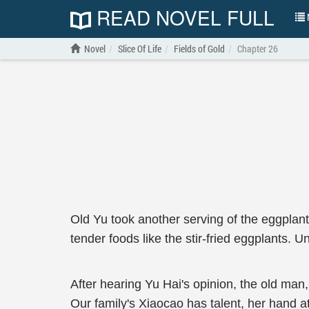
READ NOVEL FULL
N
Novel
Slice Of Life
Fields of Gold
Chapter 26
Old Yu took another serving of the eggplants
tender foods like the stir-fried eggplants. 
After hearing Yu Hai's opinion, the old man, 
Our family's Xiaocao has talent, her hand at