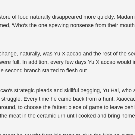
s store of food naturally disappeared more quickly. Madam
med, 'Who's the one spewing nonsense from their mouth, 
change, naturally, was Yu Xiaocao and the rest of the se
y were full. In addition, every few days Yu Xiaocao would
e second branch started to flesh out.
cao's strategic pleads and skillful begging, Yu Hai, who 
 struggle. Every time he came back from a hunt, Xiaocao
around, to choose the fattest piece of game to leave beh
the meat in the ceramic urn until cooked and bring home 