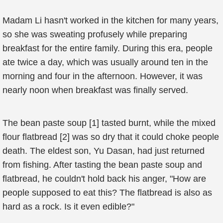
Madam Li hasn't worked in the kitchen for many years,
so she was sweating profusely while preparing
breakfast for the entire family. During this era, people
ate twice a day, which was usually around ten in the
morning and four in the afternoon. However, it was
nearly noon when breakfast was finally served.
The bean paste soup [1] tasted burnt, while the mixed
flour flatbread [2] was so dry that it could choke people
death. The eldest son, Yu Dasan, had just returned
from fishing. After tasting the bean paste soup and
flatbread, he couldn't hold back his anger, "How are
people supposed to eat this? The flatbread is also as
hard as a rock. Is it even edible?"