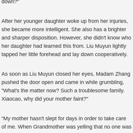
down?"
After her younger daughter woke up from her injuries,
she became more intelligent. She also has a brighter
and sharper disposition. However, she didn't know who
her daughter had learned this from. Liu Muyun lightly
tapped her little forehead and lay down cooperatively.
As soon as Liu Muyun closed her eyes, Madam Zhang
pushed the door open and came in while grumbling,
"What's the matter now? Such a troublesome family.
Xiaocao, why did your mother faint?"
"My mother hasn't slept for days in order to take care
of me. When Grandmother was yelling that no one was