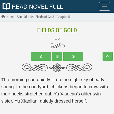
READ NOVEL FULL
Show
menu
Novel
Slice Of Life
Fields of Gold
Chapter 5
FIELDS OF GOLD
C5
The morning sun quietly lit up the night sky of early
spring. In the courtyard, chickens began to crow with
their necks stretched out. Yu Xiaocao's older twin
sister, Yu Xiaolian, quietly dressed herself.