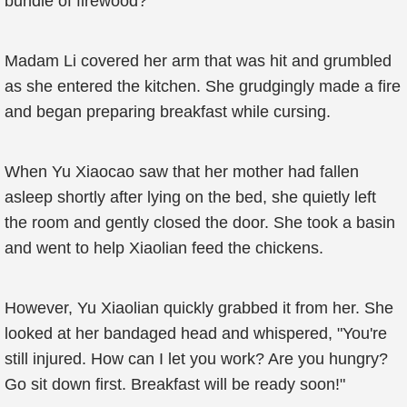
bundle of firewood?
Madam Li covered her arm that was hit and grumbled
as she entered the kitchen. She grudgingly made a fire
and began preparing breakfast while cursing.
When Yu Xiaocao saw that her mother had fallen
asleep shortly after lying on the bed, she quietly left
the room and gently closed the door. She took a basin
and went to help Xiaolian feed the chickens.
However, Yu Xiaolian quickly grabbed it from her. She
looked at her bandaged head and whispered, "You're
still injured. How can I let you work? Are you hungry?
Go sit down first. Breakfast will be ready soon!"