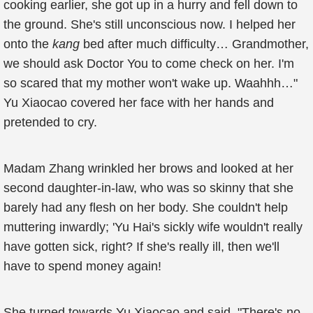
cooking earlier, she got up in a hurry and fell down to
the ground. She's still unconscious now. I helped her
onto the
kang
bed after much difficulty… Grandmother,
we should ask Doctor You to come check on her. I'm
so scared that my mother won't wake up. Waahhh…"
Yu Xiaocao covered her face with her hands and
pretended to cry.
Madam Zhang wrinkled her brows and looked at her
second daughter-in-law, who was so skinny that she
barely had any flesh on her body. She couldn't help
muttering inwardly; 'Yu Hai's sickly wife wouldn't really
have gotten sick, right? If she's really ill, then we'll
have to spend money again!
She turned towards Yu Xiaocao and said, "There's no