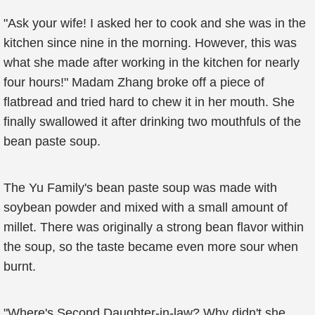
"Ask your wife! I asked her to cook and she was in the
kitchen since nine in the morning. However, this was
what she made after working in the kitchen for nearly
four hours!" Madam Zhang broke off a piece of
flatbread and tried hard to chew it in her mouth. She
finally swallowed it after drinking two mouthfuls of the
bean paste soup.
The Yu Family's bean paste soup was made with
soybean powder and mixed with a small amount of
millet. There was originally a strong bean flavor within
the soup, so the taste became even more sour when
burnt.
"Where's Second Daughter-in-law? Why didn't she