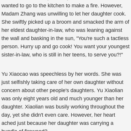
wanted to go to the kitchen to make a fire. However,
Madam Zhang was unwilling to let her daughter cook.
She swiftly picked up a broom and smacked the arm of
her eldest daughter-in-law, who was leaning against
the wall and basking in the sun, "You're such a tactless
person. Hurry up and go cook! You want your youngest
sister-in-law, who is still in her teens, to serve you?!"
Yu Xiaocao was speechless by her words. She was
just selfishly taking care of her own daughter without
concern about other people's daughters. Yu Xiaolian
was only eight years old and much younger than her
daughter. Xiaolian was busily working throughout the
day, yet she didn't even care. However, her heart
ached just because her daughter was carrying a