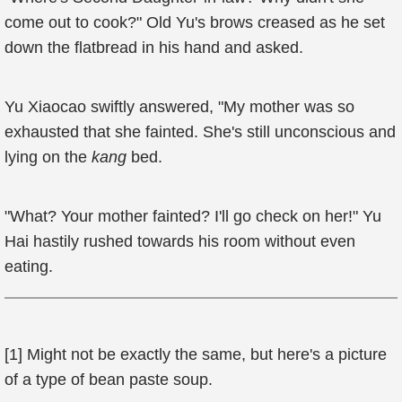
come out to cook?" Old Yu's brows creased as he set
down the flatbread in his hand and asked.
Yu Xiaocao swiftly answered, "My mother was so
exhausted that she fainted. She's still unconscious and
lying on the
kang
bed.
"What? Your mother fainted? I'll go check on her!" Yu
Hai hastily rushed towards his room without even
eating.
[1] Might not be exactly the same, but here's a picture
of a type of bean paste soup.