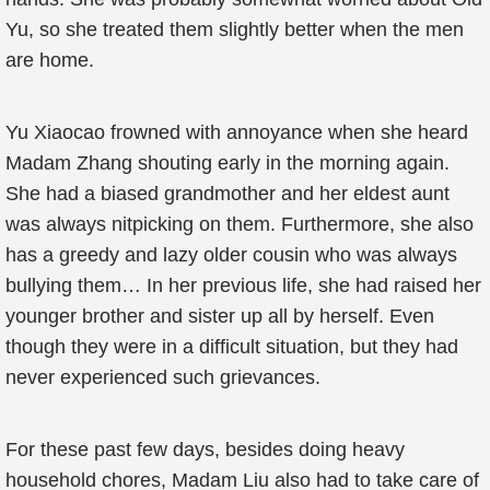
Yu, so she treated them slightly better when the men
are home.
Yu Xiaocao frowned with annoyance when she heard
Madam Zhang shouting early in the morning again.
She had a biased grandmother and her eldest aunt
was always nitpicking on them. Furthermore, she also
has a greedy and lazy older cousin who was always
bullying them… In her previous life, she had raised her
younger brother and sister up all by herself. Even
though they were in a difficult situation, but they had
never experienced such grievances.
For these past few days, besides doing heavy
household chores, Madam Liu also had to take care of