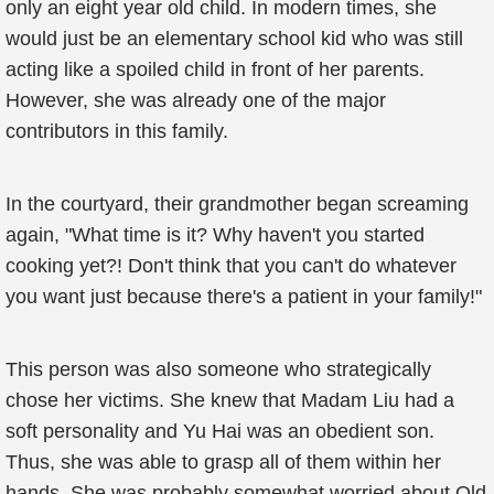
only an eight year old child. In modern times, she
would just be an elementary school kid who was still
acting like a spoiled child in front of her parents.
However, she was already one of the major
contributors in this family.
In the courtyard, their grandmother began screaming
again, "What time is it? Why haven't you started
cooking yet?! Don't think that you can't do whatever
you want just because there's a patient in your family!"
This person was also someone who strategically
chose her victims. She knew that Madam Liu had a
soft personality and Yu Hai was an obedient son.
Thus, she was able to grasp all of them within her
hands. She was probably somewhat worried about Old