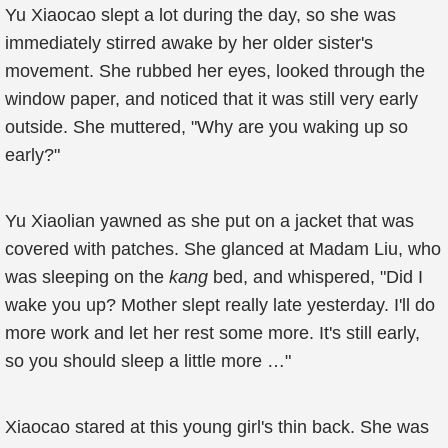
Yu Xiaocao slept a lot during the day, so she was
immediately stirred awake by her older sister's
movement. She rubbed her eyes, looked through the
window paper, and noticed that it was still very early
outside. She muttered, "Why are you waking up so
early?"
Yu Xiaolian yawned as she put on a jacket that was
covered with patches. She glanced at Madam Liu, who
was sleeping on the
kang
bed, and whispered, "Did I
wake you up? Mother slept really late yesterday. I'll do
more work and let her rest some more. It's still early,
so you should sleep a little more …"
Xiaocao stared at this young girl's thin back. She was