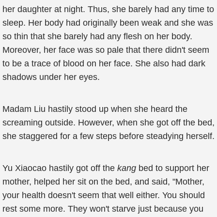
her daughter at night. Thus, she barely had any time to
sleep. Her body had originally been weak and she was
so thin that she barely had any flesh on her body.
Moreover, her face was so pale that there didn't seem
to be a trace of blood on her face. She also had dark
shadows under her eyes.
Madam Liu hastily stood up when she heard the
screaming outside. However, when she got off the bed,
she staggered for a few steps before steadying herself.
Yu Xiaocao hastily got off the
kang
bed to support her
mother, helped her sit on the bed, and said, "Mother,
your health doesn't seem that well either. You should
rest some more. They won't starve just because you