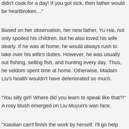
didn't cook for a day! If you got sick, then father would
be heartbroken…"
Based on her observation, her new father, Yu Hai, not
only spoiled his children, but he also loved his wife
dearly. If he was at home, he would always rush to
take over his wife's duties. However, he was usually
out fishing, selling fish, and hunting every day. Thus,
he seldom spent time at home. Otherwise, Madam
Liu's health wouldn't have deteriorated so much.
"You silly girl! Where did you learn to speak like that?!"
A rosy blush emerged on Liu Muyun's wan face.
"Xiaolian can't finish the work by herself. I'll go help