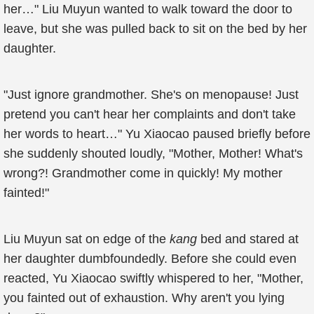
her…" Liu Muyun wanted to walk toward the door to
leave, but she was pulled back to sit on the bed by her
daughter.
"Just ignore grandmother. She's on menopause! Just
pretend you can't hear her complaints and don't take
her words to heart…" Yu Xiaocao paused briefly before
she suddenly shouted loudly, "Mother, Mother! What's
wrong?! Grandmother come in quickly! My mother
fainted!"
Liu Muyun sat on edge of the
kang
bed and stared at
her daughter dumbfoundedly. Before she could even
reacted, Yu Xiaocao swiftly whispered to her, "Mother,
you fainted out of exhaustion. Why aren't you lying