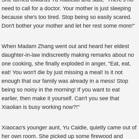
need to call for a doctor. Your mother is just sleeping
because she's too tired. Stop being so easily scared.
Don't bother your mother and let her rest some more!"
When Madam Zhang went out and heard her eldest
daughter-in-law indiscreetly making remarks about no
one cooking, she finally exploded in anger, "Eat, eat,
eat! You won't die by just missing a meal! Is it not
enough that our family was already in a mess! Stop
being so noisy in the morning! If you want to eat
earlier, then make it yourself. Can't you see that
Xiaolian is busy working now?!"
Xiaocao's younger aunt, Yu Caidie, quietly came out of
her own room. She picked up some firewood and