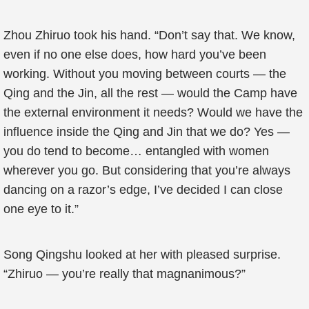
Zhou Zhiruo took his hand. “Don’t say that. We know,
even if no one else does, how hard you’ve been
working. Without you moving between courts — the
Qing and the Jin, all the rest — would the Camp have
the external environment it needs? Would we have the
influence inside the Qing and Jin that we do? Yes —
you do tend to become… entangled with women
wherever you go. But considering that you’re always
dancing on a razor’s edge, I’ve decided I can close
one eye to it.”
Song Qingshu looked at her with pleased surprise.
“Zhiruo — you’re really that magnanimous?”