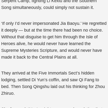
Serpent Camp, fighting Li Kexiu and the Southern
Song simultaneously, could simply not sustain it.
‘If only I’d never impersonated Jia Baoyu.’ He regretted
it deeply — but at the time there had been no choice.
Without that disguise to get him through the Isle of
Heroes alive, he would never have learned the
Supreme Mysteries Scripture, and would never have
made it back to the Central Plains at all.
They arrived at the Five Immortals Sect’s hidden
lodging, settled Di Yun’s coffin, and saw Qi Fang to
bed. Then Song Qingshu laid out his thinking for Zhou
Zhiruo.