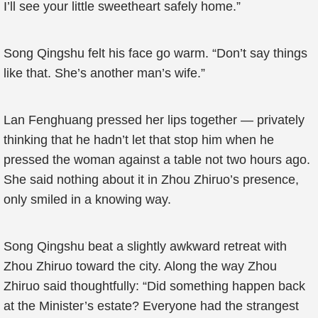
I’ll see your little sweetheart safely home.”
Song Qingshu felt his face go warm. “Don’t say things
like that. She’s another man’s wife.”
Lan Fenghuang pressed her lips together — privately
thinking that he hadn’t let that stop him when he
pressed the woman against a table not two hours ago.
She said nothing about it in Zhou Zhiruo’s presence,
only smiled in a knowing way.
Song Qingshu beat a slightly awkward retreat with
Zhou Zhiruo toward the city. Along the way Zhou
Zhiruo said thoughtfully: “Did something happen back
at the Minister’s estate? Everyone had the strangest