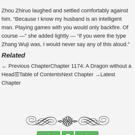
Zhou Zhiruo laughed and settled comfortably against
him. “Because I know my husband is an intelligent
man. Playing games with you would only backfire. Of
course —” she added lightly — “if you were the type
Zhang Wuji was, I would never say any of this aloud.”
Related
←
Previous Chapter
Chapter 1174: A Dragon without a
Head
☰
Table of Contents
Next Chapter
→
Latest
Chapter