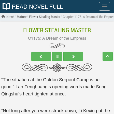
READ NOVEL FULL
Show
menu
Novel
Mature
Flower Stealing Master
Chapter 1175: A Dream of the Empre
FLOWER STEALING MASTER
C1175: A Dream of the Empress
“The situation at the Golden Serpent Camp is not
good.” Lan Fenghuang’s opening words made Song
Qingshu’s heart tighten at once.
“Not long after you were struck down, Li Kexiu put the