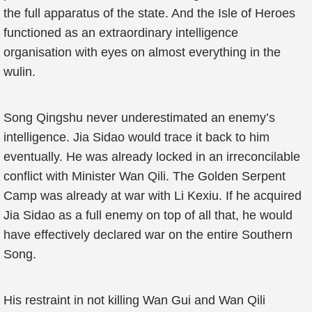
the full apparatus of the state. And the Isle of Heroes
functioned as an extraordinary intelligence
organisation with eyes on almost everything in the
wulin.
Song Qingshu never underestimated an enemy’s
intelligence. Jia Sidao would trace it back to him
eventually. He was already locked in an irreconcilable
conflict with Minister Wan Qili. The Golden Serpent
Camp was already at war with Li Kexiu. If he acquired
Jia Sidao as a full enemy on top of all that, he would
have effectively declared war on the entire Southern
Song.
His restraint in not killing Wan Gui and Wan Qili