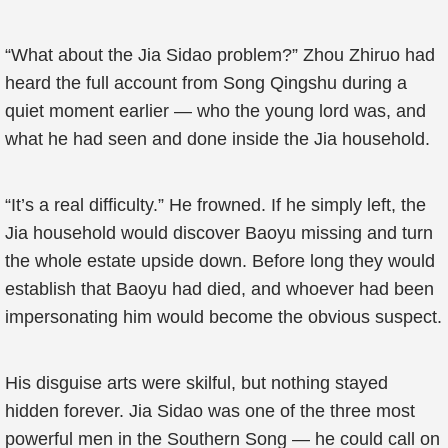
“What about the Jia Sidao problem?” Zhou Zhiruo had
heard the full account from Song Qingshu during a
quiet moment earlier — who the young lord was, and
what he had seen and done inside the Jia household.
“It’s a real difficulty.” He frowned. If he simply left, the
Jia household would discover Baoyu missing and turn
the whole estate upside down. Before long they would
establish that Baoyu had died, and whoever had been
impersonating him would become the obvious suspect.
His disguise arts were skilful, but nothing stayed
hidden forever. Jia Sidao was one of the three most
powerful men in the Southern Song — he could call on