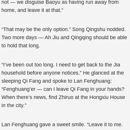
not — we disguise Baoyu as having run away from
home, and leave it at that.”
“That may be the only option.” Song Qingshu nodded.
Two more days — Ah Jiu and Qingqing should be able
to hold that long.
“I’ve been out too long. I need to get back to the Jia
household before anyone notices.” He glanced at the
sleeping Qi Fang and spoke to Lan Fenghuang:
“Fenghuang’er — can I leave Qi Fang in your hands?
When there’s news, find Zhiruo at the Hongxiu House
in the city.”
Lan Fenghuang gave a sweet smile. “Leave it to me.