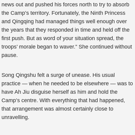
news out and pushed his forces north to try to absorb
the Camp’s territory. Fortunately, the Ninth Princess
and Qingqing had managed things well enough over
the years that they responded in time and held off the
first push. But as word of your situation spread, the
troops’ morale began to waver.” She continued without
pause.
Song Qingshu felt a surge of unease. His usual
practice — when he needed to be elsewhere — was to
have Ah Jiu disguise herself as him and hold the
Camp’s centre. With everything that had happened,
that arrangement was almost certainly close to
unravelling.