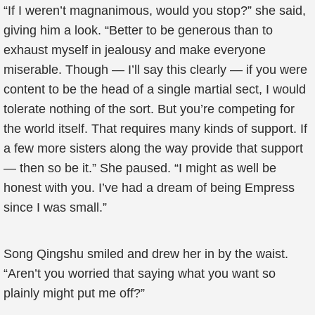
“If I weren’t magnanimous, would you stop?” she said,
giving him a look. “Better to be generous than to
exhaust myself in jealousy and make everyone
miserable. Though — I’ll say this clearly — if you were
content to be the head of a single martial sect, I would
tolerate nothing of the sort. But you’re competing for
the world itself. That requires many kinds of support. If
a few more sisters along the way provide that support
— then so be it.” She paused. “I might as well be
honest with you. I’ve had a dream of being Empress
since I was small.”
Song Qingshu smiled and drew her in by the waist.
“Aren’t you worried that saying what you want so
plainly might put me off?”