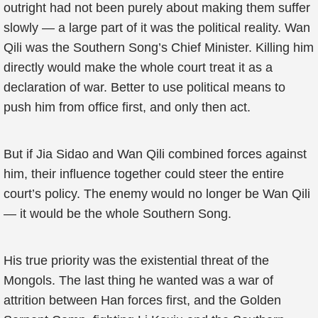
outright had not been purely about making them suffer
slowly — a large part of it was the political reality. Wan
Qili was the Southern Song’s Chief Minister. Killing him
directly would make the whole court treat it as a
declaration of war. Better to use political means to
push him from office first, and only then act.
But if Jia Sidao and Wan Qili combined forces against
him, their influence together could steer the entire
court’s policy. The enemy would no longer be Wan Qili
— it would be the whole Southern Song.
His true priority was the existential threat of the
Mongols. The last thing he wanted was a war of
attrition between Han forces first, and the Golden