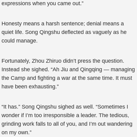
expressions when you came out.”
Honesty means a harsh sentence; denial means a
quiet life. Song Qingshu deflected as vaguely as he
could manage.
Fortunately, Zhou Zhiruo didn’t press the question.
Instead she sighed. “Ah Jiu and Qingqing — managing
the Camp and fighting a war at the same time. It must
have been exhausting.”
“It has.” Song Qingshu sighed as well. “Sometimes I
wonder if I’m too irresponsible a leader. The tedious,
grinding work falls to all of you, and I’m out wandering
on my own.”