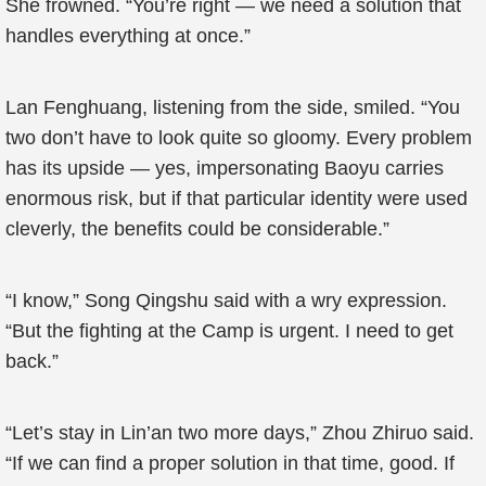
She frowned. “You’re right — we need a solution that
handles everything at once.”
Lan Fenghuang, listening from the side, smiled. “You
two don’t have to look quite so gloomy. Every problem
has its upside — yes, impersonating Baoyu carries
enormous risk, but if that particular identity were used
cleverly, the benefits could be considerable.”
“I know,” Song Qingshu said with a wry expression.
“But the fighting at the Camp is urgent. I need to get
back.”
“Let’s stay in Lin’an two more days,” Zhou Zhiruo said.
“If we can find a proper solution in that time, good. If