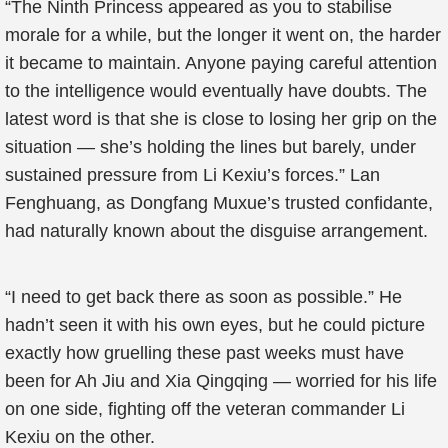
“The Ninth Princess appeared as you to stabilise
morale for a while, but the longer it went on, the harder
it became to maintain. Anyone paying careful attention
to the intelligence would eventually have doubts. The
latest word is that she is close to losing her grip on the
situation — she’s holding the lines but barely, under
sustained pressure from Li Kexiu’s forces.” Lan
Fenghuang, as Dongfang Muxue’s trusted confidante,
had naturally known about the disguise arrangement.
“I need to get back there as soon as possible.” He
hadn’t seen it with his own eyes, but he could picture
exactly how gruelling these past weeks must have
been for Ah Jiu and Xia Qingqing — worried for his life
on one side, fighting off the veteran commander Li
Kexiu on the other.