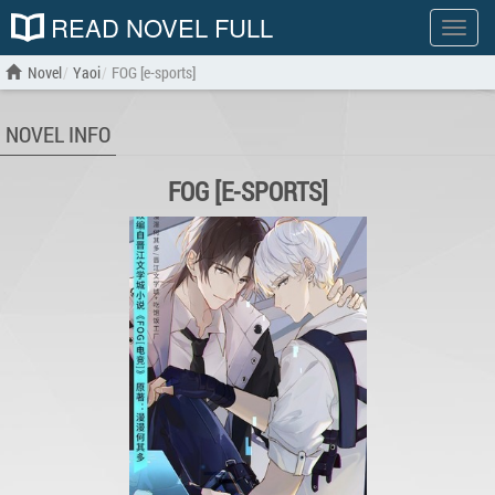
READ NOVEL FULL
Show
menu
Novel
Yaoi
FOG [e-sports]
NOVEL INFO
FOG [E-SPORTS]