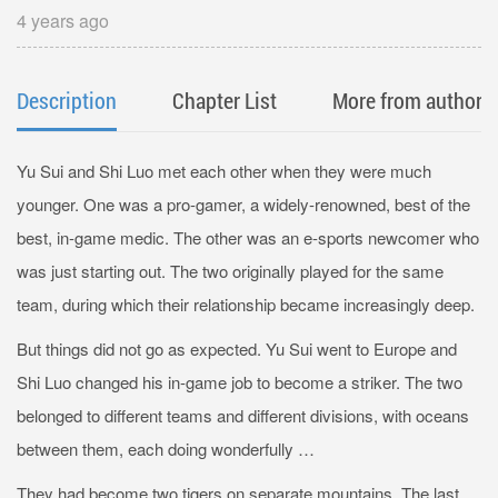
4 years ago
Description
Chapter List
More from author
Yu Sui and Shi Luo met each other when they were much
younger. One was a pro-gamer, a widely-renowned, best of the
best, in-game medic. The other was an e-sports newcomer who
was just starting out. The two originally played for the same
team, during which their relationship became increasingly deep.
But things did not go as expected. Yu Sui went to Europe and
Shi Luo changed his in-game job to become a striker. The two
belonged to different teams and different divisions, with oceans
between them, each doing wonderfully …
They had become two tigers on separate mountains. The last