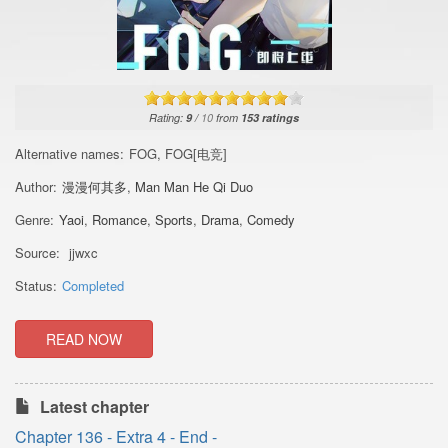
Rating:
9
/
10
from
153
ratings
Alternative names:
FOG, FOG[电竞]
Author:
漫漫何其多
,
Man Man He Qi Duo
Genre:
Yaoi
,
Romance
,
Sports
,
Drama
,
Comedy
Source:
jjwxc
Status:
Completed
READ NOW
Latest chapter
Chapter 136 - Extra 4 - End -