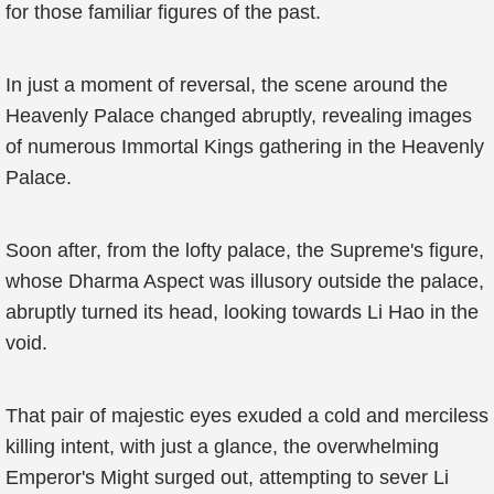
for those familiar figures of the past.
In just a moment of reversal, the scene around the
Heavenly Palace changed abruptly, revealing images
of numerous Immortal Kings gathering in the Heavenly
Palace.
Soon after, from the lofty palace, the Supreme's figure,
whose Dharma Aspect was illusory outside the palace,
abruptly turned its head, looking towards Li Hao in the
void.
That pair of majestic eyes exuded a cold and merciless
killing intent, with just a glance, the overwhelming
Emperor's Might surged out, attempting to sever Li