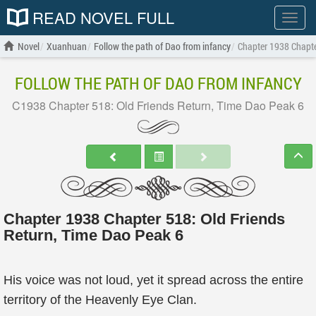
READ NOVEL FULL
Show
menu
Novel
Xuanhuan
Follow the path of Dao from infancy
Chapter 1938 Chapte
FOLLOW THE PATH OF DAO FROM INFANCY
C1938 Chapter 518: Old Friends Return, Time Dao Peak 6
Chapter 1938 Chapter 518: Old Friends
Return, Time Dao Peak 6
His voice was not loud, yet it spread across the entire
territory of the Heavenly Eye Clan.