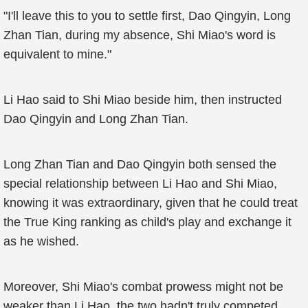
"I'll leave this to you to settle first, Dao Qingyin, Long
Zhan Tian, during my absence, Shi Miao's word is
equivalent to mine."
Li Hao said to Shi Miao beside him, then instructed
Dao Qingyin and Long Zhan Tian.
Long Zhan Tian and Dao Qingyin both sensed the
special relationship between Li Hao and Shi Miao,
knowing it was extraordinary, given that he could treat
the True King ranking as child's play and exchange it
as he wished.
Moreover, Shi Miao's combat prowess might not be
weaker than Li Hao, the two hadn't truly competed