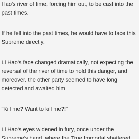
Hao's river of time, forcing him out, to be cast into the
past times.
If he fell into the past times, he would have to face this
Supreme directly.
Li Hao's face changed dramatically, not expecting the
reversal of the river of time to hold this danger, and
moreover, the other party seemed to have long
detected and awaited him.
"Kill me? Want to kill me?!"
Li Hao's eyes widened in fury, once under the
Supreme's hand, where the True Immortal shattered