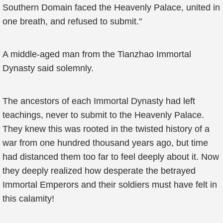
Southern Domain faced the Heavenly Palace, united in
one breath, and refused to submit."
A middle-aged man from the Tianzhao Immortal
Dynasty said solemnly.
The ancestors of each Immortal Dynasty had left
teachings, never to submit to the Heavenly Palace.
They knew this was rooted in the twisted history of a
war from one hundred thousand years ago, but time
had distanced them too far to feel deeply about it. Now
they deeply realized how desperate the betrayed
Immortal Emperors and their soldiers must have felt in
this calamity!