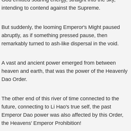
intending to contend against the Supreme.
But suddenly, the looming Emperor's Might paused
abruptly, as if something pressed pause, then
remarkably turned to ash-like dispersal in the void.
A vast and ancient power emerged from between
heaven and earth, that was the power of the Heavenly
Dao Order.
The other end of this river of time connected to the
future, connecting to Li Hao's true self, the past
Emperor Dao power was also affected by this Order,
the Heavens' Emperor Prohibition!