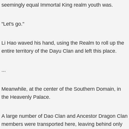
seemingly equal Immortal King realm youth was.
"Let's go."
Li Hao waved his hand, using the Realm to roll up the
entire territory of the Dayu Clan and left this place.
...
Meanwhile, at the center of the Southern Domain, in
the Heavenly Palace.
A large number of Dao Clan and Ancestor Dragon Clan
members were transported here, leaving behind only