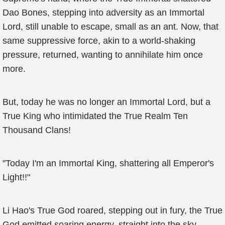
Dao Bones, stepping into adversity as an Immortal
Lord, still unable to escape, small as an ant. Now, that
same suppressive force, akin to a world-shaking
pressure, returned, wanting to annihilate him once
more.
But, today he was no longer an Immortal Lord, but a
True King who intimidated the True Realm Ten
Thousand Clans!
"Today I'm an Immortal King, shattering all Emperor's
Light!!"
Li Hao's True God roared, stepping out in fury, the True
God emitted soaring energy, straight into the sky,