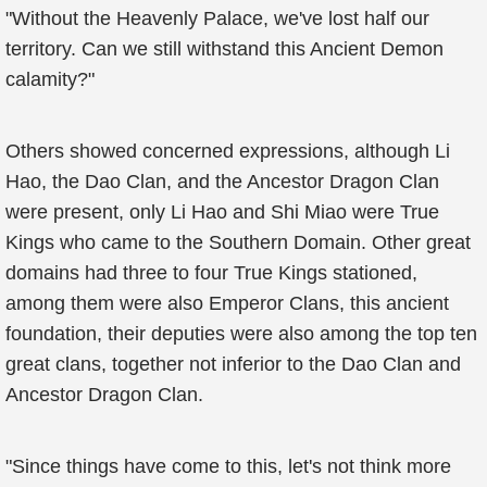
"Without the Heavenly Palace, we've lost half our
territory. Can we still withstand this Ancient Demon
calamity?"
Others showed concerned expressions, although Li
Hao, the Dao Clan, and the Ancestor Dragon Clan
were present, only Li Hao and Shi Miao were True
Kings who came to the Southern Domain. Other great
domains had three to four True Kings stationed,
among them were also Emperor Clans, this ancient
foundation, their deputies were also among the top ten
great clans, together not inferior to the Dao Clan and
Ancestor Dragon Clan.
"Since things have come to this, let's not think more