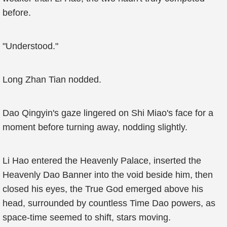
before.
"Understood."
Long Zhan Tian nodded.
Dao Qingyin's gaze lingered on Shi Miao's face for a
moment before turning away, nodding slightly.
Li Hao entered the Heavenly Palace, inserted the
Heavenly Dao Banner into the void beside him, then
closed his eyes, the True God emerged above his
head, surrounded by countless Time Dao powers, as
space-time seemed to shift, stars moving.