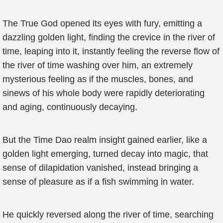
The True God opened its eyes with fury, emitting a
dazzling golden light, finding the crevice in the river of
time, leaping into it, instantly feeling the reverse flow of
the river of time washing over him, an extremely
mysterious feeling as if the muscles, bones, and
sinews of his whole body were rapidly deteriorating
and aging, continuously decaying.
But the Time Dao realm insight gained earlier, like a
golden light emerging, turned decay into magic, that
sense of dilapidation vanished, instead bringing a
sense of pleasure as if a fish swimming in water.
He quickly reversed along the river of time, searching