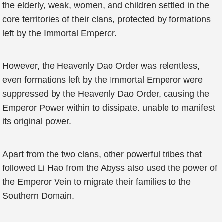
the elderly, weak, women, and children settled in the
core territories of their clans, protected by formations
left by the Immortal Emperor.
However, the Heavenly Dao Order was relentless,
even formations left by the Immortal Emperor were
suppressed by the Heavenly Dao Order, causing the
Emperor Power within to dissipate, unable to manifest
its original power.
Apart from the two clans, other powerful tribes that
followed Li Hao from the Abyss also used the power of
the Emperor Vein to migrate their families to the
Southern Domain.