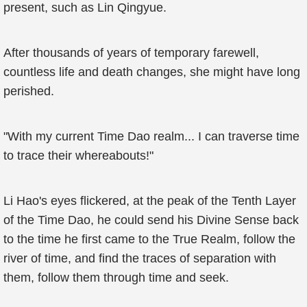
present, such as Lin Qingyue.
After thousands of years of temporary farewell,
countless life and death changes, she might have long
perished.
"With my current Time Dao realm... I can traverse time
to trace their whereabouts!"
Li Hao's eyes flickered, at the peak of the Tenth Layer
of the Time Dao, he could send his Divine Sense back
to the time he first came to the True Realm, follow the
river of time, and find the traces of separation with
them, follow them through time and seek.