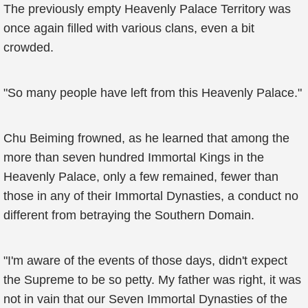
The previously empty Heavenly Palace Territory was
once again filled with various clans, even a bit
crowded.
"So many people have left from this Heavenly Palace."
Chu Beiming frowned, as he learned that among the
more than seven hundred Immortal Kings in the
Heavenly Palace, only a few remained, fewer than
those in any of their Immortal Dynasties, a conduct no
different from betraying the Southern Domain.
"I'm aware of the events of those days, didn't expect
the Supreme to be so petty. My father was right, it was
not in vain that our Seven Immortal Dynasties of the