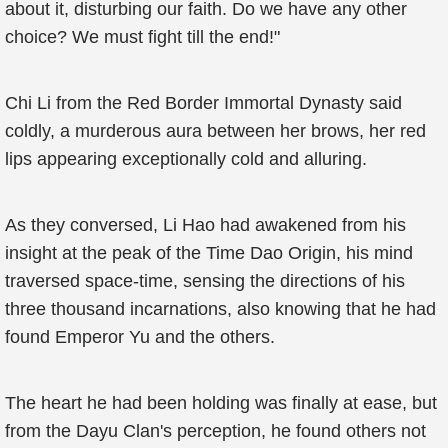
about it, disturbing our faith. Do we have any other
choice? We must fight till the end!"
Chi Li from the Red Border Immortal Dynasty said
coldly, a murderous aura between her brows, her red
lips appearing exceptionally cold and alluring.
As they conversed, Li Hao had awakened from his
insight at the peak of the Time Dao Origin, his mind
traversed space-time, sensing the directions of his
three thousand incarnations, also knowing that he had
found Emperor Yu and the others.
The heart he had been holding was finally at ease, but
from the Dayu Clan's perception, he found others not