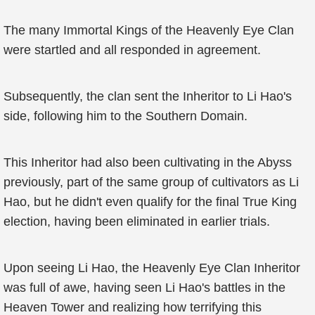
The many Immortal Kings of the Heavenly Eye Clan
were startled and all responded in agreement.
Subsequently, the clan sent the Inheritor to Li Hao's
side, following him to the Southern Domain.
This Inheritor had also been cultivating in the Abyss
previously, part of the same group of cultivators as Li
Hao, but he didn't even qualify for the final True King
election, having been eliminated in earlier trials.
Upon seeing Li Hao, the Heavenly Eye Clan Inheritor
was full of awe, having seen Li Hao's battles in the
Heaven Tower and realizing how terrifying this