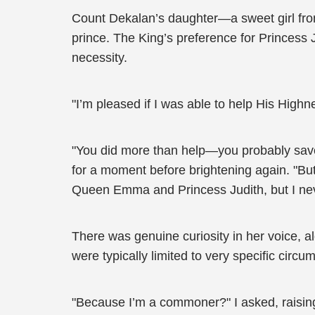
Count Dekalan’s daughter—a sweet girl from 
prince. The King’s preference for Princess Ju
necessity.
"I’m pleased if I was able to help His Highn
"You did more than help—you probably save
for a moment before brightening again. "But
Queen Emma and Princess Judith, but I nev
There was genuine curiosity in her voice, 
were typically limited to very specific circ
"Because I’m a commoner?" I asked, raising