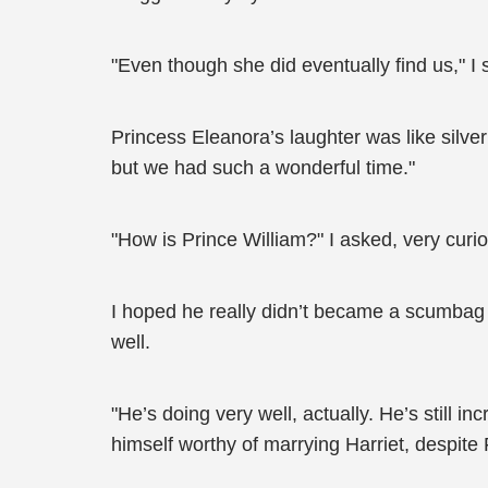
"Even though she did eventually find us," I 
Princess Eleanora’s laughter was like silver 
but we had such a wonderful time."
"How is Prince William?" I asked, very curio
I hoped he really didn’t became a scumbag t
well.
"He’s doing very well, actually. He’s still i
himself worthy of marrying Harriet, despite 