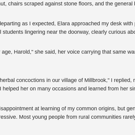
 chairs scraped against stone floors, and the general bus
 departing as I expected, Elara approached my desk with
 students lingering near the doorway, clearly curious abo
 age, Harold," she said, her voice carrying that same wa
rbal concoctions in our village of Millbrook," I replied, 
 helped her on many occasions and learned from her sinc
sappointment at learning of my common origins, but genu
pressive. Most young people from rural communities rarel