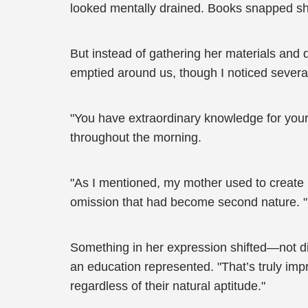
looked mentally drained. Books snapped shut,
But instead of gathering her materials and
emptied around us, though I noticed several
"You have extraordinary knowledge for your
throughout the morning.
"As I mentioned, my mother used to create he
omission that had become second nature. "I
Something in her expression shifted—not di
an education represented. "That’s truly im
regardless of their natural aptitude."