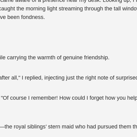
ecame aware of a presence near my desk. Looking up, I fo
aught the morning light streaming through the tall wind
ve been fondness.
mile carrying the warmth of genuine friendship.
 all," I replied, injecting just the right note of surpris
t. "Of course I remember! How could I forget how you h
he royal siblings’ stern maid who had pursued them thr