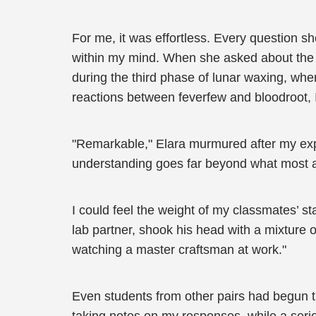
For me, it was effortless. Every question 
within my mind. When she asked about the op
during the third phase of lunar waxing, wh
reactions between feverfew and bloodroot, I
"Remarkable," Elara murmured after my expla
understanding goes far beyond what most ap
I could feel the weight of my classmates’ 
lab partner, shook his head with a mixture of 
watching a master craftsman at work."
Even students from other pairs had begun tu