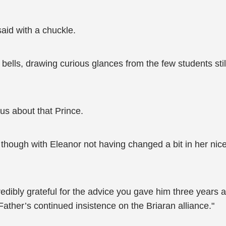
said with a chuckle.
bells, drawing curious glances from the few students still
us about that Prince.
hough with Eleanor not having changed a bit in her nice
ncredibly grateful for the advice you gave him three years
Father’s continued insistence on the Briaran alliance."