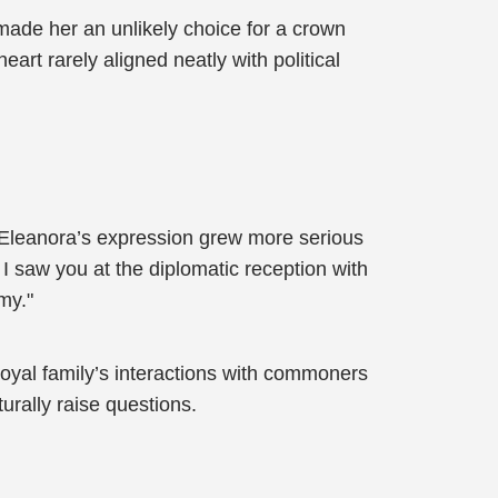
made her an unlikely choice for a crown
eart rarely aligned neatly with political
 Eleanora’s expression grew more serious
 I saw you at the diplomatic reception with
my."
oyal family’s interactions with commoners
urally raise questions.