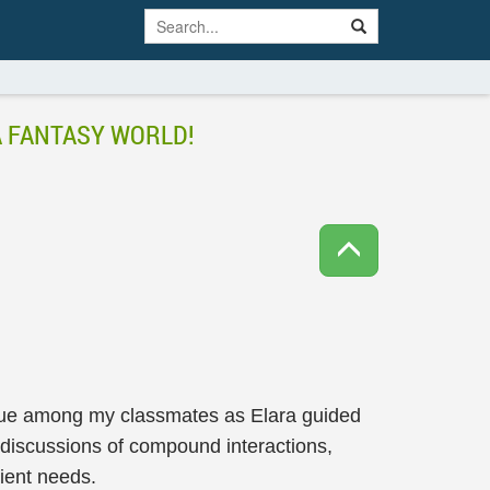
A FANTASY WORLD!
igue among my classmates as Elara guided
 discussions of compound interactions,
tient needs.