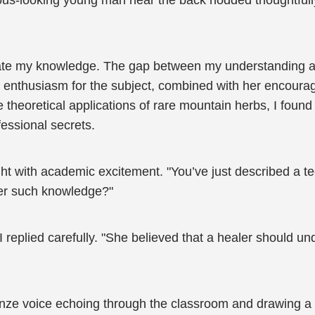
ous-looking young man near the back nodded thoughtfull
ate my knowledge. The gap between my understanding a
enthusiasm for the subject, combined with her encouraging
theoretical applications of rare mountain herbs, I found
essional secrets.
ght with academic excitement. "You’ve just described a t
ter such knowledge?"
 replied carefully. "She believed that a healer should u
ronze voice echoing through the classroom and drawing a c