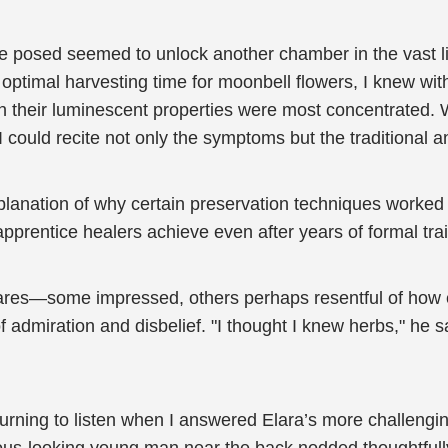
she posed seemed to unlock another chamber in the vast 
timal harvesting time for moonbell flowers, I knew witho
en their luminescent properties were most concentrated.
 could recite not only the symptoms but the traditional a
nation of why certain preservation techniques worked be
prentice healers achieve even after years of formal trai
stares—some impressed, others perhaps resentful of how 
admiration and disbelief. "I thought I knew herbs," he said 
rning to listen when I answered Elara’s more challenging 