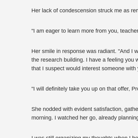
Her lack of condescension struck me as rem
"I am eager to learn more from you, teacher,"
Her smile in response was radiant. "And I wo
the research building. I have a feeling you
that I suspect would interest someone with
"I will definitely take you up on that offer, P
She nodded with evident satisfaction, gath
morning. I watched her go, already planning