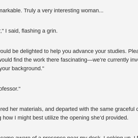
arkable. Truly a very interesting woman...
 I said, flashing a grin.
uld be delighted to help you advance your studies. Please
 would find the work there fascinating—we’re currently in
 your background."
rofessor."
ered her materials, and departed with the same graceful 
 how I might best utilize the opening she’d provided.