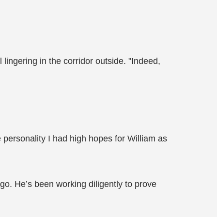
 lingering in the corridor outside. "Indeed,
 personality I had high hopes for William as
 ago. He’s been working diligently to prove