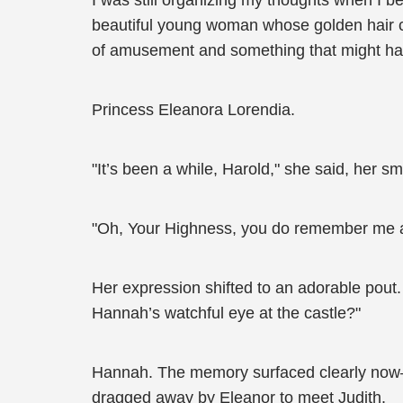
I was still organizing my thoughts when I b
beautiful young woman whose golden hair c
of amusement and something that might ha
Princess Eleanora Lorendia.
"It’s been a while, Harold," she said, her s
"Oh, Your Highness, you do remember me after
Her expression shifted to an adorable pou
Hannah’s watchful eye at the castle?"
Hannah. The memory surfaced clearly now—t
dragged away by Eleanor to meet Judith.