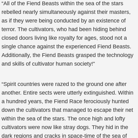
“All of the Fiend Beasts within the sea of the stars
rebelled nearly simultaneously against their masters,
as if they were being conducted by an existence of
terror. The cultivators, who had been hiding behind
closed doors living like royalty for ages, stood not a
single chance against the experienced Fiend Beasts.
Additionally, the Fiend Beasts grasped the technology
and skills of cultivator human society!”
“Spirit countries were razed to the ground one after
another. Entire sects were utterly extinguished. Within
a hundred years, the Fiend Race ferociously hunted
down the cultivators that managed to escape their net
within the sea of the stars. The once high and lofty
cultivators were now like stray dogs. They hid in the
dark regions and cracks in space-time of the sea of