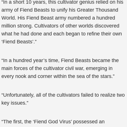
“In a short 10 years, this cultivator genius relied on his
army of Fiend Beasts to unify his Greater Thousand
World. His Fiend Beast army numbered a hundred
million strong. Cultivators of other worlds discovered
what he had done and each began to refine their own
‘Fiend Beasts’.”
“In a hundred year’s time, Fiend Beasts became the
main forces of the cultivator civil war, emerging in
every nook and corner within the sea of the stars.”
“Unfortunately, all of the cultivators failed to realize two
key issues.”
“The first, the ‘Fiend God Virus’ possessed an