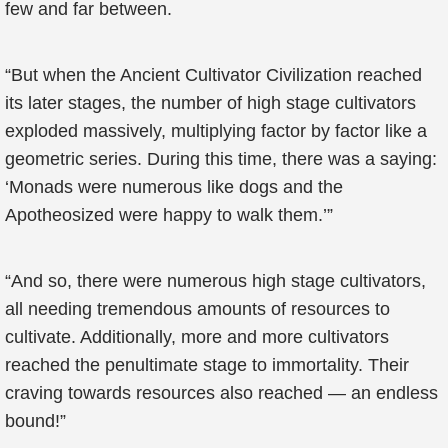
few and far between.
“But when the Ancient Cultivator Civilization reached
its later stages, the number of high stage cultivators
exploded massively, multiplying factor by factor like a
geometric series. During this time, there was a saying:
‘Monads were numerous like dogs and the
Apotheosized were happy to walk them.’”
“And so, there were numerous high stage cultivators,
all needing tremendous amounts of resources to
cultivate. Additionally, more and more cultivators
reached the penultimate stage to immortality. Their
craving towards resources also reached — an endless
bound!”