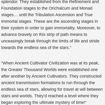
splendor. They established from the Refinement and
Foundation stages to the Orichalcum and Monad
stages… until the Tribulation Ascension and True
Immortal stages. These are the ascending stages in
their system in order to gain immortality. Moreover, to
advance bravely on this strip of path means to
unceasingly break through the limits of life and stride
towards the endless sea of the stars.”
“When Ancient Cultivator Civilization was at its peak,
the Greater Thousand Worlds were established one
after another by Ancient Cultivators. They constructed
ancient transmission formations to run through the
endless sea of stars, allowing for travel at will between
stars and worlds. They’d reached a level where they
began exploring the ultimate mystery of time!”