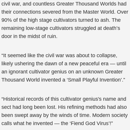
civil war, and countless Greater Thousand Worlds had
their connections severed from the Master World. Over
90% of the high stage cultivators turned to ash. The
remaining low-stage cultivators struggled at death’s
door in the midst of ruin.
“It seemed like the civil war was about to collapse,
likely ushering the dawn of a new peaceful era — until
an ignorant cultivator genius on an unknown Greater
Thousand World invented a ‘Small Playful Invention’.”
“Historical records of this cultivator genius's name and
sect had long been lost. His refining methods had also
been swept away by the winds of time. Modern society
calls what he invented — the ‘Fiend God Virus’!”