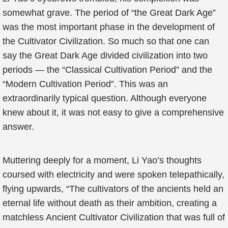
somewhat grave. The period of “the Great Dark Age”
was the most important phase in the development of
the Cultivator Civilization. So much so that one can
say the Great Dark Age divided civilization into two
periods — the “Classical Cultivation Period” and the
“Modern Cultivation Period”. This was an
extraordinarily typical question. Although everyone
knew about it, it was not easy to give a comprehensive
answer.
Muttering deeply for a moment, Li Yao’s thoughts
coursed with electricity and were spoken telepathically,
flying upwards, “The cultivators of the ancients held an
eternal life without death as their ambition, creating a
matchless Ancient Cultivator Civilization that was full of