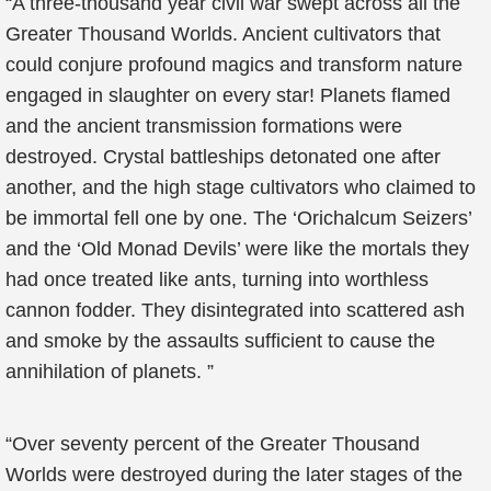
“A three-thousand year civil war swept across all the
Greater Thousand Worlds. Ancient cultivators that
could conjure profound magics and transform nature
engaged in slaughter on every star! Planets flamed
and the ancient transmission formations were
destroyed. Crystal battleships detonated one after
another, and the high stage cultivators who claimed to
be immortal fell one by one. The ‘Orichalcum Seizers’
and the ‘Old Monad Devils’ were like the mortals they
had once treated like ants, turning into worthless
cannon fodder. They disintegrated into scattered ash
and smoke by the assaults sufficient to cause the
annihilation of planets. ”
“Over seventy percent of the Greater Thousand
Worlds were destroyed during the later stages of the