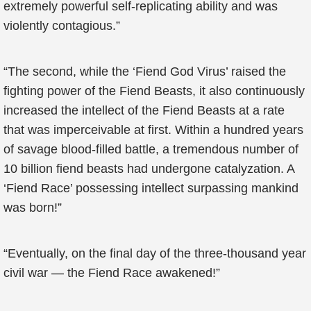
extremely powerful self-replicating ability and was
violently contagious.”
“The second, while the ‘Fiend God Virus’ raised the
fighting power of the Fiend Beasts, it also continuously
increased the intellect of the Fiend Beasts at a rate
that was imperceivable at first. Within a hundred years
of savage blood-filled battle, a tremendous number of
10 billion fiend beasts had undergone catalyzation. A
‘Fiend Race’ possessing intellect surpassing mankind
was born!”
“Eventually, on the final day of the three-thousand year
civil war — the Fiend Race awakened!”