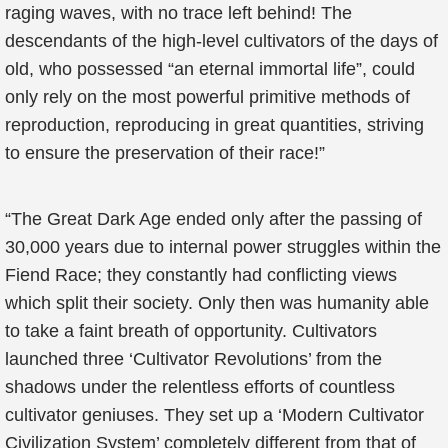
raging waves, with no trace left behind! The
descendants of the high-level cultivators of the days of
old, who possessed “an eternal immortal life”, could
only rely on the most powerful primitive methods of
reproduction, reproducing in great quantities, striving
to ensure the preservation of their race!”
“The Great Dark Age ended only after the passing of
30,000 years due to internal power struggles within the
Fiend Race; they constantly had conflicting views
which split their society. Only then was humanity able
to take a faint breath of opportunity. Cultivators
launched three ‘Cultivator Revolutions’ from the
shadows under the relentless efforts of countless
cultivator geniuses. They set up a ‘Modern Cultivator
Civilization System’ completely different from that of