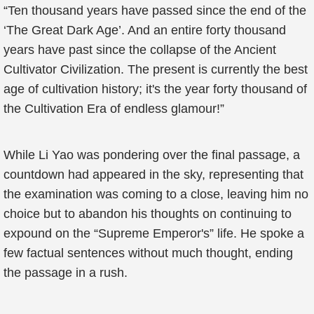
“Ten thousand years have passed since the end of the
‘The Great Dark Age’. And an entire forty thousand
years have past since the collapse of the Ancient
Cultivator Civilization. The present is currently the best
age of cultivation history; it's the year forty thousand of
the Cultivation Era of endless glamour!”
While Li Yao was pondering over the final passage, a
countdown had appeared in the sky, representing that
the examination was coming to a close, leaving him no
choice but to abandon his thoughts on continuing to
expound on the “Supreme Emperor's” life. He spoke a
few factual sentences without much thought, ending
the passage in a rush.