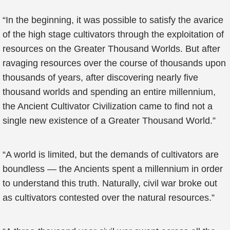
“In the beginning, it was possible to satisfy the avarice
of the high stage cultivators through the exploitation of
resources on the Greater Thousand Worlds. But after
ravaging resources over the course of thousands upon
thousands of years, after discovering nearly five
thousand worlds and spending an entire millennium,
the Ancient Cultivator Civilization came to find not a
single new existence of a Greater Thousand World.”
“A world is limited, but the demands of cultivators are
boundless — the Ancients spent a millennium in order
to understand this truth. Naturally, civil war broke out
as cultivators contested over the natural resources.”