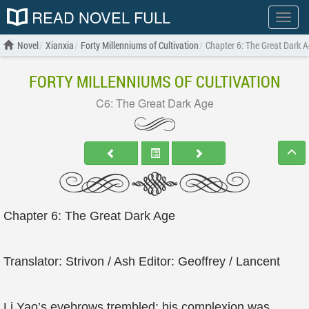
READ NOVEL FULL
Show
menu
Novel
Xianxia
Forty Millenniums of Cultivation
Chapter 6: The Great Dark 
FORTY MILLENNIUMS OF CULTIVATION
C6: The Great Dark Age
Chapter 6: The Great Dark Age
Translator: Strivon / Ash Editor: Geoffrey / Lancent
Li Yao’s eyebrows trembled; his complexion was