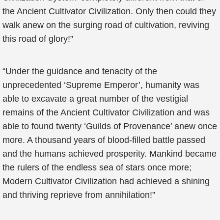
the Ancient Cultivator Civilization. Only then could they
walk anew on the surging road of cultivation, reviving
this road of glory!”
“Under the guidance and tenacity of the
unprecedented ‘Supreme Emperor’, humanity was
able to excavate a great number of the vestigial
remains of the Ancient Cultivator Civilization and was
able to found twenty ‘Guilds of Provenance’ anew once
more. A thousand years of blood-filled battle passed
and the humans achieved prosperity. Mankind became
the rulers of the endless sea of stars once more;
Modern Cultivator Civilization had achieved a shining
and thriving reprieve from annihilation!”