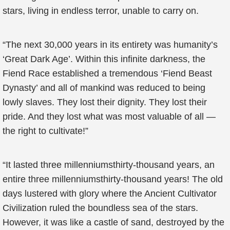
stars, living in endless terror, unable to carry on.
“The next 30,000 years in its entirety was humanity’s
‘Great Dark Age’. Within this infinite darkness, the
Fiend Race established a tremendous ‘Fiend Beast
Dynasty’ and all of mankind was reduced to being
lowly slaves. They lost their dignity. They lost their
pride. And they lost what was most valuable of all —
the right to cultivate!”
“It lasted three millenniumsthirty-thousand years, an
entire three millenniumsthirty-thousand years! The old
days lustered with glory where the Ancient Cultivator
Civilization ruled the boundless sea of the stars.
However, it was like a castle of sand, destroyed by the