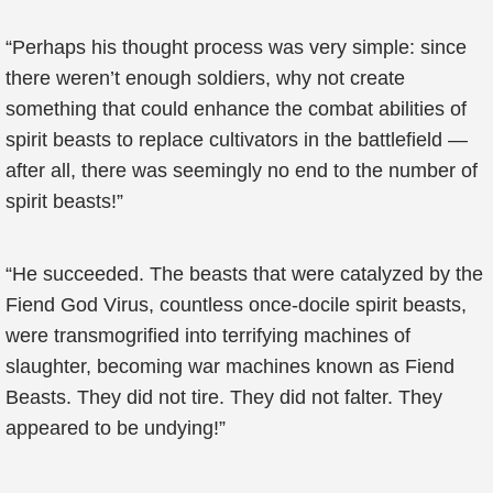
“Perhaps his thought process was very simple: since
there weren’t enough soldiers, why not create
something that could enhance the combat abilities of
spirit beasts to replace cultivators in the battlefield —
after all, there was seemingly no end to the number of
spirit beasts!”
“He succeeded. The beasts that were catalyzed by the
Fiend God Virus, countless once-docile spirit beasts,
were transmogrified into terrifying machines of
slaughter, becoming war machines known as Fiend
Beasts. They did not tire. They did not falter. They
appeared to be undying!”