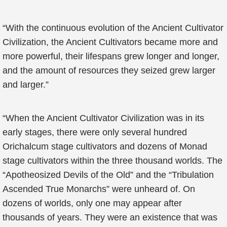
“With the continuous evolution of the Ancient Cultivator
Civilization, the Ancient Cultivators became more and
more powerful, their lifespans grew longer and longer,
and the amount of resources they seized grew larger
and larger.”
“When the Ancient Cultivator Civilization was in its
early stages, there were only several hundred
Orichalcum stage cultivators and dozens of Monad
stage cultivators within the three thousand worlds. The
“Apotheosized Devils of the Old” and the “Tribulation
Ascended True Monarchs” were unheard of. On
dozens of worlds, only one may appear after
thousands of years. They were an existence that was