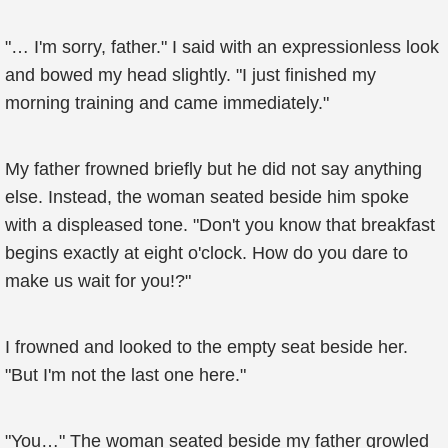
"… I'm sorry, father." I said with an expressionless look
and bowed my head slightly. "I just finished my
morning training and came immediately."
My father frowned briefly but he did not say anything
else. Instead, the woman seated beside him spoke
with a displeased tone. "Don't you know that breakfast
begins exactly at eight o'clock. How do you dare to
make us wait for you!?"
I frowned and looked to the empty seat beside her.
"But I'm not the last one here."
"You…" The woman seated beside my father growled