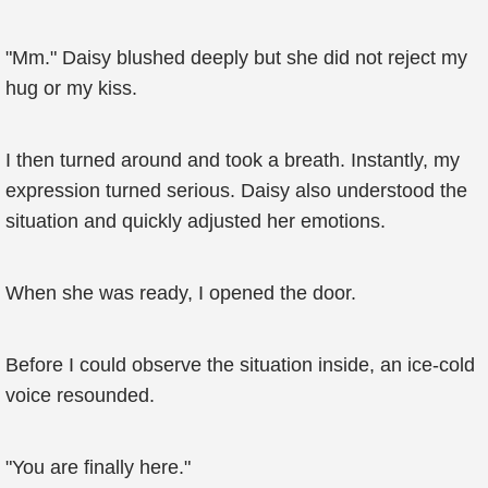
"Mm." Daisy blushed deeply but she did not reject my
hug or my kiss.
I then turned around and took a breath. Instantly, my
expression turned serious. Daisy also understood the
situation and quickly adjusted her emotions.
When she was ready, I opened the door.
Before I could observe the situation inside, an ice-cold
voice resounded.
"You are finally here."