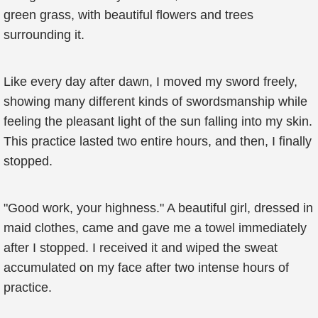
green grass, with beautiful flowers and trees
surrounding it.
Like every day after dawn, I moved my sword freely,
showing many different kinds of swordsmanship while
feeling the pleasant light of the sun falling into my skin.
This practice lasted two entire hours, and then, I finally
stopped.
"Good work, your highness." A beautiful girl, dressed in
maid clothes, came and gave me a towel immediately
after I stopped. I received it and wiped the sweat
accumulated on my face after two intense hours of
practice.