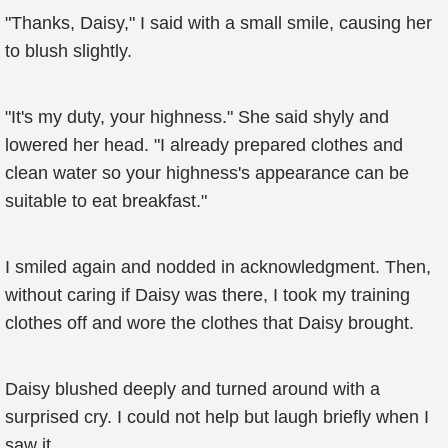
"Thanks, Daisy," I said with a small smile, causing her
to blush slightly.
"It's my duty, your highness." She said shyly and
lowered her head. "I already prepared clothes and
clean water so your highness's appearance can be
suitable to eat breakfast."
I smiled again and nodded in acknowledgment. Then,
without caring if Daisy was there, I took my training
clothes off and wore the clothes that Daisy brought.
Daisy blushed deeply and turned around with a
surprised cry. I could not help but laugh briefly when I
saw it.