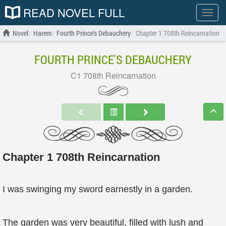
READ NOVEL FULL
Show
menu
Novel
Harem
Fourth Prince's Debauchery
Chapter 1 708th Reincarnation
FOURTH PRINCE'S DEBAUCHERY
C1 708th Reincarnation
Chapter 1 708th Reincarnation
I was swinging my sword earnestly in a garden.
The garden was very beautiful, filled with lush and