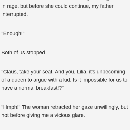
in rage, but before she could continue, my father
interrupted.
"Enough!"
Both of us stopped.
"Claus, take your seat. And you, Lilia, it's unbecoming
of a queen to argue with a kid. Is it impossible for us to
have a normal breakfast!?"
"Hmph!" The woman retracted her gaze unwillingly, but
not before giving me a vicious glare.