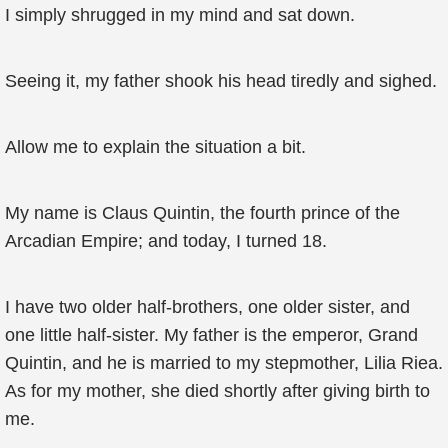
I simply shrugged in my mind and sat down.
Seeing it, my father shook his head tiredly and sighed.
Allow me to explain the situation a bit.
My name is Claus Quintin, the fourth prince of the
Arcadian Empire; and today, I turned 18.
I have two older half-brothers, one older sister, and
one little half-sister. My father is the emperor, Grand
Quintin, and he is married to my stepmother, Lilia Riea.
As for my mother, she died shortly after giving birth to
me.