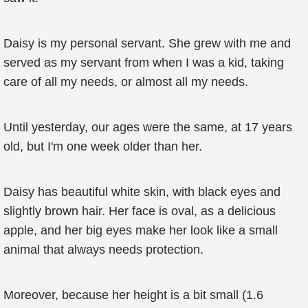
Daisy is my personal servant. She grew with me and
served as my servant from when I was a kid, taking
care of all my needs, or almost all my needs.
Until yesterday, our ages were the same, at 17 years
old, but I'm one week older than her.
Daisy has beautiful white skin, with black eyes and
slightly brown hair. Her face is oval, as a delicious
apple, and her big eyes make her look like a small
animal that always needs protection.
Moreover, because her height is a bit small (1.6