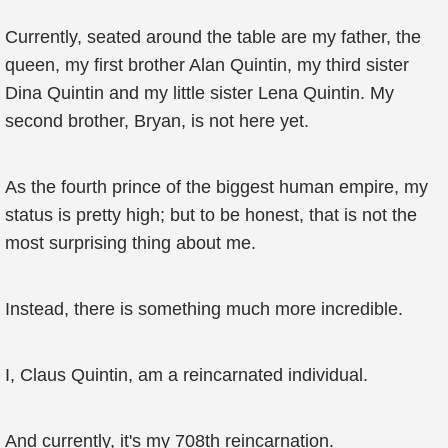
Currently, seated around the table are my father, the
queen, my first brother Alan Quintin, my third sister
Dina Quintin and my little sister Lena Quintin. My
second brother, Bryan, is not here yet.
As the fourth prince of the biggest human empire, my
status is pretty high; but to be honest, that is not the
most surprising thing about me.
Instead, there is something much more incredible.
I, Claus Quintin, am a reincarnated individual.
And currently, it's my 708th reincarnation.