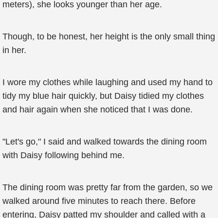
meters), she looks younger than her age.
Though, to be honest, her height is the only small thing
in her.
I wore my clothes while laughing and used my hand to
tidy my blue hair quickly, but Daisy tidied my clothes
and hair again when she noticed that I was done.
"Let's go," I said and walked towards the dining room
with Daisy following behind me.
The dining room was pretty far from the garden, so we
walked around five minutes to reach there. Before
entering, Daisy patted my shoulder and called with a