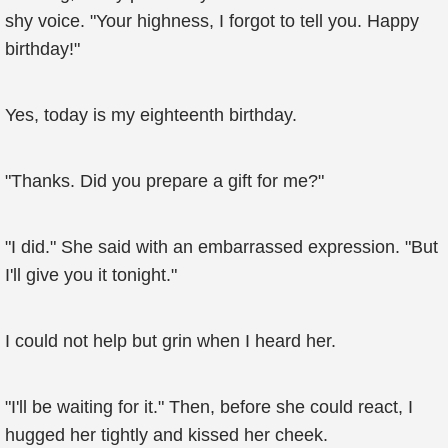
shy voice. "Your highness, I forgot to tell you. Happy
birthday!"
Yes, today is my eighteenth birthday.
"Thanks. Did you prepare a gift for me?"
"I did." She said with an embarrassed expression. "But
I'll give you it tonight."
I could not help but grin when I heard her.
"I'll be waiting for it." Then, before she could react, I
hugged her tightly and kissed her cheek.