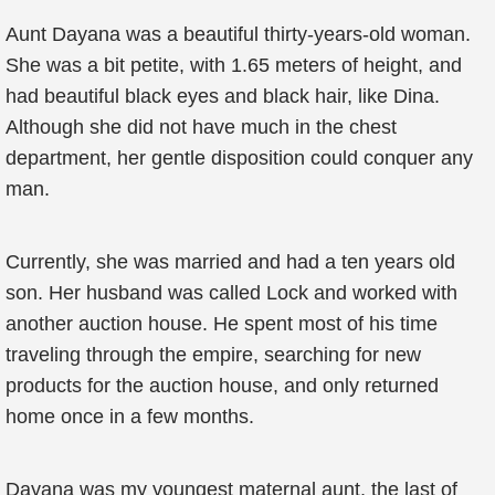
Aunt Dayana was a beautiful thirty-years-old woman.
She was a bit petite, with 1.65 meters of height, and
had beautiful black eyes and black hair, like Dina.
Although she did not have much in the chest
department, her gentle disposition could conquer any
man.
Currently, she was married and had a ten years old
son. Her husband was called Lock and worked with
another auction house. He spent most of his time
traveling through the empire, searching for new
products for the auction house, and only returned
home once in a few months.
Dayana was my youngest maternal aunt, the last of