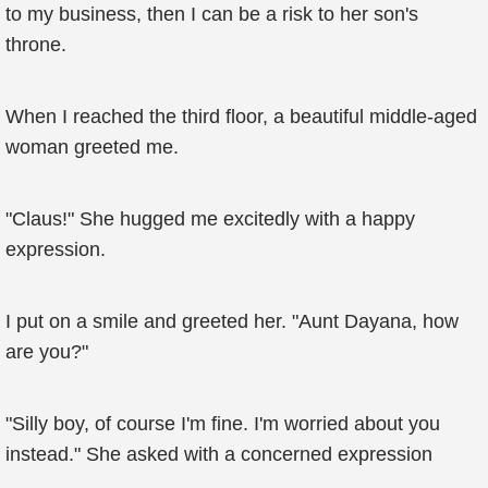
to my business, then I can be a risk to her son's
throne.
When I reached the third floor, a beautiful middle-aged
woman greeted me.
"Claus!" She hugged me excitedly with a happy
expression.
I put on a smile and greeted her. "Aunt Dayana, how
are you?"
"Silly boy, of course I'm fine. I'm worried about you
instead." She asked with a concerned expression