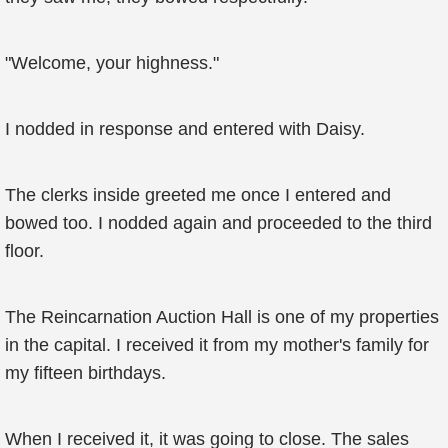
"Welcome, your highness."
I nodded in response and entered with Daisy.
The clerks inside greeted me once I entered and
bowed too. I nodded again and proceeded to the third
floor.
The Reincarnation Auction Hall is one of my properties
in the capital. I received it from my mother's family for
my fifteen birthdays.
When I received it, it was going to close. The sales