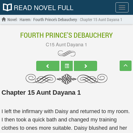
READ NOVEL FULL
Show
menu
Novel
Harem
Fourth Prince's Debauchery
Chapter 15 Aunt Dayana 1
FOURTH PRINCE'S DEBAUCHERY
C15 Aunt Dayana 1
Chapter 15 Aunt Dayana 1
I left the infirmary with Daisy and returned to my room.
I then took a quick bath and changed my training
clothes to ones more suitable. Daisy blushed and her