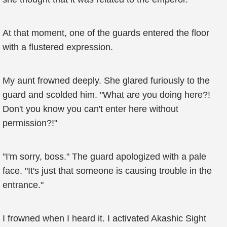
At that moment, one of the guards entered the floor
with a flustered expression.
My aunt frowned deeply. She glared furiously to the
guard and scolded him. "What are you doing here?!
Don't you know you can't enter here without
permission?!"
"I'm sorry, boss." The guard apologized with a pale
face. "It's just that someone is causing trouble in the
entrance."
I frowned when I heard it. I activated Akashic Sight