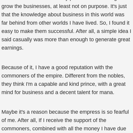
grow the businesses, at least not on purpose. It's just
that the knowledge about business in this world was
far behind from other worlds I have lived. So, I found it
easy to make them successful. After all, a simple idea I
said casually was more than enough to generate great
earnings.
Because of it, I have a good reputation with the
commoners of the empire. Different from the nobles,
they think I'm a capable and kind prince, with a great
mind for business and a decent talent for mana.
Maybe it's a reason because the empress is so fearful
of me. After all, If I receive the support of the
commoners, combined with all the money I have due