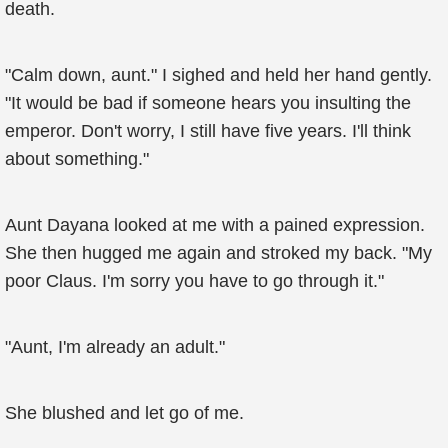
death.
"Calm down, aunt." I sighed and held her hand gently.
"It would be bad if someone hears you insulting the
emperor. Don't worry, I still have five years. I'll think
about something."
Aunt Dayana looked at me with a pained expression.
She then hugged me again and stroked my back. "My
poor Claus. I'm sorry you have to go through it."
"Aunt, I'm already an adult."
She blushed and let go of me.