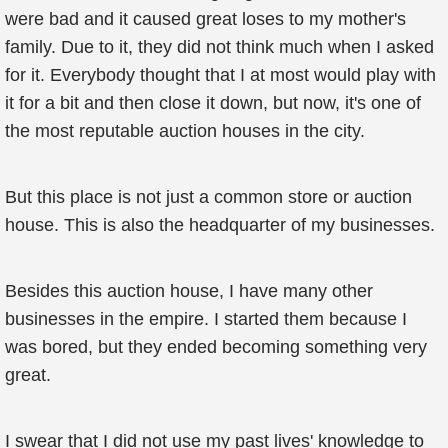
were bad and it caused great loses to my mother's
family. Due to it, they did not think much when I asked
for it. Everybody thought that I at most would play with
it for a bit and then close it down, but now, it's one of
the most reputable auction houses in the city.
But this place is not just a common store or auction
house. This is also the headquarter of my businesses.
Besides this auction house, I have many other
businesses in the empire. I started them because I
was bored, but they ended becoming something very
great.
I swear that I did not use my past lives' knowledge to