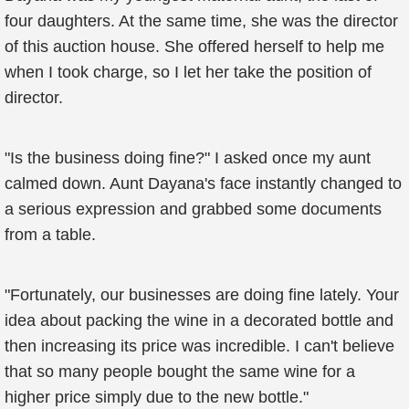
four daughters. At the same time, she was the director
of this auction house. She offered herself to help me
when I took charge, so I let her take the position of
director.
"Is the business doing fine?" I asked once my aunt
calmed down. Aunt Dayana's face instantly changed to
a serious expression and grabbed some documents
from a table.
"Fortunately, our businesses are doing fine lately. Your
idea about packing the wine in a decorated bottle and
then increasing its price was incredible. I can't believe
that so many people bought the same wine for a
higher price simply due to the new bottle."