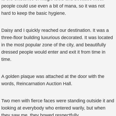
people could use even a bit of mana, so it was not
hard to keep the basic hygiene.
Daisy and I quickly reached our destination. It was a
three-floor building luxurious decorated. It was located
in the most popular zone of the city, and beautifully
dressed people would enter and exit it from time in
time.
A golden plaque was attached at the door with the
words, Reincarnation Auction Hall.
Two men with fierce faces were standing outside it and
looking at everybody who entered warily, but when
they saw me, they bowed respectfully.