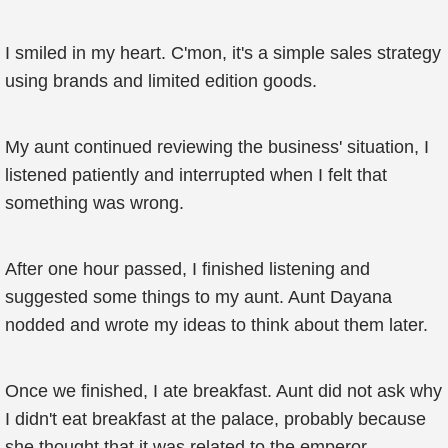
I smiled in my heart. C'mon, it's a simple sales strategy
using brands and limited edition goods.
My aunt continued reviewing the business' situation, I
listened patiently and interrupted when I felt that
something was wrong.
After one hour passed, I finished listening and
suggested some things to my aunt. Aunt Dayana
nodded and wrote my ideas to think about them later.
Once we finished, I ate breakfast. Aunt did not ask why
I didn't eat breakfast at the palace, probably because
she thought that it was related to the emperor.