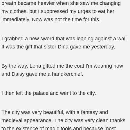
breath became heavier when she saw me changing
my clothes, but I suppressed my urges to eat her
immediately. Now was not the time for this.
I grabbed a new sword that was leaning against a wall.
It was the gift that sister Dina gave me yesterday.
By the way, Lena gifted me the coat I'm wearing now
and Daisy gave me a handkerchief.
I then left the palace and went to the city.
The city was very beautiful, with a fantasy and
medieval appearance. The city was very clean thanks
to the existence of magic tools and because most