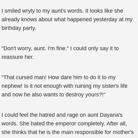
I smiled wryly to my aunt's words. It looks like she
already knows about what happened yesterday at my
birthday party.
"Don't worry, aunt. I'm fine." I could only say it to
reassure her.
"That cursed man! How dare him to do it to my
nephew! Is it not enough with ruining my sister's life
and now he also wants to destroy yours?!"
I could feel the hatred and rage on aunt Dayana's
words. She hated the emperor completely. After all,
she thinks that he is the main responsible for mother's