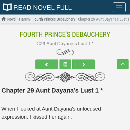
READ NOVEL FULL
Show
menu
Novel
Harem
Fourth Prince's Debauchery
Chapter 29 Aunt Dayana’s Lust 1
FOURTH PRINCE'S DEBAUCHERY
C29 Aunt Dayana’s Lust 1 *
Chapter 29 Aunt Dayana’s Lust 1 *
When I looked at Aunt Dayana's unfocused
expression, I kissed her again.