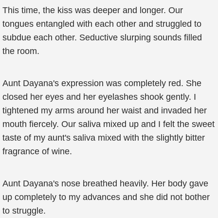
This time, the kiss was deeper and longer. Our
tongues entangled with each other and struggled to
subdue each other. Seductive slurping sounds filled
the room.
Aunt Dayana's expression was completely red. She
closed her eyes and her eyelashes shook gently. I
tightened my arms around her waist and invaded her
mouth fiercely. Our saliva mixed up and I felt the sweet
taste of my aunt's saliva mixed with the slightly bitter
fragrance of wine.
Aunt Dayana's nose breathed heavily. Her body gave
up completely to my advances and she did not bother
to struggle.