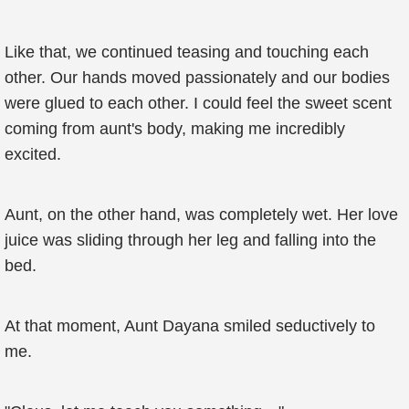
Like that, we continued teasing and touching each
other. Our hands moved passionately and our bodies
were glued to each other. I could feel the sweet scent
coming from aunt's body, making me incredibly
excited.
Aunt, on the other hand, was completely wet. Her love
juice was sliding through her leg and falling into the
bed.
At that moment, Aunt Dayana smiled seductively to
me.