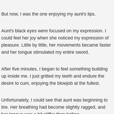
But now, I was the one enjoying my aunt's lips.
Aunt's black eyes were focused on my expression. I
could feel her joy when she noticed my expression of
pleasure. Little by little, her movements became faster
and her tongue stimulated my entire sword.
After five minutes, I began to feel something building
up inside me. I just gritted my teeth and endure the
desire to cum, enjoying the blowjob at the fullest.
Unfortunately, I could see that aunt was beginning to
tire. Her breathing had become slightly ragged, and