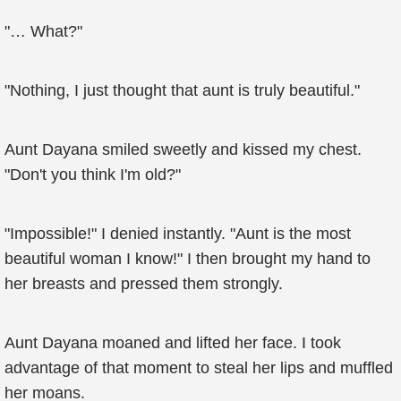
"… What?"
"Nothing, I just thought that aunt is truly beautiful."
Aunt Dayana smiled sweetly and kissed my chest.
"Don't you think I'm old?"
"Impossible!" I denied instantly. "Aunt is the most
beautiful woman I know!" I then brought my hand to
her breasts and pressed them strongly.
Aunt Dayana moaned and lifted her face. I took
advantage of that moment to steal her lips and muffled
her moans.