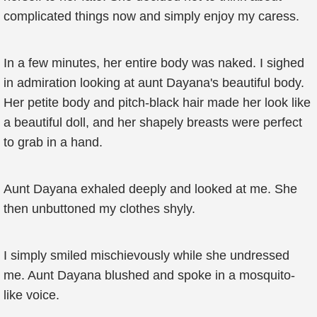
complicated things now and simply enjoy my caress.
In a few minutes, her entire body was naked. I sighed
in admiration looking at aunt Dayana's beautiful body.
Her petite body and pitch-black hair made her look like
a beautiful doll, and her shapely breasts were perfect
to grab in a hand.
Aunt Dayana exhaled deeply and looked at me. She
then unbuttoned my clothes shyly.
I simply smiled mischievously while she undressed
me. Aunt Dayana blushed and spoke in a mosquito-
like voice.