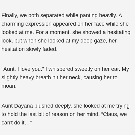
Finally, we both separated while panting heavily. A
charming expression appeared on her face while she
looked at me. For a moment, she showed a hesitating
look, but when she looked at my deep gaze, her
hesitation slowly faded.
"Aunt, I love you." I whispered sweetly on her ear. My
slightly heavy breath hit her neck, causing her to
moan.
Aunt Dayana blushed deeply, she looked at me trying
to hold the last bit of reason on her mind. "Claus, we
can't do it…"