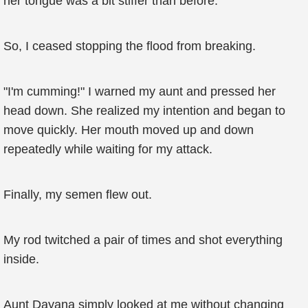
her tongue was a bit stiffer than before.
So, I ceased stopping the flood from breaking.
"I'm cumming!" I warned my aunt and pressed her
head down. She realized my intention and began to
move quickly. Her mouth moved up and down
repeatedly while waiting for my attack.
Finally, my semen flew out.
My rod twitched a pair of times and shot everything
inside.
Aunt Dayana simply looked at me without changing