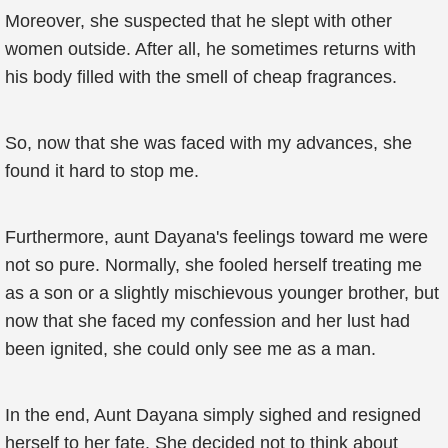
Moreover, she suspected that he slept with other
women outside. After all, he sometimes returns with
his body filled with the smell of cheap fragrances.
So, now that she was faced with my advances, she
found it hard to stop me.
Furthermore, aunt Dayana's feelings toward me were
not so pure. Normally, she fooled herself treating me
as a son or a slightly mischievous younger brother, but
now that she faced my confession and her lust had
been ignited, she could only see me as a man.
In the end, Aunt Dayana simply sighed and resigned
herself to her fate. She decided not to think about