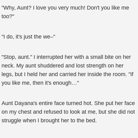
"Why, Aunt? I love you very much! Don't you like me
too?"
"I do, it's just the we–"
"Stop, aunt." I interrupted her with a small bite on her
neck. My aunt shuddered and lost strength on her
legs, but I held her and carried her inside the room. "If
you like me, then it's enough…"
Aunt Dayana's entire face turned hot. She put her face
on my chest and refused to look at me, but she did not
struggle when I brought her to the bed.