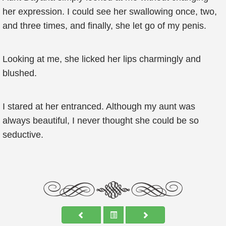
her expression. I could see her swallowing once, two,
and three times, and finally, she let go of my penis.
Looking at me, she licked her lips charmingly and
blushed.
I stared at her entranced. Although my aunt was
always beautiful, I never thought she could be so
seductive.