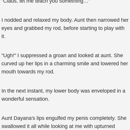
"Claus, let me teach you something…"
I nodded and relaxed my body. Aunt then narrowed her
eyes and grabbed my rod, before starting to play with
it.
"Ugh!" I suppressed a groan and looked at aunt. She
curved up her lips in a charming smile and lowered her
mouth towards my rod.
In the next instant, my lower body was enveloped in a
wonderful sensation.
Aunt Dayana's lips engulfed my penis completely. She
swallowed it all while looking at me with upturned