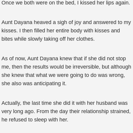
Once we both were on the bed, I kissed her lips again.
Aunt Dayana heaved a sigh of joy and answered to my
kisses. I then filled her entire body with kisses and
bites while slowly taking off her clothes.
As of now, Aunt Dayana knew that if she did not stop
me, then the results would be irreversible, but although
she knew that what we were going to do was wrong,
she also was anticipating it.
Actually, the last time she did it with her husband was
very long ago. From the day their relationship strained,
he refused to sleep with her.