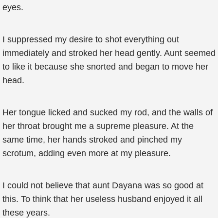
eyes.
I suppressed my desire to shot everything out
immediately and stroked her head gently. Aunt seemed
to like it because she snorted and began to move her
head.
Her tongue licked and sucked my rod, and the walls of
her throat brought me a supreme pleasure. At the
same time, her hands stroked and pinched my
scrotum, adding even more at my pleasure.
I could not believe that aunt Dayana was so good at
this. To think that her useless husband enjoyed it all
these years.