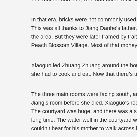
In that era, bricks were not commonly used
This was all thanks to Jiang Danhe’s father
the area. But they were later framed by trai
Peach Blossom Village. Most of that money
Xiaoguo led Zhuang Zhuang around the house
she had to cook and eat. Now that there’s 
The three main rooms were facing south, an
Jiang’s room before she died. Xiaoguo’s ro
The courtyard was huge, and there was a sma
long time. The water well in the courtyard 
couldn’t bear for his mother to walk across h