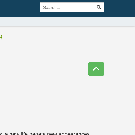
R
es, a new life begets new appearances.