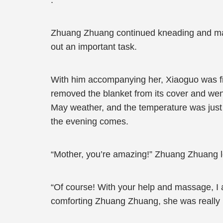
.”
Zhuang Zhuang continued kneading and mass
out an important task.
With him accompanying her, Xiaoguo was fill
removed the blanket from its cover and went
May weather, and the temperature was just 
the evening comes.
“Mother, you’re amazing!” Zhuang Zhuang l
“Of course! With your help and massage, I a
comforting Zhuang Zhuang, she was really n