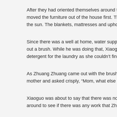
After they had oriented themselves around
moved the furniture out of the house first.
the sun. The blankets, mattresses and upho
Since there was a well at home, water supp
out a brush. While he was doing that, Xiaog
detergent for the laundry as she couldn’t f
As Zhuang Zhuang came out with the brush i
mother and asked crisply, “Mom, what else 
Xiaoguo was about to say that there was no
around to see if there was any work that Z