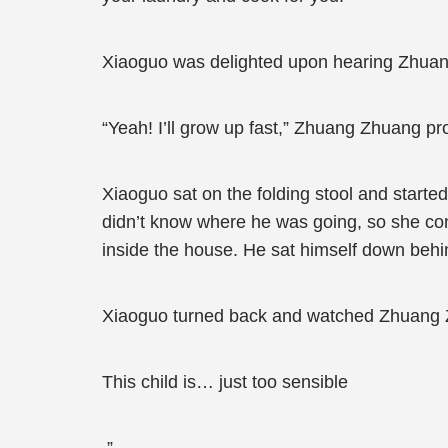
Xiaoguo was delighted upon hearing Zhuang 
“Yeah! I’ll grow up fast,” Zhuang Zhuang p
Xiaoguo sat on the folding stool and start
didn’t know where he was going, so she co
inside the house. He sat himself down behin
Xiaoguo turned back and watched Zhuang Z
This child is… just too sensible