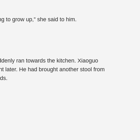
g to grow up,” she said to him.
ddenly ran towards the kitchen. Xiaoguo
 later. He had brought another stool from
nds.