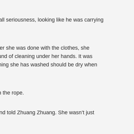
 seriousness, looking like he was carrying
ter she was done with the clothes, she
und of cleaning under her hands. It was
ything she has washed should be dry when
 the rope.
 and told Zhuang Zhuang. She wasn’t just