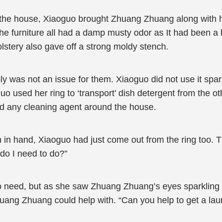
 the house, Xiaoguo brought Zhuang Zhuang along with h
 The furniture all had a damp musty odor as It had been a
lstery also gave off a strong moldy stench.
ly was not an issue for them. Xiaoguo did not use it sp
uo used her ring to ‘transport’ dish detergent from the o
ind any cleaning agent around the house.
n hand, Xiaoguo had just come out from the ring too. T
do I need to do?”
 need, but as she saw Zhuang Zhuang’s eyes sparkling i
huang Zhuang could help with. “Can you help to get a lau