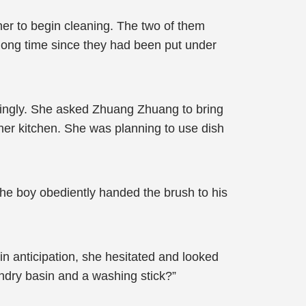
er to begin cleaning. The two of them
 long time since they had been put under
aringly. She asked Zhuang Zhuang to bring
ther kitchen. She was planning to use dish
he boy obediently handed the brush to his
n anticipation, she hesitated and looked
ndry basin and a washing stick?”