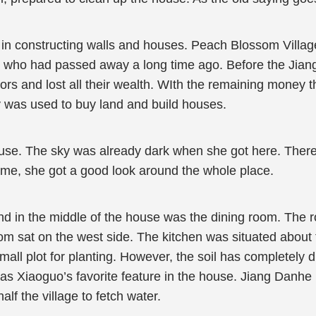
 in constructing walls and houses. Peach Blossom Village
, who had passed away a long time ago. Before the Jiang f
tors and lost all their wealth. WIth the remaining money t
 was used to buy land and build houses.
. The sky was already dark when she got here. There wa
time, she got a good look around the whole place.
d in the middle of the house was the dining room. The 
om sat on the west side. The kitchen was situated about
ll plot for planting. However, the soil has completely dr
was Xiaoguo’s favorite feature in the house. Jiang Danhe 
alf the village to fetch water.