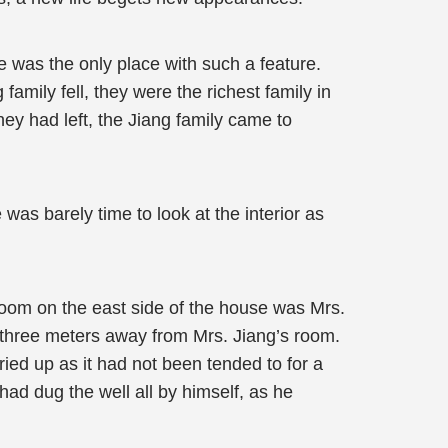
 was the only place with such a feature.
amily fell, they were the richest family in
hey had left, the Jiang family came to
s barely time to look at the interior as
room on the east side of the house was Mrs.
 three meters away from Mrs. Jiang’s room.
ied up as it had not been tended to for a
had dug the well all by himself, as he