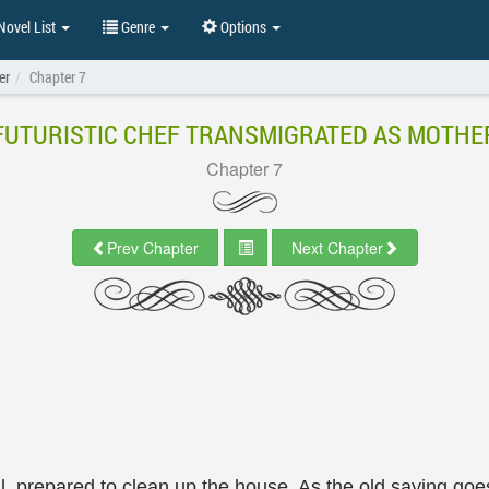
ovel List
Genre
Options
er
Chapter 7
FUTURISTIC CHEF TRANSMIGRATED AS MOTHE
Chapter 7
Prev Chapter
Next Chapter
ll, prepared to clean up the house. As the old saying go