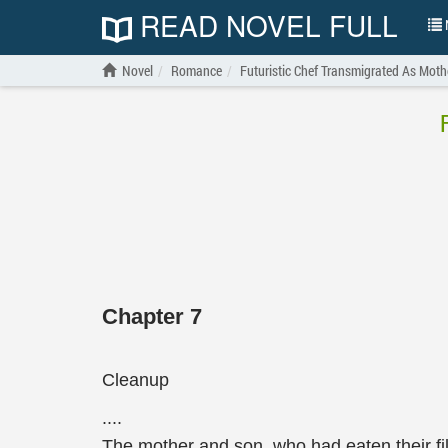
READ NOVEL FULL
N
Novel
Romance
Futuristic Chef Transmigrated As Moth
Chapter 7
Cleanup
....
The mother and son, who had eaten their fi