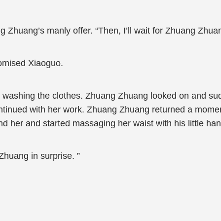
Zhuang’s manly offer. “Then, I’ll wait for Zhuang Zhuan
romised Xiaoguo.
ed washing the clothes. Zhuang Zhuang looked on and su
ntinued with her work. Zhuang Zhuang returned a moment
d her and started massaging her waist with his little ha
huang in surprise. ”