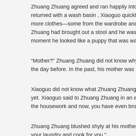
Zhuang Zhuang agreed and ran happily int
returned with a wash basin , Xiaoguo quick
more clothes—some from the wardrobe and t
Zhuang had brought out a stool and he was 
moment he looked like a puppy that was waiti
“Mother?” Zhuang Zhuang did not know why
the day before. In the past, his mother wa
Xiaoguo did not know what Zhuang Zhuang w
yet. Xiaoguo said to Zhuang Zhuang in an 
the housework and now, you have even brou
Zhuang Zhuang blushed shyly at his mother’s p
your laundry and cook for you.”