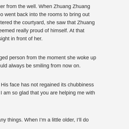
ater from the well. When Zhuang Zhuang
o went back into the rooms to bring out
tered the courtyard, she saw that Zhuang
emed really proud of himself. At that
ht in front of her.
nged person from the moment she woke up
ould always be smiling from now on.
His face has not regained its chubbiness
 am so glad that you are helping me with
 things. When I’m a little older, I’ll do