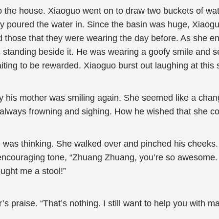
o the house. Xiaoguo went on to draw two buckets of w
ly poured the water in. Since the basin was huge, Xiaogu
hose that they were wearing the day before. As she en
standing beside it. He was wearing a goofy smile and se
ng to be rewarded. Xiaoguo burst out laughing at this sig
 his mother was smiling again. She seemed like a cha
s always frowning and sighing. How he wished that she c
as thinking. She walked over and pinched his cheeks. 
encouraging tone, “Zhuang Zhuang, you’re so awesome. I
ght me a stool!”
raise. “That’s nothing. I still want to help you with many