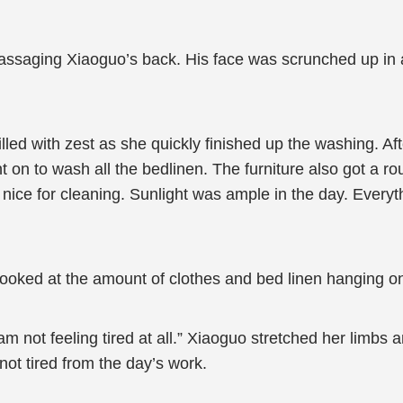
aging Xiaoguo’s back. His face was scrunched up in all
ed with zest as she quickly finished up the washing. Af
 on to wash all the bedlinen. The furniture also got a ro
nice for cleaning. Sunlight was ample in the day. Ever
ooked at the amount of clothes and bed linen hanging on
m not feeling tired at all.” Xiaoguo stretched her limbs
ot tired from the day’s work.