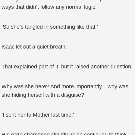
ways that didn’t follow any normal logic.
’So she’s tangled in something like that.’
Isaac let out a quiet breath.
That explained part of it, but it raised another question.
Why was she here? And more importantly... why was
she hiding herself with a disguise?
’I sent her to Mother last time.’
His gaze sharpened slightly as he continued to think.