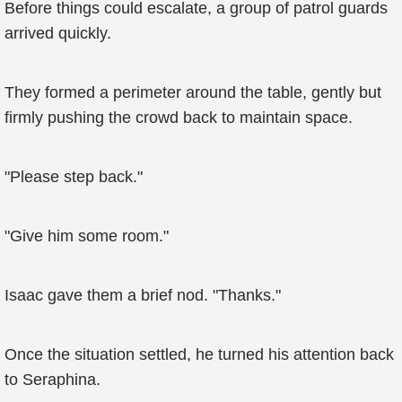
Before things could escalate, a group of patrol guards
arrived quickly.
They formed a perimeter around the table, gently but
firmly pushing the crowd back to maintain space.
"Please step back."
"Give him some room."
Isaac gave them a brief nod. "Thanks."
Once the situation settled, he turned his attention back
to Seraphina.