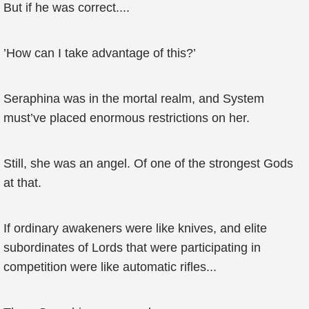
But if he was correct....
’How can I take advantage of this?’
Seraphina was in the mortal realm, and System
must’ve placed enormous restrictions on her.
Still, she was an angel. Of one of the strongest Gods
at that.
If ordinary awakeners were like knives, and elite
subordinates of Lords that were participating in
competition were like automatic rifles...