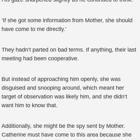
’If she got some information from Mother, she should
have come to me directly.’
They hadn’t parted on bad terms. If anything, their last
meeting had been cooperative.
But instead of approaching him openly, she was
disguised and snooping around, which meant her
target of observation was likely him, and she didn’t
want him to know that.
Additionally, she might be the spy sent by Mother.
Catherine must have come to this area because she