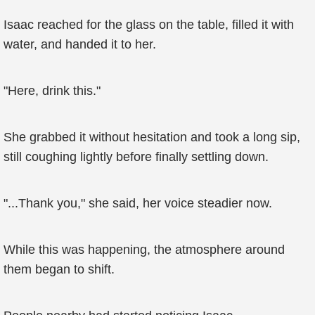
Isaac reached for the glass on the table, filled it with
water, and handed it to her.
"Here, drink this."
She grabbed it without hesitation and took a long sip,
still coughing lightly before finally settling down.
"...Thank you," she said, her voice steadier now.
While this was happening, the atmosphere around
them began to shift.