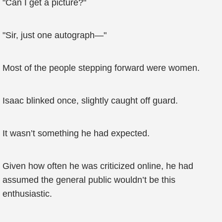
"Can I get a picture?"
"Sir, just one autograph—"
Most of the people stepping forward were women.
Isaac blinked once, slightly caught off guard.
It wasn’t something he had expected.
Given how often he was criticized online, he had
assumed the general public wouldn’t be this
enthusiastic.