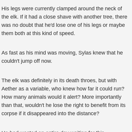
His legs were currently clamped around the neck of
the elk. If it had a close shave with another tree, there
was no doubt that he'd lose one of his legs or maybe
them both at this kind of speed.
As fast as his mind was moving, Sylas knew that he
couldn't jump off now.
The elk was definitely in its death throes, but with
Aether as a variable, who knew how far it could run?
How many animals would it alert? More importantly
than that, wouldn't he lose the right to benefit from its
corpse if it disappeared into the distance?