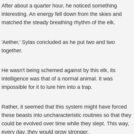
After about a quarter hour, he noticed something
interesting. An energy fell down from the skies and
matched the steady breathing rhythm of the elk.
'Aether,' Sylas concluded as he put two and two
together.
He wasn't being schemed against by this elk, its
intelligence was that of a normal animal. It was
impossible for it to lure him into a trap.
Rather, it seemed that this system might have forced
these beasts into uncharacteristic routines so that they
could be evolved over time while they slept. This way,
every day, they would grow stronger.