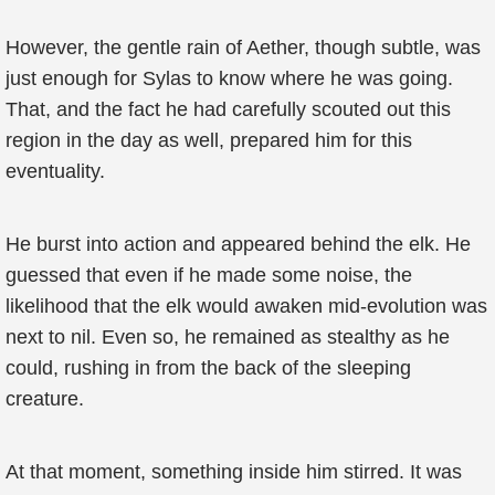
However, the gentle rain of Aether, though subtle, was
just enough for Sylas to know where he was going.
That, and the fact he had carefully scouted out this
region in the day as well, prepared him for this
eventuality.
He burst into action and appeared behind the elk. He
guessed that even if he made some noise, the
likelihood that the elk would awaken mid-evolution was
next to nil. Even so, he remained as stealthy as he
could, rushing in from the back of the sleeping
creature.
At that moment, something inside him stirred. It was