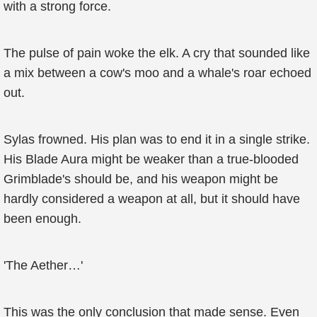
with a strong force.
The pulse of pain woke the elk. A cry that sounded like
a mix between a cow's moo and a whale's roar echoed
out.
Sylas frowned. His plan was to end it in a single strike.
His Blade Aura might be weaker than a true-blooded
Grimblade's should be, and his weapon might be
hardly considered a weapon at all, but it should have
been enough.
'The Aether…'
This was the only conclusion that made sense. Even