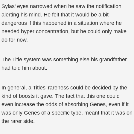
Sylas' eyes narrowed when he saw the notification
alerting his mind. He felt that it would be a bit
dangerous if this happened in a situation where he
needed hyper concentration, but he could only make-
do for now.
The Title system was something else his grandfather
had told him about.
In general, a Titles' rareness could be decided by the
kind of boosts it gave. The fact that this one could
even increase the odds of absorbing Genes, even if it
was only Genes of a specific type, meant that it was on
the rarer side.