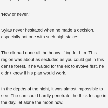
'Now or never.'
Sylas never hesitated when he made a decision,
especially not one with such high stakes.
The elk had done all the heavy lifting for him. This
region was about as secluded as you could get in this
dense forest. If he waited for the elk to evolve first, he
didn't know if his plan would work.
In the depths of the night, it was almost impossible to
see. The sun could hardly penetrate the thick foliage in
the day, let alone the moon now.