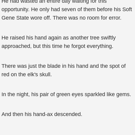
He had wasted an entire day waiting for this
opportunity. He only had seven of them before his Soft
Gene State wore off. There was no room for error.
He raised his hand again as another tree swiftly
approached, but this time he forgot everything.
There was just the blade in his hand and the spot of
red on the elk's skull.
In the night, his pair of green eyes sparkled like gems.
And then his hand-ax descended.