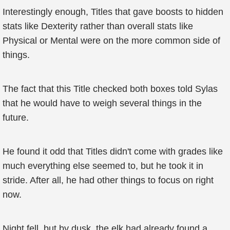
Interestingly enough, Titles that gave boosts to hidden
stats like Dexterity rather than overall stats like
Physical or Mental were on the more common side of
things.
The fact that this Title checked both boxes told Sylas
that he would have to weigh several things in the
future.
He found it odd that Titles didn't come with grades like
much everything else seemed to, but he took it in
stride. After all, he had other things to focus on right
now.
Night fell, but by dusk, the elk had already found a