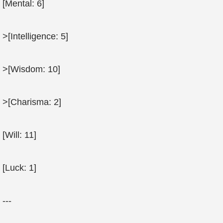
[Mental: 6]
>[Intelligence: 5]
>[Wisdom: 10]
>[Charisma: 2]
[Will: 11]
[Luck: 1]
---