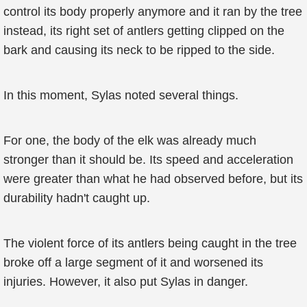
control its body properly anymore and it ran by the tree
instead, its right set of antlers getting clipped on the
bark and causing its neck to be ripped to the side.
In this moment, Sylas noted several things.
For one, the body of the elk was already much
stronger than it should be. Its speed and acceleration
were greater than what he had observed before, but its
durability hadn't caught up.
The violent force of its antlers being caught in the tree
broke off a large segment of it and worsened its
injuries. However, it also put Sylas in danger.