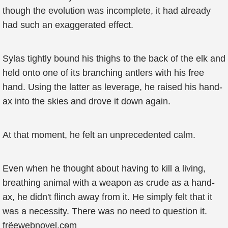
though the evolution was incomplete, it had already
had such an exaggerated effect.
Sylas tightly bound his thighs to the back of the elk and
held onto one of its branching antlers with his free
hand. Using the latter as leverage, he raised his hand-
ax into the skies and drove it down again.
At that moment, he felt an unprecedented calm.
Even when he thought about having to kill a living,
breathing animal with a weapon as crude as a hand-
ax, he didn't flinch away from it. He simply felt that it
was a necessity. There was no need to question it.
frёewebηovel.cѳm