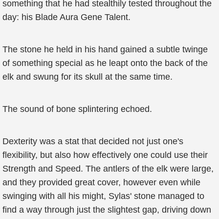
something that he had stealthily tested throughout the
day: his Blade Aura Gene Talent.
The stone he held in his hand gained a subtle twinge
of something special as he leapt onto the back of the
elk and swung for its skull at the same time.
The sound of bone splintering echoed.
Dexterity was a stat that decided not just one's
flexibility, but also how effectively one could use their
Strength and Speed. The antlers of the elk were large,
and they provided great cover, however even while
swinging with all his might, Sylas' stone managed to
find a way through just the slightest gap, driving down