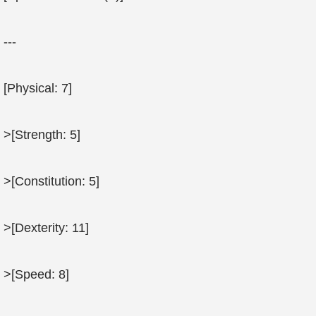
---
[Physical: 7]
>[Strength: 5]
>[Constitution: 5]
>[Dexterity: 11]
>[Speed: 8]