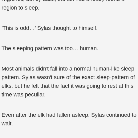
region to sleep.
'This is odd…' Sylas thought to himself.
The sleeping pattern was too… human.
Most animals didn't fall into a normal human-like sleep
pattern. Sylas wasn't sure of the exact sleep-pattern of
elks, but he felt that the fact it was going to rest at this
time was peculiar.
Even after the elk had fallen asleep, Sylas continued to
wait.