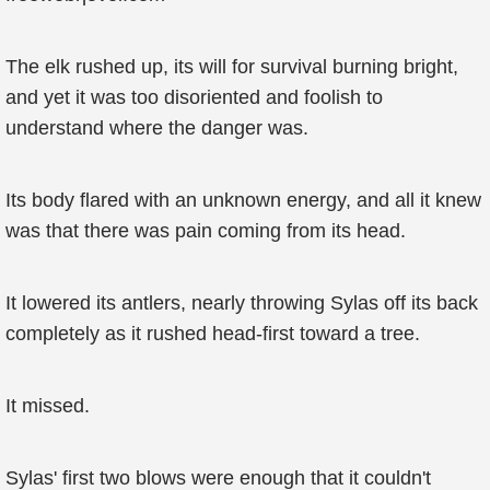
The elk rushed up, its will for survival burning bright,
and yet it was too disoriented and foolish to
understand where the danger was.
Its body flared with an unknown energy, and all it knew
was that there was pain coming from its head.
It lowered its antlers, nearly throwing Sylas off its back
completely as it rushed head-first toward a tree.
It missed.
Sylas' first two blows were enough that it couldn't