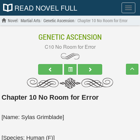
READ NOVEL FULL
Show
menu
Novel
Martial Arts
Genetic Ascension
Chapter 10 No Room for Error
GENETIC ASCENSION
C10 No Room for Error
Chapter 10 No Room for Error
[Name: Sylas Grimblade]
[Species: Human (F)]