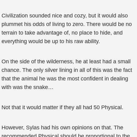
Civilization sounded nice and cozy, but it would also
plummet his odds of living to zero. There would be no
terrain to take advantage of, no place to hide, and
everything would be up to his raw ability.
On the side of the wilderness, he at least had a small
chance. The only silver lining in all of this was the fact
that the animal he was the most confident in dealing
with was the snake…
Not that it would matter if they all had 50 Physical.
However, Sylas had his own opinions on that. The
recommended Physical should be proportional to the