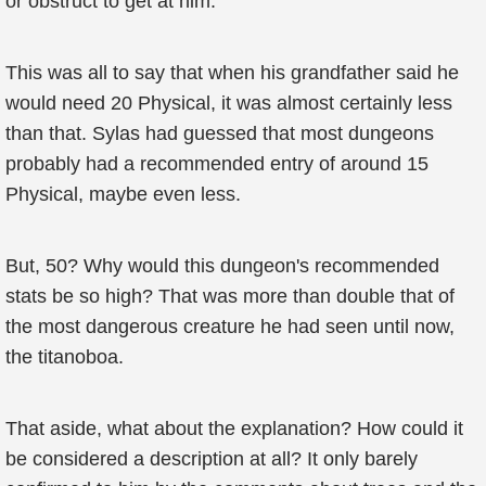
or obstruct to get at him.
This was all to say that when his grandfather said he
would need 20 Physical, it was almost certainly less
than that. Sylas had guessed that most dungeons
probably had a recommended entry of around 15
Physical, maybe even less.
But, 50? Why would this dungeon's recommended
stats be so high? That was more than double that of
the most dangerous creature he had seen until now,
the titanoboa.
That aside, what about the explanation? How could it
be considered a description at all? It only barely