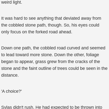
weird light.
It was hard to see anything that deviated away from
the cobbled stone path, though. So, his eyes could
only focus on the forked road ahead.
Down one path, the cobbled road curved and seemed
to lead toward more stone. Down the other, foliage
began to appear, grass grew from the cracks of the
stone and the faint outline of trees could be seen in the
distance.
'A choice?'
Sylas didn't rush. He had expected to be thrown into