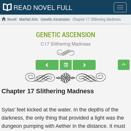
READ NOVEL FULL
Show
menu
Novel
Martial Arts
Genetic Ascension
Chapter 17 Slithering Madness
GENETIC ASCENSION
C17 Slithering Madness
Chapter 17 Slithering Madness
Sylas' feet kicked at the water. In the depths of the
darkness, the only thing that provided a light was the
dungeon pumping with Aether in the distance. It must