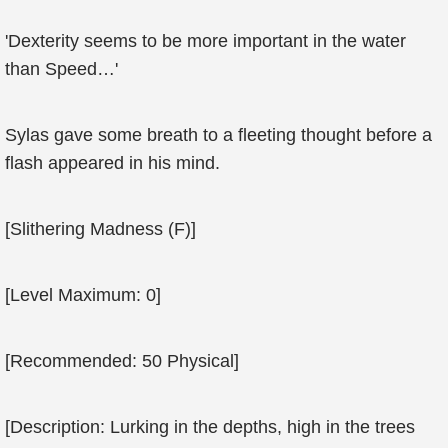
'Dexterity seems to be more important in the water
than Speed…'
Sylas gave some breath to a fleeting thought before a
flash appeared in his mind.
[Slithering Madness (F)]
[Level Maximum: 0]
[Recommended: 50 Physical]
[Description: Lurking in the depths, high in the trees