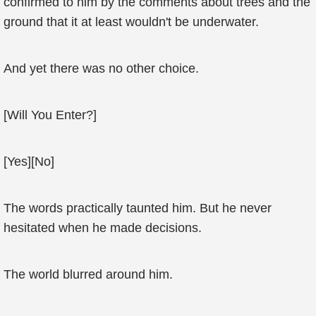
confirmed to him by the comments about trees and the
ground that it at least wouldn't be underwater.
And yet there was no other choice.
[Will You Enter?]
[Yes][No]
The words practically taunted him. But he never
hesitated when he made decisions.
The world blurred around him.