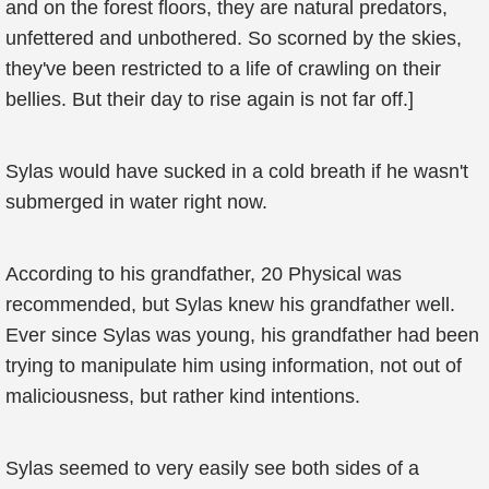
and on the forest floors, they are natural predators,
unfettered and unbothered. So scorned by the skies,
they've been restricted to a life of crawling on their
bellies. But their day to rise again is not far off.]
Sylas would have sucked in a cold breath if he wasn't
submerged in water right now.
According to his grandfather, 20 Physical was
recommended, but Sylas knew his grandfather well.
Ever since Sylas was young, his grandfather had been
trying to manipulate him using information, not out of
maliciousness, but rather kind intentions.
Sylas seemed to very easily see both sides of a