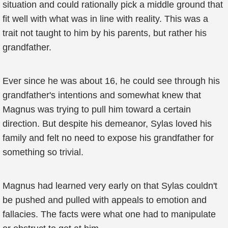
situation and could rationally pick a middle ground that
fit well with what was in line with reality. This was a
trait not taught to him by his parents, but rather his
grandfather.
Ever since he was about 16, he could see through his
grandfather's intentions and somewhat knew that
Magnus was trying to pull him toward a certain
direction. But despite his demeanor, Sylas loved his
family and felt no need to expose his grandfather for
something so trivial.
Magnus had learned very early on that Sylas couldn't
be pushed and pulled with appeals to emotion and
fallacies. The facts were what one had to manipulate