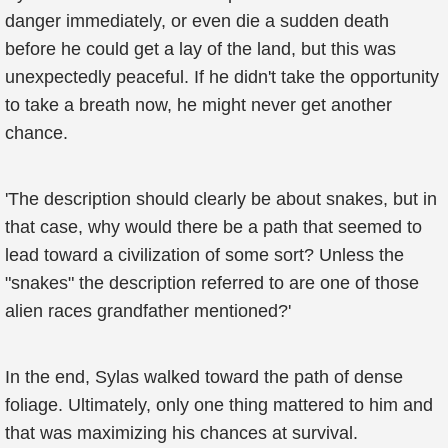
danger immediately, or even die a sudden death
before he could get a lay of the land, but this was
unexpectedly peaceful. If he didn't take the opportunity
to take a breath now, he might never get another
chance.
'The description should clearly be about snakes, but in
that case, why would there be a path that seemed to
lead toward a civilization of some sort? Unless the
"snakes" the description referred to are one of those
alien races grandfather mentioned?'
In the end, Sylas walked toward the path of dense
foliage. Ultimately, only one thing mattered to him and
that was maximizing his chances at survival.