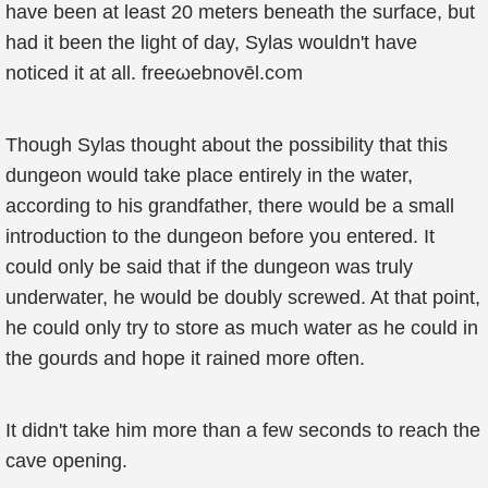
have been at least 20 meters beneath the surface, but
had it been the light of day, Sylas wouldn't have
noticed it at all. freeωebnovēl.c૦m
Though Sylas thought about the possibility that this
dungeon would take place entirely in the water,
according to his grandfather, there would be a small
introduction to the dungeon before you entered. It
could only be said that if the dungeon was truly
underwater, he would be doubly screwed. At that point,
he could only try to store as much water as he could in
the gourds and hope it rained more often.
It didn't take him more than a few seconds to reach the
cave opening.