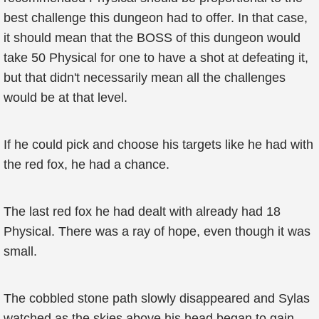
best challenge this dungeon had to offer. In that case,
it should mean that the BOSS of this dungeon would
take 50 Physical for one to have a shot at defeating it,
but that didn't necessarily mean all the challenges
would be at that level.
If he could pick and choose his targets like he had with
the red fox, he had a chance.
The last red fox he had dealt with already had 18
Physical. There was a ray of hope, even though it was
small.
The cobbled stone path slowly disappeared and Sylas
watched as the skies above his head began to gain