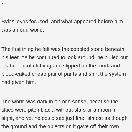
…
Sylas' eyes focused, and what appeared before him
was an odd world.
The first thing he felt was the cobbled stone beneath
his feet. As he continued to look around, he pulled out
his bundle of clothing and slipped on the mud- and
blood-caked cheap pair of pants and shirt the system
had given him.
The world was dark in an odd sense, because the
skies were pitch black, without stars or a moon in
sight, and yet he could see just fine, almost as though
the ground and the objects on it gave off their own