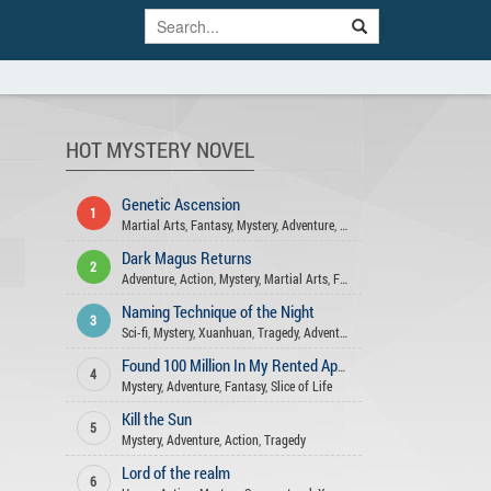
HOT MYSTERY NOVEL
Genetic Ascension
1
Martial Arts
,
Fantasy
,
Mystery
,
Adventure
,
Action
Dark Magus Returns
2
Adventure
,
Action
,
Mystery
,
Martial Arts
,
Fantasy
Naming Technique of the Night
3
Sci-fi
,
Mystery
,
Xuanhuan
,
Tragedy
,
Adventure
,
Action
,
Comedy
Found 100 Million In My Rented Apartment
4
Mystery
,
Adventure
,
Fantasy
,
Slice of Life
Kill the Sun
5
Mystery
,
Adventure
,
Action
,
Tragedy
Lord of the realm
6