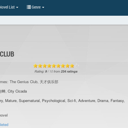
ovel List
Genre
 CLUB
Rating:
9
/
10
from
234
ratings
ames:
The Genius Club, 天才俱乐部
与蝉
,
City Cicada
ry
,
Mature
,
Supernatural
,
Psychological
,
Sci-fi
,
Adventure
,
Drama
,
Fantasy
,
ovel
leted