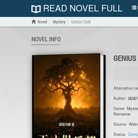
READ NOVEL FULL
N
Novel
Mystery
Genius Club
NOVEL INFO
GENIUS
Alternative n
Author:
城城
Genre:
Myste
Romance
Source:
Webn
Status:
Comp