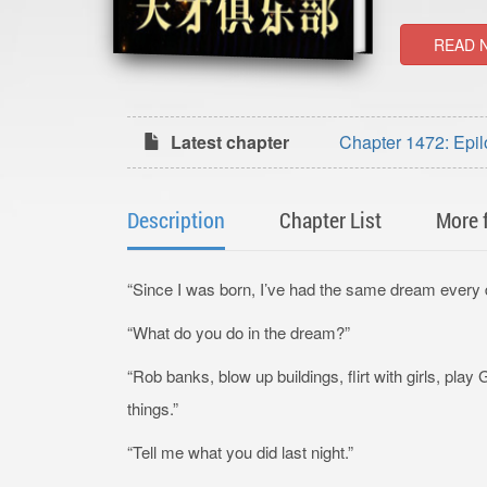
READ 
Latest chapter
Chapter 1472: Epil
Description
Chapter List
More 
“Since I was born, I’ve had the same dream every 
“What do you do in the dream?”
“Rob banks, blow up buildings, flirt with girls, play
things.”
“Tell me what you did last night.”