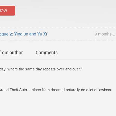
NOW
ogue 2: Yingjun and Yu Xi
9 months 
from author
Comments
day, where the same day repeats over and over.”
 Grand Theft Auto… since it’s a dream, I naturally do a lot of lawless