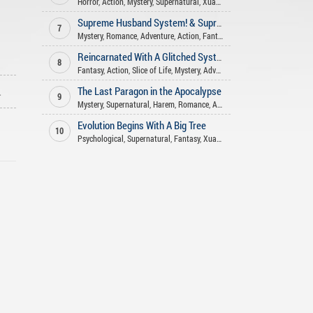
Horror
,
Action
,
Mystery
,
Supernatural
,
Xuanhuan
,
Fantasy
Supreme Husband System! & Supreme Wife System!
7
Mystery
,
Romance
,
Adventure
,
Action
,
Fantasy
Reincarnated With A Glitched System: Why Is My MP Not Running Out?
8
Fantasy
,
Action
,
Slice of Life
,
Mystery
,
Adventure
,
Reincarnation
ago
The Last Paragon in the Apocalypse
9
Mystery
,
Supernatural
,
Harem
,
Romance
,
Adventure
,
Action
,
Fantasy
Evolution Begins With A Big Tree
10
Psychological
,
Supernatural
,
Fantasy
,
Xuanhuan
,
Adventure
,
Mystery
,
A