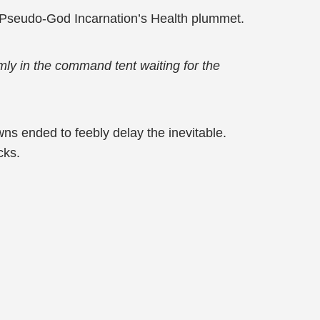
 Pseudo-God Incarnation’s Health plummet.
lmly in the command tent waiting for the
wns ended to feebly delay the inevitable.
cks.