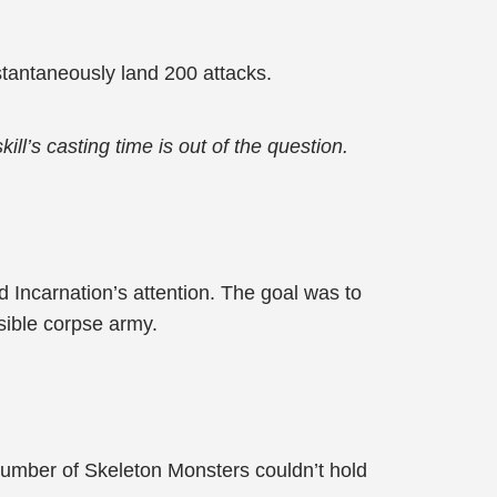
tantaneously land 200 attacks.
l’s casting time is out of the question.
 Incarnation’s attention. The goal was to
isible corpse army.
number of Skeleton Monsters couldn’t hold