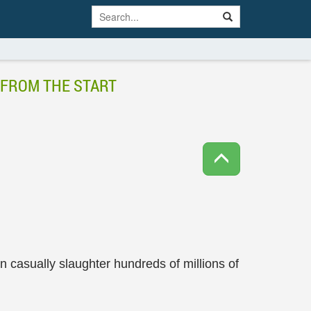
 FROM THE START
an casually slaughter hundreds of millions of