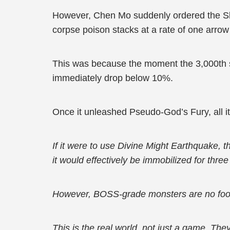
However, Chen Mo suddenly ordered the Ske
corpse poison stacks at a rate of one arro
This was because the moment the 3,000th s
immediately drop below 10%.
Once it unleashed Pseudo-God’s Fury, all it
If it were to use Divine Might Earthquake, 
it would effectively be immobilized for thre
However, BOSS-grade monsters are no foo
This is the real world, not just a game. The