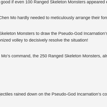
d good if even 100 Ranged Skeleton Monsters appeared 
en Mo hardly needed to meticulously arrange their for
Skeleton Monsters to draw the Pseudo-God Incarnation’
zed volley to decisively resolve the situation!
n Mo’s command, the 250 Ranged Skeleton Monsters, alrea
ectiles rained down on the Pseudo-God Incarnation’s co