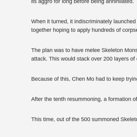
its aggro for long before being annihilated.
When it turned, it indiscriminately launched
together hoping to apply hundreds of corps
The plan was to have melee Skeleton Mons
attack. This would stack over 200 layers of c
Because of this, Chen Mo had to keep tryin
After the tenth resummoning, a formation o
This time, out of the 500 summoned Skele