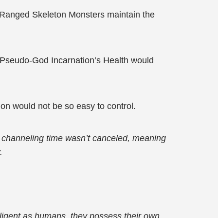
 Ranged Skeleton Monsters maintain the
e Pseudo-God Incarnation’s Health would
on would not be so easy to control.
nd channeling time wasn’t canceled, meaning
.
telligent as humans, they possess their own