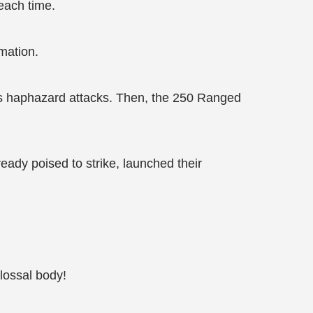
each time.
mation.
s haphazard attacks. Then, the 250 Ranged
dy poised to strike, launched their
lossal body!