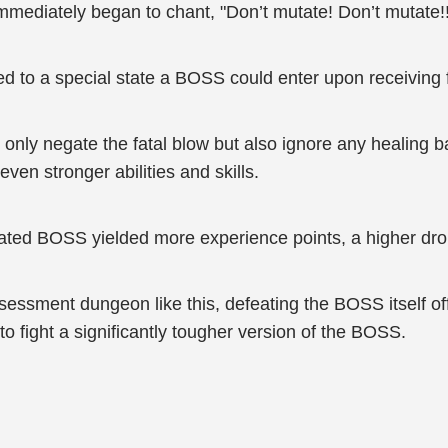
mmediately began to chant, "Don’t mutate! Don’t mutate!!
ed to a special state a BOSS could enter upon receiving
nly negate the fatal blow but also ignore any healing bar
en stronger abilities and skills.
ated BOSS yielded more experience points, a higher drop 
essment dungeon like this, defeating the BOSS itself off
o fight a significantly tougher version of the BOSS.