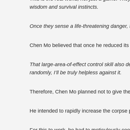
wisdom and survival instincts.
Once they sense a life-threatening danger, 
Chen Mo believed that once he reduced its 
That large-area-of-effect control skill als
randomly, I’ll be truly helpless against it.
Therefore, Chen Mo planned not to give t
He intended to rapidly increase the corpse 