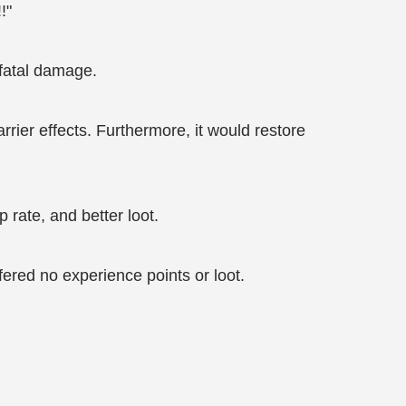
!"
 fatal damage.
rier effects. Furthermore, it would restore
rate, and better loot.
ered no experience points or loot.