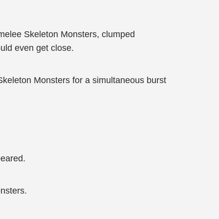
 of melee Skeleton Monsters, clumped
uld even get close.
keleton Monsters for a simultaneous burst
peared.
nsters.