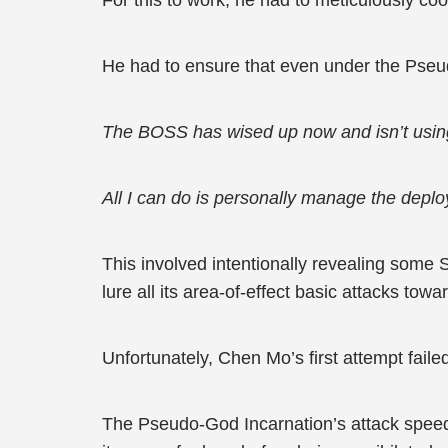
For this to work, he had to meticulously coo
He had to ensure that even under the Pseu
The BOSS has wised up now and isn’t using He
All I can do is personally manage the depl
This involved intentionally revealing some 
lure all its area-of-effect basic attacks tow
Unfortunately, Chen Mo’s first attempt faile
The Pseudo-God Incarnation’s attack speed 