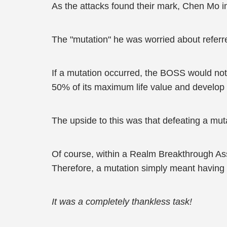
As the attacks found their mark, Chen Mo i
The "mutation" he was worried about referr
If a mutation occurred, the BOSS would not o
50% of its maximum life value and develop ev
The upside to this was that defeating a mut
Of course, within a Realm Breakthrough Ass
Therefore, a mutation simply meant having t
It was a completely thankless task!