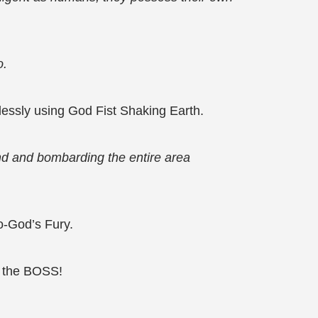
o.
lessly using God Fist Shaking Earth.
und and bombarding the entire area
o-God’s Fury.
ll the BOSS!