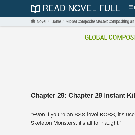
READ NOVEL FULL
N
Novel
Game
Global Composite Master: Compositing an
GLOBAL COMPOSI
Chapter 29: Chapter 29 Instant Kil
"Even if you’re an SSS-level BOSS, it’s usel
Skeleton Monsters, it’s all for naught."