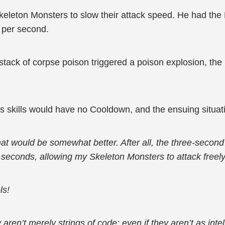
leton Monsters to slow their attack speed. He had the
w per second.
tack of corpse poison triggered a poison explosion, th
s skills would have no Cooldown, and the ensuing situati
that would be somewhat better. After all, the three-seco
e seconds, allowing my Skeleton Monsters to attack freely
ls!
y aren’t merely strings of code; even if they aren’t as in