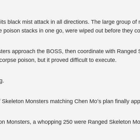
 its black mist attack in all directions. The large group
e poison stacks in one go, were wiped out before they co
ters approach the BOSS, then coordinate with Ranged S
orpse poison, but it proved difficult to execute.
g.
f Skeleton Monsters matching Chen Mo’s plan finally ap
ton Monsters, a whopping 250 were Ranged Skeleton Mo