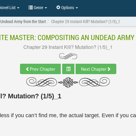
ovel List
Genre
Options
 Undead Army from the Start
Chapter 29 Instant Kill? Mutation? (1/5)_1
TE MASTER: COMPOSITING AN UNDEAD ARMY
Chapter 29 Instant Kill? Mutation? (1/5)_1
Prev Chapter
Next Chapter
l? Mutation? (1/5)_1
ess if you can’t find me, the actual target. Even if you c