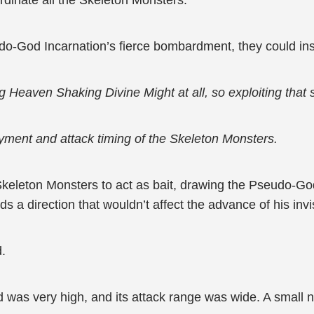
rdinate all the Skeleton Monsters.
do-God Incarnation’s fierce bombardment, they could ins
aven Shaking Divine Might at all, so exploiting that skil
oyment and attack timing of the Skeleton Monsters.
Skeleton Monsters to act as bait, drawing the Pseudo-God
ards a direction that wouldn’t affect the advance of his inv
d.
was very high, and its attack range was wide. A small 