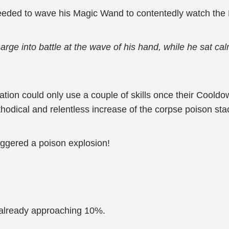
eeded to wave his Magic Wand to contentedly watch the
arge into battle at the wave of his hand, while he sat ca
ation could only use a couple of skills once their Cooldo
hodical and relentless increase of the corpse poison sta
iggered a poison explosion!
already approaching 10%.