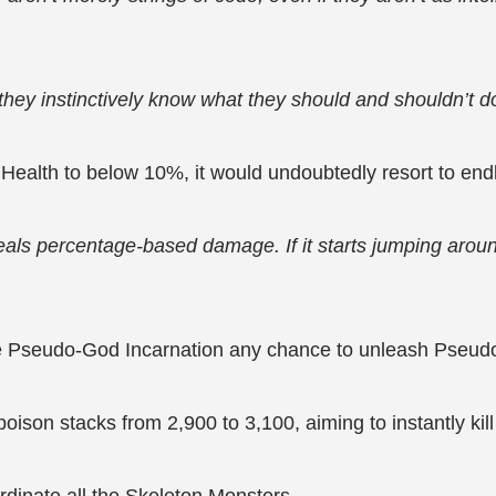
they instinctively know what they should and shouldn’t d
Health to below 10%, it would undoubtedly resort to end
o deals percentage-based damage. If it starts jumping aro
he Pseudo-God Incarnation any chance to unleash Pseud
poison stacks from 2,900 to 3,100, aiming to instantly ki