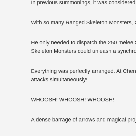
In previous summonings, it was considere
With so many Ranged Skeleton Monsters, Ch
He only needed to dispatch the 250 melee 
Skeleton Monsters could unleash a synchroni
Everything was perfectly arranged. At Che
attacks simultaneously!
WHOOSH! WHOOSH! WHOOSH!
A dense barrage of arrows and magical proj