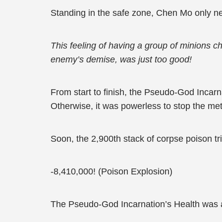
Standing in the safe zone, Chen Mo only n
This feeling of having a group of minions ch
enemy’s demise, was just too good!
From start to finish, the Pseudo-God Incarn
Otherwise, it was powerless to stop the met
Soon, the 2,900th stack of corpse poison tr
-8,410,000! (Poison Explosion)
The Pseudo-God Incarnation’s Health was 