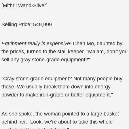
[Mithril Wand·Silver]
Selling Price: 549,999
Equipment really is expensive!
Chen Mo, daunted by
the prices, turned to the stall keeper. "Ma’am, don’t you
sell any gray stone-grade equipment?"
"Gray stone-grade equipment? Not many people buy
those. We usually break them down into energy
powder to make iron-grade or better equipment."
As she spoke, the woman pointed to a large basket
behind her. "Look, we’re about to take this whole