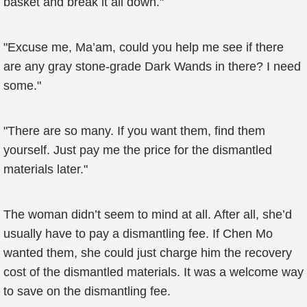
basket and break it all down."
"Excuse me, Ma’am, could you help me see if there
are any gray stone-grade Dark Wands in there? I need
some."
"There are so many. If you want them, find them
yourself. Just pay me the price for the dismantled
materials later."
The woman didn’t seem to mind at all. After all, she’d
usually have to pay a dismantling fee. If Chen Mo
wanted them, she could just charge him the recovery
cost of the dismantled materials. It was a welcome way
to save on the dismantling fee.