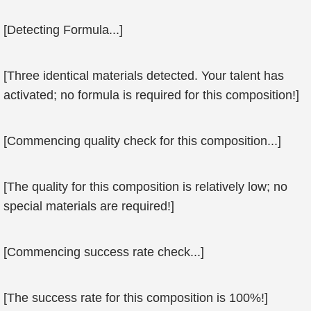
[Detecting Formula...]
[Three identical materials detected. Your talent has
activated; no formula is required for this composition!]
[Commencing quality check for this composition...]
[The quality for this composition is relatively low; no
special materials are required!]
[Commencing success rate check...]
[The success rate for this composition is 100%!]