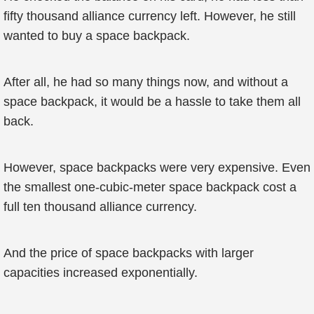
fifty thousand alliance currency left. However, he still
wanted to buy a space backpack.
After all, he had so many things now, and without a
space backpack, it would be a hassle to take them all
back.
However, space backpacks were very expensive. Even
the smallest one-cubic-meter space backpack cost a
full ten thousand alliance currency.
And the price of space backpacks with larger
capacities increased exponentially.