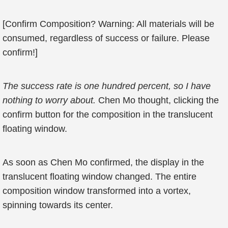
[Confirm Composition? Warning: All materials will be
consumed, regardless of success or failure. Please
confirm!]
The success rate is one hundred percent, so I have
nothing to worry about.
Chen Mo thought, clicking the
confirm button for the composition in the translucent
floating window.
As soon as Chen Mo confirmed, the display in the
translucent floating window changed. The entire
composition window transformed into a vortex,
spinning towards its center.