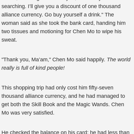
searching. I’ll give you a discount of one thousand
alliance currency. Go buy yourself a drink." The
woman said as she took the bank card, handing him
two tissues and motioning for Chen Mo to wipe his
sweat.
"Thank you, Ma’am," Chen Mo said happily.
The world
really is full of kind people!
This shopping trip had only cost him fifty-seven
thousand alliance currency, and he had managed to
get both the Skill Book and the Magic Wands. Chen
Mo was very satisfied.
He checked the balance on his card; he had less than