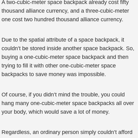
A two-cubic-meter space backpack already cost fifty
thousand alliance currency, and a three-cubic-meter
one cost two hundred thousand alliance currency.
Due to the spatial attribute of a space backpack, it
couldn’t be stored inside another space backpack. So,
buying a one-cubic-meter space backpack and then
trying to fill it with other one-cubic-meter space
backpacks to save money was impossible.
Of course, if you didn’t mind the trouble, you could
hang many one-cubic-meter space backpacks all over
your body, which would save a lot of money.
Regardless, an ordinary person simply couldn’t afford