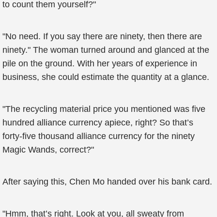
to count them yourself?"
"No need. If you say there are ninety, then there are
ninety." The woman turned around and glanced at the
pile on the ground. With her years of experience in
business, she could estimate the quantity at a glance.
"The recycling material price you mentioned was five
hundred alliance currency apiece, right? So that’s
forty-five thousand alliance currency for the ninety
Magic Wands, correct?"
After saying this, Chen Mo handed over his bank card.
"Hmm, that’s right. Look at you, all sweaty from