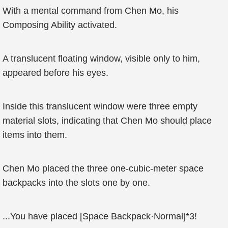
With a mental command from Chen Mo, his
Composing Ability activated.
A translucent floating window, visible only to him,
appeared before his eyes.
Inside this translucent window were three empty
material slots, indicating that Chen Mo should place
items into them.
Chen Mo placed the three one-cubic-meter space
backpacks into the slots one by one.
...You have placed [Space Backpack·Normal]*3!