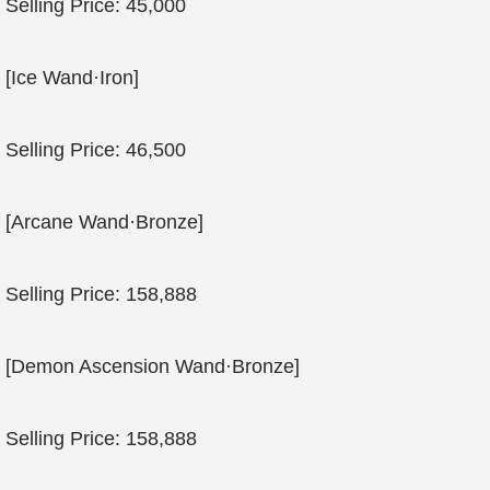
Selling Price: 45,000
[Ice Wand·Iron]
Selling Price: 46,500
[Arcane Wand·Bronze]
Selling Price: 158,888
[Demon Ascension Wand·Bronze]
Selling Price: 158,888