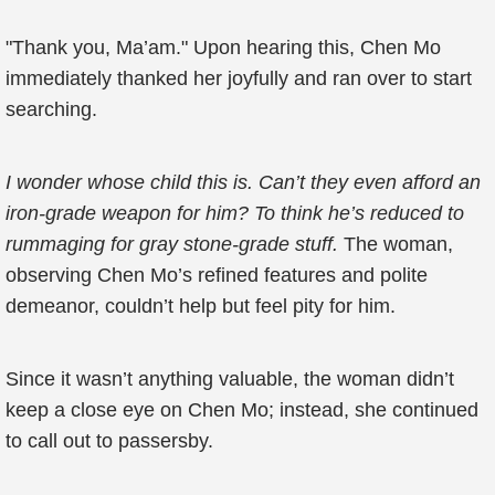
"Thank you, Ma’am." Upon hearing this, Chen Mo
immediately thanked her joyfully and ran over to start
searching.
I wonder whose child this is. Can’t they even afford an
iron-grade weapon for him? To think he’s reduced to
rummaging for gray stone-grade stuff.
The woman,
observing Chen Mo’s refined features and polite
demeanor, couldn’t help but feel pity for him.
Since it wasn’t anything valuable, the woman didn’t
keep a close eye on Chen Mo; instead, she continued
to call out to passersby.