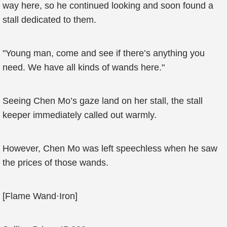
way here, so he continued looking and soon found a
stall dedicated to them.
"Young man, come and see if there’s anything you
need. We have all kinds of wands here."
Seeing Chen Mo’s gaze land on her stall, the stall
keeper immediately called out warmly.
However, Chen Mo was left speechless when he saw
the prices of those wands.
[Flame Wand·Iron]