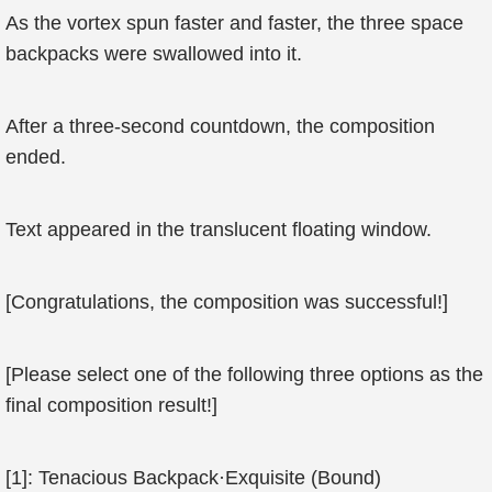
As the vortex spun faster and faster, the three space
backpacks were swallowed into it.
After a three-second countdown, the composition
ended.
Text appeared in the translucent floating window.
[Congratulations, the composition was successful!]
[Please select one of the following three options as the
final composition result!]
[1]: Tenacious Backpack·Exquisite (Bound)