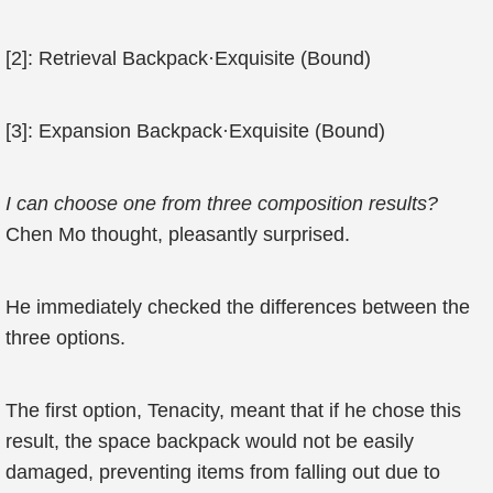
[2]: Retrieval Backpack·Exquisite (Bound)
[3]: Expansion Backpack·Exquisite (Bound)
I can choose one from three composition results?
Chen Mo thought, pleasantly surprised.
He immediately checked the differences between the
three options.
The first option, Tenacity, meant that if he chose this
result, the space backpack would not be easily
damaged, preventing items from falling out due to