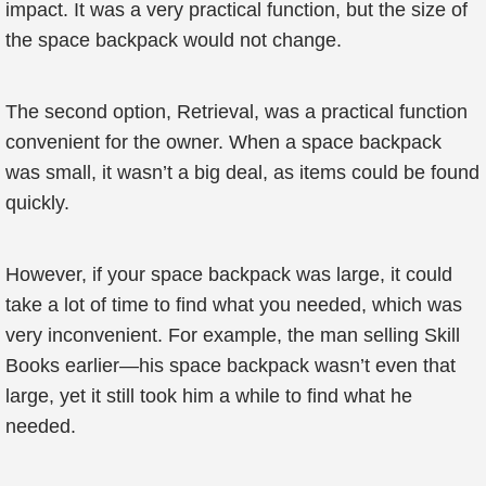
impact. It was a very practical function, but the size of
the space backpack would not change.
The second option, Retrieval, was a practical function
convenient for the owner. When a space backpack
was small, it wasn’t a big deal, as items could be found
quickly.
However, if your space backpack was large, it could
take a lot of time to find what you needed, which was
very inconvenient. For example, the man selling Skill
Books earlier—his space backpack wasn’t even that
large, yet it still took him a while to find what he
needed.