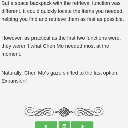
But a space backpack with the retrieval function was
different. It could quickly locate the items you needed,
helping you find and retrieve them as fast as possible.
However, as practical as the first two functions were,
they weren’t what Chen Mo needed most at the
moment.
Naturally, Chen Mo’s gaze shifted to the last option:
Expansion!