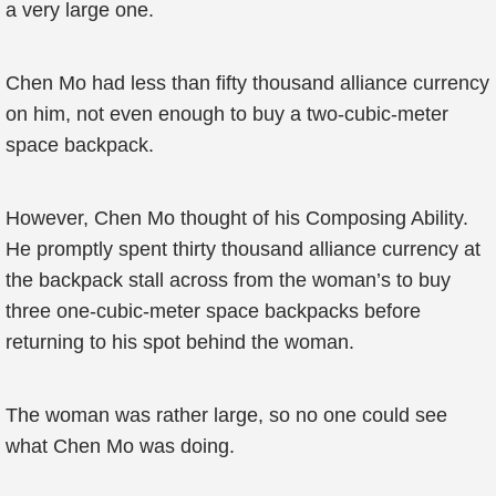
a very large one.
Chen Mo had less than fifty thousand alliance currency
on him, not even enough to buy a two-cubic-meter
space backpack.
However, Chen Mo thought of his Composing Ability.
He promptly spent thirty thousand alliance currency at
the backpack stall across from the woman’s to buy
three one-cubic-meter space backpacks before
returning to his spot behind the woman.
The woman was rather large, so no one could see
what Chen Mo was doing.