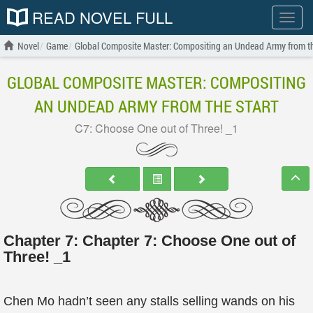
READ NOVEL FULL
Show
menu
Novel
Game
Global Composite Master: Compositing an Undead Army from th
GLOBAL COMPOSITE MASTER: COMPOSITING
AN UNDEAD ARMY FROM THE START
C7: Choose One out of Three! _1
Chapter 7: Chapter 7: Choose One out of
Three! _1
Chen Mo hadn’t seen any stalls selling wands on his