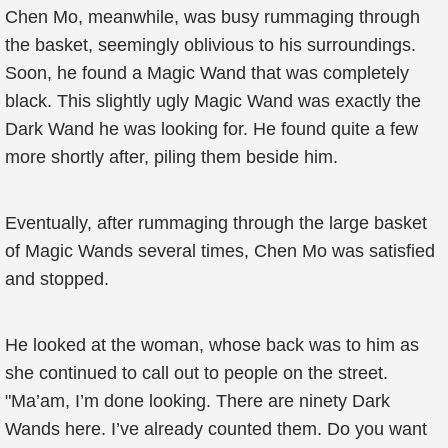
Chen Mo, meanwhile, was busy rummaging through
the basket, seemingly oblivious to his surroundings.
Soon, he found a Magic Wand that was completely
black. This slightly ugly Magic Wand was exactly the
Dark Wand he was looking for. He found quite a few
more shortly after, piling them beside him.
Eventually, after rummaging through the large basket
of Magic Wands several times, Chen Mo was satisfied
and stopped.
He looked at the woman, whose back was to him as
she continued to call out to people on the street.
"Ma’am, I’m done looking. There are ninety Dark
Wands here. I’ve already counted them. Do you want