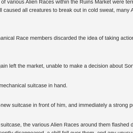
 various Alien Races within the Ruins Market were terri
ill caused all creatures to break out in cold sweat, many 
hanical Race members discarded the idea of taking actio
in left the market, unable to make a decision about Son
 mechanical suitcase in hand.
w suitcase in front of him, and immediately a strong purpl
e suitcase, the various Alien Races around them flashed d