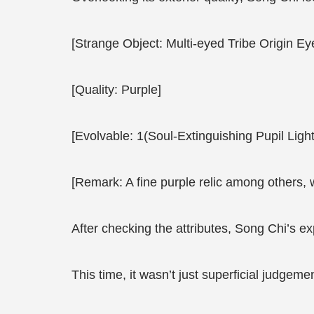
[Strange Object: Multi-eyed Tribe Origin Eye
[Quality: Purple]
[Evolvable: 1(Soul-Extinguishing Pupil Li
[Remark: A fine purple relic among others, 
After checking the attributes, Song Chi’s e
This time, it wasn’t just superficial judgeme