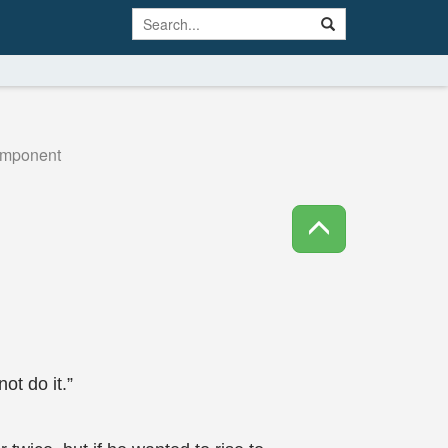
omponent
ot do it.”