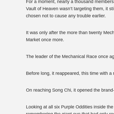
For a moment, nearly a thousand members of
Vault of Heaven wasn’t targeting them, it st
chosen not to cause any trouble earlier.
It was only after the more than twenty Mec
Market once more.
The leader of the Mechanical Race once aga
Before long, it reappeared, this time with a
On reaching Song Chi, it opened the brand-ne
Looking at all six Purple Oddities inside th