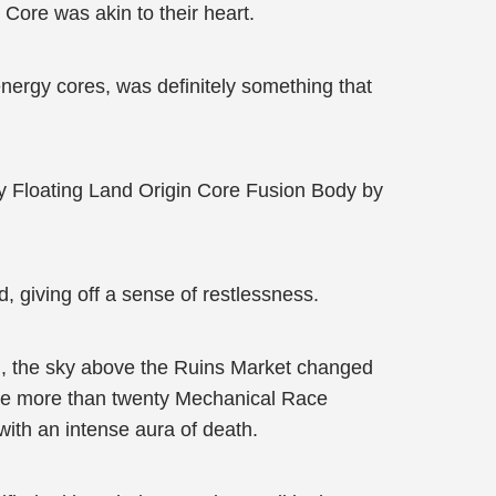
 Core was akin to their heart.
energy cores, was definitely something that
y Floating Land Origin Core Fusion Body by
 giving off a sense of restlessness.
nd, the sky above the Ruins Market changed
 the more than twenty Mechanical Race
ith an intense aura of death.