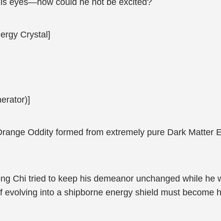
his eyes—how could he not be excited?
ergy Crystal]
erator)]
Orange Oddity formed from extremely pure Dark Matter En
ong Chi tried to keep his demeanor unchanged while he w
 evolving into a shipborne energy shield must become h