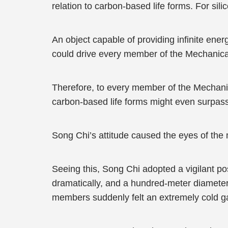
relation to carbon-based life forms. For sil
An object capable of providing infinite ene
could drive every member of the Mechanica
Therefore, to every member of the Mechani
carbon-based life forms might even surpass
Song Chi’s attitude caused the eyes of the
Seeing this, Song Chi adopted a vigilant p
dramatically, and a hundred-meter diameter
members suddenly felt an extremely cold ga