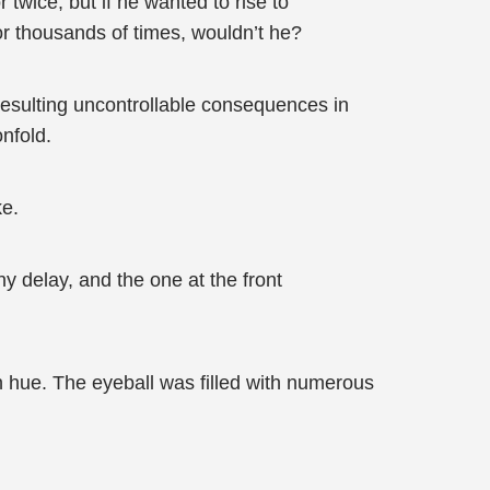
wice, but if he wanted to rise to
r thousands of times, wouldn’t he?
 resulting uncontrollable consequences in
onfold.
ke.
y delay, and the one at the front
en hue. The eyeball was filled with numerous