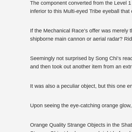
The component converted from the Level 1 Fl
inferior to this Multi-eyed Tribe eyeball tha
If the Mechanical Race’s offer was merely th
shipborne main cannon or aerial radar? Rid
Seemingly not surprised by Song Chi’s reac
and then took out another item from an ext
It was also a peculiar object, but this one e
Upon seeing the eye-catching orange glow, 
Orange Quality Strange Objects in the Shat