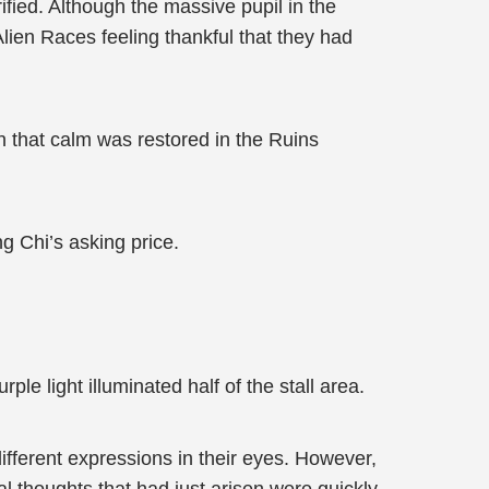
fied. Although the massive pupil in the
Alien Races feeling thankful that they had
n that calm was restored in the Ruins
g Chi’s asking price.
e light illuminated half of the stall area.
ifferent expressions in their eyes. However,