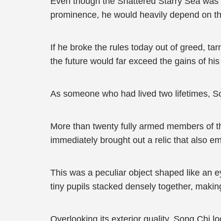
Even though the Shattered Starry Sea was va
prominence, he would heavily depend on the
If he broke the rules today out of greed, ta
the future would far exceed the gains of his
As someone who had lived two lifetimes, So
More than twenty fully armed members of the
immediately brought out a relic that also em
This was a peculiar object shaped like an ey
tiny pupils stacked densely together, making
Overlooking its exterior quality, Song Chi lo