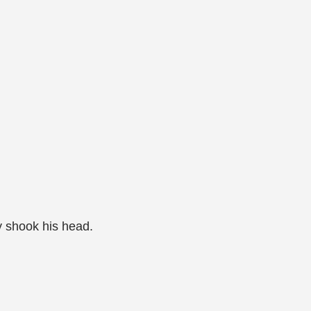
]
y shook his head.