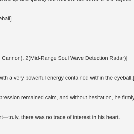
ball]
ght Cannon), 2(Mid-Range Soul Wave Detection Radar)]
with a very powerful energy contained within the eyeball.
xpression remained calm, and without hesitation, he firml
nt—truly, there was no trace of interest in his heart.