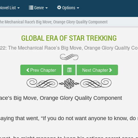
ovel List
Genre
Options
The Mechanical Race’s Big Move, Orange Glory Quality Component
GLOBAL ERA OF STAR TREKKING
 22: The Mechanical Race’s Big Move, Orange Glory Quality C
Prev Chapter
Next Chapter
ace’s Big Move, Orange Glory Quality Component
saying that went, “If you do not want anyone to know, do n