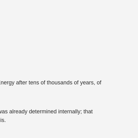
ergy after tens of thousands of years, of
as already determined internally; that
is.