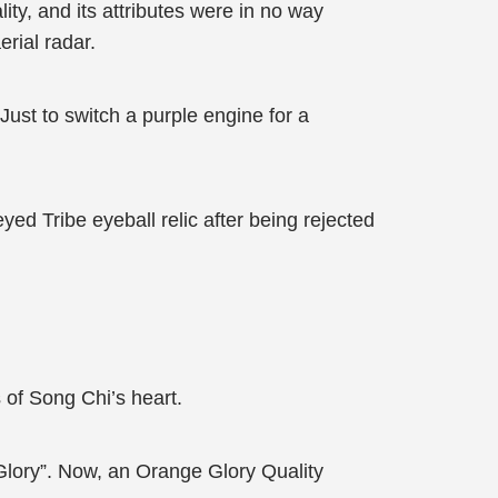
ty, and its attributes were in no way
erial radar.
Just to switch a purple engine for a
d Tribe eyeball relic after being rejected
 of Song Chi’s heart.
Glory”. Now, an Orange Glory Quality