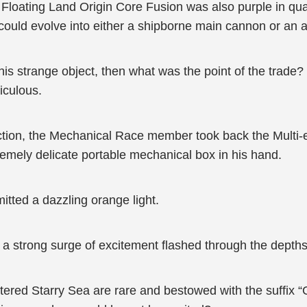
oating Land Origin Core Fusion was also purple in quali
t could evolve into either a shipborne main cannon or an a
is strange object, then what was the point of the trade? 
iculous.
tion, the Mechanical Race member took back the Multi-eye
remely delicate portable mechanical box in his hand.
mitted a dazzling orange light.
a strong surge of excitement flashed through the depths
tered Starry Sea are rare and bestowed with the suffix “