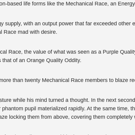
icon-based life forms like the Mechanical Race, an Energy
rgy supply, with an output power that far exceeded other 
l Race mad with desire.
cal Race, the value of what was seen as a Purple Qualit
 that of an Orange Quality Oddity.
 more than twenty Mechanical Race members to blaze red,
osture while his mind turned a thought. In the next seco
 phantom pupil materialized rapidly. At the same time,
ze locking them from above, covering them completely w