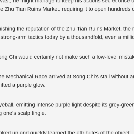
st, he might manage to keep his actions secret once or t
 Zhu Tian Ruins Market, requiring it to open hundreds o
rnishing the reputation of the Zhu Tian Ruins Market, the
 strong-arm tactics today by a thousandfold, even a milli
ng Chi would certainly not make such a low-level mista
 Mechanical Race arrived at Song Chi’s stall without an
itted a purple glow.
eball, emitting intense purple light despite its grey-gre
 one’s scalp tingle.
oked up and quickly learned the attributes of the object.