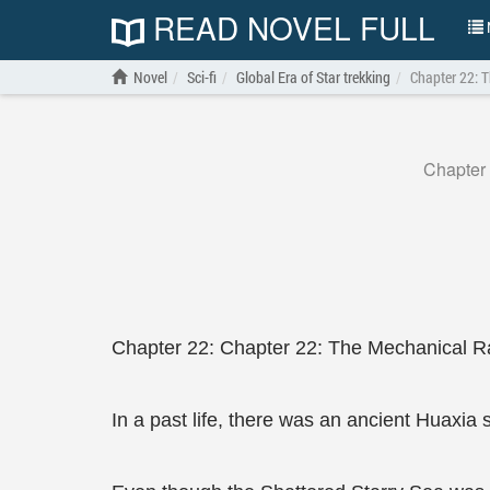
READ NOVEL FULL
N
Novel
Sci-fi
Global Era of Star trekking
Chapter 22: 
Chapter
Chapter 22: Chapter 22: The Mechanical R
In a past life, there was an ancient Huaxia 