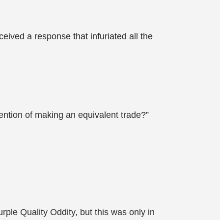
eived a response that infuriated all the
tention of making an equivalent trade?”
ple Quality Oddity, but this was only in