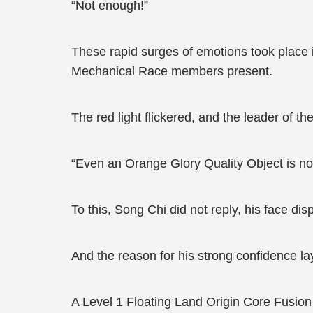
“Not enough!”
These rapid surges of emotions took place i
Mechanical Race members present.
The red light flickered, and the leader of 
“Even an Orange Glory Quality Object is not 
To this, Song Chi did not reply, his face disp
And the reason for his strong confidence la
A Level 1 Floating Land Origin Core Fusion 