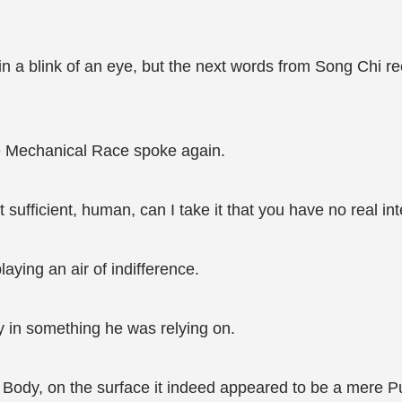
n a blink of an eye, but the next words from Song Chi rec
the Mechanical Race spoke again.
sufficient, human, can I take it that you have no real in
laying an air of indifference.
y in something he was relying on.
Body, on the surface it indeed appeared to be a mere Pur