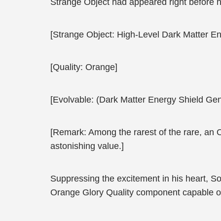
Strange Object had appeared right before 
[Strange Object: High-Level Dark Matter En
[Quality: Orange]
[Evolvable: (Dark Matter Energy Shield Gen
[Remark: Among the rarest of the rare, an 
astonishing value.]
Suppressing the excitement in his heart, S
Orange Glory Quality component capable of