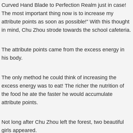
Curved Hand Blade to Perfection Realm just in case!
The most important thing now is to increase my
attribute points as soon as possible!” With this thought
in mind, Chu Zhou strode towards the school cafeteria.
The attribute points came from the excess energy in
his body.
The only method he could think of increasing the
excess energy was to eat! The richer the nutrition of
the food he ate the faster he would accumulate
attribute points.
Not long after Chu Zhou left the forest, two beautiful
girls appeared.