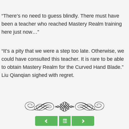
“There’s no need to guess blindly. There must have
been a teacher who reached Mastery Realm training
here just now…”
“It’s a pity that we were a step too late. Otherwise, we
could have consulted this teacher. It is rare to be able
to obtain Mastery Realm for the Curved Hand Blade.”
Liu Qianqian sighed with regret.