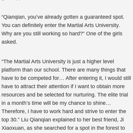
“Qianqian, you’ve already gotten a guaranteed spot.
You can definitely enter the Martial Arts University.
Why are you still working so hard?” One of the girls
asked.
“The Martial Arts University is just a higher level
platform than our school. There are many things that
have to be competed for… After entering it, I would still
have to attract their attention if I want to obtain more
resources and be selected for nurturing. The elite trial
in a month’s time will be my chance to shine…
Therefore, I have to work hard and strive to enter the
top 30.” Liu Qianqian explained to her best friend, Ji
Xiaoxuan, as she searched for a spot in the forest to