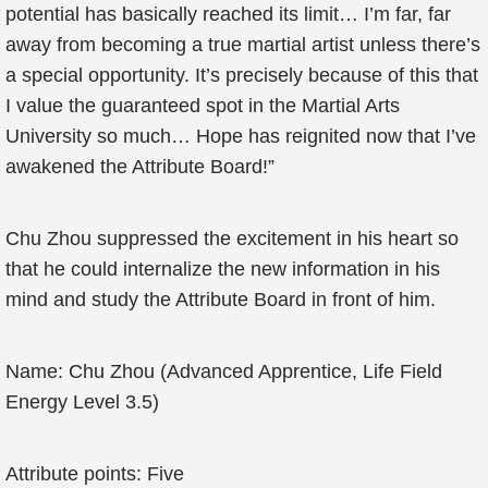
potential has basically reached its limit… I’m far, far
away from becoming a true martial artist unless there’s
a special opportunity. It’s precisely because of this that
I value the guaranteed spot in the Martial Arts
University so much… Hope has reignited now that I’ve
awakened the Attribute Board!”
Chu Zhou suppressed the excitement in his heart so
that he could internalize the new information in his
mind and study the Attribute Board in front of him.
Name: Chu Zhou (Advanced Apprentice, Life Field
Energy Level 3.5)
Attribute points: Five