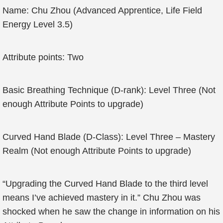
Name: Chu Zhou (Advanced Apprentice, Life Field
Energy Level 3.5)
Attribute points: Two
Basic Breathing Technique (D-rank): Level Three (Not
enough Attribute Points to upgrade)
Curved Hand Blade (D-Class): Level Three – Mastery
Realm (Not enough Attribute Points to upgrade)
“Upgrading the Curved Hand Blade to the third level
means I’ve achieved mastery in it.” Chu Zhou was
shocked when he saw the change in information on his