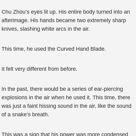
Chu Zhou’s eyes lit up. His entire body turned into an
afterimage. His hands became two extremely sharp
knives, slashing white arcs in the air.
This time, he used the Curved Hand Blade.
It felt very different from before.
In the past, there would be a series of ear-piercing
explosions in the air when he used it. This time, there
was just a faint hissing sound in the air, like the sound
of a snake’s breath.
This was a sign that his power was more condensed