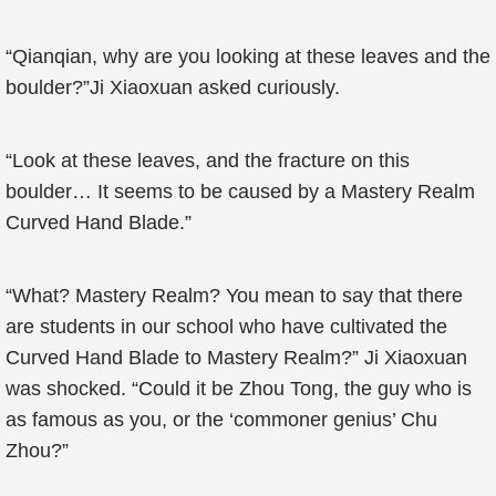
“Qianqian, why are you looking at these leaves and the
boulder?”Ji Xiaoxuan asked curiously.
“Look at these leaves, and the fracture on this
boulder… It seems to be caused by a Mastery Realm
Curved Hand Blade.”
“What? Mastery Realm? You mean to say that there
are students in our school who have cultivated the
Curved Hand Blade to Mastery Realm?” Ji Xiaoxuan
was shocked. “Could it be Zhou Tong, the guy who is
as famous as you, or the ‘commoner genius’ Chu
Zhou?”