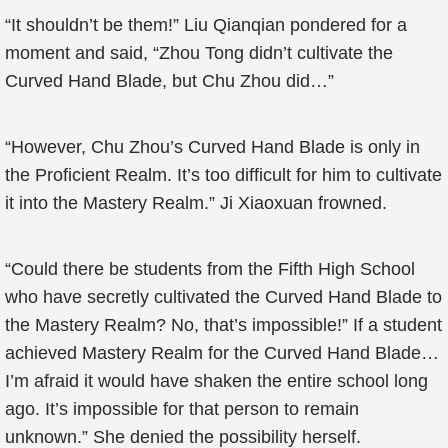
“It shouldn’t be them!” Liu Qianqian pondered for a
moment and said, “Zhou Tong didn’t cultivate the
Curved Hand Blade, but Chu Zhou did…”
“However, Chu Zhou’s Curved Hand Blade is only in
the Proficient Realm. It’s too difficult for him to cultivate
it into the Mastery Realm.” Ji Xiaoxuan frowned.
“Could there be students from the Fifth High School
who have secretly cultivated the Curved Hand Blade to
the Mastery Realm? No, that’s impossible!” If a student
achieved Mastery Realm for the Curved Hand Blade…
I’m afraid it would have shaken the entire school long
ago. It’s impossible for that person to remain
unknown.” She denied the possibility herself.