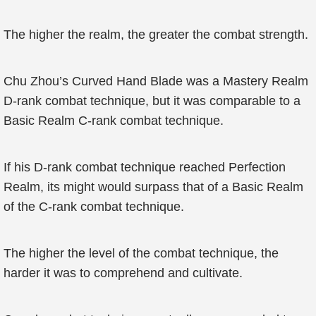
The higher the realm, the greater the combat strength.
Chu Zhou’s Curved Hand Blade was a Mastery Realm
D-rank combat technique, but it was comparable to a
Basic Realm C-rank combat technique.
If his D-rank combat technique reached Perfection
Realm, its might would surpass that of a Basic Realm
of the C-rank combat technique.
The higher the level of the combat technique, the
harder it was to comprehend and cultivate.