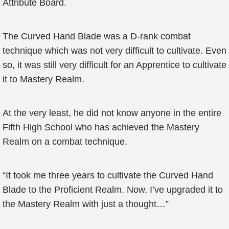
Attribute Board.
The Curved Hand Blade was a D-rank combat
technique which was not very difficult to cultivate. Even
so, it was still very difficult for an Apprentice to cultivate
it to Mastery Realm.
At the very least, he did not know anyone in the entire
Fifth High School who has achieved the Mastery
Realm on a combat technique.
“It took me three years to cultivate the Curved Hand
Blade to the Proficient Realm. Now, I’ve upgraded it to
the Mastery Realm with just a thought…”