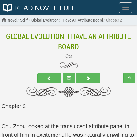
READ NOVEL FULL
Show
menu
Novel
Sci-fi
Global Evolution: I Have An Attribute Board
Chapter 2
GLOBAL EVOLUTION: I HAVE AN ATTRIBUTE
BOARD
C2
Chapter 2
Chu Zhou looked at the translucent attribute panel in
front of him in excitement.He was naturally unwilling to