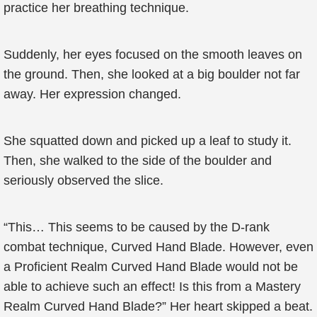
practice her breathing technique.
Suddenly, her eyes focused on the smooth leaves on
the ground. Then, she looked at a big boulder not far
away. Her expression changed.
She squatted down and picked up a leaf to study it.
Then, she walked to the side of the boulder and
seriously observed the slice.
“This… This seems to be caused by the D-rank
combat technique, Curved Hand Blade. However, even
a Proficient Realm Curved Hand Blade would not be
able to achieve such an effect! Is this from a Mastery
Realm Curved Hand Blade?” Her heart skipped a beat.