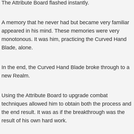
The Attribute Board flashed instantly.
A memory that he never had but became very familiar
appeared in his mind. These memories were very
monotonous. It was him, practicing the Curved Hand
Blade, alone.
In the end, the Curved Hand Blade broke through to a
new Realm.
Using the Attribute Board to upgrade combat
techniques allowed him to obtain both the process and
the end result. It was as if the breakthrough was the
result of his own hard work.