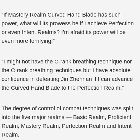
“If Mastery Realm Curved Hand Blade has such
power, what will its prowess be if I achieve Perfection
or even Intent Realms? I’m afraid its power will be
even more terrifying!”
“I might not have the C-rank breathing technique nor
the C-rank breathing techniques but I have absolute
confidence in defeating Jin Zhennan if I can advance
the Curved Hand Blade to the Perfection Realm.”
The degree of control of combat techniques was split
into the five major realms — Basic Realm, Proficient
Realm, Mastery Realm, Perfection Realm and Intent
Realm.