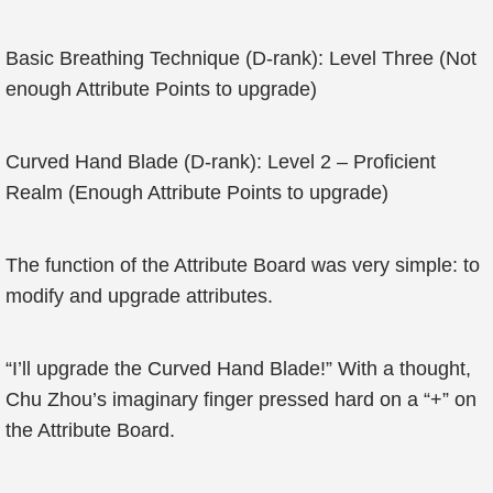
Basic Breathing Technique (D-rank): Level Three (Not
enough Attribute Points to upgrade)
Curved Hand Blade (D-rank): Level 2 – Proficient
Realm (Enough Attribute Points to upgrade)
The function of the Attribute Board was very simple: to
modify and upgrade attributes.
“I’ll upgrade the Curved Hand Blade!” With a thought,
Chu Zhou’s imaginary finger pressed hard on a “+” on
the Attribute Board.