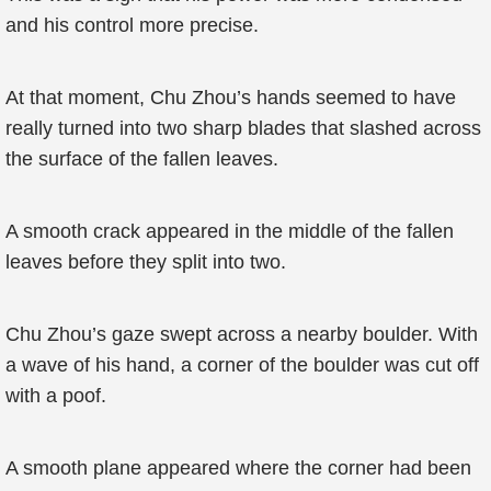
and his control more precise.
At that moment, Chu Zhou’s hands seemed to have
really turned into two sharp blades that slashed across
the surface of the fallen leaves.
A smooth crack appeared in the middle of the fallen
leaves before they split into two.
Chu Zhou’s gaze swept across a nearby boulder. With
a wave of his hand, a corner of the boulder was cut off
with a poof.
A smooth plane appeared where the corner had been