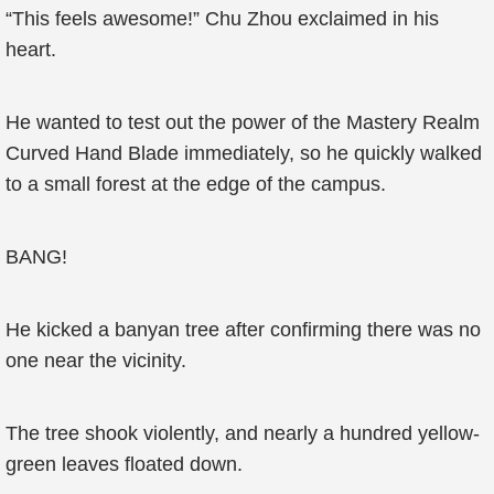
“This feels awesome!” Chu Zhou exclaimed in his
heart.
He wanted to test out the power of the Mastery Realm
Curved Hand Blade immediately, so he quickly walked
to a small forest at the edge of the campus.
BANG!
He kicked a banyan tree after confirming there was no
one near the vicinity.
The tree shook violently, and nearly a hundred yellow-
green leaves floated down.