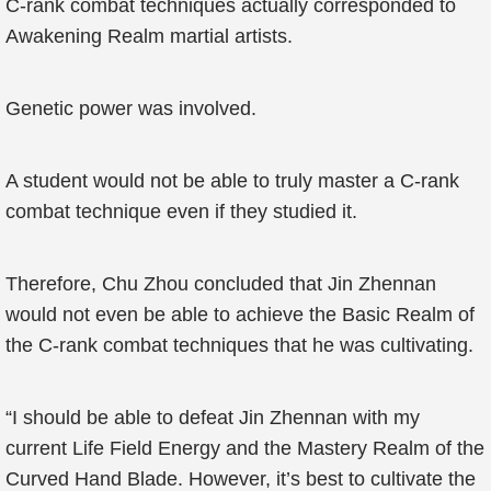
C-rank combat techniques actually corresponded to
Awakening Realm martial artists.
Genetic power was involved.
A student would not be able to truly master a C-rank
combat technique even if they studied it.
Therefore, Chu Zhou concluded that Jin Zhennan
would not even be able to achieve the Basic Realm of
the C-rank combat techniques that he was cultivating.
“I should be able to defeat Jin Zhennan with my
current Life Field Energy and the Mastery Realm of the
Curved Hand Blade. However, it’s best to cultivate the