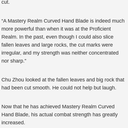
cut.
“A Mastery Realm Curved Hand Blade is indeed much
more powerful than when it was at the Proficient
Realm. In the past, even though I could also slice
fallen leaves and large rocks, the cut marks were
irregular, and my strength was neither concentrated
nor sharp.”
Chu Zhou looked at the fallen leaves and big rock that
had been cut smooth. He could not help but laugh.
Now that he has achieved Mastery Realm Curved
Hand Blade, his actual combat strength has greatly
increased.