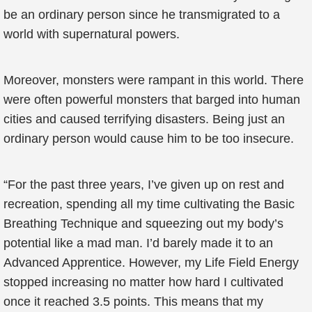
be an ordinary person since he transmigrated to a
world with supernatural powers.
Moreover, monsters were rampant in this world. There
were often powerful monsters that barged into human
cities and caused terrifying disasters. Being just an
ordinary person would cause him to be too insecure.
“For the past three years, I’ve given up on rest and
recreation, spending all my time cultivating the Basic
Breathing Technique and squeezing out my body’s
potential like a mad man. I’d barely made it to an
Advanced Apprentice. However, my Life Field Energy
stopped increasing no matter how hard I cultivated
once it reached 3.5 points. This means that my