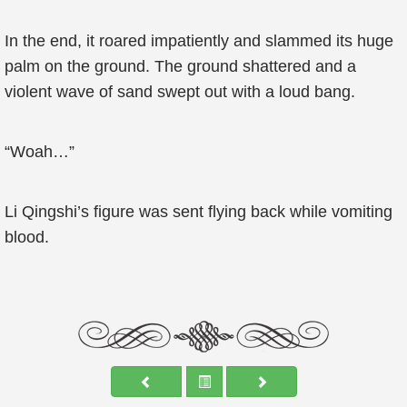
In the end, it roared impatiently and slammed its huge
palm on the ground. The ground shattered and a
violent wave of sand swept out with a loud bang.
“Woah…”
Li Qingshi’s figure was sent flying back while vomiting
blood.