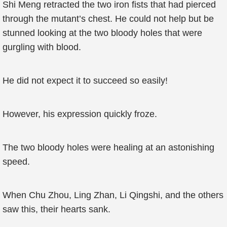
Shi Meng retracted the two iron fists that had pierced
through the mutant’s chest. He could not help but be
stunned looking at the two bloody holes that were
gurgling with blood.
He did not expect it to succeed so easily!
However, his expression quickly froze.
The two bloody holes were healing at an astonishing
speed.
When Chu Zhou, Ling Zhan, Li Qingshi, and the others
saw this, their hearts sank.