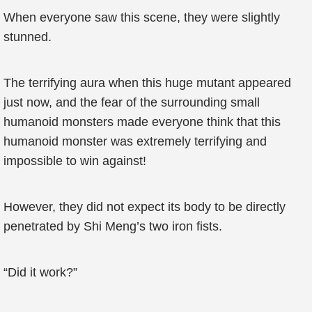
When everyone saw this scene, they were slightly
stunned.
The terrifying aura when this huge mutant appeared
just now, and the fear of the surrounding small
humanoid monsters made everyone think that this
humanoid monster was extremely terrifying and
impossible to win against!
However, they did not expect its body to be directly
penetrated by Shi Meng’s two iron fists.
“Did it work?”