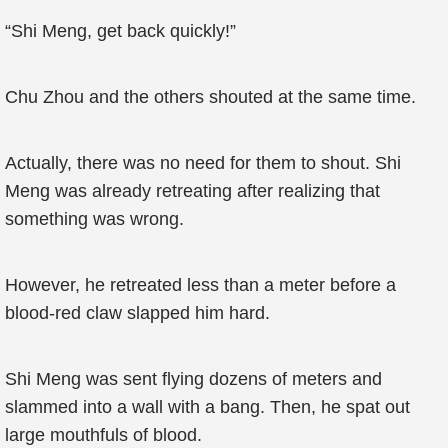
“Shi Meng, get back quickly!”
Chu Zhou and the others shouted at the same time.
Actually, there was no need for them to shout. Shi
Meng was already retreating after realizing that
something was wrong.
However, he retreated less than a meter before a
blood-red claw slapped him hard.
Shi Meng was sent flying dozens of meters and
slammed into a wall with a bang. Then, he spat out
large mouthfuls of blood.