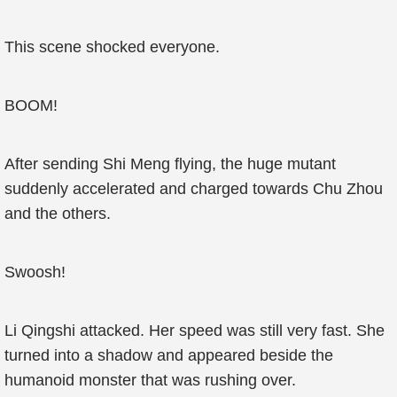
This scene shocked everyone.
BOOM!
After sending Shi Meng flying, the huge mutant
suddenly accelerated and charged towards Chu Zhou
and the others.
Swoosh!
Li Qingshi attacked. Her speed was still very fast. She
turned into a shadow and appeared beside the
humanoid monster that was rushing over.