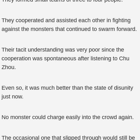
They cooperated and assisted each other in fighting
against the monsters that continued to swarm forward.
Their tacit understanding was very poor since the
cooperation was spontaneous after listening to Chu
Zhou.
Even so, it was much better than the state of disunity
just now.
No monster could charge easily into the crowd again.
The occasional one that slipped through would still be