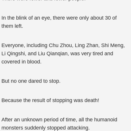
In the blink of an eye, there were only about 30 of
them left.
Everyone, including Chu Zhou, Ling Zhan, Shi Meng,
Li Qingshi, and Liu Qianqian, was very tired and
covered in blood.
But no one dared to stop.
Because the result of stopping was death!
After an unknown period of time, all the humanoid
monsters suddenly stopped attacking.