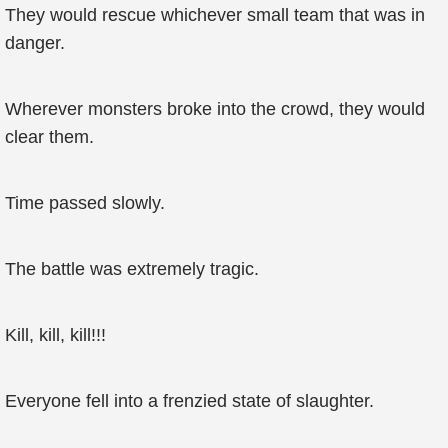
They would rescue whichever small team that was in
danger.
Wherever monsters broke into the crowd, they would
clear them.
Time passed slowly.
The battle was extremely tragic.
Kill, kill, kill!!!
Everyone fell into a frenzied state of slaughter.