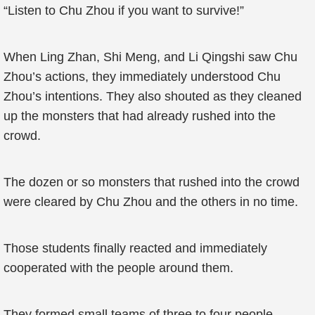
“Listen to Chu Zhou if you want to survive!”
When Ling Zhan, Shi Meng, and Li Qingshi saw Chu
Zhou’s actions, they immediately understood Chu
Zhou’s intentions. They also shouted as they cleaned
up the monsters that had already rushed into the
crowd.
The dozen or so monsters that rushed into the crowd
were cleared by Chu Zhou and the others in no time.
Those students finally reacted and immediately
cooperated with the people around them.
They formed small teams of three to four people.