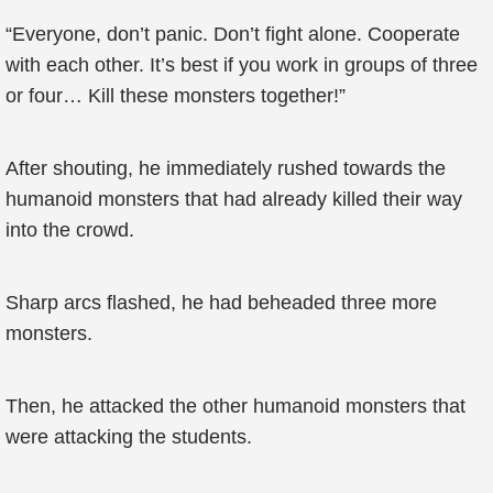
“Everyone, don’t panic. Don’t fight alone. Cooperate
with each other. It’s best if you work in groups of three
or four… Kill these monsters together!”
After shouting, he immediately rushed towards the
humanoid monsters that had already killed their way
into the crowd.
Sharp arcs flashed, he had beheaded three more
monsters.
Then, he attacked the other humanoid monsters that
were attacking the students.