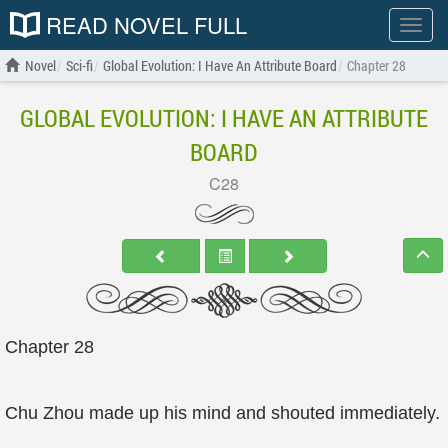
READ NOVEL FULL
Show
menu
Novel
Sci-fi
Global Evolution: I Have An Attribute Board
Chapter 28
GLOBAL EVOLUTION: I HAVE AN ATTRIBUTE
BOARD
C28
Chapter 28
Chu Zhou made up his mind and shouted immediately.