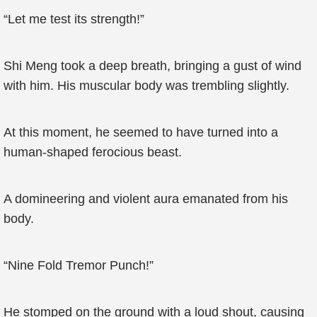
“Let me test its strength!”
Shi Meng took a deep breath, bringing a gust of wind
with him. His muscular body was trembling slightly.
At this moment, he seemed to have turned into a
human-shaped ferocious beast.
A domineering and violent aura emanated from his
body.
“Nine Fold Tremor Punch!”
He stomped on the ground with a loud shout, causing