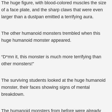
The huge figure, with blood-colored muscles the size
of a face plate, and the sharp claws that were even
larger than a dustpan emitted a terrifying aura.
The other humanoid monsters trembled when this
huge humanoid monster appeared.
“D*mn it, this monster is much more terrifying than
other monsters!”
The surviving students looked at the huge humanoid
monster, their faces showing signs of mental
breakdown.
The humanoid monsters from before were already