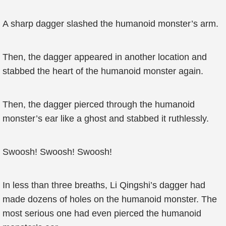
A sharp dagger slashed the humanoid monster’s arm.
Then, the dagger appeared in another location and
stabbed the heart of the humanoid monster again.
Then, the dagger pierced through the humanoid
monster’s ear like a ghost and stabbed it ruthlessly.
Swoosh! Swoosh! Swoosh!
In less than three breaths, Li Qingshi’s dagger had
made dozens of holes on the humanoid monster. The
most serious one had even pierced the humanoid