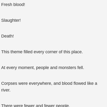
Fresh blood!
Slaughter!
Death!
This theme filled every corner of this place.
At every moment, people and monsters fell.
Corpses were everywhere, and blood flowed like a
river.
There were fewer and fewer people.