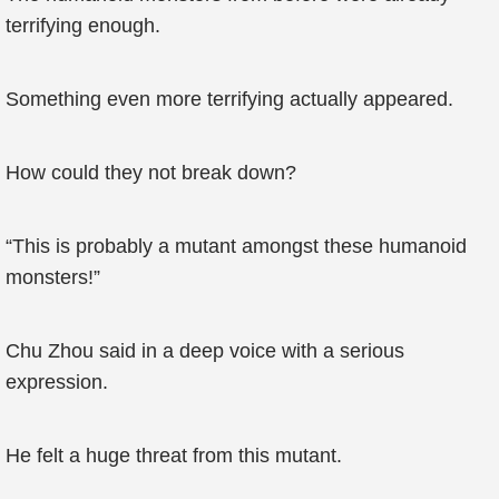
terrifying enough.
Something even more terrifying actually appeared.
How could they not break down?
“This is probably a mutant amongst these humanoid
monsters!”
Chu Zhou said in a deep voice with a serious
expression.
He felt a huge threat from this mutant.