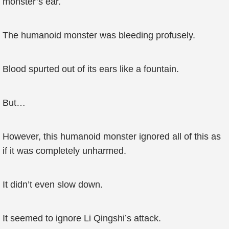
monster’s ear.
The humanoid monster was bleeding profusely.
Blood spurted out of its ears like a fountain.
But…
However, this humanoid monster ignored all of this as
if it was completely unharmed.
It didn’t even slow down.
It seemed to ignore Li Qingshi’s attack.