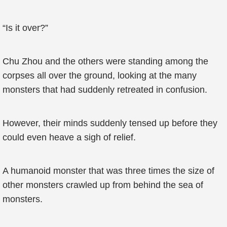
“Is it over?”
Chu Zhou and the others were standing among the
corpses all over the ground, looking at the many
monsters that had suddenly retreated in confusion.
However, their minds suddenly tensed up before they
could even heave a sigh of relief.
A humanoid monster that was three times the size of
other monsters crawled up from behind the sea of
monsters.