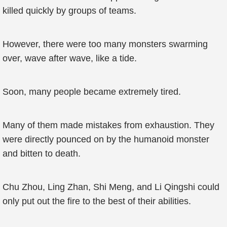
killed quickly by groups of teams.
However, there were too many monsters swarming
over, wave after wave, like a tide.
Soon, many people became extremely tired.
Many of them made mistakes from exhaustion. They
were directly pounced on by the humanoid monster
and bitten to death.
Chu Zhou, Ling Zhan, Shi Meng, and Li Qingshi could
only put out the fire to the best of their abilities.