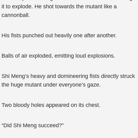
it to explode. He shot towards the mutant like a
cannonball.
His fists punched out heavily one after another.
Balls of air exploded, emitting loud explosions.
Shi Meng’s heavy and domineering fists directly struck
the huge mutant under everyone’s gaze.
Two bloody holes appeared on its chest.
“Did Shi Meng succeed?”