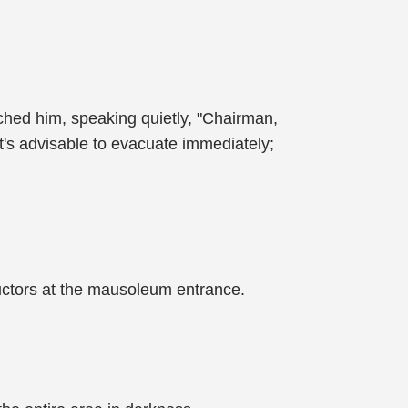
ched him, speaking quietly, "Chairman,
It's advisable to evacuate immediately;
tructors at the mausoleum entrance.