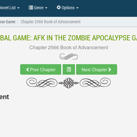
ovel List
Genre
Options
ypse Game
Chapter 2566 Book of Advancement
BAL GAME: AFK IN THE ZOMBIE APOCALYPSE 
Chapter 2566 Book of Advancement
Prev Chapter
Next Chapter
ent