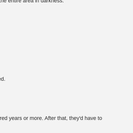
he entire area in darkness.
ed.
ed years or more. After that, they'd have to