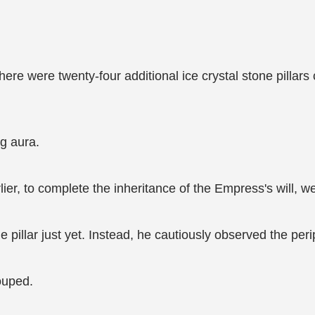
 there were twenty-four additional ice crystal stone pillar
ng aura.
lier, to complete the inheritance of the Empress's will, we
illar just yet. Instead, he cautiously observed the perip
rouped.