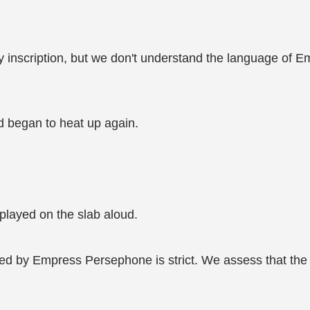
hy inscription, but we don't understand the language of 
d began to heat up again.
splayed on the slab aloud.
d by Empress Persephone is strict. We assess that the clo