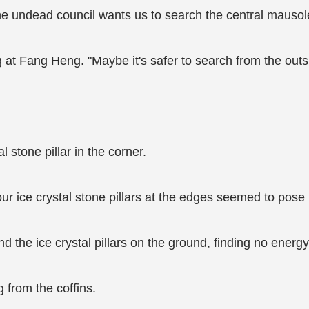
he undead council wants us to search the central mausol
 at Fang Heng. "Maybe it's safer to search from the outs
stone pillar in the corner.
our ice crystal stone pillars at the edges seemed to pose 
 the ice crystal pillars on the ground, finding no energy
 from the coffins.