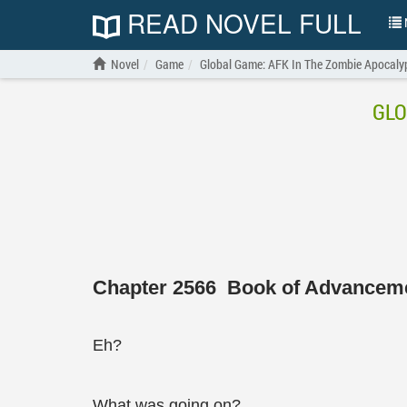
READ NOVEL FULL
N
Novel
Game
Global Game: AFK In The Zombie Apocal
GLO
Chapter 2566 Book of Advancem
Eh?
What was going on?