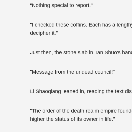
"Nothing special to report."
"I checked these coffins. Each has a lengt
decipher it."
Just then, the stone slab in Tan Shuo's han
"Message from the undead council!"
Li Shaoqiang leaned in, reading the text di
"The order of the death realm empire founde
higher the status of its owner in life."