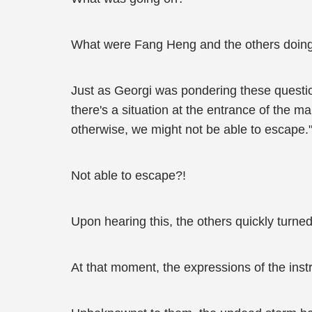
What were Fang Heng and the others doin
Just as Georgi was pondering these questio
there's a situation at the entrance of the m
otherwise, we might not be able to escape.
Not able to escape?!
Upon hearing this, the others quickly turned
At that moment, the expressions of the inst