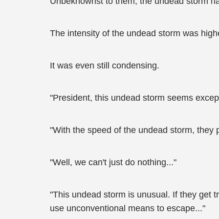
Unbeknownst to them, the undead storm had 
The intensity of the undead storm was high
It was even still condensing.
"President, this undead storm seems except
"With the speed of the undead storm, they p
"Well, we can't just do nothing..."
"This undead storm is unusual. If they get 
use unconventional means to escape..."