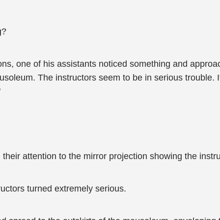
g?
ns, one of his assistants noticed something and approa
ausoleum. The instructors seem to be in serious trouble. 
"
 their attention to the mirror projection showing the ins
ructors turned extremely serious.