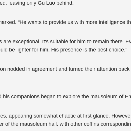
ated, leaving only Gu Luo behind.
marked. "He wants to provide us with more intelligence th
ies are exceptional. It's suitable for him to remain there. 
ld be lighter for him. His presence is the best choice."
tion nodded in agreement and turned their attention bac
and his companions began to explore the mausoleum of 
sizes, appearing somewhat chaotic at first glance. Howeve
nter of the mausoleum hall, with other coffins correspond