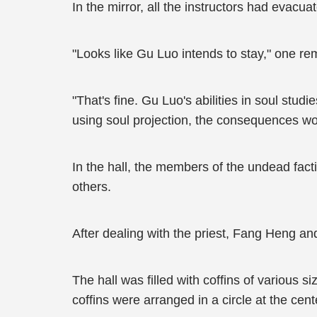
In the mirror, all the instructors had evacu
"Looks like Gu Luo intends to stay," one re
"That's fine. Gu Luo's abilities in soul stud
using soul projection, the consequences wou
In the hall, the members of the undead fac
others.
After dealing with the priest, Fang Heng 
The hall was filled with coffins of various 
coffins were arranged in a circle at the ce