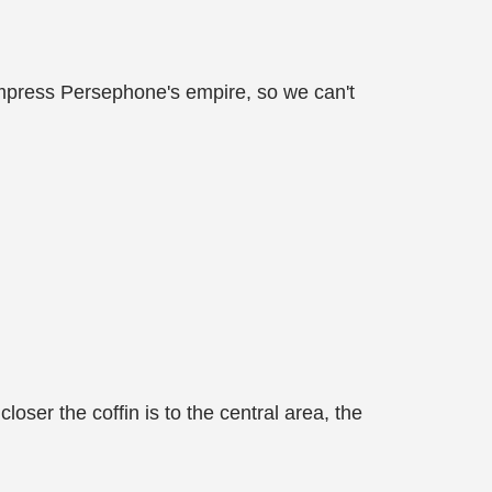
Empress Persephone's empire, so we can't
ser the coffin is to the central area, the