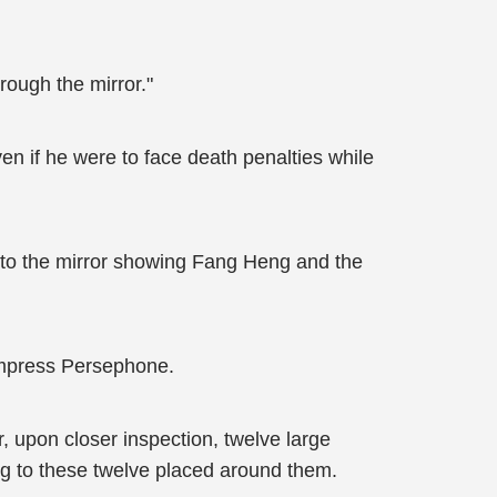
rough the mirror."
Even if he were to face death penalties while
k to the mirror showing Fang Heng and the
Empress Persephone.
r, upon closer inspection, twelve large
ing to these twelve placed around them.