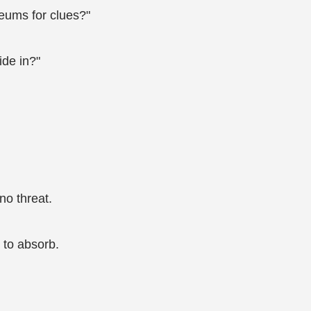
eums for clues?"
ide in?"
no threat.
 to absorb.