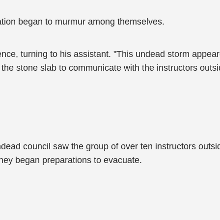
iation began to murmur among themselves.
ence, turning to his assistant. "This undead storm appea
 the stone slab to communicate with the instructors ou
ndead council saw the group of over ten instructors out
 they began preparations to evacuate.