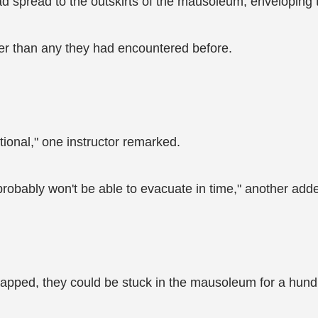
spread to the outskirts of the mausoleum, enveloping t
er than any they had encountered before.
ional," one instructor remarked.
robably won't be able to evacuate in time," another add
trapped, they could be stuck in the mausoleum for a hundr