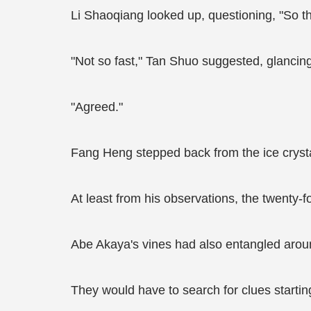
Li Shaoqiang looked up, questioning, "So t
"Not so fast," Tan Shuo suggested, glancing
"Agreed."
Fang Heng stepped back from the ice crystal 
At least from his observations, the twenty-f
Abe Akaya's vines had also entangled around
They would have to search for clues starting