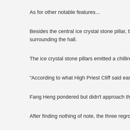
As for other notable features...
Besides the central ice crystal stone pillar,
surrounding the hall.
The ice crystal stone pillars emitted a chilli
"According to what High Priest Cliff said ear
Fang Heng pondered but didn't approach the p
After finding nothing of note, the three reg