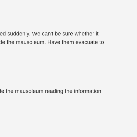
red suddenly. We can't be sure whether it
tside the mausoleum. Have them evacuate to
side the mausoleum reading the information