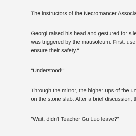
The instructors of the Necromancer Assoc
Georgi raised his head and gestured for sil
was triggered by the mausoleum. First, use
ensure their safety."
"Understood!"
Through the mirror, the higher-ups of the u
on the stone slab. After a brief discussion,
"Wait, didn't Teacher Gu Luo leave?"