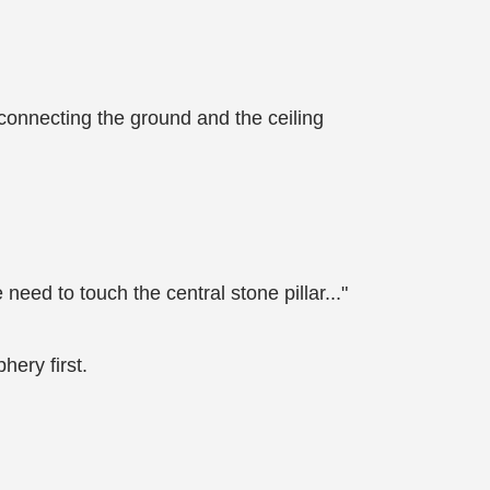
s connecting the ground and the ceiling
 need to touch the central stone pillar..."
hery first.