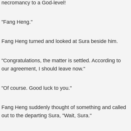
necromancy to a God-level!
"Fang Heng."
Fang Heng turned and looked at Sura beside him.
"Congratulations, the matter is settled. According to
our agreement, I should leave now."
"Of course. Good luck to you."
Fang Heng suddenly thought of something and called
out to the departing Sura, "Wait, Sura."