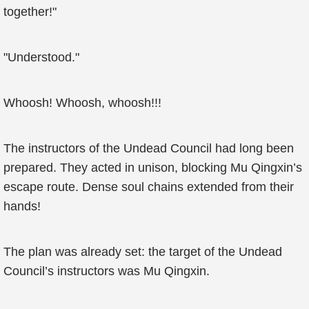
together!"
"Understood."
Whoosh! Whoosh, whoosh!!!
The instructors of the Undead Council had long been
prepared. They acted in unison, blocking Mu Qingxin’s
escape route. Dense soul chains extended from their
hands!
The plan was already set: the target of the Undead
Council’s instructors was Mu Qingxin.