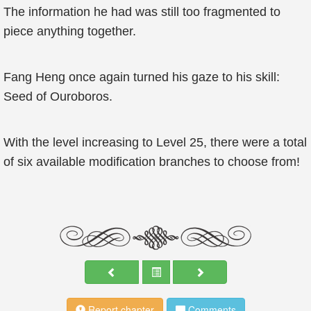
The information he had was still too fragmented to
piece anything together.
Fang Heng once again turned his gaze to his skill:
Seed of Ouroboros.
With the level increasing to Level 25, there were a total
of six available modification branches to choose from!
Report chapter
Comments