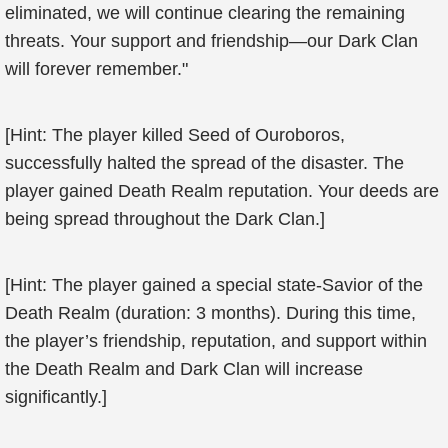
eliminated, we will continue clearing the remaining
threats. Your support and friendship—our Dark Clan
will forever remember."
[Hint: The player killed Seed of Ouroboros,
successfully halted the spread of the disaster. The
player gained Death Realm reputation. Your deeds are
being spread throughout the Dark Clan.]
[Hint: The player gained a special state-Savior of the
Death Realm (duration: 3 months). During this time,
the player’s friendship, reputation, and support within
the Death Realm and Dark Clan will increase
significantly.]