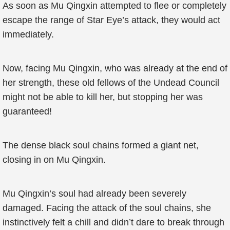
As soon as Mu Qingxin attempted to flee or completely
escape the range of Star Eye’s attack, they would act
immediately.
Now, facing Mu Qingxin, who was already at the end of
her strength, these old fellows of the Undead Council
might not be able to kill her, but stopping her was
guaranteed!
The dense black soul chains formed a giant net,
closing in on Mu Qingxin.
Mu Qingxin’s soul had already been severely
damaged. Facing the attack of the soul chains, she
instinctively felt a chill and didn’t dare to break through