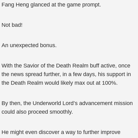
Fang Heng glanced at the game prompt.
Not bad!
An unexpected bonus.
With the Savior of the Death Realm buff active, once
the news spread further, in a few days, his support in
the Death Realm would likely max out at 100%.
By then, the Underworld Lord’s advancement mission
could also proceed smoothly.
He might even discover a way to further improve