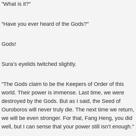
"What is it?"
"Have you ever heard of the Gods?"
Gods!
Sura’s eyelids twitched slightly.
"The Gods claim to be the Keepers of Order of this
world. Their power is immense. Last time, we were
destroyed by the Gods. But as I said, the Seed of
Ouroboros will never truly die. The next time we return,
we will be even stronger. For that, Fang Heng, you did
well, but I can sense that your power still isn’t enough."