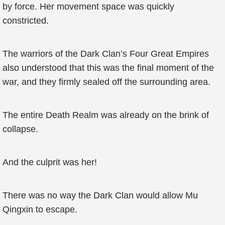
by force. Her movement space was quickly
constricted.
The warriors of the Dark Clan’s Four Great Empires
also understood that this was the final moment of the
war, and they firmly sealed off the surrounding area.
The entire Death Realm was already on the brink of
collapse.
And the culprit was her!
There was no way the Dark Clan would allow Mu
Qingxin to escape.