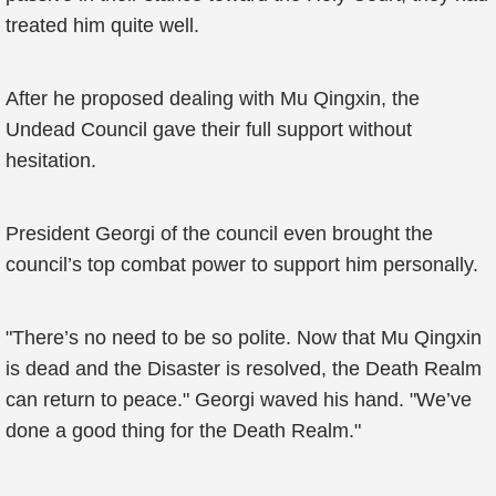
treated him quite well.
After he proposed dealing with Mu Qingxin, the
Undead Council gave their full support without
hesitation.
President Georgi of the council even brought the
council’s top combat power to support him personally.
"There’s no need to be so polite. Now that Mu Qingxin
is dead and the Disaster is resolved, the Death Realm
can return to peace." Georgi waved his hand. "We’ve
done a good thing for the Death Realm."