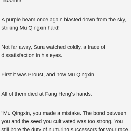
"Boom!!!"
A purple beam once again blasted down from the sky,
striking Mu Qingxin hard!
Not far away, Sura watched coldly, a trace of
dissatisfaction in his eyes.
First it was Proust, and now Mu Qingxin.
All of them died at Fang Heng’s hands.
"Mu Qingxin, you made a mistake. The bond between
you and the seed you cultivated was too strong. You
still bore the duty of nurturing successors for your race.