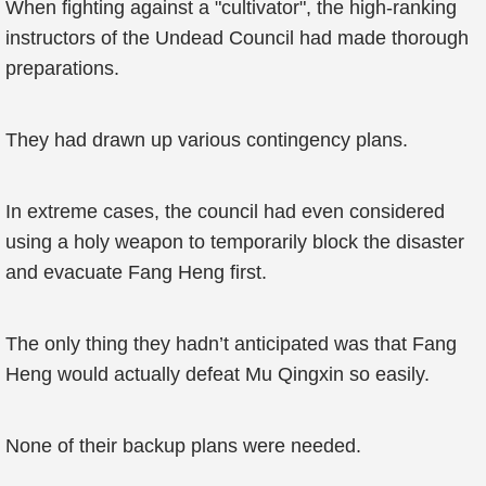
When fighting against a "cultivator", the high-ranking
instructors of the Undead Council had made thorough
preparations.
They had drawn up various contingency plans.
In extreme cases, the council had even considered
using a holy weapon to temporarily block the disaster
and evacuate Fang Heng first.
The only thing they hadn’t anticipated was that Fang
Heng would actually defeat Mu Qingxin so easily.
None of their backup plans were needed.