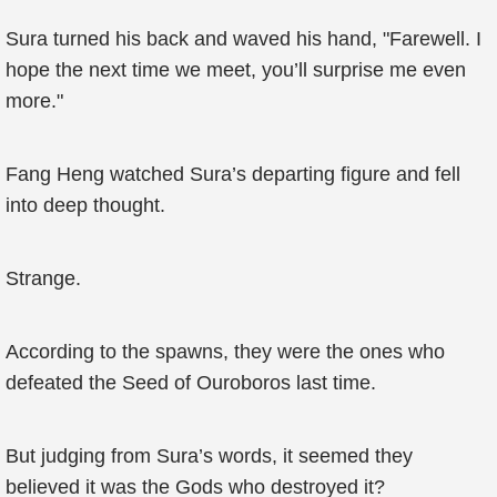
Sura turned his back and waved his hand, "Farewell. I
hope the next time we meet, you’ll surprise me even
more."
Fang Heng watched Sura’s departing figure and fell
into deep thought.
Strange.
According to the spawns, they were the ones who
defeated the Seed of Ouroboros last time.
But judging from Sura’s words, it seemed they
believed it was the Gods who destroyed it?