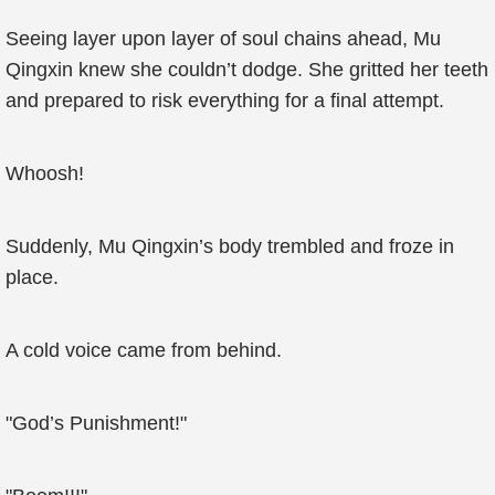
Seeing layer upon layer of soul chains ahead, Mu
Qingxin knew she couldn’t dodge. She gritted her teeth
and prepared to risk everything for a final attempt.
Whoosh!
Suddenly, Mu Qingxin’s body trembled and froze in
place.
A cold voice came from behind.
"God’s Punishment!"