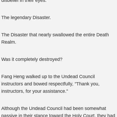
disbelief in their eyes.
The legendary Disaster.
The Disaster that nearly swallowed the entire Death
Realm.
Was it completely destroyed?
Fang Heng walked up to the Undead Council
instructors and bowed respectfully, "Thank you,
instructors, for your assistance."
Although the Undead Council had been somewhat
passive in their stance toward the Holy Court, they had