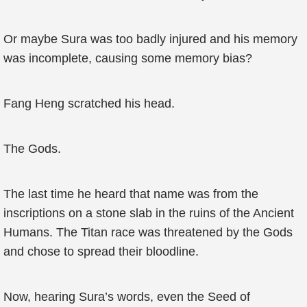
Or maybe Sura was too badly injured and his memory
was incomplete, causing some memory bias?
Fang Heng scratched his head.
The Gods.
The last time he heard that name was from the
inscriptions on a stone slab in the ruins of the Ancient
Humans. The Titan race was threatened by the Gods
and chose to spread their bloodline.
Now, hearing Sura’s words, even the Seed of