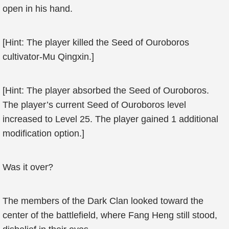
open in his hand.
[Hint: The player killed the Seed of Ouroboros
cultivator-Mu Qingxin.]
[Hint: The player absorbed the Seed of Ouroboros.
The player’s current Seed of Ouroboros level
increased to Level 25. The player gained 1 additional
modification option.]
Was it over?
The members of the Dark Clan looked toward the
center of the battlefield, where Fang Heng still stood,