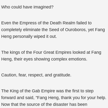
Who could have imagined?
Even the Empress of the Death Realm failed to
completely eliminate the Seed of Ouroboros, yet Fang
Heng personally wiped it out.
The kings of the Four Great Empires looked at Fang
Heng, their eyes showing complex emotions.
Caution, fear, respect, and gratitude.
The King of the Gab Empire was the first to step
forward and said, "Fang Heng, thank you for your help.
Now that the source of the disaster has been