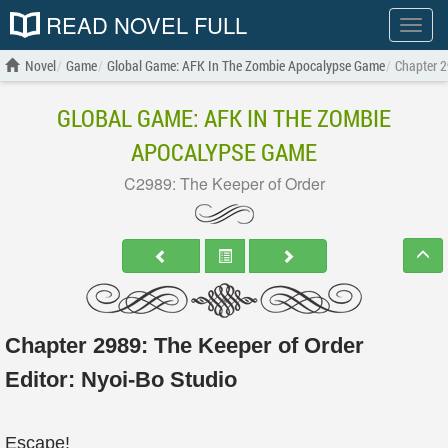
READ NOVEL FULL
Show
menu
Novel
Game
Global Game: AFK In The Zombie Apocalypse Game
Chapter 2
GLOBAL GAME: AFK IN THE ZOMBIE
APOCALYPSE GAME
C2989: The Keeper of Order
Chapter 2989: The Keeper of Order
Editor:
Nyoi-Bo Studio
Escape!