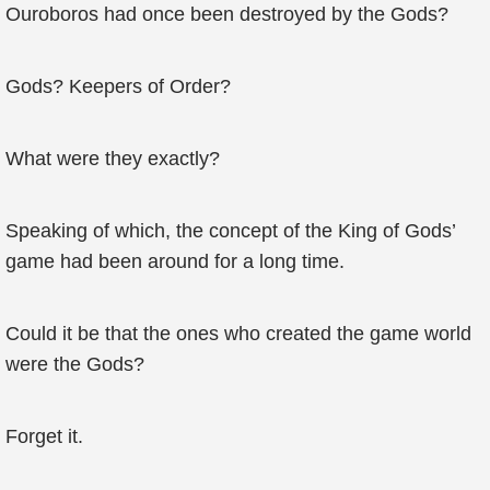
Ouroboros had once been destroyed by the Gods?
Gods? Keepers of Order?
What were they exactly?
Speaking of which, the concept of the King of Gods’
game had been around for a long time.
Could it be that the ones who created the game world
were the Gods?
Forget it.