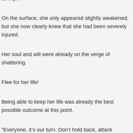
On the surface, she only appeared slightly weakened,
but she now clearly knew that she had been severely
injured.
Her soul and will were already on the verge of
shattering.
Flee for her life!
Being able to keep her life was already the best
possible outcome at this point.
"Everyone, it’s our turn. Don’t hold back, attack