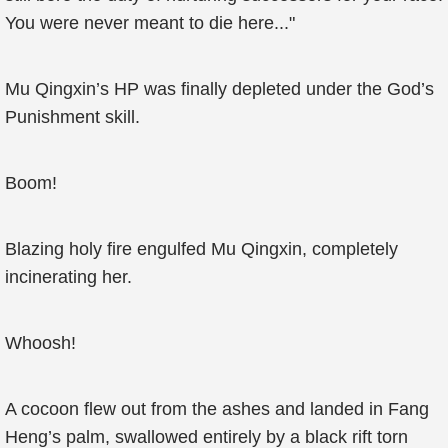
You were never meant to die here..."
Mu Qingxin’s HP was finally depleted under the God’s
Punishment skill.
Boom!
Blazing holy fire engulfed Mu Qingxin, completely
incinerating her.
Whoosh!
A cocoon flew out from the ashes and landed in Fang
Heng’s palm, swallowed entirely by a black rift torn