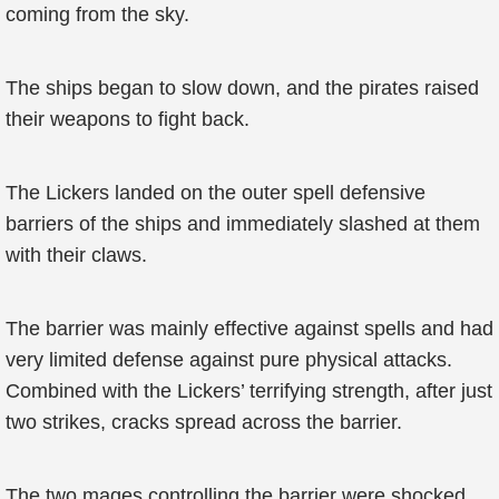
coming from the sky.
The ships began to slow down, and the pirates raised
their weapons to fight back.
The Lickers landed on the outer spell defensive
barriers of the ships and immediately slashed at them
with their claws.
The barrier was mainly effective against spells and had
very limited defense against pure physical attacks.
Combined with the Lickers’ terrifying strength, after just
two strikes, cracks spread across the barrier.
The two mages controlling the barrier were shocked.