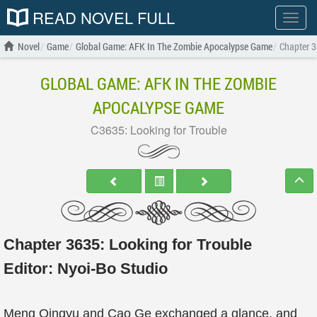
READ NOVEL FULL
Show
menu
Novel
Game
Global Game: AFK In The Zombie Apocalypse Game
Chapter 3
GLOBAL GAME: AFK IN THE ZOMBIE
APOCALYPSE GAME
C3635: Looking for Trouble
Chapter 3635: Looking for Trouble
Editor:
Nyoi-Bo Studio
Meng Qingyu and Cao Ge exchanged a glance, and