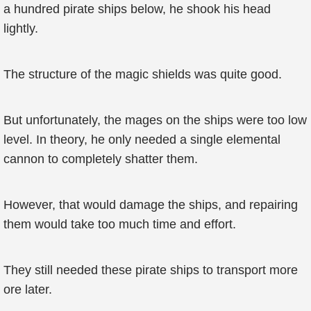
a hundred pirate ships below, he shook his head
lightly.
The structure of the magic shields was quite good.
But unfortunately, the mages on the ships were too low
level. In theory, he only needed a single elemental
cannon to completely shatter them.
However, that would damage the ships, and repairing
them would take too much time and effort.
They still needed these pirate ships to transport more
ore later.