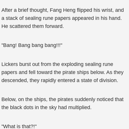
After a brief thought, Fang Heng flipped his wrist, and
a stack of sealing rune papers appeared in his hand.
He scattered them forward.
"Bang! Bang bang bang!!!"
Lickers burst out from the exploding sealing rune
papers and fell toward the pirate ships below. As they
descended, they rapidly entered a state of division.
Below, on the ships, the pirates suddenly noticed that
the black dots in the sky had multiplied.
"What is that?!"