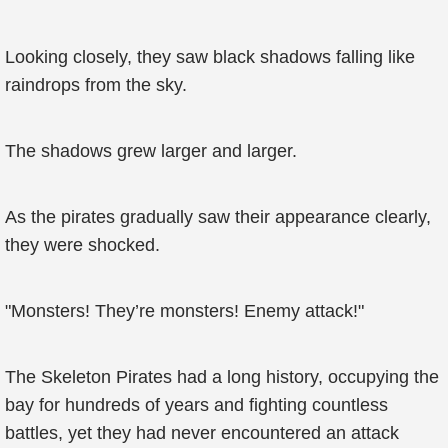
Looking closely, they saw black shadows falling like
raindrops from the sky.
The shadows grew larger and larger.
As the pirates gradually saw their appearance clearly,
they were shocked.
"Monsters! They’re monsters! Enemy attack!"
The Skeleton Pirates had a long history, occupying the
bay for hundreds of years and fighting countless
battles, yet they had never encountered an attack