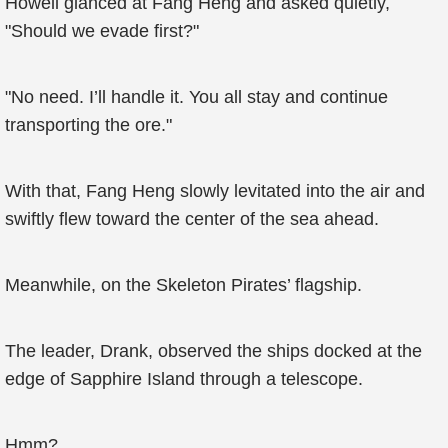
Howell glanced at Fang Heng and asked quietly,
"Should we evade first?"
"No need. I’ll handle it. You all stay and continue
transporting the ore."
With that, Fang Heng slowly levitated into the air and
swiftly flew toward the center of the sea ahead.
Meanwhile, on the Skeleton Pirates’ flagship.
The leader, Drank, observed the ships docked at the
edge of Sapphire Island through a telescope.
Hmm?