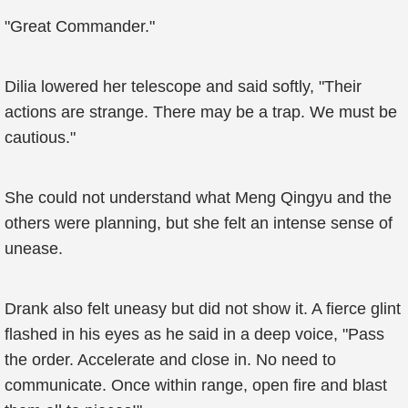
"Great Commander."
Dilia lowered her telescope and said softly, "Their
actions are strange. There may be a trap. We must be
cautious."
She could not understand what Meng Qingyu and the
others were planning, but she felt an intense sense of
unease.
Drank also felt uneasy but did not show it. A fierce glint
flashed in his eyes as he said in a deep voice, "Pass
the order. Accelerate and close in. No need to
communicate. Once within range, open fire and blast