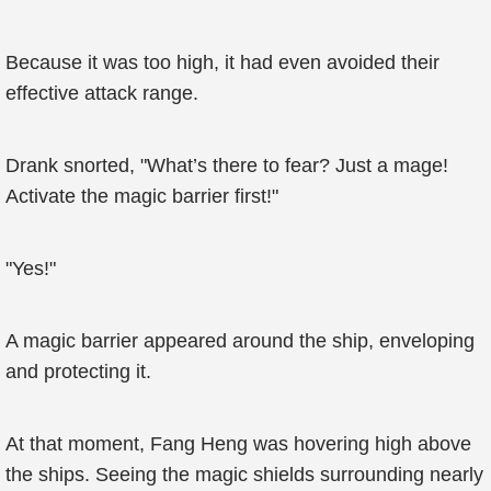
Because it was too high, it had even avoided their
effective attack range.
Drank snorted, "What’s there to fear? Just a mage!
Activate the magic barrier first!"
"Yes!"
A magic barrier appeared around the ship, enveloping
and protecting it.
At that moment, Fang Heng was hovering high above
the ships. Seeing the magic shields surrounding nearly