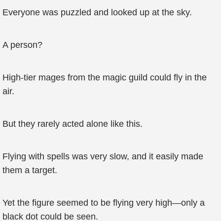
Everyone was puzzled and looked up at the sky.
A person?
High-tier mages from the magic guild could fly in the
air.
But they rarely acted alone like this.
Flying with spells was very slow, and it easily made
them a target.
Yet the figure seemed to be flying very high—only a
black dot could be seen.