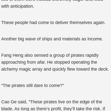
with anticipation.
These people had come to deliver themselves again.
Another big wave of ships and materials as income.
Fang Heng also sensed a group of pirates rapidly
approaching from afar. He stopped operating the
alchemy magic array and quickly flew toward the deck.
"The pirates still dare to come?"
Cao Ge said, "These pirates live on the edge of the
blade. As long as there’s profit, they’ll take the risk. If