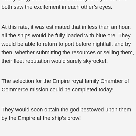
both saw the excitement in each other’s eyes.
At this rate, it was estimated that in less than an hour,
all the ships would be fully loaded with blue ore. They
would be able to return to port before nightfall, and by
then, whether submitting the resources or selling them,
their fleet reputation would surely skyrocket.
The selection for the Empire royal family Chamber of
Commerce mission could be completed today!
They would soon obtain the god bestowed upon them
by the Empire at the ship’s prow!