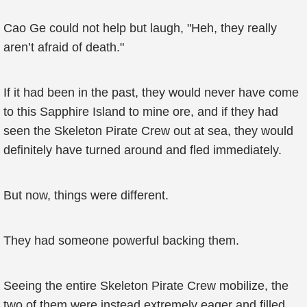
Cao Ge could not help but laugh, "Heh, they really
aren’t afraid of death."
If it had been in the past, they would never have come
to this Sapphire Island to mine ore, and if they had
seen the Skeleton Pirate Crew out at sea, they would
definitely have turned around and fled immediately.
But now, things were different.
They had someone powerful backing them.
Seeing the entire Skeleton Pirate Crew mobilize, the
two of them were instead extremely eager and filled