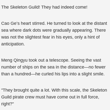
The Skeleton Guild! They had indeed come!
Cao Ge’s heart stirred. He turned to look at the distant
sea where dark dots were gradually appearing. There
was not the slightest fear in his eyes, only a hint of
anticipation.
Meng Qingyu took out a telescope. Seeing the vast
number of ships on the sea in the distance—no fewer
than a hundred—he curled his lips into a slight smile.
"They brought quite a lot. With this scale, the Skeleton
Guild pirate crew must have come out in full force,
right?"