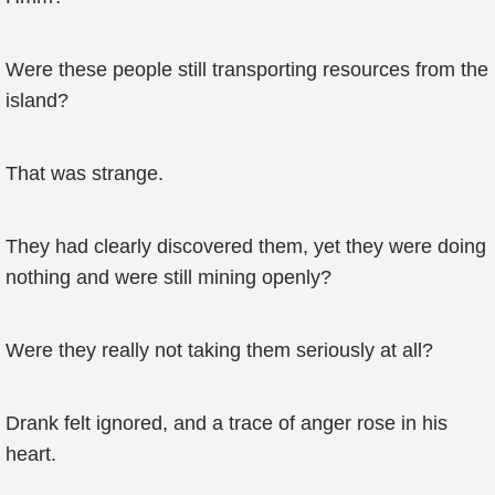
Were these people still transporting resources from the
island?
That was strange.
They had clearly discovered them, yet they were doing
nothing and were still mining openly?
Were they really not taking them seriously at all?
Drank felt ignored, and a trace of anger rose in his
heart.