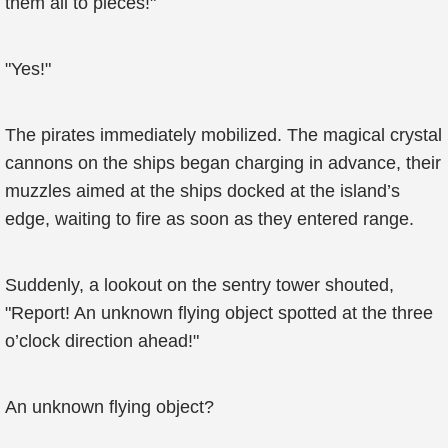
them all to pieces!"
"Yes!"
The pirates immediately mobilized. The magical crystal
cannons on the ships began charging in advance, their
muzzles aimed at the ships docked at the island’s
edge, waiting to fire as soon as they entered range.
Suddenly, a lookout on the sentry tower shouted,
"Report! An unknown flying object spotted at the three
o’clock direction ahead!"
An unknown flying object?