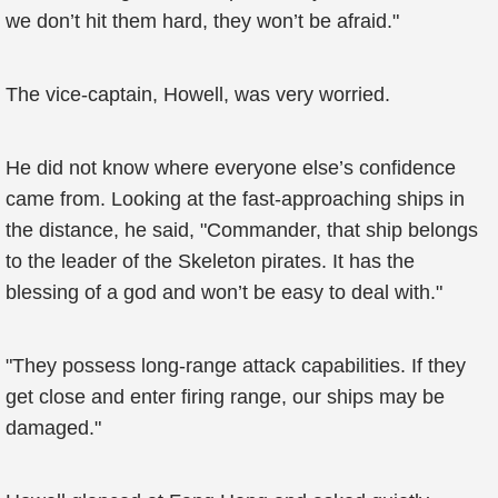
we don’t hit them hard, they won’t be afraid."
The vice-captain, Howell, was very worried.
He did not know where everyone else’s confidence
came from. Looking at the fast-approaching ships in
the distance, he said, "Commander, that ship belongs
to the leader of the Skeleton pirates. It has the
blessing of a god and won’t be easy to deal with."
"They possess long-range attack capabilities. If they
get close and enter firing range, our ships may be
damaged."