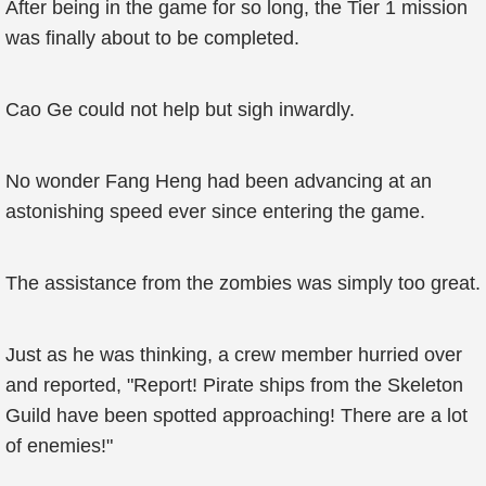
After being in the game for so long, the Tier 1 mission
was finally about to be completed.
Cao Ge could not help but sigh inwardly.
No wonder Fang Heng had been advancing at an
astonishing speed ever since entering the game.
The assistance from the zombies was simply too great.
Just as he was thinking, a crew member hurried over
and reported, "Report! Pirate ships from the Skeleton
Guild have been spotted approaching! There are a lot
of enemies!"