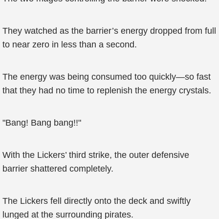
They watched as the barrier’s energy dropped from full
to near zero in less than a second.
The energy was being consumed too quickly—so fast
that they had no time to replenish the energy crystals.
"Bang! Bang bang!!"
With the Lickers’ third strike, the outer defensive
barrier shattered completely.
The Lickers fell directly onto the deck and swiftly
lunged at the surrounding pirates.