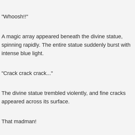
"Whoosh!!"
A magic array appeared beneath the divine statue,
spinning rapidly. The entire statue suddenly burst with
intense blue light.
"Crack crack crack..."
The divine statue trembled violently, and fine cracks
appeared across its surface.
That madman!