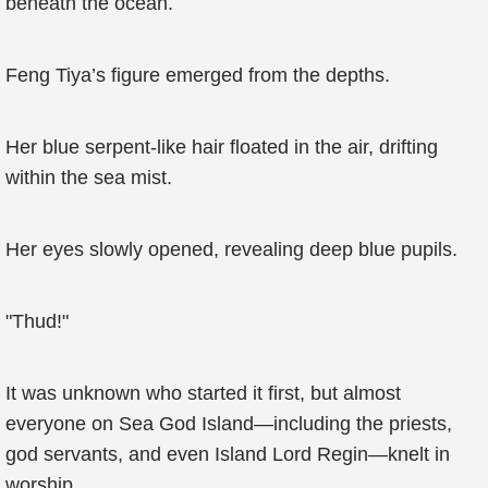
beneath the ocean.
Feng Tiya’s figure emerged from the depths.
Her blue serpent-like hair floated in the air, drifting
within the sea mist.
Her eyes slowly opened, revealing deep blue pupils.
"Thud!"
It was unknown who started it first, but almost
everyone on Sea God Island—including the priests,
god servants, and even Island Lord Regin—knelt in
worship.