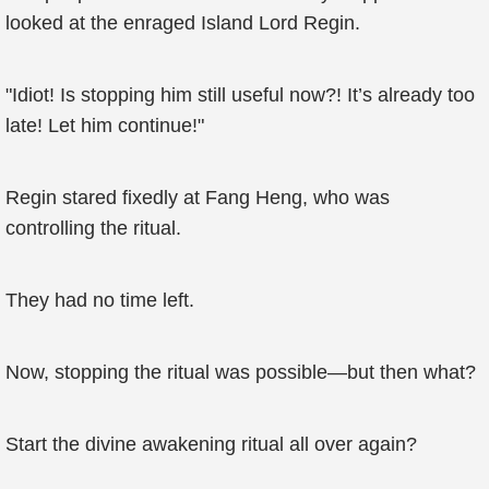
looked at the enraged Island Lord Regin.
"Idiot! Is stopping him still useful now?! It’s already too
late! Let him continue!"
Regin stared fixedly at Fang Heng, who was
controlling the ritual.
They had no time left.
Now, stopping the ritual was possible—but then what?
Start the divine awakening ritual all over again?