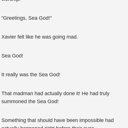
"Greetings, Sea God!"
Xavier felt like he was going mad.
Sea God!
It really was the Sea God!
That madman had actually done it! He had truly
summoned the Sea God!
Something that should have been impossible had