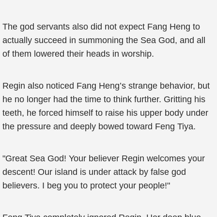
The god servants also did not expect Fang Heng to
actually succeed in summoning the Sea God, and all
of them lowered their heads in worship.
Regin also noticed Fang Heng’s strange behavior, but
he no longer had the time to think further. Gritting his
teeth, he forced himself to raise his upper body under
the pressure and deeply bowed toward Feng Tiya.
"Great Sea God! Your believer Regin welcomes your
descent! Our island is under attack by false god
believers. I beg you to protect your people!"