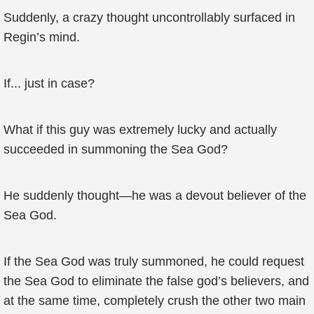
Suddenly, a crazy thought uncontrollably surfaced in
Regin’s mind.
If... just in case?
What if this guy was extremely lucky and actually
succeeded in summoning the Sea God?
He suddenly thought—he was a devout believer of the
Sea God.
If the Sea God was truly summoned, he could request
the Sea God to eliminate the false god’s believers, and
at the same time, completely crush the other two main