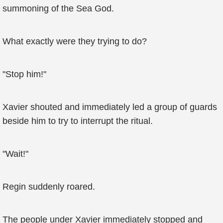
summoning of the Sea God.
What exactly were they trying to do?
"Stop him!"
Xavier shouted and immediately led a group of guards
beside him to try to interrupt the ritual.
"Wait!"
Regin suddenly roared.
The people under Xavier immediately stopped and