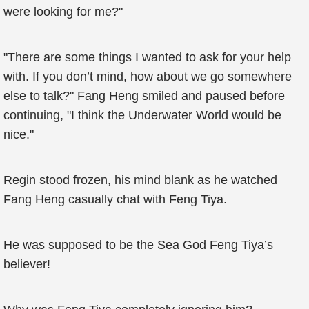
were looking for me?"
"There are some things I wanted to ask for your help
with. If you don’t mind, how about we go somewhere
else to talk?" Fang Heng smiled and paused before
continuing, "I think the Underwater World would be
nice."
Regin stood frozen, his mind blank as he watched
Fang Heng casually chat with Feng Tiya.
He was supposed to be the Sea God Feng Tiya’s
believer!