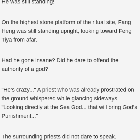
He was still standing!
On the highest stone platform of the ritual site, Fang
Heng was still standing upright, looking toward Feng
Tiya from afar.
Had he gone insane? Did he dare to offend the
authority of a god?
"He’s crazy..." A priest who was already prostrated on
the ground whispered while glancing sideways.
"Looking directly at the Sea God... that will bring God’s
Punishment..."
The surrounding priests did not dare to speak.