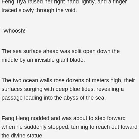
Feng Tiya raised her right hand lightly, and a finger
traced slowly through the void.
"Whoosh!"
The sea surface ahead was split open down the
middle by an invisible giant blade.
The two ocean walls rose dozens of meters high, their
surfaces surging with deep blue tides, revealing a
passage leading into the abyss of the sea.
Fang Heng nodded and was about to step forward
when he suddenly stopped, turning to reach out toward
the divine statue.