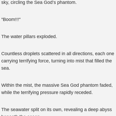
sky, circling the Sea God’s phantom.
"Boom!!!"
The water pillars exploded.
Countless droplets scattered in all directions, each one
carrying terrifying force, turning into mist that filled the
sea.
Within the mist, the massive Sea God phantom faded,
while the terrifying pressure rapidly receded.
The seawater split on its own, revealing a deep abyss