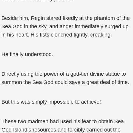
Beside him, Regin stared fixedly at the phantom of the
Sea God in the sky, and anger immediately surged up
in his heart. His fists clenched tightly, creaking.
He finally understood.
Directly using the power of a god-tier divine statue to
summon the Sea God could save a great deal of time.
But this was simply impossible to achieve!
These two madmen had used his fear to obtain Sea
God Island’s resources and forcibly carried out the