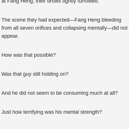
at Fang Heng, their brows tightly furrowed.
The scene they had expected—Fang Heng bleeding
from all seven orifices and collapsing mentally—did not
appear.
How was that possible?
Was that guy still holding on?
And he did not seem to be consuming much at all?
Just how terrifying was his mental strength?