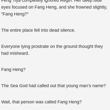
Feng Tiya completely ignored Regin. Her deep blue
eyes focused on Fang Heng, and she frowned slightly,
"Fang Heng?"
The entire place fell into dead silence.
Everyone lying prostrate on the ground thought they
had misheard.
Fang Heng?
The Sea God had called out that young man’s name?
Wait, that person was called Fang Heng?