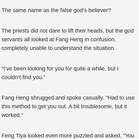
The same name as the false god’s believer?
The priests did not dare to lift their heads, but the god
servants all looked at Fang Heng in confusion,
completely unable to understand the situation.
"I’ve been looking for you for quite a while, but I
couldn’t find you."
Fang Heng shrugged and spoke casually. "Had to use
this method to get you out. A bit troublesome, but it
worked."
Feng Tiya looked even more puzzled and asked, "You