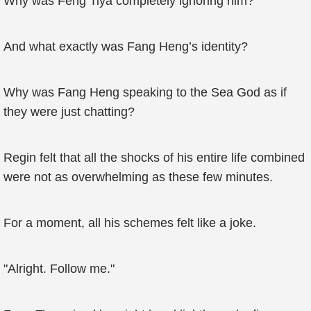
Why was Feng Tiya completely ignoring him?
And what exactly was Fang Heng’s identity?
Why was Fang Heng speaking to the Sea God as if
they were just chatting?
Regin felt that all the shocks of his entire life combined
were not as overwhelming as these few minutes.
For a moment, all his schemes felt like a joke.
"Alright. Follow me."