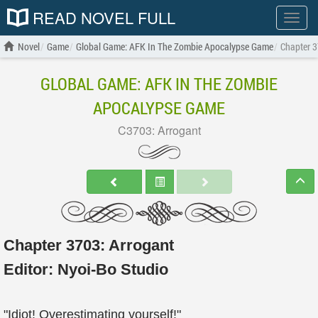
READ NOVEL FULL
Show
menu
Novel
Game
Global Game: AFK In The Zombie Apocalypse Game
Chapter 3
GLOBAL GAME: AFK IN THE ZOMBIE
APOCALYPSE GAME
C3703: Arrogant
Chapter 3703: Arrogant
Editor:
Nyoi-Bo Studio
"Idiot! Overestimating yourself!"