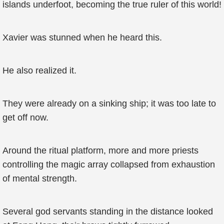
islands underfoot, becoming the true ruler of this world!
Xavier was stunned when he heard this.
He also realized it.
They were already on a sinking ship; it was too late to
get off now.
Around the ritual platform, more and more priests
controlling the magic array collapsed from exhaustion
of mental strength.
Several god servants standing in the distance looked