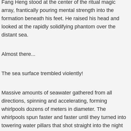
Fang Heng stood at the center of the ritual magic
array, frantically pouring mental strength into the
formation beneath his feet. He raised his head and
looked at the rapidly solidifying phantom over the
distant sea.
Almost there...
The sea surface trembled violently!
Massive amounts of seawater gathered from all
directions, spinning and accelerating, forming
whirlpools dozens of meters in diameter. The
whirlpools spun faster and faster until they turned into
towering water pillars that shot straight into the night