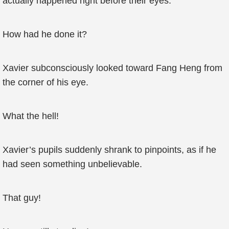
actually happened right before their eyes.
How had he done it?
Xavier subconsciously looked toward Fang Heng from
the corner of his eye.
What the hell!
Xavier’s pupils suddenly shrank to pinpoints, as if he
had seen something unbelievable.
That guy!