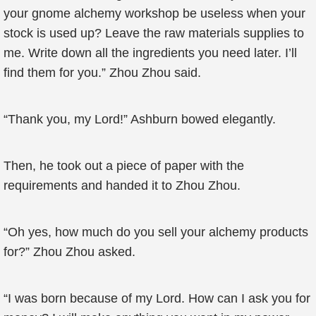
your gnome alchemy workshop be useless when your
stock is used up? Leave the raw materials supplies to
me. Write down all the ingredients you need later. I’ll
find them for you.” Zhou Zhou said.
“Thank you, my Lord!” Ashburn bowed elegantly.
Then, he took out a piece of paper with the
requirements and handed it to Zhou Zhou.
“Oh yes, how much do you sell your alchemy products
for?” Zhou Zhou asked.
“I was born because of my Lord. How can I ask you for