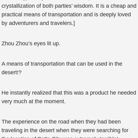
crystallization of both parties’ wisdom. It is a cheap and
practical means of transportation and is deeply loved
by adventurers and travelers.]
Zhou Zhou’s eyes lit up.
A means of transportation that can be used in the
desert!?
He instantly realized that this was a product he needed
very much at the moment.
The experience on the road when they had been
traveling in the desert when they were searching for