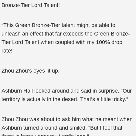
Bronze-Tier Lord Talent!
“This Green Bronze-Tier talent might be able to
unleash an effect that far exceeds the Green Bronze-
Tier Lord Talent when coupled with my 100% drop
rate!”
Zhou Zhou’s eyes lit up.
Ashburn Hall looked around and said in surprise. “Our
territory is actually in the desert. That’s a little tricky.”
Zhou Zhou was about to ask him what he meant when
Ashburn turned around and smiled. “But I feel that