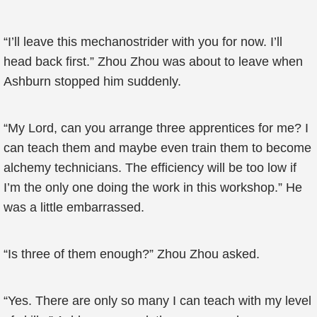
“I’ll leave this mechanostrider with you for now. I’ll
head back first.” Zhou Zhou was about to leave when
Ashburn stopped him suddenly.
“My Lord, can you arrange three apprentices for me? I
can teach them and maybe even train them to become
alchemy technicians. The efficiency will be too low if
I’m the only one doing the work in this workshop.” He
was a little embarrassed.
“Is three of them enough?” Zhou Zhou asked.
“Yes. There are only so many I can teach with my level