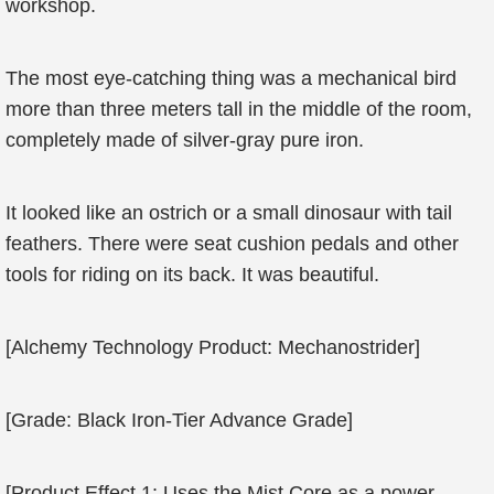
workshop.
The most eye-catching thing was a mechanical bird
more than three meters tall in the middle of the room,
completely made of silver-gray pure iron.
It looked like an ostrich or a small dinosaur with tail
feathers. There were seat cushion pedals and other
tools for riding on its back. It was beautiful.
[Alchemy Technology Product: Mechanostrider]
[Grade: Black Iron-Tier Advance Grade]
[Product Effect 1: Uses the Mist Core as a power