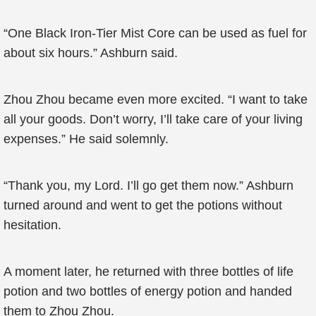
“One Black Iron-Tier Mist Core can be used as fuel for
about six hours.” Ashburn said.
Zhou Zhou became even more excited. “I want to take
all your goods. Don’t worry, I’ll take care of your living
expenses.” He said solemnly.
“Thank you, my Lord. I’ll go get them now.” Ashburn
turned around and went to get the potions without
hesitation.
A moment later, he returned with three bottles of life
potion and two bottles of energy potion and handed
them to Zhou Zhou.