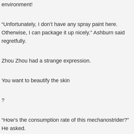
environment!
“Unfortunately, I don’t have any spray paint here.
Otherwise, I can package it up nicely.” Ashburn said
regretfully.
Zhou Zhou had a strange expression.
You want to beautify the skin
?
“How’s the consumption rate of this mechanostrider?”
He asked.