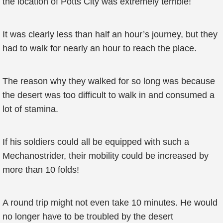
the location of Potts City was extremely terrible!
It was clearly less than half an hour’s journey, but they
had to walk for nearly an hour to reach the place.
The reason why they walked for so long was because
the desert was too difficult to walk in and consumed a
lot of stamina.
If his soldiers could all be equipped with such a
Mechanostrider, their mobility could be increased by
more than 10 folds!
A round trip might not even take 10 minutes. He would
no longer have to be troubled by the desert