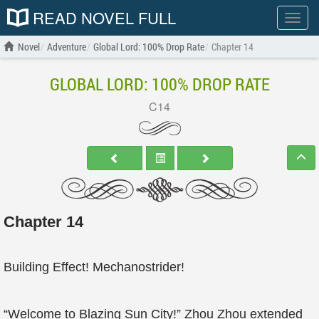
READ NOVEL FULL
Show
menu
Novel
Adventure
Global Lord: 100% Drop Rate
Chapter 14
GLOBAL LORD: 100% DROP RATE
C14
Chapter 14
Building Effect! Mechanostrider!
“Welcome to Blazing Sun City!” Zhou Zhou extended