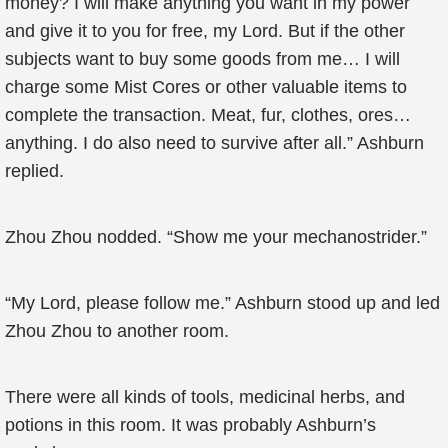
money? I will make anything you want in my power
and give it to you for free, my Lord. But if the other
subjects want to buy some goods from me… I will
charge some Mist Cores or other valuable items to
complete the transaction. Meat, fur, clothes, ores…
anything. I do also need to survive after all.” Ashburn
replied.
Zhou Zhou nodded. “Show me your mechanostrider.”
“My Lord, please follow me.” Ashburn stood up and led
Zhou Zhou to another room.
There were all kinds of tools, medicinal herbs, and
potions in this room. It was probably Ashburn’s