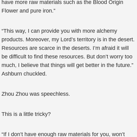
have more raw materials such as the Blood Origin
Flower and pure iron.”
“This way, I can provide you with more alchemy
products. Moreover, my Lord’s territory is in the desert.
Resources are scarce in the deserts. I’m afraid it will
be difficult to find these resources. But don’t worry too
much, I believe that things will get better in the future.”
Ashburn chuckled.
Zhou Zhou was speechless.
This is a little tricky?
“If I don’t have enough raw materials for you, won’t