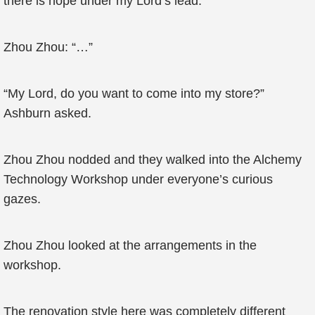
there is hope under my Lord’s lead.”
Zhou Zhou: “…”
“My Lord, do you want to come into my store?”
Ashburn asked.
Zhou Zhou nodded and they walked into the Alchemy
Technology Workshop under everyone’s curious
gazes.
Zhou Zhou looked at the arrangements in the
workshop.
The renovation style here was completely different