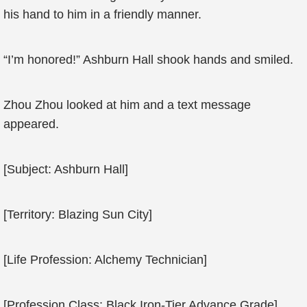
his hand to him in a friendly manner.
“I’m honored!” Ashburn Hall shook hands and smiled.
Zhou Zhou looked at him and a text message
appeared.
[Subject: Ashburn Hall]
[Territory: Blazing Sun City]
[Life Profession: Alchemy Technician]
[Profession Class: Black Iron-Tier Advance Grade]