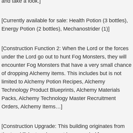
and take a look.]
[Currently available for sale: Health Potion (3 bottles),
Energy Potion (2 bottles), Mechanostrider (1)]
[Construction Function 2: When the Lord or the forces
under the Lord go out to hunt Fog Monsters, they will
encounter Fog Monsters that have a very small chance
of dropping Alchemy items. This includes but is not
limited to Alchemy Potion Recipes, Alchemy
Technology Product Blueprints, Alchemy Materials
Packs, Alchemy Technology Master Recruitment
Orders, Alchemy Items…]
[Construction Upgrade: This building originates from