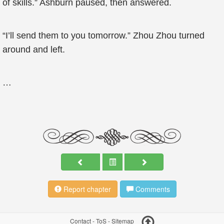
of skills.” Ashburn paused, then answered.
“I’ll send them to you tomorrow.” Zhou Zhou turned
around and left.
…
Report chapter
Comments
Contact
-
ToS
-
Sitemap