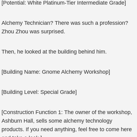
[Potential: White Platinum-Tier Intermediate Grade]
Alchemy Technician? There was such a profession?
Zhou Zhou was surprised.
Then, he looked at the building behind him.
[Building Name: Gnome Alchemy Workshop]
[Building Level: Special Grade]
[Construction Function 1: The owner of the workshop,
Ashburn Hall, sells some alchemy technology
products. If you need anything, feel free to come here