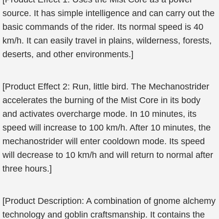
source. It has simple intelligence and can carry out the
basic commands of the rider. Its normal speed is 40
km/h. It can easily travel in plains, wilderness, forests,
deserts, and other environments.]
[Product Effect 2: Run, little bird. The Mechanostrider
accelerates the burning of the Mist Core in its body
and activates overcharge mode. In 10 minutes, its
speed will increase to 100 km/h. After 10 minutes, the
mechanostrider will enter cooldown mode. Its speed
will decrease to 10 km/h and will return to normal after
three hours.]
[Product Description: A combination of gnome alchemy
technology and goblin craftsmanship. It contains the