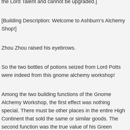
the Lord Talent and cannot be upgraded.]
[Building Description: Welcome to Ashburn’s Alchemy
Shop!]
Zhou Zhou raised his eyebrows.
So the two bottles of potions seized from Lord Potts
were indeed from this gnome alchemy workshop!
Among the two building functions of the Gnome
Alchemy Workshop, the first effect was nothing
special. There must be other places in the entire High
Continent that sold the same or similar goods. The
second function was the true value of his Green