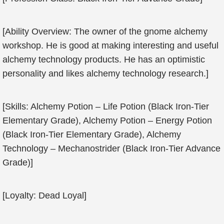
[Ability Overview: The owner of the gnome alchemy
workshop. He is good at making interesting and useful
alchemy technology products. He has an optimistic
personality and likes alchemy technology research.]
[Skills: Alchemy Potion – Life Potion (Black Iron-Tier
Elementary Grade), Alchemy Potion – Energy Potion
(Black Iron-Tier Elementary Grade), Alchemy
Technology – Mechanostrider (Black Iron-Tier Advance
Grade)]
[Loyalty: Dead Loyal]