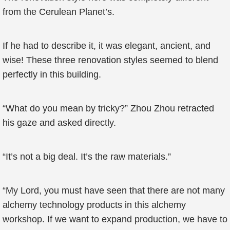
from the Cerulean Planet’s.
If he had to describe it, it was elegant, ancient, and
wise! These three renovation styles seemed to blend
perfectly in this building.
“What do you mean by tricky?” Zhou Zhou retracted
his gaze and asked directly.
“It’s not a big deal. It’s the raw materials.”
“My Lord, you must have seen that there are not many
alchemy technology products in this alchemy
workshop. If we want to expand production, we have to