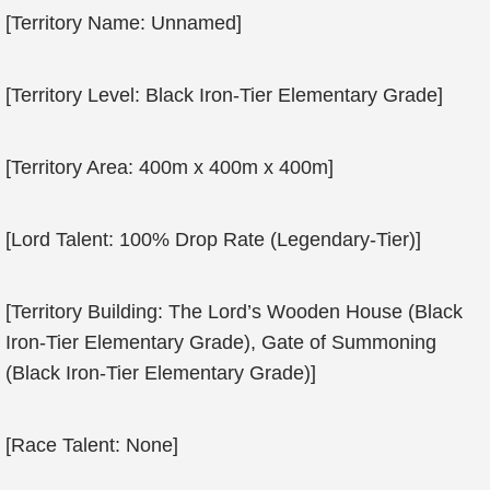
[Territory Name: Unnamed]
[Territory Level: Black Iron-Tier Elementary Grade]
[Territory Area: 400m x 400m x 400m]
[Lord Talent: 100% Drop Rate (Legendary-Tier)]
[Territory Building: The Lord’s Wooden House (Black
Iron-Tier Elementary Grade), Gate of Summoning
(Black Iron-Tier Elementary Grade)]
[Race Talent: None]