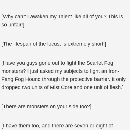
[Why can’t I awaken my Talent like all of you? This is
so unfair!]
[The lifespan of the locust is extremely short!]
[Have you guys gone out to fight the Scarlet Fog
monsters? I just asked my subjects to fight an Iron-
Fang Fog Hound through the protective barrier. It only
dropped two units of Mist Core and one unit of flesh.]
[There are monsters on your side too?]
[I have them too, and there are seven or eight of