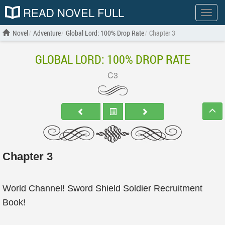
READ NOVEL FULL
Show
menu
Novel
Adventure
Global Lord: 100% Drop Rate
Chapter 3
GLOBAL LORD: 100% DROP RATE
C3
Chapter 3
World Channel! Sword Shield Soldier Recruitment
Book!