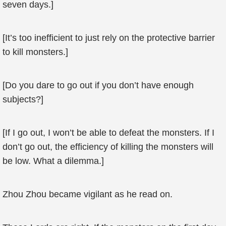
seven days.]
[It’s too inefficient to just rely on the protective barrier
to kill monsters.]
[Do you dare to go out if you don’t have enough
subjects?]
[If I go out, I won’t be able to defeat the monsters. If I
don’t go out, the efficiency of killing the monsters will
be low. What a dilemma.]
Zhou Zhou became vigilant as he read on.