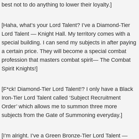
best not to do anything to lower their loyalty.]
[Haha, what’s your Lord Talent? I’ve a Diamond-Tier
Lord Talent — Knight Hall. My territory comes with a
special building. I can send my subjects in after paying
a certain price. They will become a special combat
profession that masters combat spirit— The Combat
Spirit Knights!]
[F*ck! Diamond-Tier Lord Talent!? I only have a Black
Iron-Tier Lord Talent called ‘Subject Recruitment
Order’ which allows me to summon three more
subjects from the Gate of Summoning everyday.]
[I’m alright. I’ve a Green Bronze-Tier Lord Talent —