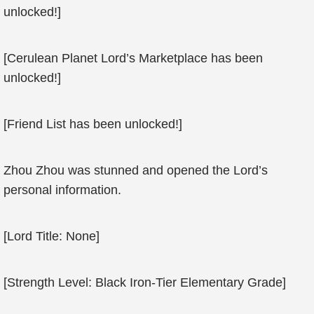
unlocked!]
[Cerulean Planet Lord’s Marketplace has been
unlocked!]
[Friend List has been unlocked!]
Zhou Zhou was stunned and opened the Lord’s
personal information.
[Lord Title: None]
[Strength Level: Black Iron-Tier Elementary Grade]