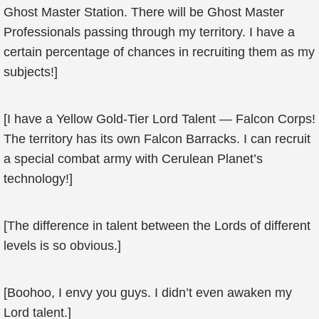
Ghost Master Station. There will be Ghost Master
Professionals passing through my territory. I have a
certain percentage of chances in recruiting them as my
subjects!]
[I have a Yellow Gold-Tier Lord Talent — Falcon Corps!
The territory has its own Falcon Barracks. I can recruit
a special combat army with Cerulean Planet’s
technology!]
[The difference in talent between the Lords of different
levels is so obvious.]
[Boohoo, I envy you guys. I didn’t even awaken my
Lord talent.]