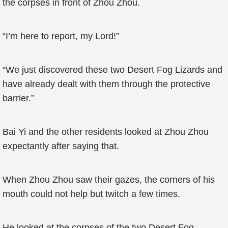
the corpses in front of Zhou Zhou.
“I’m here to report, my Lord!”
“We just discovered these two Desert Fog Lizards and
have already dealt with them through the protective
barrier.”
Bai Yi and the other residents looked at Zhou Zhou
expectantly after saying that.
When Zhou Zhou saw their gazes, the corners of his
mouth could not help but twitch a few times.
He looked at the corpses of the two Desert Fog