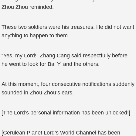
Zhou Zhou reminded.
These two soldiers were his treasures. He did not want
anything to happen to them.
“Yes, my Lord!” Zhang Cang said respectfully before
he went to look for Bai Yi and the others.
At this moment, four consecutive notifications suddenly
sounded in Zhou Zhou’s ears.
[The Lord’s personal information has been unlocked!]
[Cerulean Planet Lord’s World Channel has been