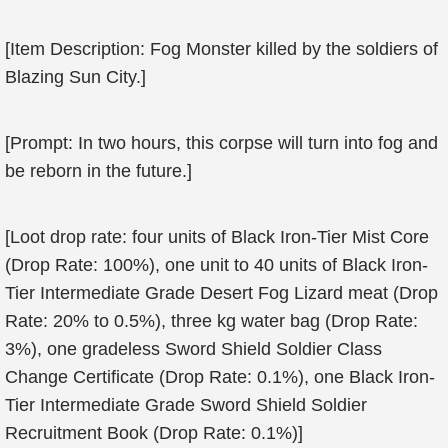
[Item Description: Fog Monster killed by the soldiers of
Blazing Sun City.]
[Prompt: In two hours, this corpse will turn into fog and
be reborn in the future.]
[Loot drop rate: four units of Black Iron-Tier Mist Core
(Drop Rate: 100%), one unit to 40 units of Black Iron-
Tier Intermediate Grade Desert Fog Lizard meat (Drop
Rate: 20% to 0.5%), three kg water bag (Drop Rate:
3%), one gradeless Sword Shield Soldier Class
Change Certificate (Drop Rate: 0.1%), one Black Iron-
Tier Intermediate Grade Sword Shield Soldier
Recruitment Book (Drop Rate: 0.1%)]