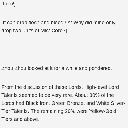
them!]
[It can drop flesh and blood??? Why did mine only
drop two units of Mist Core?]
…
Zhou Zhou looked at it for a while and pondered.
From the discussion of these Lords, High-level Lord
Talents seemed to be very rare. About 80% of the
Lords had Black Iron, Green Bronze, and White Silver-
Tier Talents. The remaining 20% were Yellow-Gold
Tiers and above.