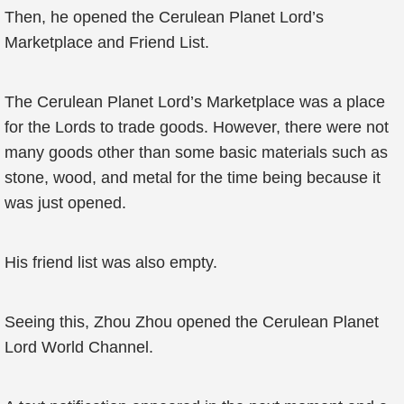
Then, he opened the Cerulean Planet Lord’s
Marketplace and Friend List.
The Cerulean Planet Lord’s Marketplace was a place
for the Lords to trade goods. However, there were not
many goods other than some basic materials such as
stone, wood, and metal for the time being because it
was just opened.
His friend list was also empty.
Seeing this, Zhou Zhou opened the Cerulean Planet
Lord World Channel.