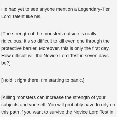
He had yet to see anyone mention a Legendary-Tier
Lord Talent like his.
[The strength of the monsters outside is really
ridiculous. It’s so difficult to kill even one through the
protective barrier. Moreover, this is only the first day.
How difficult will the Novice Lord Test in seven days
be?]
[Hold it right there. I’m starting to panic.]
[Killing monsters can increase the strength of your
subjects and yourself. You will probably have to rely on
this path if you want to survive the Novice Lord Test in