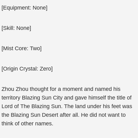
[Equipment: None]
[Skill: None]
[Mist Core: Two]
[Origin Crystal: Zero]
Zhou Zhou thought for a moment and named his
territory Blazing Sun City and gave himself the title of
Lord of The Blazing Sun. The land under his feet was
the Blazing Sun Desert after all. He did not want to
think of other names.