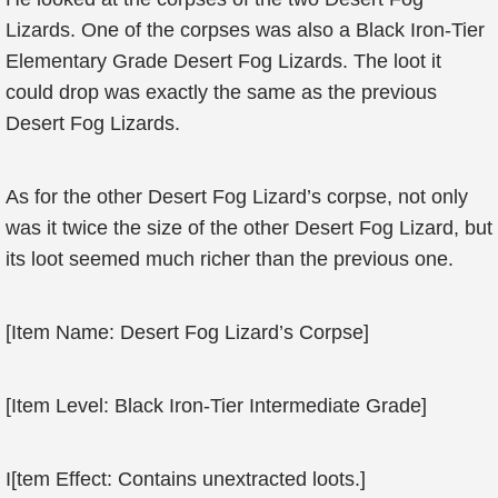
Lizards. One of the corpses was also a Black Iron-Tier
Elementary Grade Desert Fog Lizards. The loot it
could drop was exactly the same as the previous
Desert Fog Lizards.
As for the other Desert Fog Lizard’s corpse, not only
was it twice the size of the other Desert Fog Lizard, but
its loot seemed much richer than the previous one.
[Item Name: Desert Fog Lizard’s Corpse]
[Item Level: Black Iron-Tier Intermediate Grade]
I[tem Effect: Contains unextracted loots.]