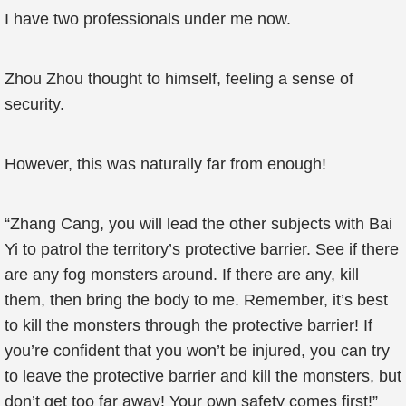
I have two professionals under me now.
Zhou Zhou thought to himself, feeling a sense of
security.
However, this was naturally far from enough!
“Zhang Cang, you will lead the other subjects with Bai
Yi to patrol the territory’s protective barrier. See if there
are any fog monsters around. If there are any, kill
them, then bring the body to me. Remember, it’s best
to kill the monsters through the protective barrier! If
you’re confident that you won’t be injured, you can try
to leave the protective barrier and kill the monsters, but
don’t get too far away! Your own safety comes first!”