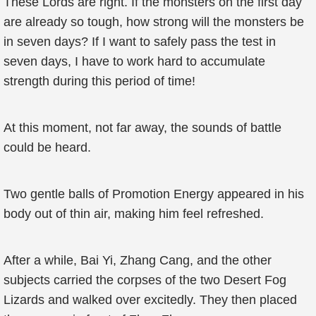
These Lords are right. If the monsters on the first day
are already so tough, how strong will the monsters be
in seven days? If I want to safely pass the test in
seven days, I have to work hard to accumulate
strength during this period of time!
At this moment, not far away, the sounds of battle
could be heard.
Two gentle balls of Promotion Energy appeared in his
body out of thin air, making him feel refreshed.
After a while, Bai Yi, Zhang Cang, and the other
subjects carried the corpses of the two Desert Fog
Lizards and walked over excitedly. They then placed