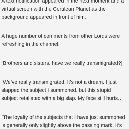
A text notification appeared in the next moment and a
virtual screen with the Cerulean Planet as the
background appeared in front of him.
A huge number of comments from other Lords were
refreshing in the channel.
[Brothers and sisters, have we really transmigrated?]
[We’ve really transmigrated. It’s not a dream. I just
slapped the subject I summoned, but this stupid
subject retaliated with a big slap. My face still hurts…
[The loyalty of the subjects that I have just summoned
is generally only slightly above the passing mark. It’s