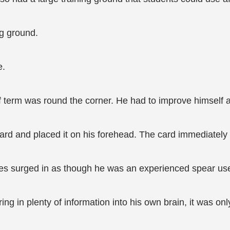
ng ground.
e.
f term was round the corner. He had to improve himself a
d and placed it on his forehead. The card immediately li
 surged in as though he was an experienced spear user 
ing in plenty of information into his own brain, it was o