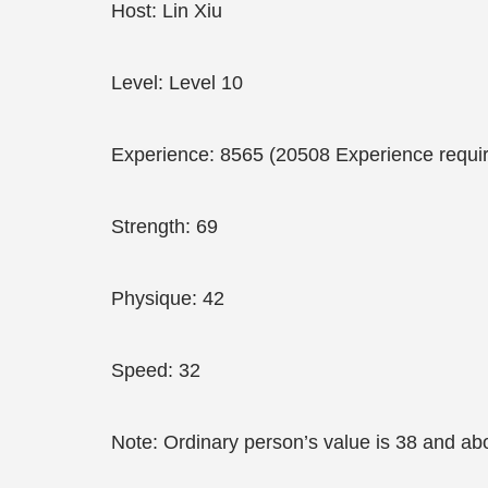
Host: Lin Xiu
Level: Level 10
Experience: 8565 (20508 Experience require
Strength: 69
Physique: 42
Speed: 32
Note: Ordinary person’s value is 38 and ab