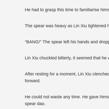
He had to grasp this time to familiarise him
The spear was heavy as Lin Xiu tightened h
“BANG!” The spear left his hands and drop
Lin Xiu chuckled bitterly, it seemed that he
After resting for a moment, Lin Xiu clenche
forward.
He could not waste any time. He gave himsel
spear dao.