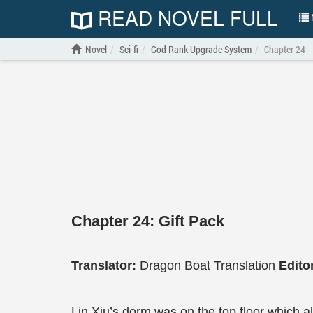
READ NOVEL FULL
N
Novel
Sci-fi
God Rank Upgrade System
Chapter 24
Chapter 24: Gift Pack
Translator:
Dragon Boat Translation
Edito
Lin Xiu’s dorm was on the top floor which al