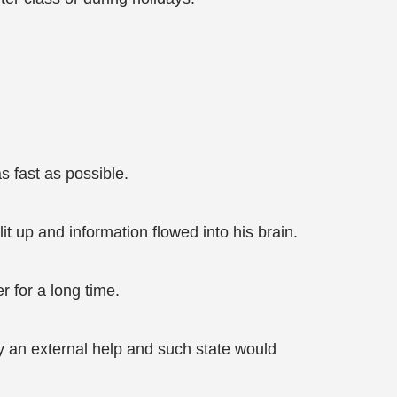
s fast as possible.
t up and information flowed into his brain.
for a long time.
nly an external help and such state would