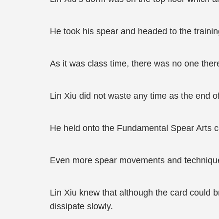
He took his spear and headed to the traini
As it was class time, there was no one ther
Lin Xiu did not waste any time as the end o
He held onto the Fundamental Spear Arts car
Even more spear movements and techniques
Lin Xiu knew that although the card could br
dissipate slowly.