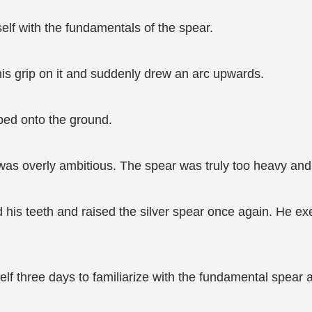
self with the fundamentals of the spear.
is grip on it and suddenly drew an arc upwards.
ped onto the ground.
 was overly ambitious. The spear was truly too heavy and 
d his teeth and raised the silver spear once again. He ex
f three days to familiarize with the fundamental spear ar