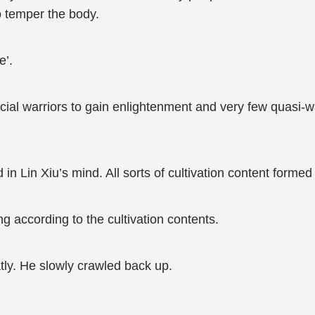
o temper the body.
e’.
icial warriors to gain enlightenment and very few quasi-w
n Lin Xiu’s mind. All sorts of cultivation content formed 
g according to the cultivation contents.
ly. He slowly crawled back up.