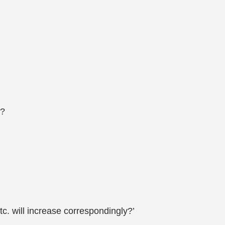
s?
tc. will increase correspondingly?’