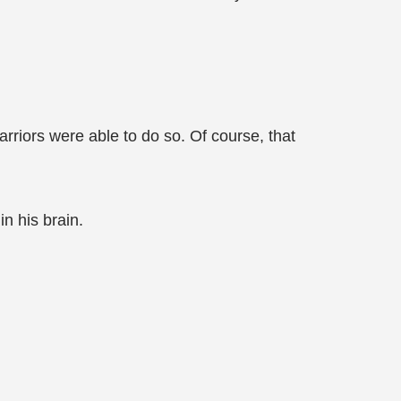
arriors were able to do so. Of course, that
in his brain.