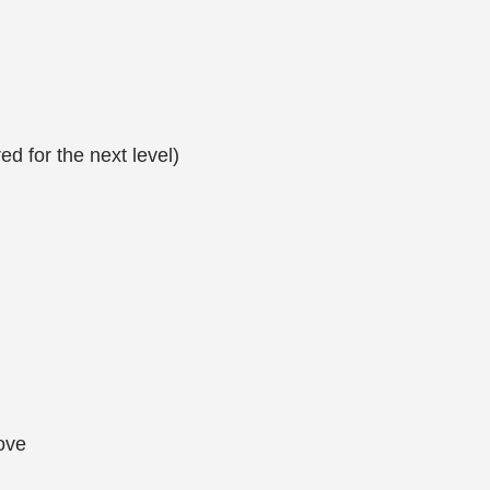
d for the next level)
ove