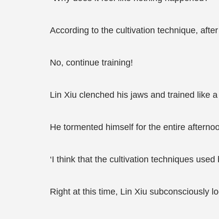
According to the cultivation technique, aft
No, continue training!
Lin Xiu clenched his jaws and trained like a 
He tormented himself for the entire afternoo
‘I think that the cultivation techniques used
Right at this time, Lin Xiu subconsciously l