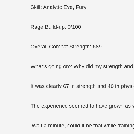
Skill: Analytic Eye, Fury
Rage Build-up: 0/100
Overall Combat Strength: 689
What’s going on? Why did my strength and p
It was clearly 67 in strength and 40 in phys
The experience seemed to have grown as w
‘Wait a minute, could it be that while train