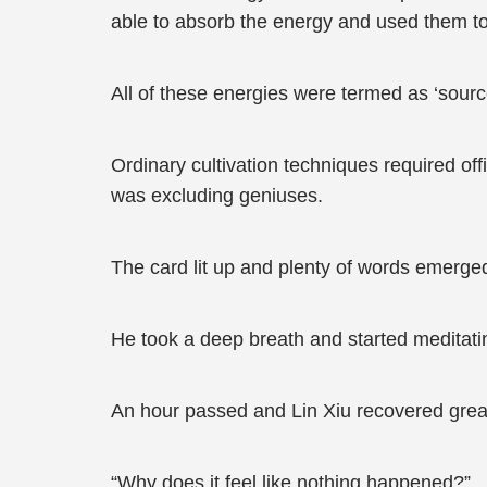
able to absorb the energy and used them t
All of these energies were termed as ‘sourc
Ordinary cultivation techniques required off
was excluding geniuses.
The card lit up and plenty of words emerged i
He took a deep breath and started meditatin
An hour passed and Lin Xiu recovered great
“Why does it feel like nothing happened?”