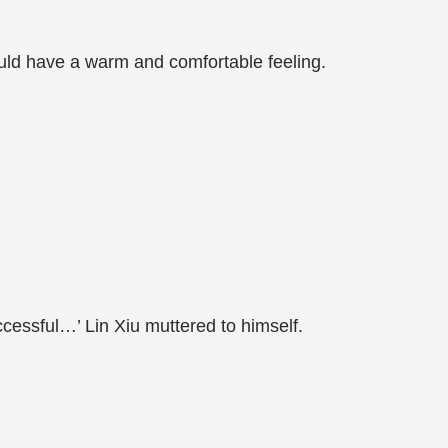
ould have a warm and comfortable feeling.
uccessful…’ Lin Xiu muttered to himself.