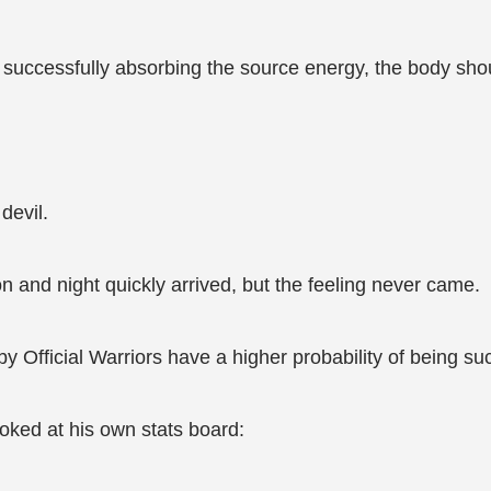
er successfully absorbing the source energy, the body sh
devil.
n and night quickly arrived, but the feeling never came.
 by Official Warriors have a higher probability of being s
ooked at his own stats board: