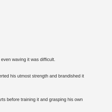
even waving it was difficult.
erted his utmost strength and brandished it
ts before training it and grasping his own