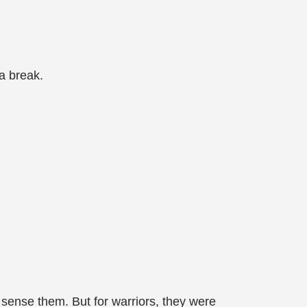
 a break.
 sense them. But for warriors, they were