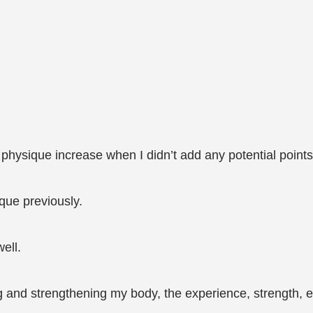
hysique increase when I didn’t add any potential point
ique previously.
ell.
ing and strengthening my body, the experience, strength, e