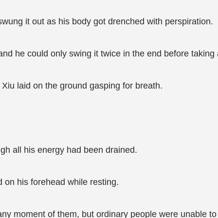
swung it out as his body got drenched with perspiration.
 and he could only swing it twice in the end before taking
Xiu laid on the ground gasping for breath.
ough all his energy had been drained.
d on his forehead while resting.
t any moment of them, but ordinary people were unable to