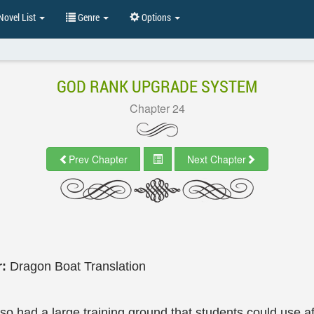
ovel List
Genre
Options
GOD RANK UPGRADE SYSTEM
Chapter 24
Prev Chapter
Next Chapter
r:
Dragon Boat Translation
so had a large training ground that students could use af