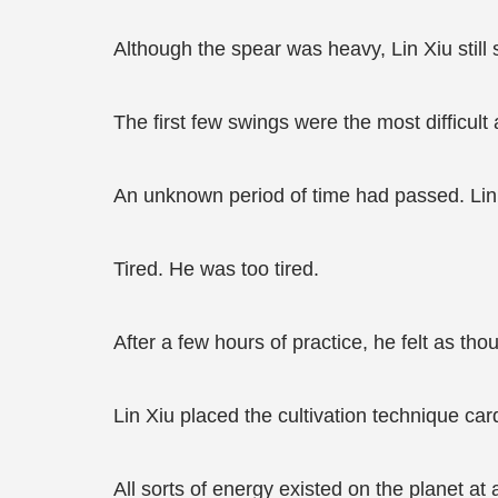
Although the spear was heavy, Lin Xiu still 
The first few swings were the most difficult
An unknown period of time had passed. Lin 
Tired. He was too tired.
After a few hours of practice, he felt as th
Lin Xiu placed the cultivation technique car
All sorts of energy existed on the planet a