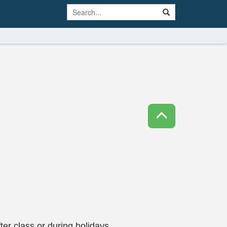
ter class or during holidays.