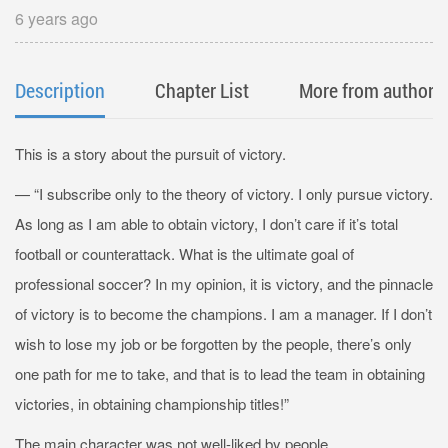
6 years ago
Description
Chapter List
More from author
This is a story about the pursuit of victory.
— “I subscribe only to the theory of victory. I only pursue victory.
As long as I am able to obtain victory, I don’t care if it’s total
football or counterattack. What is the ultimate goal of
professional soccer? In my opinion, it is victory, and the pinnacle
of victory is to become the champions. I am a manager. If I don’t
wish to lose my job or be forgotten by the people, there’s only
one path for me to take, and that is to lead the team in obtaining
victories, in obtaining championship titles!”
The main character was not well-liked by people.