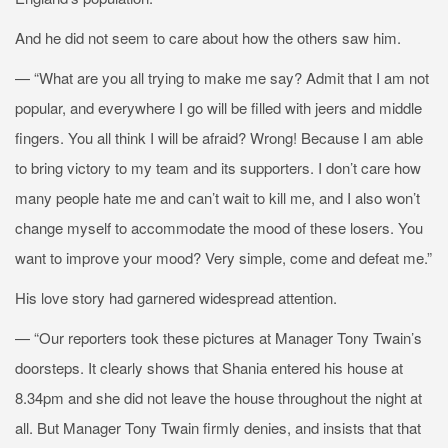
And he did not seem to care about how the others saw him.
— “What are you all trying to make me say? Admit that I am not
popular, and everywhere I go will be filled with jeers and middle
fingers. You all think I will be afraid? Wrong! Because I am able
to bring victory to my team and its supporters. I don’t care how
many people hate me and can’t wait to kill me, and I also won’t
change myself to accommodate the mood of these losers. You
want to improve your mood? Very simple, come and defeat me.”
His love story had garnered widespread attention.
— “Our reporters took these pictures at Manager Tony Twain’s
doorsteps. It clearly shows that Shania entered his house at
8.34pm and she did not leave the house throughout the night at
all. But Manager Tony Twain firmly denies, and insists that that