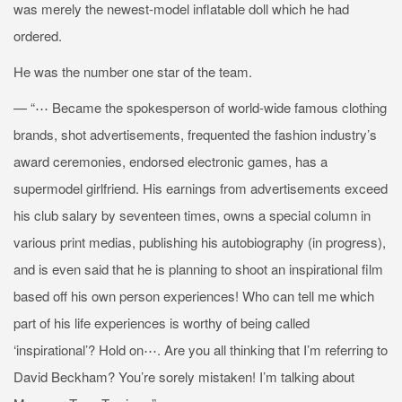
was merely the newest-model inflatable doll which he had
ordered.
He was the number one star of the team.
— “⋯ Became the spokesperson of world-wide famous clothing
brands, shot advertisements, frequented the fashion industry’s
award ceremonies, endorsed electronic games, has a
supermodel girlfriend. His earnings from advertisements exceed
his club salary by seventeen times, owns a special column in
various print medias, publishing his autobiography (in progress),
and is even said that he is planning to shoot an inspirational film
based off his own person experiences! Who can tell me which
part of his life experiences is worthy of being called
‘inspirational’? Hold on⋯. Are you all thinking that I’m referring to
David Beckham? You’re sorely mistaken! I’m talking about