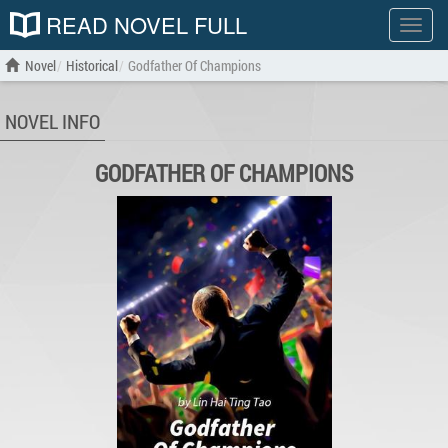
READ NOVEL FULL
Show
menu
Novel
Historical
Godfather Of Champions
NOVEL INFO
GODFATHER OF CHAMPIONS