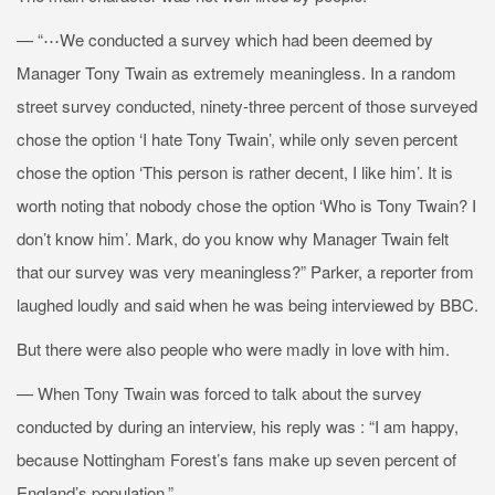
— “⋯We conducted a survey which had been deemed by
Manager Tony Twain as extremely meaningless. In a random
street survey conducted, ninety-three percent of those surveyed
chose the option ‘I hate Tony Twain’, while only seven percent
chose the option ‘This person is rather decent, I like him’. It is
worth noting that nobody chose the option ‘Who is Tony Twain? I
don’t know him’. Mark, do you know why Manager Twain felt
that our survey was very meaningless?” Parker, a reporter from
laughed loudly and said when he was being interviewed by BBC.
But there were also people who were madly in love with him.
— When Tony Twain was forced to talk about the survey
conducted by
during an interview, his reply was : “I am happy,
because Nottingham Forest’s fans make up seven percent of
England’s population.”