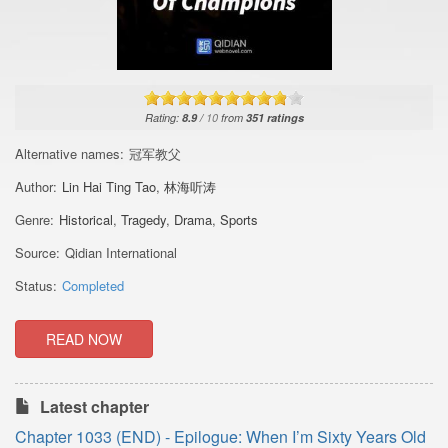
Rating:
8.9
/
10
from
351
ratings
Alternative names:
冠军教父
Author:
Lin Hai Ting Tao
,
林海听涛
Genre:
Historical
,
Tragedy
,
Drama
,
Sports
Source:
Qidian International
Status:
Completed
READ NOW
Latest chapter
Chapter 1033 (END) - Epilogue: When I’m Sixty Years Old