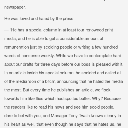
newspaper.
He was loved and hated by the press.
— “He has a special column in at least four renowned print
media, and he is able to get a considerable amount of
remuneration just by scolding people or writing a few hundred
words of nonsense weekly. While we have to contemplate hard
about our drafts for three days before our boss is pleased with it.
In an article inside his special column, he scolded and called all
of the media ‘son of a bitch’, announcing that he hated the media
the most. But every time he publishes an article, we flock
towards him like flies which had spotted butter. Why? Because
the readers like to read his news and see him scold people. I
dare to bet with you, and Manager Tony Twain knows clearly in
his heart as well, that even though he says that he hates us, he