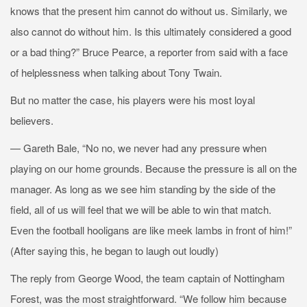
knows that the present him cannot do without us. Similarly, we
also cannot do without him. Is this ultimately considered a good
or a bad thing?” Bruce Pearce, a reporter from
said with a face
of helplessness when talking about Tony Twain.
But no matter the case, his players were his most loyal
believers.
— Gareth Bale, “No no, we never had any pressure when
playing on our home grounds. Because the pressure is all on the
manager. As long as we see him standing by the side of the
field, all of us will feel that we will be able to win that match.
Even the football hooligans are like meek lambs in front of him!”
(After saying this, he began to laugh out loudly)
The reply from George Wood, the team captain of Nottingham
Forest, was the most straightforward. “We follow him because