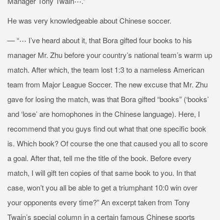
Manager Tony Twain⋯.”
He was very knowledgeable about Chinese soccer.
— “⋯ I’ve heard about it, that Bora gifted four books to his
manager Mr. Zhu before your country’s national team’s warm up
match. After which, the team lost 1:3 to a nameless American
team from Major League Soccer. The new excuse that Mr. Zhu
gave for losing the match, was that Bora gifted “books” (‘books’
and ‘lose’ are homophones in the Chinese language). Here, I
recommend that you guys find out what that one specific book
is. Which book? Of course the one that caused you all to score
a goal. After that, tell me the title of the book. Before every
match, I will gift ten copies of that same book to you. In that
case, won’t you all be able to get a triumphant 10:0 win over
your opponents every time?” An excerpt taken from Tony
Twain’s special column in a certain famous Chinese sports