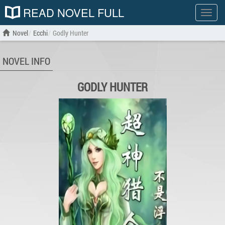
READ NOVEL FULL
Show
menu
Novel
Ecchi
Godly Hunter
NOVEL INFO
GODLY HUNTER