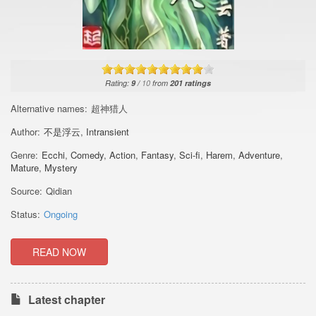
Rating:
9
/
10
from
201
ratings
Alternative names:
超神猎人
Author:
不是浮云
,
Intransient
Genre:
Ecchi
,
Comedy
,
Action
,
Fantasy
,
Sci-fi
,
Harem
,
Adventure
,
Mature
,
Mystery
Source:
Qidian
Status:
Ongoing
READ NOW
Latest chapter