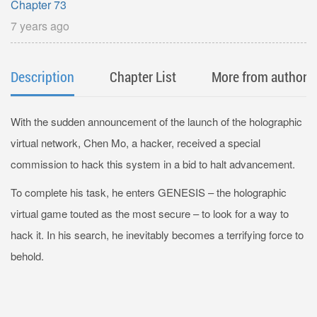
Chapter 73
7 years ago
Description
Chapter List
More from author
With the sudden announcement of the launch of the holographic
virtual network, Chen Mo, a hacker, received a special
commission to hack this system in a bid to halt advancement.
To complete his task, he enters GENESIS – the holographic
virtual game touted as the most secure – to look for a way to
hack it. In his search, he inevitably becomes a terrifying force to
behold.