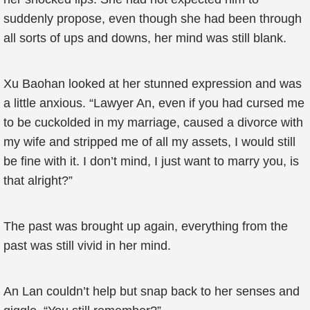
suddenly propose, even though she had been through
all sorts of ups and downs, her mind was still blank.
Xu Baohan looked at her stunned expression and was
a little anxious. “Lawyer An, even if you had cursed me
to be cuckolded in my marriage, caused a divorce with
my wife and stripped me of all my assets, I would still
be fine with it. I don’t mind, I just want to marry you, is
that alright?”
The past was brought up again, everything from the
past was still vivid in her mind.
An Lan couldn’t help but snap back to her senses and