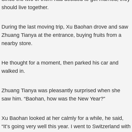
should live together.
During the last moving trip, Xu Baohan drove and saw
Zhuang Tianya at the entrance, buying fruits from a
nearby store.
He thought for a moment, then parked his car and
walked in.
Zhuang Tianya was pleasantly surprised when she
saw him. “Baohan, how was the New Year?”
Xu Baohan looked at her calmly for a while, he said,
“It’s going very well this year. I went to Switzerland with