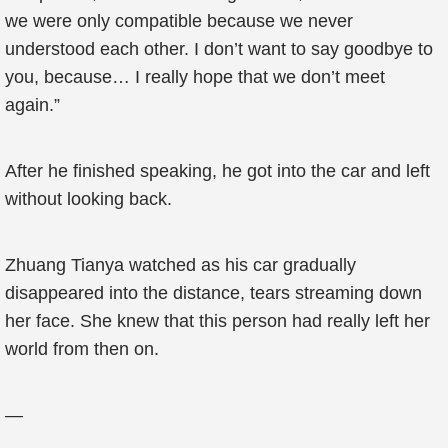
we were only compatible because we never
understood each other. I don’t want to say goodbye to
you, because… I really hope that we don’t meet
again.”
After he finished speaking, he got into the car and left
without looking back.
Zhuang Tianya watched as his car gradually
disappeared into the distance, tears streaming down
her face. She knew that this person had really left her
world from then on.
—