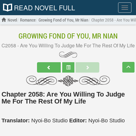
READ NOVEL FULL
Show
menu
Novel
Romance
Growing Fond of You, Mr Nian
Chapter 2058 - Are You Wil
GROWING FOND OF YOU, MR NIAN
C2058 - Are You Willing To Judge Me For The Rest Of My Life
Chapter 2058: Are You Willing To Judge
Me For The Rest Of My Life
Translator:
Nyoi-Bo Studio
Editor:
Nyoi-Bo Studio