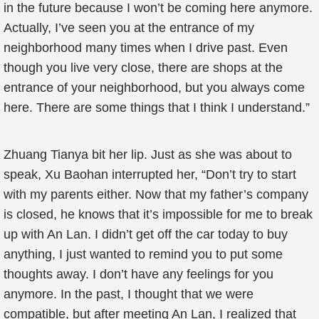
in the future because I won’t be coming here anymore.
Actually, I’ve seen you at the entrance of my
neighborhood many times when I drive past. Even
though you live very close, there are shops at the
entrance of your neighborhood, but you always come
here. There are some things that I think I understand.”
Zhuang Tianya bit her lip. Just as she was about to
speak, Xu Baohan interrupted her, “Don’t try to start
with my parents either. Now that my father’s company
is closed, he knows that it’s impossible for me to break
up with An Lan. I didn’t get off the car today to buy
anything, I just wanted to remind you to put some
thoughts away. I don’t have any feelings for you
anymore. In the past, I thought that we were
compatible, but after meeting An Lan, I realized that