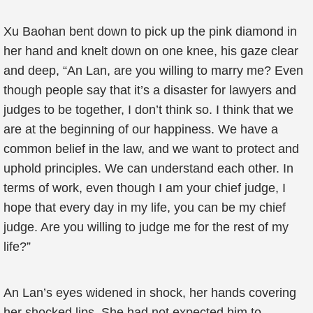
Xu Baohan bent down to pick up the pink diamond in
her hand and knelt down on one knee, his gaze clear
and deep, “An Lan, are you willing to marry me? Even
though people say that it’s a disaster for lawyers and
judges to be together, I don’t think so. I think that we
are at the beginning of our happiness. We have a
common belief in the law, and we want to protect and
uphold principles. We can understand each other. In
terms of work, even though I am your chief judge, I
hope that every day in my life, you can be my chief
judge. Are you willing to judge me for the rest of my
life?”
An Lan’s eyes widened in shock, her hands covering
her shocked lips. She had not expected him to