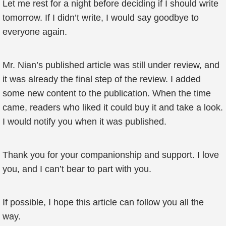
Let me rest for a night before deciding if I should write
tomorrow. If I didn’t write, I would say goodbye to
everyone again.
Mr. Nian’s published article was still under review, and
it was already the final step of the review. I added
some new content to the publication. When the time
came, readers who liked it could buy it and take a look.
I would notify you when it was published.
Thank you for your companionship and support. I love
you, and I can’t bear to part with you.
If possible, I hope this article can follow you all the
way.