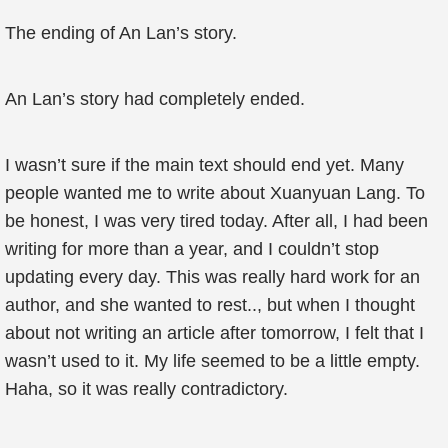
The ending of An Lan’s story.
An Lan’s story had completely ended.
I wasn’t sure if the main text should end yet. Many
people wanted me to write about Xuanyuan Lang. To
be honest, I was very tired today. After all, I had been
writing for more than a year, and I couldn’t stop
updating every day. This was really hard work for an
author, and she wanted to rest.., but when I thought
about not writing an article after tomorrow, I felt that I
wasn’t used to it. My life seemed to be a little empty.
Haha, so it was really contradictory.