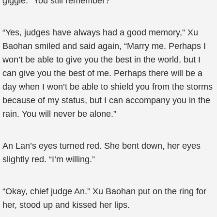
giggle. “You still remember?”
“Yes, judges have always had a good memory,” Xu
Baohan smiled and said again, “Marry me. Perhaps I
won’t be able to give you the best in the world, but I
can give you the best of me. Perhaps there will be a
day when I won’t be able to shield you from the storms
because of my status, but I can accompany you in the
rain. You will never be alone.”
An Lan’s eyes turned red. She bent down, her eyes
slightly red. “I’m willing.”
“Okay, chief judge An.” Xu Baohan put on the ring for
her, stood up and kissed her lips.