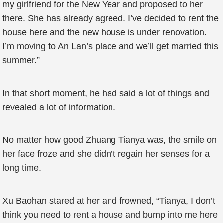
my girlfriend for the New Year and proposed to her
there. She has already agreed. I’ve decided to rent the
house here and the new house is under renovation.
I’m moving to An Lan’s place and we’ll get married this
summer.”
In that short moment, he had said a lot of things and
revealed a lot of information.
No matter how good Zhuang Tianya was, the smile on
her face froze and she didn’t regain her senses for a
long time.
Xu Baohan stared at her and frowned, “Tianya, I don’t
think you need to rent a house and bump into me here