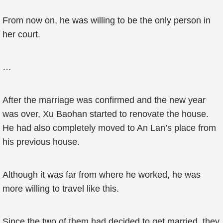
From now on, he was willing to be the only person in
her court.
…
After the marriage was confirmed and the new year
was over, Xu Baohan started to renovate the house.
He had also completely moved to An Lan’s place from
his previous house.
Although it was far from where he worked, he was
more willing to travel like this.
Since the two of them had decided to get married, they