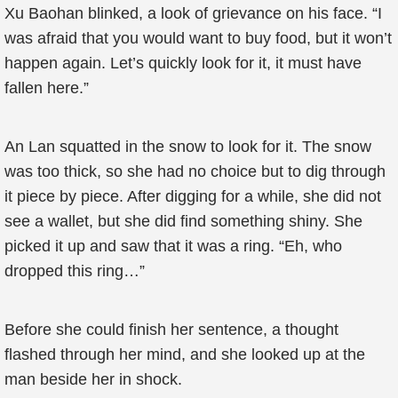
Xu Baohan blinked, a look of grievance on his face. “I
was afraid that you would want to buy food, but it won’t
happen again. Let’s quickly look for it, it must have
fallen here.”
An Lan squatted in the snow to look for it. The snow
was too thick, so she had no choice but to dig through
it piece by piece. After digging for a while, she did not
see a wallet, but she did find something shiny. She
picked it up and saw that it was a ring. “Eh, who
dropped this ring…”
Before she could finish her sentence, a thought
flashed through her mind, and she looked up at the
man beside her in shock.