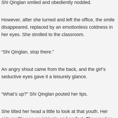
Shi Qinglan smiled and obediently nodded.
However, after she turned and left the office, the smile
disappeared, replaced by an emotionless coldness in
her eyes. She strolled to the classroom.
“Shi Qinglan, stop there.”
An angry shout came from the back, and the girl’s
seductive eyes gave it a leisurely glance.
“What’s up?” Shi Qinglan pouted her lips.
She tilted her head a little to look at that youth. Her