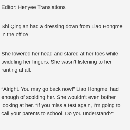
Editor: Henyee Translations
Shi Qinglan had a dressing down from Liao Hongmei
in the office.
She lowered her head and stared at her toes while
twiddling her fingers. She wasn’t listening to her
ranting at all.
“Alright. You may go back now!” Liao Hongmei had
enough of scolding her. She wouldn’t even bother
looking at her. “If you miss a test again, I’m going to
call your parents to school. Do you understand?”