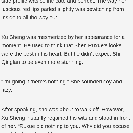
side profile was so intricate and perfect. The way her
luscious red lips parted slightly was bewitching from
inside to all the way out.
Xu Sheng was mesmerized by her appearance for a
moment. He used to think that Shen Ruxue’s looks
were the best in his heart. But he didn’t expect Shi
Qinglan to be even more stunning.
“I’m going if there’s nothing.” She sounded coy and
lazy.
After speaking, she was about to walk off. However,
Xu Sheng instantly regained his wits and stood in front
of her. “Ruxue did nothing to you. Why did you accuse