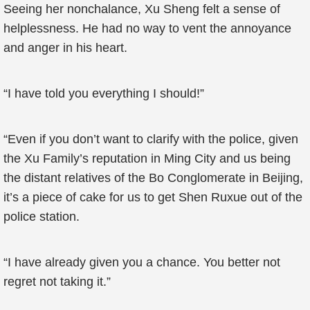
Seeing her nonchalance, Xu Sheng felt a sense of
helplessness. He had no way to vent the annoyance
and anger in his heart.
“I have told you everything I should!”
“Even if you don’t want to clarify with the police, given
the Xu Family’s reputation in Ming City and us being
the distant relatives of the Bo Conglomerate in Beijing,
it’s a piece of cake for us to get Shen Ruxue out of the
police station.
“I have already given you a chance. You better not
regret not taking it.”