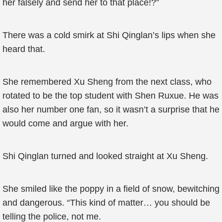
her falsely and send her to that place!?”
There was a cold smirk at Shi Qinglan’s lips when she
heard that.
She remembered Xu Sheng from the next class, who
rotated to be the top student with Shen Ruxue. He was
also her number one fan, so it wasn’t a surprise that he
would come and argue with her.
Shi Qinglan turned and looked straight at Xu Sheng.
She smiled like the poppy in a field of snow, bewitching
and dangerous. “This kind of matter… you should be
telling the police, not me.