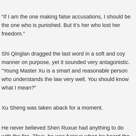
“If I am the one making false accusations, I should be
the one who is punished. But it’s her who lost her
freedom.”
Shi Qinglan dragged the last word in a soft and coy
manner on purpose, yet it sounded very antagonistic.
“Young Master Xu is a smart and reasonable person
who understands the law very well. You should know
what I mean?”
Xu Sheng was taken aback for a moment.
He never believed Shen Ruxue had anything to do