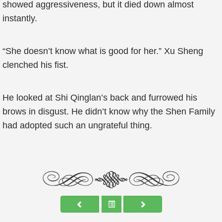
showed aggressiveness, but it died down almost
instantly.
“She doesn’t know what is good for her.” Xu Sheng
clenched his fist.
He looked at Shi Qinglan’s back and furrowed his
brows in disgust. He didn’t know why the Shen Family
had adopted such an ungrateful thing.