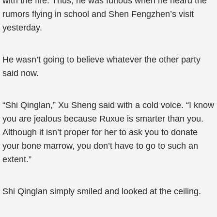
with the fire. Thus, he was furious when he heard the
rumors flying in school and Shen Fengzhen’s visit
yesterday.
He wasn’t going to believe whatever the other party
said now.
“Shi Qinglan,” Xu Sheng said with a cold voice. “I know
you are jealous because Ruxue is smarter than you.
Although it isn’t proper for her to ask you to donate
your bone marrow, you don’t have to go to such an
extent.”
Shi Qinglan simply smiled and looked at the ceiling.