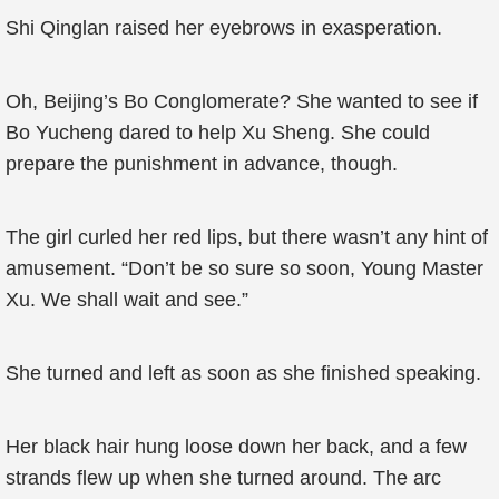
Shi Qinglan raised her eyebrows in exasperation.
Oh, Beijing’s Bo Conglomerate? She wanted to see if
Bo Yucheng dared to help Xu Sheng. She could
prepare the punishment in advance, though.
The girl curled her red lips, but there wasn’t any hint of
amusement. “Don’t be so sure so soon, Young Master
Xu. We shall wait and see.”
She turned and left as soon as she finished speaking.
Her black hair hung loose down her back, and a few
strands flew up when she turned around. The arc