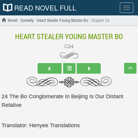
READ NOVEL FULL
Show
menu
Novel
Comedy
Heart Stealer Young Master Bo
Chapter 24
HEART STEALER YOUNG MASTER BO
C24
24 The Bo Conglomerate In Beijing Is Our Distant
Relative
Translator: Henyee Translations